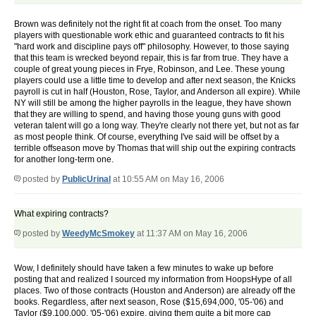
Brown was definitely not the right fit at coach from the onset. Too many
players with questionable work ethic and guaranteed contracts to fit his
"hard work and discipline pays off" philosophy. However, to those saying
that this team is wrecked beyond repair, this is far from true. They have a
couple of great young pieces in Frye, Robinson, and Lee. These young
players could use a little time to develop and after next season, the Knicks
payroll is cut in half (Houston, Rose, Taylor, and Anderson all expire). While
NY will still be among the higher payrolls in the league, they have shown
that they are willing to spend, and having those young guns with good
veteran talent will go a long way. They're clearly not there yet, but not as far
as most people think. Of course, everything I've said will be offset by a
terrible offseason move by Thomas that will ship out the expiring contracts
for another long-term one.
posted by
PublicUrinal
at 10:55 AM on May 16, 2006
What expiring contracts?
posted by
WeedyMcSmokey
at 11:37 AM on May 16, 2006
Wow, I definitely should have taken a few minutes to wake up before
posting that and realized I sourced my information from HoopsHype of all
places. Two of those contracts (Houston and Anderson) are already off the
books. Regardless, after next season, Rose ($15,694,000, '05-'06) and
Taylor ($9,100,000, '05-'06) expire, giving them quite a bit more cap