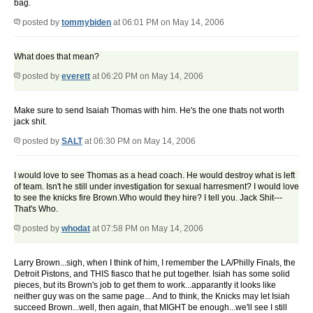
bag.
posted by
tommybiden
at 06:01 PM on May 14, 2006
What does that mean?
posted by
everett
at 06:20 PM on May 14, 2006
Make sure to send Isaiah Thomas with him. He's the one thats not worth
jack shit.
posted by
SALT
at 06:30 PM on May 14, 2006
I would love to see Thomas as a head coach. He would destroy what is left
of team. Isn't he still under investigation for sexual harresment? I would love
to see the knicks fire Brown.Who would they hire? I tell you. Jack Shit---
That's Who.
posted by
whodat
at 07:58 PM on May 14, 2006
Larry Brown...sigh, when I think of him, I remember the LA/Philly Finals, the
Detroit Pistons, and THIS fiasco that he put together. Isiah has some solid
pieces, but its Brown's job to get them to work...apparantly it looks like
neither guy was on the same page... And to think, the Knicks may let Isiah
succeed Brown...well, then again, that MIGHT be enough...we'll see I still