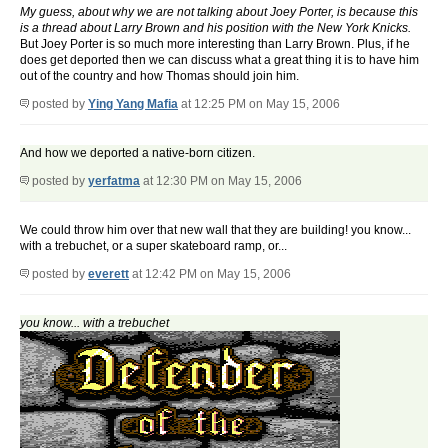
My guess, about why we are not talking about Joey Porter, is because this
is a thread about Larry Brown and his position with the New York Knicks.
But Joey Porter is so much more interesting than Larry Brown. Plus, if he
does get deported then we can discuss what a great thing it is to have him
out of the country and how Thomas should join him.
posted by
Ying Yang Mafia
at 12:25 PM on May 15, 2006
And how we deported a native-born citizen.
posted by
yerfatma
at 12:30 PM on May 15, 2006
We could throw him over that new wall that they are building! you know...
with a trebuchet, or a super skateboard ramp, or...
posted by
everett
at 12:42 PM on May 15, 2006
you know... with a trebuchet