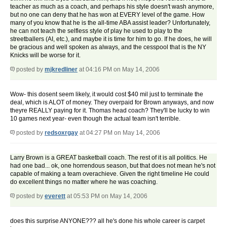
teacher as much as a coach, and perhaps his style doesn't wash anymore,
but no one can deny that he has won at EVERY level of the game. How
many of you know that he is the all-time ABA assist leader? Unfortunately,
he can not teach the selfless style of play he used to play to the
streetballers (AI, etc.), and maybe it is time for him to go. If he does, he will
be gracious and well spoken as always, and the cesspool that is the NY
Knicks will be worse for it.
posted by
mjkredliner
at 04:16 PM on May 14, 2006
Wow- this dosent seem likely, it would cost $40 mil just to terminate the
deal, which is ALOT of money. They overpaid for Brown anyways, and now
theyre REALLY paying for it. Thomas head coach? They'll be lucky to win
10 games next year- even though the actual team isn't terrible.
posted by
redsoxrgay
at 04:27 PM on May 14, 2006
Larry Brown is a GREAT basketball coach. The rest of it is all politics. He
had one bad... ok, one horrendous season, but that does not mean he's not
capable of making a team overachieve. Given the right timeline He could
do excellent things no matter where he was coaching.
posted by
everett
at 05:53 PM on May 14, 2006
does this surprise ANYONE??? all he's done his whole career is carpet