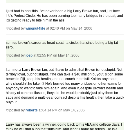
I just had to post this. I've never been a big Larry Brown fan, and just love
life's Perfect Circle. He has been burning too many bridges in the past, and
it's getting ready to bite him in the ass.
posted by
wingnut4life
at 02:40 PM on May 14, 2006
sum up brown's career as head coach a circle, that circle being a big fat
zero.
posted by
joep
at 02:55 PM on May 14, 2006
I am not a Larry Brown fan, but I have to admit that Brown is not stupid. Not
terribly loyal, but not stupid. If he can take a $40 million buyout, sit on some
beach in Fiji, keep his health, and not coach the misfit Knicks any more,
why shouldn't he take it? He's burned too many bridges on other teams for
anybody to want to take him again. And even if, despite Brown's health and
history of contract fiascos, they did, he would probably just play them for
saps and demand a multi-year contract despite his health, then take a quick
buyout.
posted by
roberts
at 04:14 PM on May 14, 2006
Larry has always been a winner, going back to his ABA and college days. I
think he will find a job that suits him, and if not, I hope he retires. He is a