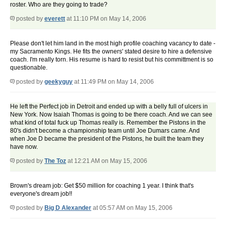
roster. Who are they going to trade?
posted by
everett
at 11:10 PM on May 14, 2006
Please don't let him land in the most high profile coaching vacancy to date -
my Sacramento Kings. He fits the owners' stated desire to hire a defensive
coach. I'm really torn. His resume is hard to resist but his committment is so
questionable.
posted by
geekyguy
at 11:49 PM on May 14, 2006
He left the Perfect job in Detroit and ended up with a belly full of ulcers in
New York. Now Isaiah Thomas is going to be there coach. And we can see
what kind of total fuck up Thomas really is. Remember the Pistons in the
80's didn't become a championship team until Joe Dumars came. And
when Joe D became the president of the Pistons, he built the team they
have now.
posted by
The Toz
at 12:21 AM on May 15, 2006
Brown's dream job: Get $50 million for coaching 1 year. I think that's
everyone's dream job!!
posted by
Big D Alexander
at 05:57 AM on May 15, 2006