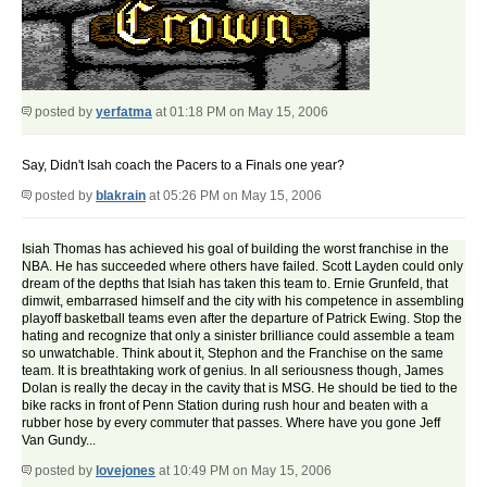
posted by
yerfatma
at 01:18 PM on May 15, 2006
Say, Didn't Isah coach the Pacers to a Finals one year?
posted by
blakrain
at 05:26 PM on May 15, 2006
Isiah Thomas has achieved his goal of building the worst franchise in the
NBA. He has succeeded where others have failed. Scott Layden could only
dream of the depths that Isiah has taken this team to. Ernie Grunfeld, that
dimwit, embarrased himself and the city with his competence in assembling
playoff basketball teams even after the departure of Patrick Ewing. Stop the
hating and recognize that only a sinister brilliance could assemble a team
so unwatchable. Think about it, Stephon and the Franchise on the same
team. It is breathtaking work of genius. In all seriousness though, James
Dolan is really the decay in the cavity that is MSG. He should be tied to the
bike racks in front of Penn Station during rush hour and beaten with a
rubber hose by every commuter that passes. Where have you gone Jeff
Van Gundy...
posted by
lovejones
at 10:49 PM on May 15, 2006