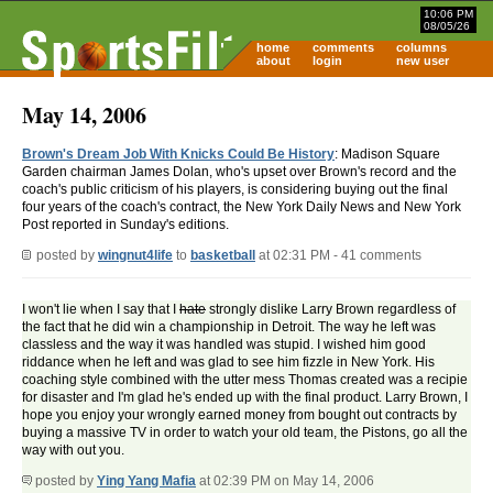
10:06 PM
08/05/26
home
comments
columns
about
login
new user
May 14, 2006
Brown's Dream Job With Knicks Could Be History
: Madison Square
Garden chairman James Dolan, who's upset over Brown's record and the
coach's public criticism of his players, is considering buying out the final
four years of the coach's contract, the New York Daily News and New York
Post reported in Sunday's editions.
posted by
wingnut4life
to
basketball
at 02:31 PM - 41 comments
I won't lie when I say that I
hate
strongly dislike Larry Brown regardless of
the fact that he did win a championship in Detroit. The way he left was
classless and the way it was handled was stupid. I wished him good
riddance when he left and was glad to see him fizzle in New York. His
coaching style combined with the utter mess Thomas created was a recipie
for disaster and I'm glad he's ended up with the final product. Larry Brown, I
hope you enjoy your wrongly earned money from bought out contracts by
buying a massive TV in order to watch your old team, the Pistons, go all the
way with out you.
posted by
Ying Yang Mafia
at 02:39 PM on May 14, 2006