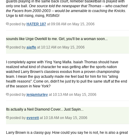
guards playing in the same back court, remeber basketball is played with
only one ball.
One source told the newspaper that Thomas -- who coached
the Pacers from 2000-2003 -- would be amenable to coaching the Knicks.
Urge to kill rising, rising, RISING!
posted by
HATER 187
at 09:08 AM on May 15, 2006
sounds like Urge Overkill to me. Girl, you'll be a woman soon...
posted by
ajaffe
at 10:12 AM on May 15, 2006
I completely agree with Ying Yang Mafia. Isaiah Thomas should have
realized what kind of character he was getting after the sports nation
watched Larry Brown's classless exodus from a proven championship
team. I mean the guy actually made me feel bad for him for his "ailing
health reasons". Come on, didn't he just try to pull the same stuff at the end
of the season in New York?
posted by
jenjamturley
at 10:13 AM on May 15, 2006
Its actually a Neil Diamond Cover... Just Sayin...
posted by
everett
at 10:18 AM on May 15, 2006
Larry Brown is a classy guy. How could you say he is not, he is also a great