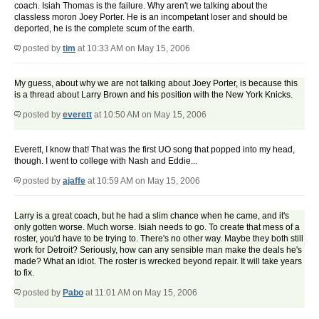
coach. Isiah Thomas is the failure. Why aren't we talking about the
classless moron Joey Porter. He is an incompetant loser and should be
deported, he is the complete scum of the earth.
posted by
tim
at 10:33 AM on May 15, 2006
My guess, about why we are not talking about Joey Porter, is because this
is a thread about Larry Brown and his position with the New York Knicks.
posted by
everett
at 10:50 AM on May 15, 2006
Everett, I know that! That was the first UO song that popped into my head,
though. I went to college with Nash and Eddie...
posted by
ajaffe
at 10:59 AM on May 15, 2006
Larry is a great coach, but he had a slim chance when he came, and it's
only gotten worse. Much worse. Isiah needs to go. To create that mess of a
roster, you'd have to be trying to. There's no other way. Maybe they both still
work for Detroit? Seriously, how can any sensible man make the deals he's
made? What an idiot. The roster is wrecked beyond repair. It will take years
to fix.
posted by
Pabo
at 11:01 AM on May 15, 2006