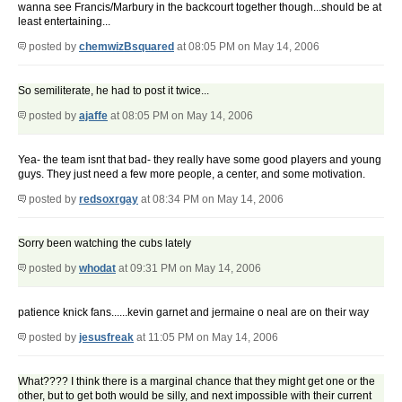
wanna see Francis/Marbury in the backcourt together though...should be at
least entertaining...
posted by
chemwizBsquared
at 08:05 PM on May 14, 2006
So semiliterate, he had to post it twice...
posted by
ajaffe
at 08:05 PM on May 14, 2006
Yea- the team isnt that bad- they really have some good players and young
guys. They just need a few more people, a center, and some motivation.
posted by
redsoxrgay
at 08:34 PM on May 14, 2006
Sorry been watching the cubs lately
posted by
whodat
at 09:31 PM on May 14, 2006
patience knick fans......kevin garnet and jermaine o neal are on their way
posted by
jesusfreak
at 11:05 PM on May 14, 2006
What???? I think there is a marginal chance that they might get one or the
other, but to get both would be silly, and next impossible with their current