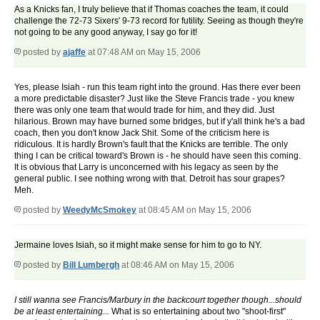
As a Knicks fan, I truly believe that if Thomas coaches the team, it could
challenge the 72-73 Sixers' 9-73 record for futility. Seeing as though they're
not going to be any good anyway, I say go for it!
posted by
ajaffe
at 07:48 AM on May 15, 2006
Yes, please Isiah - run this team right into the ground. Has there ever been
a more predictable disaster? Just like the Steve Francis trade - you knew
there was only one team that would trade for him, and they did. Just
hilarious. Brown may have burned some bridges, but if y'all think he's a bad
coach, then you don't know Jack Shit. Some of the criticism here is
ridiculous. It is hardly Brown's fault that the Knicks are terrible. The only
thing I can be critical toward's Brown is - he should have seen this coming.
It is obvious that Larry is unconcerned with his legacy as seen by the
general public. I see nothing wrong with that. Detroit has sour grapes?
Meh.
posted by
WeedyMcSmokey
at 08:45 AM on May 15, 2006
Jermaine loves Isiah, so it might make sense for him to go to NY.
posted by
Bill Lumbergh
at 08:46 AM on May 15, 2006
I still wanna see Francis/Marbury in the backcourt together though...should
be at least entertaining...
What is so entertaining about two "shoot-first"