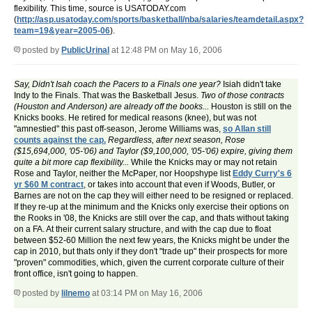
flexibility. This time, source is USATODAY.com
(
http://asp.usatoday.com/sports/basketball/nba/salaries/teamdetail.aspx?
team=19&year=2005-06
).
posted by
PublicUrinal
at 12:48 PM on May 16, 2006
Say, Didn't Isah coach the Pacers to a Finals one year?
Isiah didn't take
Indy to the Finals. That was the Basketball Jesus.
Two of those contracts
(Houston and Anderson) are already off the books...
Houston is still on the
Knicks books. He retired for medical reasons (knee), but was not
"amnestied" this past off-season, Jerome Williams was,
so Allan still
counts against the cap.
Regardless, after next season, Rose
($15,694,000, '05-'06) and Taylor ($9,100,000, '05-'06) expire, giving them
quite a bit more cap flexibility...
While the Knicks may or may not retain
Rose and Taylor, neither the McPaper, nor Hoopshype list
Eddy Curry's 6
yr $60 M contract
, or takes into account that even if Woods, Butler, or
Barnes are not on the cap they will either need to be resigned or replaced.
If they re-up at the minimum and the Knicks only exercise their options on
the Rooks in '08, the Knicks are still over the cap, and thats without taking
on a FA. At their current salary structure, and with the cap due to float
between $52-60 Million the next few years, the Knicks might be under the
cap in 2010, but thats only if they don't "trade up" their prospects for more
"proven" commodities, which, given the current corporate culture of their
front office, isn't going to happen.
posted by
lilnemo
at 03:14 PM on May 16, 2006