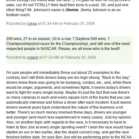
drove through the infield after the race...), I'm glad he won for his pit crew's
sake, cuz it's not TOTALLY their fault their boss is a putz. Oh, and just one
other thing? Mr. Johnson's name is
Jimmie
. Jimmy Johnson is an ex
football coach.
posted by
Lissa
at 01:34 AM on February 20, 2006
200 wins, 27 in on season, 10 in a row, 7 Daytona 500 wins, 7
Championships(not races for the Championship), and still one of the most
respected people in NASCAR. Please, we all know who is the best!!
posted by
coach
at 07:23 AM on February 20, 2006
I'm sure people will immediately throw out about 25 examples to the
contrary, but I still think drivers today are too high-strung. "Back in the day,"
drivers knew there was going to be bumping, contact, etc., and, while there
would be anger, arguments, and sometimes fights, it seems today's drivers
want to fight for every single bump. Maybe it's just the fact that now there's
so many cameras in each and every square inch of the tracks that you can
automatically interview and follow a driver after each incident. It just seems
drivers several years back understood the nature of the business a lot
better. There's so much money involved these days, drivers are younger
and younger (and much less experienced in many cases). Just my opinion.
Also, on another topic with regards to the race, is it necessary to have to
listen to Bon Jovi at every single sporting event? I wish the race would have
started an our or two earlier, skip the stupid concert crap, and get the race
finished before dark. I'm sure Bon Jovi will be performing prior to the NCAA