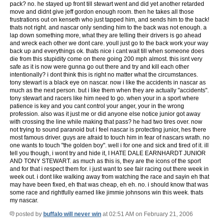
pack? no. he stayed up front till stewart went and did yet another retarded
move and didnt give jeff gordon enough room. then he takes all those
frustrations out on kenseth who just tapped him, and sends him to the back!
thats not right. and nascar only sending him to the back was not enough. a
lap down something more, what they are telling their drivers is go ahead
and wreck each other we dont care. youll just go to the back work your way
back up and everythings ok. thats nice i cant wait till when someone does
die from this stupidity come on there going 200 mph almost. this isnt very
safe as it is now were gunna go out there and try and kill each other
intentionally? i dont think this is right no matter what the circumstances.
tony stewart is a black eye on nascar. now i like the accidents in nascar as
much as the next person. but i like them when they are actually "accidents".
tony stewart and racers like him need to go. when your in a sport where
patience is key and you cant control your anger, your in the wrong
profession. also was it just me or did anyone else notice junior got away
with crossing the line while making that pass? he had two tires over. now
not trying to sound paranoid but i feel nascar is protecting junior, hes there
most famous driver. guys are afraid to touch him in fear of nascars wrath. no
one wants to touch "the golden boy". well i for one and sick and tired of it. ill
tell you though, i wont try and hide it,
I HATE DALE EARNHARDT JUNIOR
AND TONY STEWART.
as much as this is, they are the icons of the sport
and for that i respect them for. i just want to see fair racing out there week in
week out. i dont like walking away from watching the race and sayin eh that
may have been fixed, eh that was cheap, eh eh. no. i should know that was
some race and rightfully earned like jimmie johnsons win this week. thats
my nascar.
posted by
buffalo will never win
at 02:51 AM on February 21, 2006