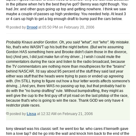
in the pitlane when he's the best they've got? Benny was right though. You
had Jnr. and other guys going up top and getting nowhere. I think we saw
maybe a couple of passes up high yesterday. You needed help. At least 3
or 4 cars up high to get a big enough draft to bump past the cars below.
posted by
Drood
at 05:50 PM on February 20, 2006
Probably Knaus and/or Gordon. Oh, you said "what", not "who". My mistake.
No, that's who WASN'T up his butt the night before. (But we're assuming
Gordon HAS something here and Brooke didn't claim those in the divorce,
too) (And yes, I did just make fun of my driver...) I wish I could mute the
commentators during the race and listen to the radio broadcast, because
the TV commentators are nothing more than mouthpieces for the "brains"
behind NASCAR. I'd say about 95 percent of the stuff they said last year
either was stuff that the heads were trying to pass or ended up agreeing
with. (I'm STILL trying to figure out how a four letter words affects someone's
driving...) And yes, there WAS no passing up top, but that probably had to
do with the "no bump drafting" rule. Without bumpdrafting, they might as
well give the cup to the first guy off of pit road on the last pitstop of the race,
because that's who is going to win the race. Thank GOD we only have 4
restrictor plate races.
posted by
Lissa
at 12:32 AM on February 21, 2006
tony stewart was his classic self. he went too far. who cares if kenseth gave
him a love tap? did he go into the wall and knock him back to the end of the