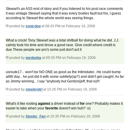
Stewart's an ASS end of story and if you listened to his post race comments
it was vintage Stewart saying that it was every bodies fault but his, I guess
according to Stewart the whole world was seeing things.
posted by
sonicdog
at 08:43 PM on February 19, 2006
What a crock! Tony Stewart was a total shitball for doing what he did. J.J.
calmly took his time and drove a good race. Give credit where credit is
due.These people are pro's some just don't act it
posted by
gordonha
at 09:35 PM on February 19, 2006
usroute17... won't be NO ONE as good as the Intimidator...He could bump
allllll day... he just did it with some subtlety(sp?) and didn't get caught. As far
as Jimmy winning... I say "anybody but Gordon(jeff, that is)!!!
posted by
steelergirl
at 10:26 PM on February 19, 2006
What's it like rooting
against
a driver instead of
for
one? Probably makes it
easier to take when your
favorite
doesn't win huh? :o)
posted by
Steeler_Fan
at 10:35 PM on February 19, 2006