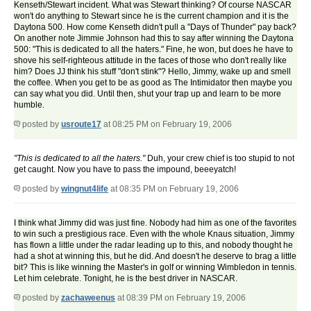
Kenseth/Stewart incident. What was Stewart thinking? Of course NASCAR
won't do anything to Stewart since he is the current champion and it is the
Daytona 500. How come Kenseth didn't pull a "Days of Thunder" pay back?
On another note Jimmie Johnson had this to say after winning the Daytona
500: "This is dedicated to all the haters." Fine, he won, but does he have to
shove his self-righteous attitude in the faces of those who don't really like
him? Does JJ think his stuff "don't stink"? Hello, Jimmy, wake up and smell
the coffee. When you get to be as good as The Intimidator then maybe you
can say what you did. Until then, shut your trap up and learn to be more
humble.
posted by
usroute17
at 08:25 PM on February 19, 2006
"This is dedicated to all the haters."
Duh, your crew chief is too stupid to not
get caught. Now you have to pass the impound, beeeyatch!
posted by
wingnut4life
at 08:35 PM on February 19, 2006
I think what Jimmy did was just fine. Nobody had him as one of the favorites
to win such a prestigious race. Even with the whole Knaus situation, Jimmy
has flown a little under the radar leading up to this, and nobody thought he
had a shot at winning this, but he did. And doesn't he deserve to brag a little
bit? This is like winning the Master's in golf or winning Wimbledon in tennis.
Let him celebrate. Tonight, he is the best driver in NASCAR.
posted by
zachaweenus
at 08:39 PM on February 19, 2006