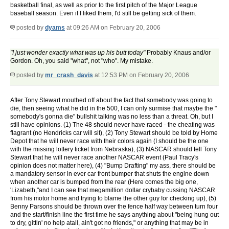
basketball final, as well as prior to the first pitch of the Major League
baseball season. Even if I liked them, I'd still be getting sick of them.
posted by
dyams
at 09:26 AM on February 20, 2006
"I just wonder exactly what was up his butt today"
Probably Knaus and/or
Gordon. Oh, you said "what", not "who". My mistake.
posted by
mr_crash_davis
at 12:53 PM on February 20, 2006
After Tony Stewart mouthed off about the fact that somebody was going to
die, then seeing what he did in the 500, I can only surmise that maybe the "
somebody's gonna die" bullshit talking was no less than a threat. Oh, but I
still have opinions. (1) The 48 should never have raced - the cheating was
flagrant (no Hendricks car will sit), (2) Tony Stewart should be told by Home
Depot that he will never race with their colors again (I should be the one
with the missing lottery ticket from Nebraska), (3) NASCAR should tell Tony
Stewart that he will never race another NASCAR event (Paul Tracy's
opinion does not matter here), (4) "Bump Drafting" my ass, there should be
a mandatory sensor in ever car front bumper that shuts the engine down
when another car is bumped from the rear (Here comes the big one,
'Lizabeth,"and I can see that megamillion dollar crybaby cussing NASCAR
from his motor home and trying to blame the other guy for checking up), (5)
Benny Parsons should be thrown over the fence half way between turn four
and the start/finish line the first time he says anything about "being hung out
to dry, gittin' no help atall, ain't got no friends," or anything that may be in