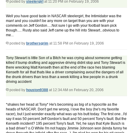
posted by
steelergirl
at 11:20 PM on February 19, 2006
Well you have good taste in NASCAR steelergirl, the Intimidator was the
man! and you couldn't be any more on target than you are with your
comments on Jeff Gordon.....Not sure I go with your football team pick
though..... Rusty also said Jeff came up the hill into Stewart...obvious to
me...
posted by
brothersgrim
at 11:58 PM on February 19, 2006
Tony Stewart is little Son of a Bitch he was crying about someone getting
killed if bump drafting and aggresive driving didnt stop and Tony Stewart is
there wrecking Matt Kenseth then at the end of the race hes blaming
Kenseth for all that thats like a driver complaining avout the dangers of all
the drunk drivers than less than a week killing a few people in a drunk
driving accident
posted by
houston9388
at 12:34 AM on February 20, 2006
*shakes her head at Tony* He's becoming as big of a hypocrite as the
heads of NASCAR. Don't get me wrong, I love the boy (he's my favorite
racer), but I just wonder exactly what was up his butt today. The first one...I'd
say it was 50 percent Jeff Gordon's fault and 50 percent Tony's fault. But the
Kenseth incident? 195 percent Tony's fault. Yet, he says that Kyle Busch is
a bad driver? o.O While I'm not happy Jimmie Johnson won (kinda funny he