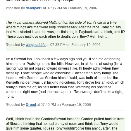
race and Busch was sponsored by Sharpie.
posted by
dandy491
at 07:35 PM on February 19, 2006
The in car camera showed Matt right on the side of Tony's car at a time
where things like that were very unnecessary.
After the race, Tony did say
that Matt started it, and he was just finishing it. Paybacks are a bitch, ain't it?
These guys just love each other to death, don't they? Heh, heh...
posted by
wingnut4life
at 07:38 PM on February 19, 2006
I'm a Stewart fan. Look back a few days ago and you'll see me defending
him on here. Praising him to the hilts. However, in all forms of racing (I'm a
racing nut) I'm not biased toward drivers I like. I'll freely admit when they
mess up. I hate people who do otherwise. Can't defend Tony today. The
incident with Gordon, as Gordon himself said, was both of them, but the
Kenseth incident was just fucking ridiculous. Tony drove like an idiot, which
really pisses me off, as he's better than that. Watching his post race
comments right now (had the race taped)... Two wrongs don't make a right,
Tony.
posted by
Drood
at 07:40 PM on February 19, 2006
Well, I think that in the Gordon/Stewart incident, Gordon pulled back in front
of Stewart thinking that he had plenty of room and think that Tony would
give him some quarter. I guess Tony wouldn't give him any quarter. The