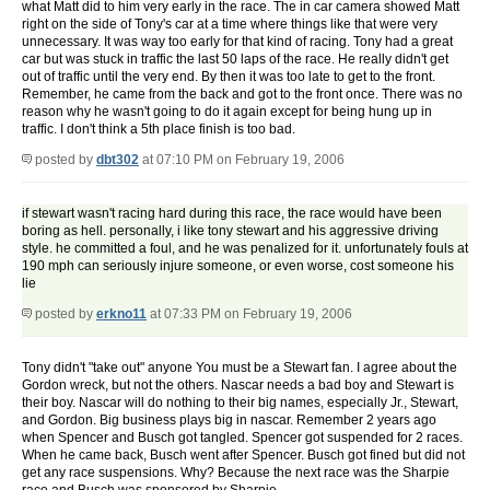
what Matt did to him very early in the race. The in car camera showed Matt
right on the side of Tony's car at a time where things like that were very
unnecessary. It was way too early for that kind of racing. Tony had a great
car but was stuck in traffic the last 50 laps of the race. He really didn't get
out of traffic until the very end. By then it was too late to get to the front.
Remember, he came from the back and got to the front once. There was no
reason why he wasn't going to do it again except for being hung up in
traffic. I don't think a 5th place finish is too bad.
posted by
dbt302
at 07:10 PM on February 19, 2006
if stewart wasn't racing hard during this race, the race would have been
boring as hell. personally, i like tony stewart and his aggressive driving
style. he committed a foul, and he was penalized for it. unfortunately fouls at
190 mph can seriously injure someone, or even worse, cost someone his
lie
posted by
erkno11
at 07:33 PM on February 19, 2006
Tony didn't "take out" anyone You must be a Stewart fan. I agree about the
Gordon wreck, but not the others. Nascar needs a bad boy and Stewart is
their boy. Nascar will do nothing to their big names, especially Jr., Stewart,
and Gordon. Big business plays big in nascar. Remember 2 years ago
when Spencer and Busch got tangled. Spencer got suspended for 2 races.
When he came back, Busch went after Spencer. Busch got fined but did not
get any race suspensions. Why? Because the next race was the Sharpie