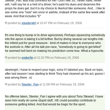
Steeler_Fan, was that comment for me? Don't like JG...never have, never
will, I will say he is a hell of a driver, he's paid his dues and deserves the
props he does get. but it is my choice to like/not like someone. And... I like to
see some one "new" win once in awhile, instead of the same few week after
week. And that includes "E"
posted by
steelergirl
at 10:47 PM on February 19, 2006
It's one thing to bump or to drive agressively. Perhaps squeezing somebody
into the apron is taking it a bit further. But by diving several car lengths into
the infield just for good measure - kind of makes it clear to everyone who
the asshole is. After all his talk pre-race, "somebody is going to get killed"
he seemed hell bent on making his prediction come true. What a hypocrite.
posted by
endorfin
at 11:02 PM on February 19, 2006
steelergirl, I have to respect your logic, sorry if I labeled you. Back on topic,
after last season I was starting to think Tony had cleaned up his act, guess I
was wrong there. :o)
posted by
Steeler_Fan
at 11:08 PM on February 19, 2006
No offense taken, Steeler_Fan I agree with you about Tony Stewart. I have
seen him really do some stupid stuff...HE could possibly contribute to
someone getting killed. And that would be tragic for the sport.