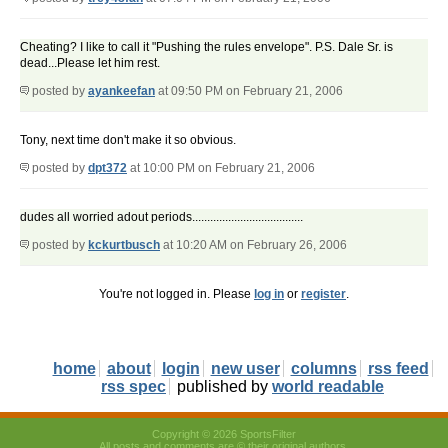
Cheating? I like to call it "Pushing the rules envelope". P.S. Dale Sr. is
dead...Please let him rest.
posted by
ayankeefan
at 09:50 PM on February 21, 2006
Tony, next time don't make it so obvious.
posted by
dpt372
at 10:00 PM on February 21, 2006
dudes all worried adout periods.....................................
posted by
kckurtbusch
at 10:20 AM on February 26, 2006
You're not logged in. Please
log in
or
register
.
home
about
login
new user
columns
rss feed
rss spec
published by
world readable
Copyright © 2026 SportsFilter
All posts and comments are © their original authors.