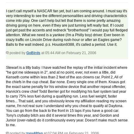
I can't call myself a NASCAR fan yet, but I am coming around. I must say it's
very interesting to see the different personalities and driving characteristics
come into play. One can't help but tell that there is some pretty amazing
driving going on here, even if they are just turning left really fast. If I could
just get past the accents and redneck "brotherhood" I would pay full fledged
attention. What we need is a yankee (I'm a Philly boy) driver. Ever been in
crazy traffic on Lincoln Drive during rush-hour or after an Eagles game?
Balls to the wall indeed. p.s. Houston9388, it's called a period. Use it.
posted by
GoBirds
at 05:44 AM on February 21, 2006
Stewart is a titty baby. I have watched the replay of the initial incident where
"he got me sideways in 2", and at no point, ever, not even a little, did
Kenseth come within less than 2 feet of the ass clowns car. Point 2, All of
the chiefs in the cup cheat. Bar none. Every single one of them. Knaus got
the exact same penalty for his window device that another repeat offender,
Harvick's crew chief Todd Berrier got for modifying his fuel system last year
to carry 75% less fuel during a qualifying run. Less fuel weight, faster
times... That said, and you obviously know my affiliation reading my screen
name, I'm not real sure I understand why you cheat to qualify at Daytona.
You can go from the back to the front in 15 laps if you have a good car.
Tony's crybaby bitch ass did it several times this year, and Gordon and
Junior (over-rated) do it continuously every year. Doesn't make much sense
to me.
posted by
trey48fan
at 07:04 PM on February 21, 2006