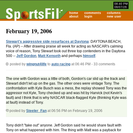
08:40 PM
08/07/26
home
comments
columns
about
login
new user
February 19, 2006
Stewart's aggressive side resurfaces at Daytona
: DAYTONA BEACH,
Fla. (AP) -- After drawing praise all week for acting as NASCAR's calming
voice of reason, Tony Stewart took out three top contenders in the Daytona
500 --
Jeff Gordon
,
Matt Kenseth
and perhaps
himself
.
posted by
wingnut4life
to
auto racing
at 06:46 PM - 33 comments
The one with Gordon was a little of both, Gordon's car slid up the track and
Stewart didn't let up on the gas. The other ones were vintage Tony. The
confrontation with Kyle Busch was a mess, the replay showed Tony was the
aggressor not Kyle, Tony checked up and was hit by Harvick (not Kevin's
fault) and I think that is why NASCAR black-flagged Kyle (thinking Kyle was
at fault) instead of Tony.
posted by
Steeler_Fan
at 06:56 PM on February 19, 2006
Tony didn't "take out" anyone. Jeff Gordon said he would share fault with
Tony on what happened with him. The thing with Matt was a payback for