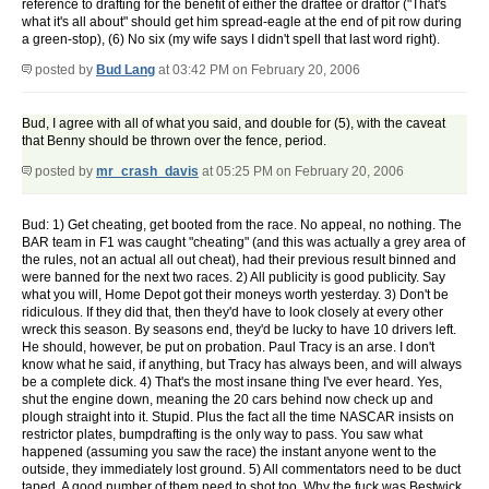
reference to drafting for the benefit of either the draftee or draftor ("That's
what it's all about" should get him spread-eagle at the end of pit row during
a green-stop), (6) No six (my wife says I didn't spell that last word right).
posted by
Bud Lang
at 03:42 PM on February 20, 2006
Bud, I agree with all of what you said, and double for (5), with the caveat
that Benny should be thrown over the fence, period.
posted by
mr_crash_davis
at 05:25 PM on February 20, 2006
Bud: 1) Get cheating, get booted from the race. No appeal, no nothing. The
BAR team in F1 was caught "cheating" (and this was actually a grey area of
the rules, not an actual all out cheat), had their previous result binned and
were banned for the next two races. 2) All publicity is good publicity. Say
what you will, Home Depot got their moneys worth yesterday. 3) Don't be
ridiculous. If they did that, then they'd have to look closely at every other
wreck this season. By seasons end, they'd be lucky to have 10 drivers left.
He should, however, be put on probation. Paul Tracy is an arse. I don't
know what he said, if anything, but Tracy has always been, and will always
be a complete dick. 4) That's the most insane thing I've ever heard. Yes,
shut the engine down, meaning the 20 cars behind now check up and
plough straight into it. Stupid. Plus the fact all the time NASCAR insists on
restrictor plates, bumpdrafting is the only way to pass. You saw what
happened (assuming you saw the race) the instant anyone went to the
outside, they immediately lost ground. 5) All commentators need to be duct
taped. A good number of them need to shot too. Why the fuck was Bestwick