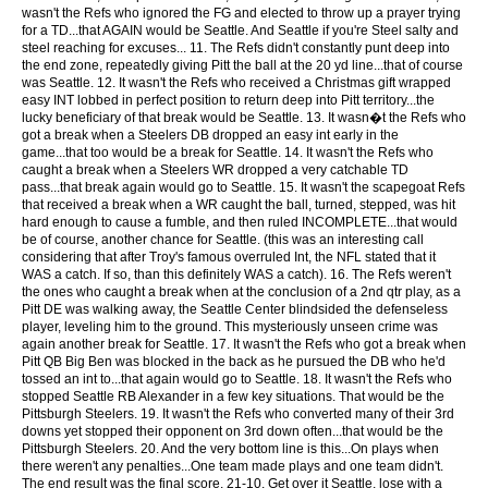
wasn't the Refs who ignored the FG and elected to throw up a prayer trying
for a TD...that AGAIN would be Seattle. And Seattle if you're Steel salty and
steel reaching for excuses... 11. The Refs didn't constantly punt deep into
the end zone, repeatedly giving Pitt the ball at the 20 yd line...that of course
was Seattle. 12. It wasn't the Refs who received a Christmas gift wrapped
easy INT lobbed in perfect position to return deep into Pitt territory...the
lucky beneficiary of that break would be Seattle. 13. It wasn�t the Refs who
got a break when a Steelers DB dropped an easy int early in the
game...that too would be a break for Seattle. 14. It wasn't the Refs who
caught a break when a Steelers WR dropped a very catchable TD
pass...that break again would go to Seattle. 15. It wasn't the scapegoat Refs
that received a break when a WR caught the ball, turned, stepped, was hit
hard enough to cause a fumble, and then ruled INCOMPLETE...that would
be of course, another chance for Seattle. (this was an interesting call
considering that after Troy's famous overruled Int, the NFL stated that it
WAS a catch. If so, than this definitely WAS a catch). 16. The Refs weren't
the ones who caught a break when at the conclusion of a 2nd qtr play, as a
Pitt DE was walking away, the Seattle Center blindsided the defenseless
player, leveling him to the ground. This mysteriously unseen crime was
again another break for Seattle. 17. It wasn't the Refs who got a break when
Pitt QB Big Ben was blocked in the back as he pursued the DB who he'd
tossed an int to...that again would go to Seattle. 18. It wasn't the Refs who
stopped Seattle RB Alexander in a few key situations. That would be the
Pittsburgh Steelers. 19. It wasn't the Refs who converted many of their 3rd
downs yet stopped their opponent on 3rd down often...that would be the
Pittsburgh Steelers. 20. And the very bottom line is this...On plays when
there weren't any penalties...One team made plays and one team didn't.
The end result was the final score, 21-10. Get over it Seattle, lose with a