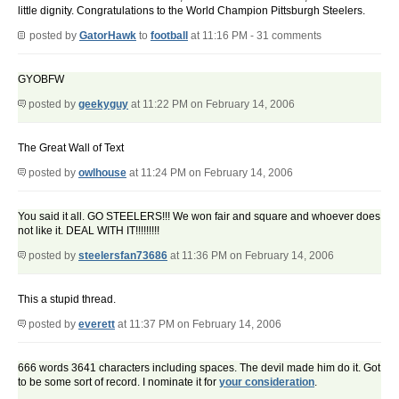
little dignity. Congratulations to the World Champion Pittsburgh Steelers.
posted by
GatorHawk
to
football
at 11:16 PM - 31 comments
GYOBFW
posted by
geekyguy
at 11:22 PM on February 14, 2006
The Great Wall of Text
posted by
owlhouse
at 11:24 PM on February 14, 2006
You said it all. GO STEELERS!!! We won fair and square and whoever does
not like it. DEAL WITH IT!!!!!!!!!
posted by
steelersfan73686
at 11:36 PM on February 14, 2006
This a stupid thread.
posted by
everett
at 11:37 PM on February 14, 2006
666 words 3641 characters including spaces. The devil made him do it. Got
to be some sort of record. I nominate it for
your consideration
.