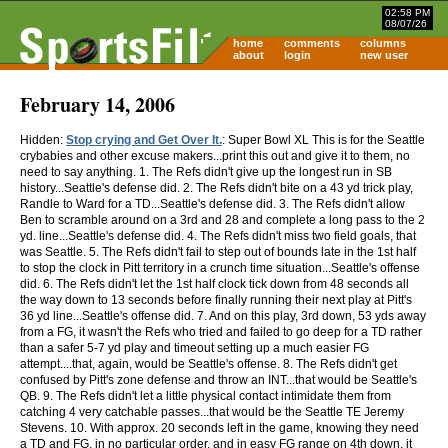
02:58 PM
08/07/26
home
comments
columns
about
login
new user
February 14, 2006
Hidden:
Stop crying and Get Over It.
: Super Bowl XL This is for the Seattle
crybabies and other excuse makers...print this out and give it to them, no
need to say anything. 1. The Refs didn't give up the longest run in SB
history...Seattle's defense did. 2. The Refs didn't bite on a 43 yd trick play,
Randle to Ward for a TD...Seattle's defense did. 3. The Refs didn't allow
Ben to scramble around on a 3rd and 28 and complete a long pass to the 2
yd. line...Seattle's defense did. 4. The Refs didn't miss two field goals, that
was Seattle. 5. The Refs didn't fail to step out of bounds late in the 1st half
to stop the clock in Pitt territory in a crunch time situation...Seattle's offense
did. 6. The Refs didn't let the 1st half clock tick down from 48 seconds all
the way down to 13 seconds before finally running their next play at Pitt's
36 yd line...Seattle's offense did. 7. And on this play, 3rd down, 53 yds away
from a FG, it wasn't the Refs who tried and failed to go deep for a TD rather
than a safer 5-7 yd play and timeout setting up a much easier FG
attempt....that, again, would be Seattle's offense. 8. The Refs didn't get
confused by Pitt's zone defense and throw an INT...that would be Seattle's
QB. 9. The Refs didn't let a little physical contact intimidate them from
catching 4 very catchable passes...that would be the Seattle TE Jeremy
Stevens. 10. With approx. 20 seconds left in the game, knowing they need
a TD and FG, in no particular order, and in easy FG range on 4th down, it