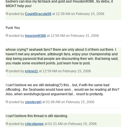
bashers can kiss my fat black and gold ass! Houston9388...try detox, it
MIGHT help you!
posted by
CountDracula58
at 12:39 AM on February 15, 2006
Fuck You
posted by
houston9388
at 12:56 AM on February 15, 2006
whose crying? seahawk fans? there are only about 3 of them out there. I
haven't met any anywhere. pittsburgh fans, enjoy your championship and
stop being paranoid that people are discounting their win. that being said,
you made some excellent points. just learn how to post.
posted by
erkno11
at 12:59 AM on February 15, 2006
I can't believe we are still debating(?) this... but, if with the same bad
officiating , the Seahawks would have won... would we be reading all this?
Also, when words/logic/good arguement fail... resort to profanity.
posted by
steelergirl
at 01:08 AM on February 15, 2006
I can't believe this thread is still standing.
posted by
chicobangs
at 01:21 AM on February 15, 2006