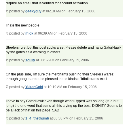
require an email that is verified for account activation.
posted by
geekyguy
at 06:10 AM on February 15, 2006
I hate the new people
posted by
mick
at 06:39 AM on February 15, 2006
Steelers rule, but this post sucks arse. Please delete and hang GatorHawk
by the gates as a warning to others.
posted by
scully
at 08:32 AM on February 15, 2006
On the plus side, I'm sure the merchants pushing their Steelers warez
through google are quite pleased these kinds of idiotic rants exist.
posted by
YukonGold
at 10:19 AM on February 15, 2006
I have to say GatorHawk even though what u typed was so long (true but
long) the one word that sums all this crying up the best. DIGNITY. Seems to
be a lack of that on this page. SAD
posted by
1_4_thethumb
at 03:58 PM on February 15, 2006