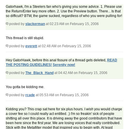
Gatorhawk, I'm a Steelers fan who's giving you some advice. 1. Please use
the Return/Enter key more often. 2. Use the Preview button. There... Is that
so difficult? BTW, the game sucked, regardless of who you were pulling for!
posted by
slackerman
at 02:23 AM on February 15, 2006
This thread is still stupid.
posted by
everett
at 02:48 AM on February 15, 2006
Hey GatorHawk, before this anal fissure of a thread gets deleted,
READ
THE POSTING GUIDELINES!
Serenity now!
posted by
The_Black_Hand
at 04:42 AM on February 15, 2006
You gotta be kidding me.
posted by
rcade
at 05:53 AM on February 15, 2006
Kidding you? This crap sat here for six plus hours. I
wish
you would charge
a cover fee so I could really act entitled. ;) I'm so freakin' sick of people
shitting all over this place. It is driving away the good contributors that have
been here since the first year. We are losing voices that really contributed.
Stick with the Metafilter model that inspired you to begin with. At least