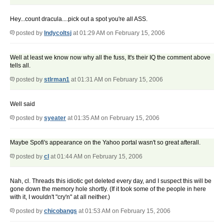
Hey...count dracula....pick out a spot you're all ASS.
posted by
Indycoltsj
at 01:29 AM on February 15, 2006
Well at least we know now why all the fuss, It's their IQ the comment above
tells all.
posted by
stlrman1
at 01:31 AM on February 15, 2006
Well said
posted by
syeater
at 01:35 AM on February 15, 2006
Maybe Spofi's appearance on the Yahoo portal wasn't so great afterall.
posted by
cl
at 01:44 AM on February 15, 2006
Nah, cl. Threads this idiotic get deleted every day, and I suspect this will be
gone down the memory hole shortly. (If it took some of the people in here
with it, I wouldn't "cry'n" at all neither.)
posted by
chicobangs
at 01:53 AM on February 15, 2006