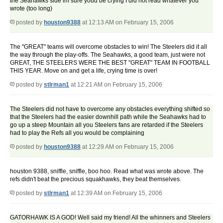
the Seahawks side im sure youd be crying I did not read whatever you
wrote (too long)
posted by
houston9388
at 12:13 AM on February 15, 2006
The "GREAT" teams will overcome obstacles to win! The Steelers did it all
the way through the play-offs. The Seahawks, a good team, just were not
GREAT, THE STEELERS WERE THE BEST "GREAT" TEAM IN FOOTBALL
THIS YEAR. Move on and get a life, crying time is over!
posted by
stlrman1
at 12:21 AM on February 15, 2006
The Steelers did not have to overcome any obstacles everything shifted so
that the Steelers had the easier downhill path while the Seahawks had to
go up a steep Mountain all you Steelers fans are retarded if the Steelers
had to play the Refs all you would be complaining
posted by
houston9388
at 12:29 AM on February 15, 2006
houston 9388, sniffle, sniffle, boo hoo. Read what was wrote above. The
refs didn't beat the precious squakhawks, they beat themselves.
posted by
stlrman1
at 12:39 AM on February 15, 2006
GATORHAWK IS A GOD! Well said my friend! All the whinners and Steelers