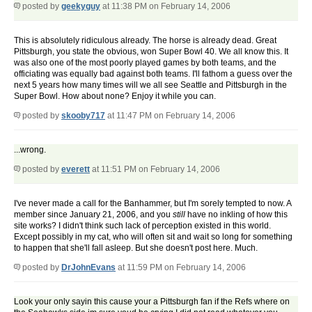
posted by
geekyguy
at 11:38 PM on February 14, 2006
This is absolutely ridiculous already. The horse is already dead. Great
Pittsburgh, you state the obvious, won Super Bowl 40. We all know this. It
was also one of the most poorly played games by both teams, and the
officiating was equally bad against both teams. I'll fathom a guess over the
next 5 years how many times will we all see Seattle and Pittsburgh in the
Super Bowl. How about none? Enjoy it while you can.
posted by
skooby717
at 11:47 PM on February 14, 2006
...wrong.
posted by
everett
at 11:51 PM on February 14, 2006
I've never made a call for the Banhammer, but I'm sorely tempted to now. A
member since January 21, 2006, and you
still
have no inkling of how this
site works? I didn't think such lack of perception existed in this world.
Except possibly in my cat, who will often sit and wait so long for something
to happen that she'll fall asleep. But she doesn't post here. Much.
posted by
DrJohnEvans
at 11:59 PM on February 14, 2006
Look your only sayin this cause your a Pittsburgh fan if the Refs where on