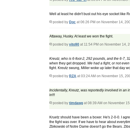
Well at least he didn't bust out his eye socket like 
posted by
Doc
at 06:26 PM on November 14, 20
Attaway, Husky. At least we won the fight.
posted by
vito90
at 11:54 PM on November 14, 
Kreutz, who is 6-foot-2, 292 pounds, and the 6-7, 320
when they get dropped.
We had a fight, or not even 
fight. Kreutz swung, Miller woke up later that day 
posted by
RZA
at 03:24 AM on November 15, 20
Incidentally, Kreutz, was reportedly involved in an
in!!!
posted by
timdawg
at 08:39 AM on November 15
Kruetz should have been a boxer. He's 2-0-0. I agree 
the fight was over. If we have to hear about everyt
Zbikowski of Notre Dame doesn't go the Bears. Zibs 