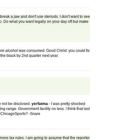
break a jaw and don't use steriods. I don't want to see
o. Do what you want legally on your day off but make
 more alcohol was consumed.
Good Christ: you could fix
the black by 2nd quarter next year.
ly not be disclosed.
yerfatma
- I was pretty shocked
g range. Government facility no less. I think that last
at ChicagoSports? -Snare
more lax rules. I am going to assume that the reporter