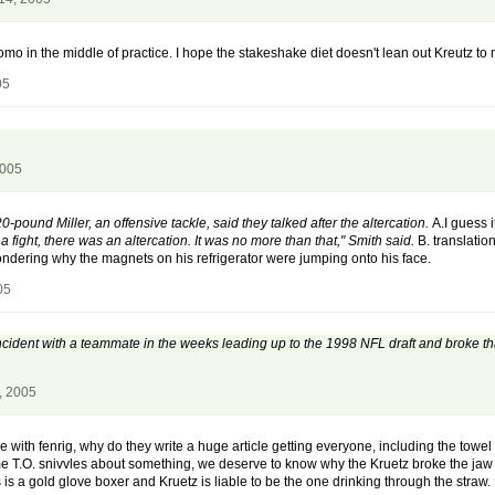
Romo in the middle of practice. I hope the stakeshake diet doesn't lean out Kreutz to m
05
2005
-pound Miller, an offensive tackle, said they talked after the altercation.
A.I guess i
a fight, there was an altercation. It was no more than that," Smith said.
B. translation
wondering why the magnets on his refrigerator were jumping onto his face.
05
 incident with a teammate in the weeks leading up to the 1998 NFL draft and broke t
, 2005
with fenrig, why do they write a huge article getting everyone, including the towel b
ime T.O. snivvles about something, we deserve to know why the Kruetz broke the jaw 
is a gold glove boxer and Kruetz is liable to be the one drinking through the straw.