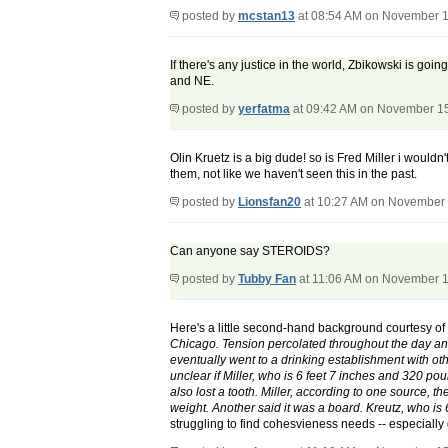
posted by
mcstan13
at 08:54 AM on November 1
If there's any justice in the world, Zbikowski is go
and NE.
posted by
yerfatma
at 09:42 AM on November 1
Olin Kruetz is a big dude! so is Fred Miller i woul
them, not like we haven't seen this in the past.
posted by
Lionsfan20
at 10:27 AM on November 
Can anyone say STEROIDS?
posted by
Tubby Fan
at 11:06 AM on November 1
Here's a little second-hand background courtesy o
Chicago. Tension percolated throughout the day and
eventually went to a drinking establishment with oth
unclear if Miller, who is 6 feet 7 inches and 320 po
also lost a tooth. Miller, according to one source, t
weight. Another said it was a board. Kreutz, who is 
struggling to find cohesvieness needs -- especially