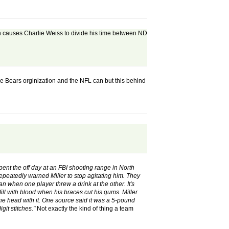
hich causes Charlie Weiss to divide his time between ND
he Bears orginization and the NFL can but this behind
spent the off day at an FBI shooting range in North
peatedly warned Miller to stop agitating him. They
n when one player threw a drink at the other. It's
fill with blood when his braces cut his gums. Miller
 the head with it. One source said it was a 5-pound
git stitches."
Not exactly the kind of thing a team