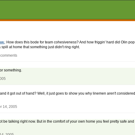
aw.
: How does this bode for team cohesiveness? And how friggin' hard did Olin po
pill at home that something just didn't ring right.
0 comments
s or something.
2005
and it got out of hand? Well, it just goes to show you why linemen aren't considere
r 14, 2005
t not be talking right now. But in the comfort of your own home you feel pretty safe 
14, 2005