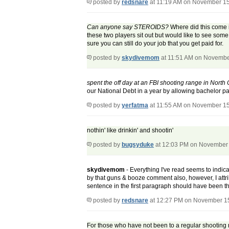
posted by
redsnare
at 11:19 AM on November 15
Can anyone say STEROIDS?
Where did this come in
these two players sit out but would like to see so
sure you can still do your job that you get paid for.
posted by
skydivemom
at 11:51 AM on Novembe
spent the off day at an FBI shooting range in Nort
our National Debt in a year by allowing bachelor pa
posted by
yerfatma
at 11:55 AM on November 15
nothin' like drinkin' and shootin'
posted by
bugsyduke
at 12:03 PM on November 
skydivemom
- Everything I've read seems to indicat
by that guns & booze comment also, however, I attrib
sentence in the first paragraph should have been t
posted by
redsnare
at 12:27 PM on November 1
For those who have not been to a regular shooting r