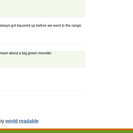
always got liquored up before we went to the range.
 dream about a big green monster.
 by
world readable