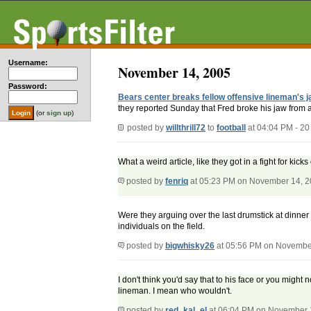
Username:
November 14, 2005
Password:
Bears center breaks fellow offensive lineman's j
they reported Sunday that Fred broke his jaw from a s
(or
sign up
)
posted by
willthrill72
to
football
at 04:04 PM - 2
What a weird article, like they got in a fight for kick
posted by
fenriq
at 05:23 PM on November 14, 
Were they arguing over the last drumstick at dinner 
individuals on the field.
posted by
bigwhisky26
at 05:56 PM on Novembe
I don't think you'd say that to his face or you migh
lineman. I mean who wouldn't.
posted by
red_kal_el
at 06:04 PM on November 