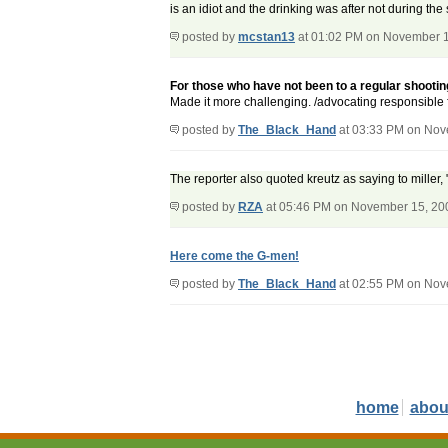
is an idiot and the drinking was after not during the
posted by
mcstan13
at 01:02 PM on November 
For those who have not been to a regular shooting
Made it more challenging. /advocating responsible 
posted by
The_Black_Hand
at 03:33 PM on Nov
The reporter also quoted kreutz as saying to mille
posted by
RZA
at 05:46 PM on November 15, 20
Here come the G-men!
posted by
The_Black_Hand
at 02:55 PM on Nov
home
abou