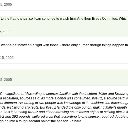
5, 2005
ing to the Patriots just so I can continue to watch him. And then Brady Quinn too. W
5, 2005
dn't wanna get between a fight with those 2 there only human though things happen t
15, 2005
5, 2005
f ChicagoSports:
"According to sources familiar with the incident, Miller and Kreutz 
 escalated, sources said, as more alcohol was consumed. Kreutz, a source said, re
er linemen. According to two people with knowledge of the incident, the fracas bega
unds, first swung at Kreutz. But Kreutz landed the only punch, making Miller's mouth 
hen "lost it," rushing Kreutz and either throwing an unknown object or striking him in
6-2 and 292 pounds, suffered a cut that, according to one source, required double-di
 going into a tough second half of the season. - Snare