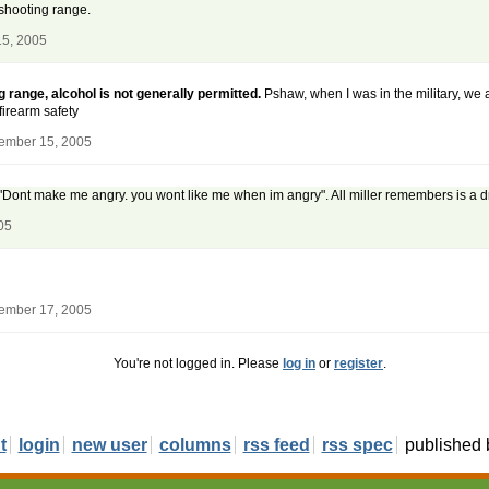
 shooting range.
15, 2005
 range, alcohol is not generally permitted.
Pshaw, when I was in the military, we 
firearm safety
ember 15, 2005
r, "Dont make me angry. you wont like me when im angry". All miller remembers is a
05
ember 17, 2005
You're not logged in. Please
log in
or
register
.
t
login
new user
columns
rss feed
rss spec
published