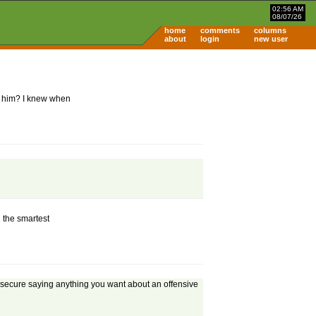
02:56 AM
08/07/26
home
comments
columns
about
login
new user
p him? I knew when
d the smartest
and secure saying anything you want about an offensive