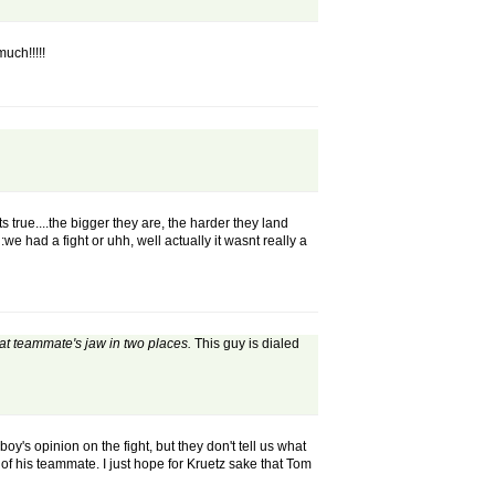
uch!!!!!
ts true....the bigger they are, the harder they land
:we had a fight or uhh, well actually it wasnt really a
hat teammate's jaw in two places.
This guy is dialed
oy's opinion on the fight, but they don't tell us what
of his teammate. I just hope for Kruetz sake that Tom