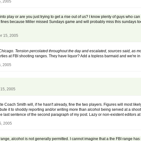
, 2005
to play or are you just trying to get a rise out of us? I know plenty of guys who can 
me fines because Miller missed Sundays game and will probably miss this sundays to
r 15, 2005
h Chicago. Tension percolated throughout the day and escalated, sources said, as
rties at FBI shooting ranges. They have liquor? Add a topless barmaid and we're in 
, 2005
15, 2005
e Coach Smith will, if he hasn't already, fine the two players. Figures will most like
ute it to shoddy reporting and/or writing more than alcohol being served at a shootin
he last sentence of the second paragraph of my post. Lazy or non-existent editors 
5, 2005
ange, alcohol is not generally permitted. I cannot imagine that a the FBI range has 