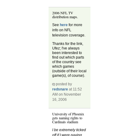
2006 NFL TV
distribution maps.
See
here
for more
info on NFL
television coverage.
Thanks for the link,
Ufez; I've always
been interested to
find out which parts
of the country see
which games
(outside of their local
game(s), of course).
posted by
redsnare
at 11:52
AM on November
16, 2006
University of Phoenix
gets naming rights to
Cardinals stadium
I be extremely ticked
off if I were paying