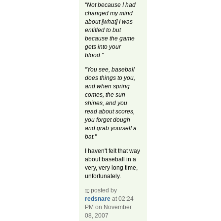
"Not because I had
changed my mind
about [what] I was
entitled to but
because the game
gets into your
blood."
"You see, baseball
does things to you,
and when spring
comes, the sun
shines, and you
read about scores,
you forget dough
and grab yourself a
bat."
I haven't felt that way
about baseball in a
very, very long time,
unfortunately.
posted by
redsnare
at 02:24
PM on November
08, 2007