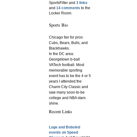
SportsFilter and
3 links
and
14 comments
to the
Locker Room.
Sports Bio
Chicago fan for pros:
Cubs, Bears, Bulls, and
Blackhawks.
In the DC area:
Georgetown b-ball
VATech football. Most
memorable sporting
event has to be the 4 or 5
years I attended the
Charm City Classic and
saw many soon-to-be
college and NBA stars
shine.
Recent Links
Luge and Bobsled
events on Speed