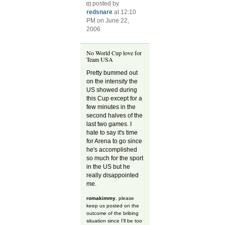
posted by
redsnare
at 12:10
PM on June 22,
2006
No World Cup love for
Team USA
Pretty bummed out
on the intensity the
US showed during
this Cup except for a
few minutes in the
second halves of the
last two games. I
hate to say it's time
for Arena to go since
he's accomplished
so much for the sport
in the US but he
really disappointed
me.
romakimmy
, please
keep us posted on the
outcome of the bribing
situation since I'll be too