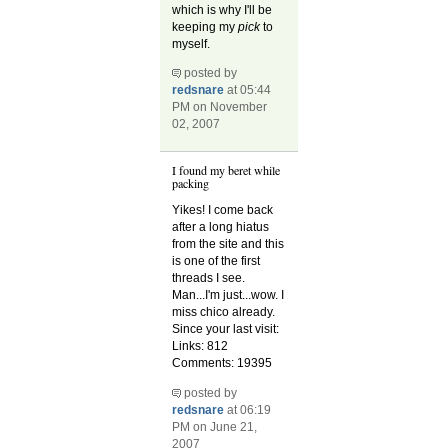
which is why I'll be
keeping my
pick
to
myself.
posted by
redsnare
at 05:44
PM on November
02, 2007
I found my beret while
packing
Yikes! I come back
after a long hiatus
from the site and this
is one of the first
threads I see.
Man...I'm just...wow. I
miss chico already.
Since your last visit:
Links: 812
Comments: 19395
posted by
redsnare
at 06:19
PM on June 21,
2007