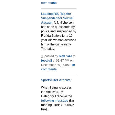
comments
Leading FSU Tackler
Suspended for Sexual
Assault
: A.J. Nicholson
has been questioned by
police and suspended by
Florida State after a 19-
year-old woman accused
him of the crime early
Thursday.
posted by
redsnare
to
football
at 01:47 PM on
December 29, 2005 -
10
comments
SportsFilter Archive
:
When trying to access
the Archives, by
Category, I receive the
following message
(I'm
running Firefox 1.06/XP
Pro).