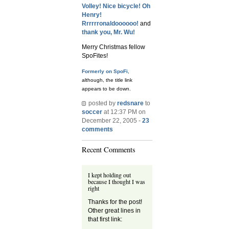
Volley!
Nice bicycle!
Oh
Henry!
Rrrrrronaldoooooo!
and
thank you, Mr. Wu!
Merry Christmas fellow
SpoFites!
Formerly on SpoFi
,
although, the title link
appears to be down.
posted by
redsnare
to
soccer
at 12:37 PM on
December 22, 2005 -
23
comments
Recent Comments
I kept holding out
because I thought I was
right
Thanks for the post!
Other great lines in
that first link: