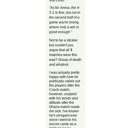
"As for Arena, the 4-
5-1 is fine, but not in
the second half of a
game you're losing,
where only a win is
good enough."
Not to be a stickler
but couldn't you
argue that all
3
matches were this
way? Group of death
and whatnot.
I was actually pretty
happy with how he
publically called out
the players after the
Czech match,
however, coupled
with his words and
attitude after the
Ghana match made
me sick. I've known
he's arrogant ever
since I went to his
soccer camp as a