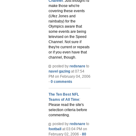
Channel
: Just thought I'd
make those who're
covering these events
(Ufez Jones and
rainbaby) for the
Olympics aware that
some events are being
televised on the Speed
Channel. Not sure if
they're current or repeats
or if you even have that
channel, though.
posted by
redsnare
to
navel gazing
at 07:54
PM on February 04, 2006
-
0 comments
The Ten Best NFL
Teams of All Time
:
Please read the site's
selection criteria before
commenting.
posted by
redsnare
to
football
at 03:04 PM on
February 02, 2006 -
80