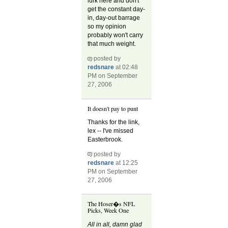
lurk here and don't
get the constant day-
in, day-out barrage
so my opinion
probably won't carry
that much weight.
posted by
redsnare
at 02:48
PM on September
27, 2006
It doesn't pay to punt
Thanks for the link,
lex -- I've missed
Easterbrook.
posted by
redsnare
at 12:25
PM on September
27, 2006
The Hoser�s NFL
Picks, Week One
All in all, damn glad