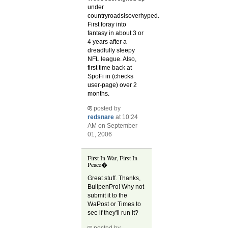
under
countryroadsisoverhyped.
First foray into
fantasy in about 3 or
4 years after a
dreadfully sleepy
NFL league. Also,
first time back at
SpoFi in (checks
user-page) over 2
months.
posted by
redsnare
at 10:24
AM on September
01, 2006
First In War, First In
Peace�
Great stuff. Thanks,
BullpenPro! Why not
submit it to the
WaPost or Times to
see if they'll run it?
posted by