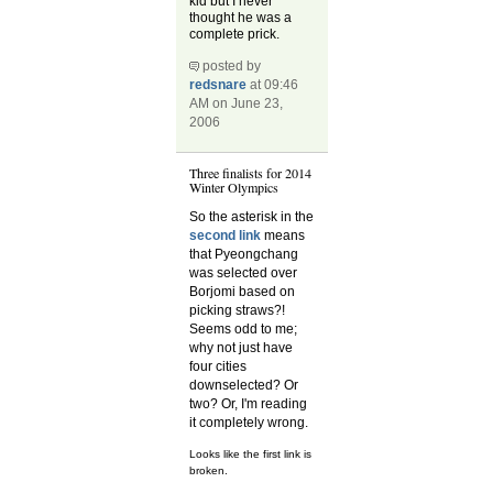
kid but I never
thought he was a
complete prick.
posted by
redsnare
at 09:46
AM on June 23,
2006
Three finalists for 2014
Winter Olympics
So the asterisk in the
second link
means
that Pyeongchang
was selected over
Borjomi based on
picking straws?!
Seems odd to me;
why not just have
four cities
downselected? Or
two? Or, I'm reading
it completely wrong.
Looks like the first link is
broken.