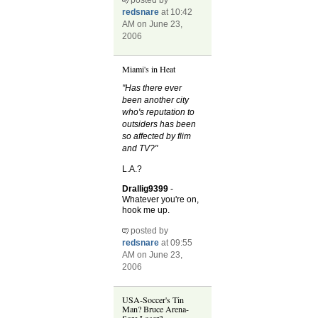
redsnare
at 10:42
AM on June 23,
2006
Miami's in Heat
"Has there ever
been another city
who's reputation to
outsiders has been
so affected by flim
and TV?"
L.A.?
Drallig9399
-
Whatever you're on,
hook me up.
posted by
redsnare
at 09:55
AM on June 23,
2006
USA-Soccer's Tin
Man? Bruce Arena-
Sore Loser?