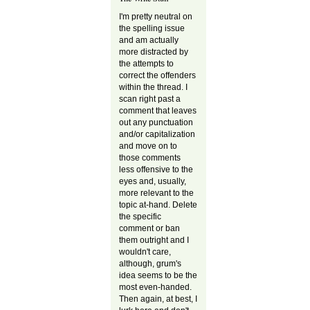
I'm pretty neutral on
the spelling issue
and am actually
more distracted by
the attempts to
correct the offenders
within the thread. I
scan right past a
comment that leaves
out any punctuation
and/or capitalization
and move on to
those comments
less offensive to the
eyes and, usually,
more relevant to the
topic at-hand. Delete
the specific
comment or ban
them outright and I
wouldn't care,
although, grum's
idea seems to be the
most even-handed.
Then again, at best, I