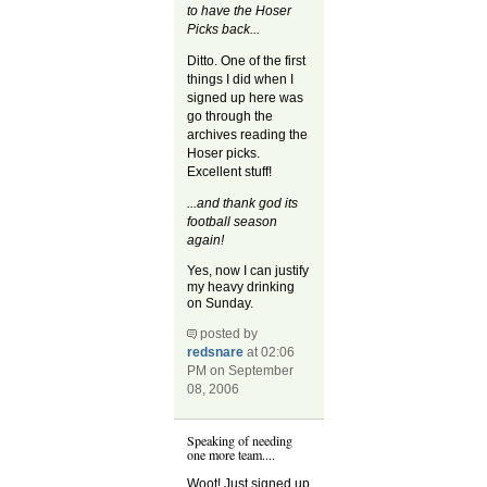
to have the Hoser
Picks back...
Ditto. One of the first
things I did when I
signed up here was
go through the
archives reading the
Hoser picks.
Excellent stuff!
...and thank god its
football season
again!
Yes, now I can justify
my heavy drinking
on Sunday.
posted by
redsnare
at 02:06
PM on September
08, 2006
Speaking of needing
one more team....
Woot! Just signed up