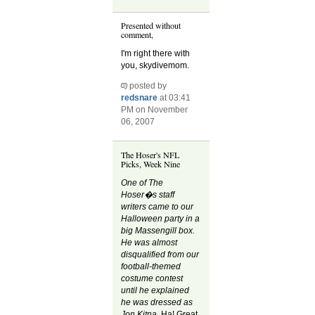
Presented without
comment,
I'm right there with
you, skydivemom.
posted by
redsnare
at 03:41
PM on November
06, 2007
The Hoser's NFL
Picks, Week Nine
One of The
Hoser�s staff
writers came to our
Halloween party in a
big Massengill box.
He was almost
disqualified from our
football-themed
costume contest
until he explained
he was dressed as
Jon Kitna.
Ha! Great