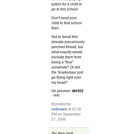
tuition for a child to
go to this school.
Don't send your
child to that school
then.
Not to derail this
already precariously
perched thread, but
what exactly would
exclude them from
being a "true"
university? Or did
the Snarkosaur just
go flying right over
my head?
On preview:
dbt302
- HA!
posted by
redsnare
at 03:16
PM on September
27, 2006
The Write Stuff