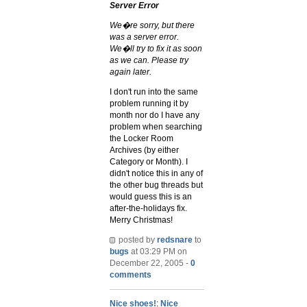
Server Error
We�re sorry, but there
was a server error.
We�ll try to fix it as soon
as we can. Please try
again later.
I don't run into the same
problem running it by
month nor do I have any
problem when searching
the Locker Room
Archives (by either
Category or Month). I
didn't notice this in any of
the other bug threads but
would guess this is an
after-the-holidays fix.
Merry Christmas!
posted by
redsnare
to
bugs
at 03:29 PM on
December 22, 2005 -
0
comments
Nice shoes!
:
Nice