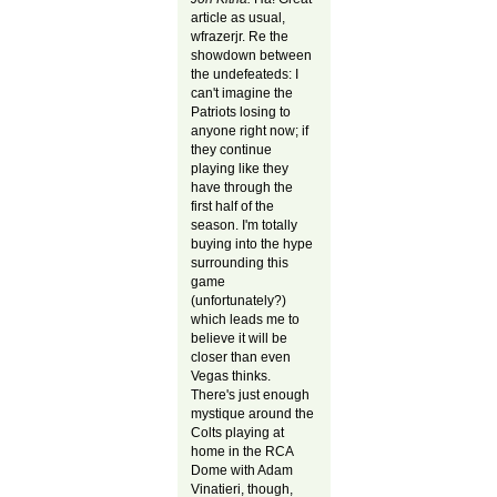
article as usual,
wfrazerjr. Re the
showdown between
the undefeateds: I
can't imagine the
Patriots losing to
anyone right now; if
they continue
playing like they
have through the
first half of the
season. I'm totally
buying into the hype
surrounding this
game
(unfortunately?)
which leads me to
believe it will be
closer than even
Vegas thinks.
There's just enough
mystique around the
Colts playing at
home in the RCA
Dome with Adam
Vinatieri, though,