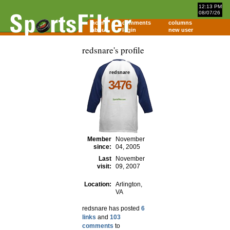
12:13 PM
08/07/26
home
comments
columns
about
login
new user
redsnare's profile
redsnare
3476
Member
November
since:
04, 2005
Last
November
visit:
09, 2007
Location:
Arlington,
VA
redsnare has posted
6
links
and
103
comments
to