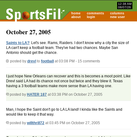
12:38 AM
08/07/26
home
comments
columns
about
login
new user
October 27, 2005
Saints to LA?
: Let's see. Rams, Raiders. I don't know why a city the size of
LA can't keep a football team. They've had two chances. Maybe San
Antonio should get the chance.
posted by
drevl
to
football
at 03:08 PM - 15 comments
I just hope New Orleans can recover and this is becomes a moot point. Like
Drevl said LA had its chance not once but twice and they blew it. Texas
having a 3 football teams make more sense than LA having one.
posted by
HATER 187
at 03:38 PM on October 27, 2005
Man, I hope the Saint don't go to LA LA land! I kinda like the Saints and
would like to keep it that way.
posted by
willthrill72
at 03:45 PM on October 27, 2005