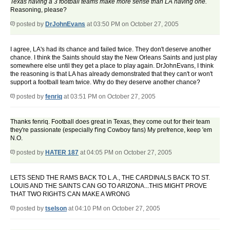
Texas having a 3 football teams make more sense than LA having one.
Reasoning, please?
posted by
DrJohnEvans
at 03:50 PM on October 27, 2005
I agree, LA's had its chance and failed twice. They don't deserve another
chance. I think the Saints should stay the New Orleans Saints and just play
somewhere else until they get a place to play again. DrJohnEvans, I think
the reasoning is that LA has already demonstrated that they can't or won't
support a football team twice. Why do they deserve another chance?
posted by
fenriq
at 03:51 PM on October 27, 2005
Thanks fenriq. Football does great in Texas, they come out for their team
they're passionate (especially f'ing Cowboy fans) My prefrence, keep 'em
N.O.
posted by
HATER 187
at 04:05 PM on October 27, 2005
LETS SEND THE RAMS BACK TO L.A., THE CARDINALS BACK TO ST.
LOUIS AND THE SAINTS CAN GO TO ARIZONA...THIS MIGHT PROVE
THAT TWO RIGHTS CAN MAKE A WRONG
posted by
tselson
at 04:10 PM on October 27, 2005