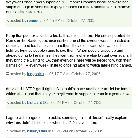
Why won't Angelenos support an NFL team? Probably because we're not
stupid enough to shell out taxpayer money for a new stadium or to improve
our existing stadiums.
posted by
rongee
at 04:15 PM on October 27, 2005
Keep that poor excuse for a football team out of here! No one supported the
Rams or the Raiders because neither one of the owners were interested in
putting a good football team toghether. They didn't care who was on the
field, as long as people came to see them. When people wised up and
stoped going to the games, they went somewhere else to start over again. If
they bring the Saints to LA, then everyone here will be forced to watch their
games on TV every week, instead of being able to watch interesting games.
posted by
kingosiris
at 05:17 PM on October 27, 2005
drevl and HATER got it right L.A. should'nt have another team. let the fans
whine about and then maybe they'll want to support a team in a year or two.
posted by
biohazrd18
at 05:24 PM on October 27, 2005
I agree with rongee on the public spending but that doesn't really explain
why fans didn't fill the seats when the 2 r's played there.
posted by
billsaysthis
at 05:40 PM on October 27, 2005