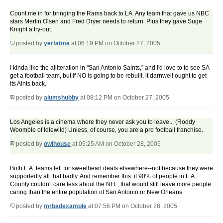
Count me in for bringing the Rams back to LA. Any team that gave us NBC
stars Merlin Olsen and Fred Dryer needs to return. Plus they gave Suge
Knight a try-out.
posted by
yerfatma
at 06:19 PM on October 27, 2005
I kinda like the alliteration in "San Antonio Saints," and I'd love to to see SA
get a football team, but if NO is going to be rebuilt, it darnwell ought to get
its Aints back.
posted by
alumshubby
at 08:12 PM on October 27, 2005
Los Angeles is a cinema where they never ask you to leave... (Roddy
Woomble of Idlewild) Unless, of course, you are a pro football franchise.
posted by
owlhouse
at 05:25 AM on October 28, 2005
Both L.A. teams left for sweetheart deals elsewhere--not because they were
supportedly all that badly. And remember this: if 90% of people in L.A.
County couldn't care less about the NFL, that would still leave more people
caring than the entire population of San Antonio or New Orleans.
posted by
mrbadexample
at 07:56 PM on October 28, 2005