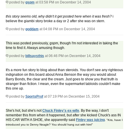
posted by
gspm
at 03:58 PM on December 14, 2004
this story seems old, why didn't it get posted here when it was fresh?
i
believe the giambi story broke a day or 2 after she was on stern.
posted by
goddam
at 04:08 PM on December 14, 2004
This was posted previously, gspm, though I'm not interested in taking the
time to find it. Always amusing though.
posted by
billsaysthis
at 06:46 PM on December 14, 2004
It's a more fun story to blog about than steroids. You don't see any righteous
indignation on this board about Anna Benson the way you would about
Barry Bonds, the clear and the cream. Just goes to show you that truth is
stranger than fiction. I mean, even the supermarket tabloids couldn't make
this one up.
posted by
SportsProf
at 07:19 PM on December 15, 2004
She's hot, but she's not
Chuck Finley's ex-wife
. By the way, I don't
remember this from when it happened, but after she kicked Chuck's ass IN
HIS CAR WITH A SHOE, she apparently said
Finley was juicing
.
"Kris, have I
introduced you to Denny Neagle? You should hang out with him!"