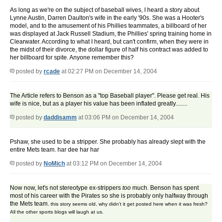
As long as we're on the subject of baseball wives, I heard a story about
Lynne Austin, Darren Daulton's wife in the early '90s. She was a Hooter's
model, and to the amusement of his Phillies teammates, a billboard of her
was displayed at Jack Russell Stadium, the Phillies' spring training home in
Clearwater. According to what I heard, but can't confirm, when they were in
the midst of their divorce, the dollar figure of half his contract was added to
her billboard for spite. Anyone remember this?
posted by
rcade
at 02:27 PM on December 14, 2004
The Article refers to Benson as a "top Baseball player". Please get real. His
wife is nice, but as a player his value has been inflated greatly........
posted by
daddisamm
at 03:06 PM on December 14, 2004
Pshaw, she used to be a stripper. She probably has already slept with the
entire Mets team. har dee har har
posted by
NoMich
at 03:12 PM on December 14, 2004
Now now, let's not stereotype ex-strippers
too
much. Benson has spent
most of his career with the Pirates so she is probably only halfway through
the Mets team.
this story seems old, why didn't it get posted here when it was fresh?
All the other sports blogs will laugh at us.