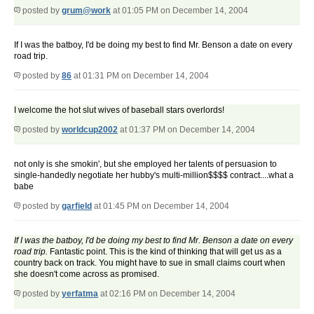
posted by
grum@work
at 01:05 PM on December 14, 2004
If I was the batboy, I'd be doing my best to find Mr. Benson a date on every
road trip.
posted by
86
at 01:31 PM on December 14, 2004
I welcome the hot slut wives of baseball stars overlords!
posted by
worldcup2002
at 01:37 PM on December 14, 2004
not only is she smokin', but she employed her talents of persuasion to
single-handedly negotiate her hubby's multi-million$$$$ contract....what a
babe
posted by
garfield
at 01:45 PM on December 14, 2004
If I was the batboy, I'd be doing my best to find Mr. Benson a date on every
road trip.
Fantastic point. This is the kind of thinking that will get us as a
country back on track. You might have to sue in small claims court when
she doesn't come across as promised.
posted by
yerfatma
at 02:16 PM on December 14, 2004