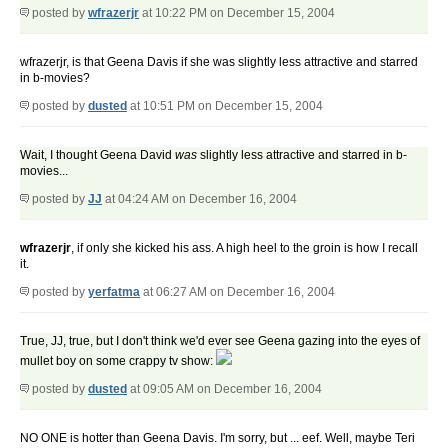
posted by
wfrazerjr
at 10:22 PM on December 15, 2004
wfrazerjr, is that Geena Davis if she was slightly less attractive and starred
in b-movies?
posted by
dusted
at 10:51 PM on December 15, 2004
Wait, I thought Geena David
was
slightly less attractive and starred in b-
movies...
posted by
JJ
at 04:24 AM on December 16, 2004
wfrazerjr
, if only she kicked his ass. A high heel to the groin is how I recall
it.
posted by
yerfatma
at 06:27 AM on December 16, 2004
True, JJ, true, but I don't think we'd ever see Geena gazing into the eyes of
mullet boy on some crappy tv show:
posted by
dusted
at 09:05 AM on December 16, 2004
NO ONE is hotter than Geena Davis. I'm sorry, but ... eef. Well, maybe Teri