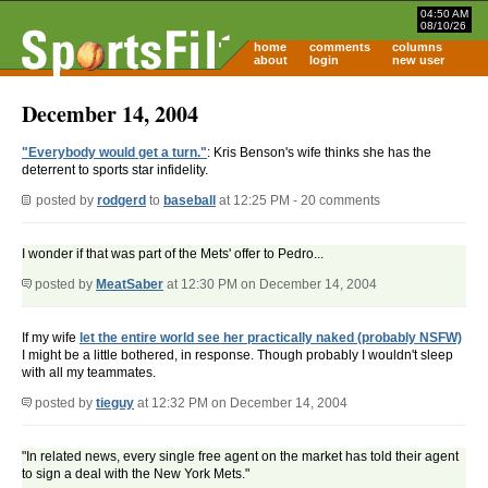
04:50 AM
08/10/26
home
comments
columns
about
login
new user
December 14, 2004
"Everybody would get a turn."
: Kris Benson's wife thinks she has the
deterrent to sports star infidelity.
posted by
rodgerd
to
baseball
at 12:25 PM - 20 comments
I wonder if that was part of the Mets' offer to Pedro...
posted by
MeatSaber
at 12:30 PM on December 14, 2004
If my wife
let the entire world see her practically naked (probably NSFW)
I might be a little bothered, in response. Though probably I wouldn't sleep
with all my teammates.
posted by
tieguy
at 12:32 PM on December 14, 2004
"In related news, every single free agent on the market has told their agent
to sign a deal with the New York Mets."