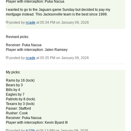
Player with interception: Puka Nacua
I wanted to go to the Jaguars game Sunday but decided to pay my
mortgage instead. This Jacksonville team is the best since 1999.
posted by
rcade
at 05:34 PM on January 09, 2026
Revised picks:
Receiver: Puka Nacua
Player with interception: Jalen Ramsey
posted by
rcade
at 05:35 PM on January 09, 2026
My picks:
Rams by 16 (lock)
Bears by 3
Bills by 4
Eagles by 7
Patriots by 8 (lock)
Texans by 3 (lock)
Passer: Stafford
Rusher: Cook
Receiver: Puka Nacua
Player with interception: Kevin Byard III
posted by
ic23b
at 06:13 PM on January 09, 2026