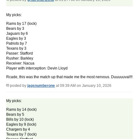
My picks:
Rams by 17 (lock)
Bears by 3
Jaguars by 6
Eagles by 3
Patriots by 7
Texans by 3
Passer: Stafford
Rusher: Barkley
Receiver: Nacua
Player with interception: Devin Lloyd
Rcade, this was the match up that made me the most nervous. Duuuuuval!!!
posted by
jagsnumberone
at 09:39 AM on January 10, 2026
My picks:
Rams by 14 (lock)
Bears by 5
Bills by 10 (lock)
Eagles by 9 (lock)
Chargers by 4
Texans by 7 (lock)