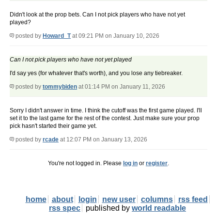
Didn't look at the prop bets. Can I not pick players who have not yet
played?
posted by
Howard_T
at 09:21 PM on January 10, 2026
Can I not pick players who have not yet played
I'd say yes (for whatever that's worth), and you lose any tiebreaker.
posted by
tommybiden
at 01:14 PM on January 11, 2026
Sorry I didn't answer in time. I think the cutoff was the first game played. I'll
set it to the last game for the rest of the contest. Just make sure your prop
pick hasn't started their game yet.
posted by
rcade
at 12:07 PM on January 13, 2026
You're not logged in. Please
log in
or
register
.
home
about
login
new user
columns
rss feed
rss spec
published by
world readable