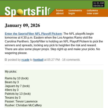
11:31 AM
08/08/26
home
comments
columns
about
login
new user
January 09, 2026
Enter the SportsFilter NFL Playoff Pickem
: The NFL playoffs begin
tomorrow at 4:30 p.m. Eastern when the Los Angeles Rams visit the
Carolina Panthers. SportsFilter is holding an NFL Playoff Pickem to pick the
winners and spreads, locking any pick to heighten the risk and reward.
There are also some player props. Step right up and make your picks. No
wagering please.
posted by
rcade
to
football
at 05:27 PM - 16 comments
My picks:
Rams by 10 (lock)
Bears by 3
Jaguars by 7 (lock)
49ers by 3
Patriots by 13 (lock)
Texans by 3
Passer: Trevor Lawrence
Rusher: Christian McCaffery