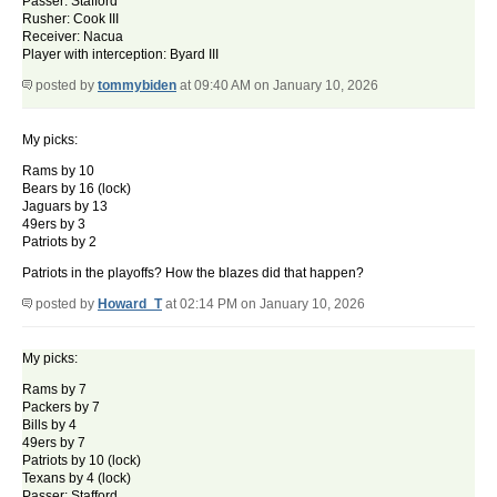
Passer: Stafford
Rusher: Cook III
Receiver: Nacua
Player with interception: Byard III
posted by
tommybiden
at 09:40 AM on January 10, 2026
My picks:
Rams by 10
Bears by 16 (lock)
Jaguars by 13
49ers by 3
Patriots by 2
Patriots in the playoffs? How the blazes did that happen?
posted by
Howard_T
at 02:14 PM on January 10, 2026
My picks:
Rams by 7
Packers by 7
Bills by 4
49ers by 7
Patriots by 10 (lock)
Texans by 4 (lock)
Passer: Stafford