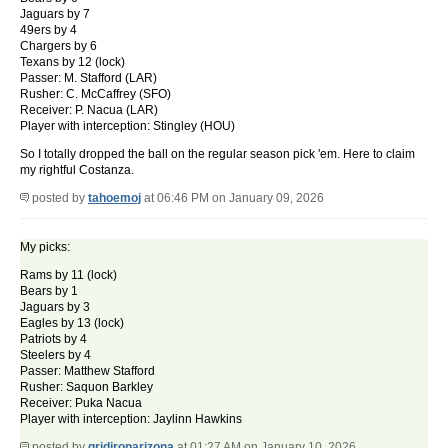
Jaguars by 7
49ers by 4
Chargers by 6
Texans by 12 (lock)
Passer: M. Stafford (LAR)
Rusher: C. McCaffrey (SFO)
Receiver: P. Nacua (LAR)
Player with interception: Stingley (HOU)
So I totally dropped the ball on the regular season pick 'em. Here to claim
my rightful Costanza.
posted by
tahoemoj
at 06:46 PM on January 09, 2026
My picks:
Rams by 11 (lock)
Bears by 1
Jaguars by 3
Eagles by 13 (lock)
Patriots by 4
Steelers by 4
Passer: Matthew Stafford
Rusher: Saquon Barkley
Receiver: Puka Nacua
Player with interception: Jaylinn Hawkins
posted by
gridironarizona
at 01:27 AM on January 10, 2026