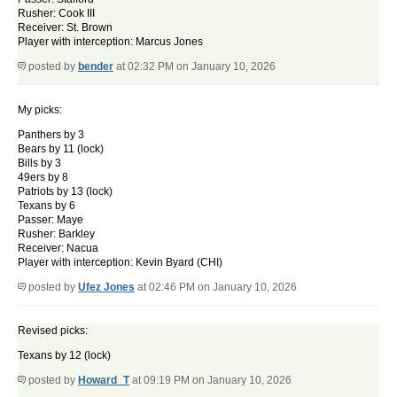
Rusher: Cook III
Receiver: St. Brown
Player with interception: Marcus Jones
posted by
bender
at 02:32 PM on January 10, 2026
My picks:
Panthers by 3
Bears by 11 (lock)
Bills by 3
49ers by 8
Patriots by 13 (lock)
Texans by 6
Passer: Maye
Rusher: Barkley
Receiver: Nacua
Player with interception: Kevin Byard (CHI)
posted by
Ufez Jones
at 02:46 PM on January 10, 2026
Revised picks:
Texans by 12 (lock)
posted by
Howard_T
at 09:19 PM on January 10, 2026