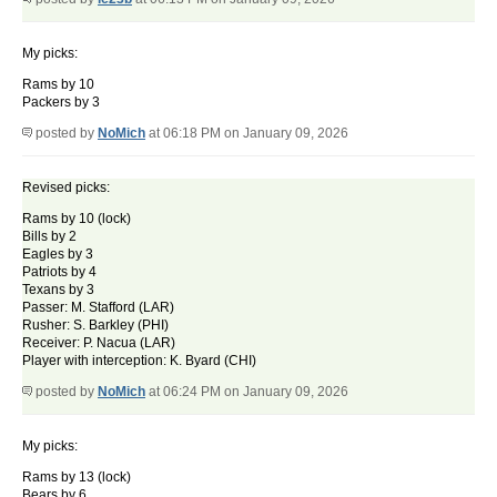
My picks:
Rams by 10
Packers by 3
posted by
NoMich
at 06:18 PM on January 09, 2026
Revised picks:
Rams by 10 (lock)
Bills by 2
Eagles by 3
Patriots by 4
Texans by 3
Passer: M. Stafford (LAR)
Rusher: S. Barkley (PHI)
Receiver: P. Nacua (LAR)
Player with interception: K. Byard (CHI)
posted by
NoMich
at 06:24 PM on January 09, 2026
My picks:
Rams by 13 (lock)
Bears by 6