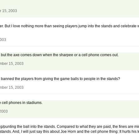
r 15, 2003
ver. But I love nothing more than seeing players jump into the stands and celebrate
2003
ngs but the axe comes down when the sharpee or a cell phone comes out.
mber 15, 2003
 banned the players from giving the game balls to people in the stands?
mber 15, 2003
e cell phones in stadiums.
 2003
g/punting the ball into the stands. Compared to what they are paid, the fines are mi
stands. And, I will just say this about Joe Horn and the cell phone thing: It hurts his 