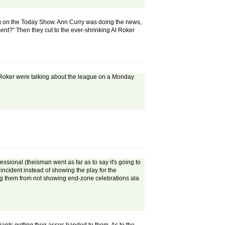
ning on the Today Show. Ann Curry was doing the news,
ent?" Then they cut to the ever-shrinking Al Roker
Al Roker were talking about the league on a Monday
essional (theisman went as far as to say it's going to
 incident instead of showing the play for the
pping them from not showing end-zone celebrations ala