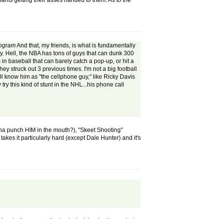
Giants getting their asses handed to them. As to the
rogram
And that, my friends, is what is fundamentally
city. Hell, the NBA has tons of guys that can dunk 300
 in baseball that can barely catch a pop-up, or hit a
y struck out 3 previous times. I'm not a big football
ill know him as "the cellphone guy," like Ricky Davis
ry this kind of stunt in the NHL...his phone call
nna punch HIM in the mouth?), "Skeet Shooting"
takes it particularly hard (except Dale Hunter) and it's