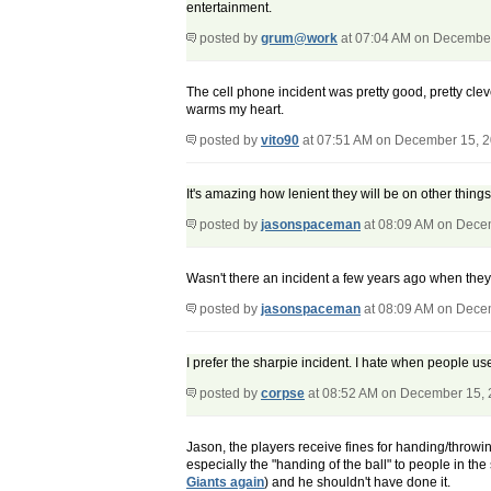
entertainment.
posted by
grum@work
at 07:04 AM on Decembe
The cell phone incident was pretty good, pretty cle
warms my heart.
posted by
vito90
at 07:51 AM on December 15, 
It's amazing how lenient they will be on other thi
posted by
jasonspaceman
at 08:09 AM on Dece
Wasn't there an incident a few years ago when they
posted by
jasonspaceman
at 08:09 AM on Dece
I prefer the sharpie incident. I hate when people us
posted by
corpse
at 08:52 AM on December 15,
Jason, the players receive fines for handing/throwin
especially the "handing of the ball" to people in the 
Giants again
) and he shouldn't have done it.