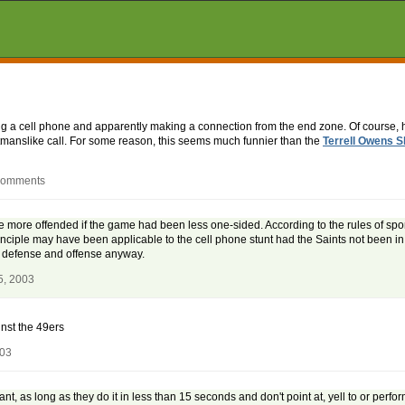
ng a cell phone and apparently making a connection from the end zone. Of course, 
tmanslike call. For some reason, this seems much funnier than the
Terrell Owens S
 comments
'd be more offended if the game had been less one-sided. According to the rules of sp
nciple may have been applicable to the cell phone stunt had the Saints not been in
n defense and offense anyway.
5, 2003
nst the 49ers
003
 as long as they do it in less than 15 seconds and don't point at, yell to or perform