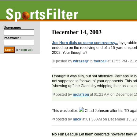
Username:
December 14, 2003
Password:
Joe Horn dials up some controversy...
: by grabbi
ended up on the receiving end of a 15-yard unspor
(or
sign up
)
2002. Your thoughts?
posted by
wfrazerjr
to
football
at 11:55 PM - 21
I thought it was silly, but not offensive. Perhaps I
not supposed to "show up" your opponents. This pri
"showing up" the Giants by whipping their asses o
posted by
molafson
at 01:21 AM on December 1
This was better:
Chad Johnson after his TD agai
posted by
mick
at 01:36 AM on December 15, 2
N
o
F
un
L
eague Let them celebrate however they want,