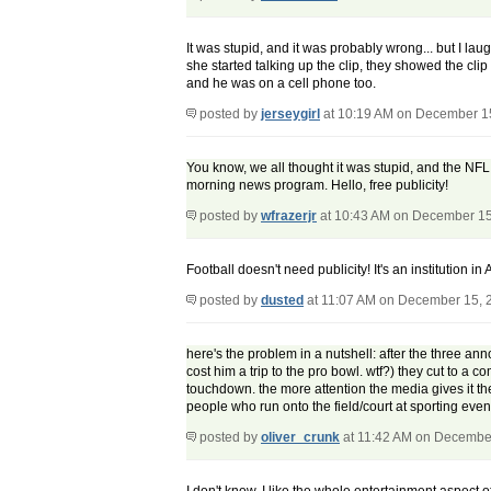
It was stupid, and it was probably wrong... but I la
she started talking up the clip, they showed the cl
and he was on a cell phone too.
posted by
jerseygirl
at 10:19 AM on December 1
You know, we all thought it was stupid, and the NFL
morning news program. Hello, free publicity!
posted by
wfrazerjr
at 10:43 AM on December 15
Football doesn't need publicity! It's an institution i
posted by
dusted
at 11:07 AM on December 15, 
here's the problem in a nutshell: after the three ann
cost him a trip to the pro bowl. wtf?) they cut to a 
touchdown. the more attention the media gives it the
people who run onto the field/court at sporting eve
posted by
oliver_crunk
at 11:42 AM on Decembe