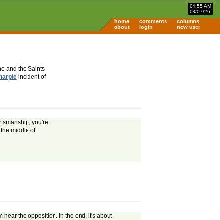
04:55 AM
08/07/26
home
comments
columns
about
login
new user
he and the Saints
harpie
incident of
ortsmanship, you're
 the middle of
 near the opposition. In the end, it's about