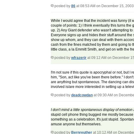
posted by
86
at 08:53 AM on December 15, 2003
While I would agree that the incident was funny (it 
couple of points: 1) I think eventually this turns t
up. 2) Any Giant defender who wasn't attempting to p
Everyone signs up and hides their stuff around the s
show up whom, and they can deal with them accordi
cash from the fines matched by them and going to t
little class, a la Emmitt Smith, and get on with the 
posted by
wfrazerjr
at 09:12 AM on December 15
I'm not sure if this quote is apocryphal or not, but
him, "Son, act like you've been there before." I don
are anything but spontaneous. The dancing can disap
involved is/are more interested in setting up a tele
posted by
deadcowdan
at 09:30 AM on Decembe
I don't mind a little spontaneous display of emotio
stupid cell phone thing bugged me mostly because he
something as a celebration. It's just stupid. Spontane
amuse anyone but themselves.
posted by
Bernreuther
at 10:12 AM on Decembe