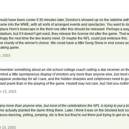
would have been cooler if 30 minutes later, Domino's showed up on the sideline with 
he game into the WWE, with all sorts of arranged events and spectacles. You want to d
lace Horn's kneecaps in the third row after this should be released. Perhaps a way 
tadium, but if it doesn't get used, they release the license list after the game. T
ngly the next time the two teams meet. Or maybe the NFL could just embrace this. 
he charity of the winner's choice. We could have a little Gong Show in end zones a
freaking game.
, 2003
 I remember something about an old-school college coach calling a star receiver on t
't mind a little spontaneous display of emotion any more than anyone else, but most o
pear yesterday for all I care, and the hidden sharpies and cellphones need to go aw
vised prank than in the playing of the game. Haslett may not care, but I bet you no
r 15, 2003
n any more than anyone else, but most of the celebrations the NFL is trying to put a
 actually planted the damn thing there. Later, I think it was on the blocked kick s
ous dancing, yelling, jumping, etc is fine but they're out there just trying to get on s
r 15, 2003