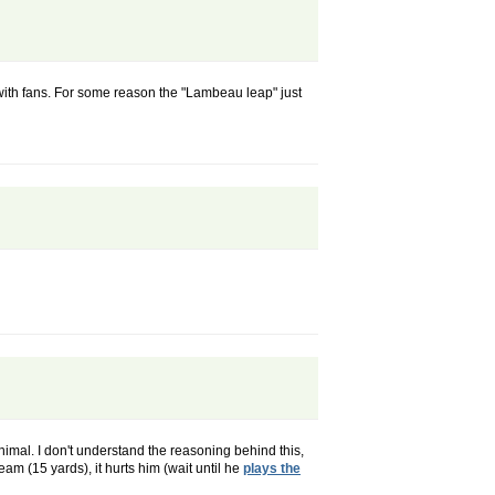
 with fans. For some reason the "Lambeau leap" just
nimal. I don't understand the reasoning behind this,
team (15 yards), it hurts him (wait until he
plays the