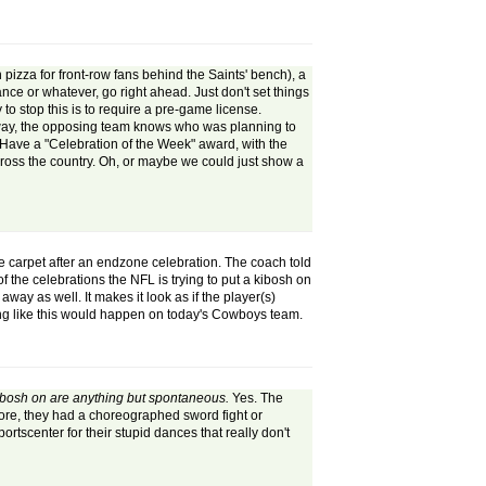
pizza for front-row fans behind the Saints' bench), a
ance or whatever, go right ahead. Just don't set things
to stop this is to require a pre-game license.
hat way, the opposing team knows who was planning to
Have a "Celebration of the Week" award, with the
cross the country. Oh, or maybe we could just show a
he carpet after an endzone celebration. The coach told
f the celebrations the NFL is trying to put a kibosh on
ay as well. It makes it look as if the player(s)
thing like this would happen on today's Cowboys team.
 kibosh on are anything but spontaneous.
Yes. The
core, they had a choreographed sword fight or
portscenter for their stupid dances that really don't