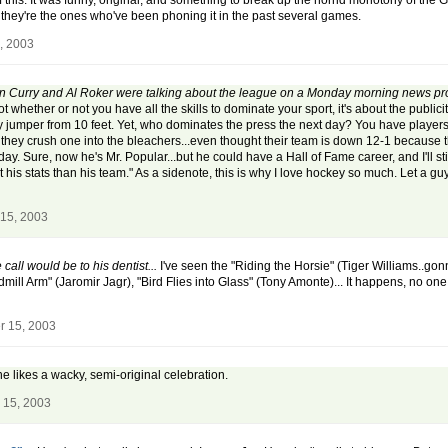
f this. It was funny, original, and something to break up the horrid monotony of the 
 they're the ones who've been phoning it in the past several games.
, 2003
 Ann Curry and Al Roker were talking about the league on a Monday morning news p
not whether or not you have all the skills to dominate your sport, it's about the publi
away jumper from 10 feet. Yet, who dominates the press the next day? You have players
 they crush one into the bleachers...even thought their team is down 12-1 because the
ay. Sure, now he's Mr. Popular...but he could have a Hall of Fame career, and I'll st
s stats than his team." As a sidenote, this is why I love hockey so much. Let a guy t
15, 2003
 call would be to his dentist...
I've seen the "Riding the Horsie" (Tiger Williams..go
mill Arm" (Jaromir Jagr), "Bird Flies into Glass" (Tony Amonte)... It happens, no one 
r 15, 2003
ne likes a wacky, semi-original celebration.
 15, 2003