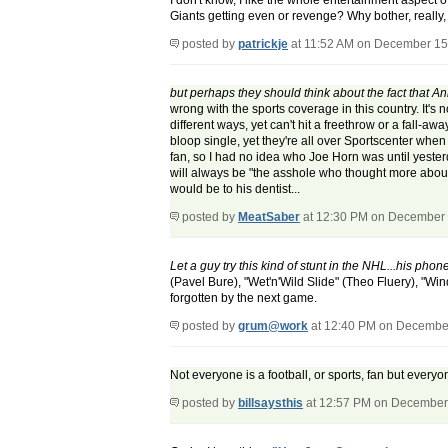
I don't know, I like the whole entertainment aspect o
Giants getting even or revenge? Why bother, really,
posted by
patrickje
at 11:52 AM on December 15
but perhaps they should think about the fact that
wrong with the sports coverage in this country. It's 
different ways, yet can't hit a freethrow or a fall-
bloop single, yet they're all over Sportscenter when
fan, so I had no idea who Joe Horn was until yesterd
will always be "the asshole who thought more about hi
would be to his dentist...
posted by
MeatSaber
at 12:30 PM on December 
Let a guy try this kind of stunt in the NHL...his phone
(Pavel Bure), "Wet'n'Wild Slide" (Theo Fluery), "Wind
forgotten by the next game.
posted by
grum@work
at 12:40 PM on Decembe
Not everyone is a football, or sports, fan but everyo
posted by
billsaysthis
at 12:57 PM on December