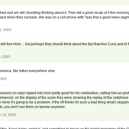
ughed and am still chuckling thinking about it. They did a good recap of it this mor
ip and when they cut back, she was on a cell phone with "was that a good news segm
5, 2003
 will fine Horn ... but perhaps they should think about the fact that Ann Curry and 
, 2003
n America, like futbol everywhere else.
2003
ouncers on espn ripped into horn pretty good for his celebration, calling him un-prof
commercial. on the display of the score they were showing the replay of the cellphone
 more it's going to be a problem. if the nfl thinks it's such a bad thing what's sto
nts. you don't see them on teevee anymore.
r 15, 2003