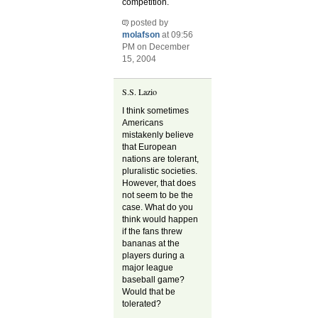
competition.
posted by
molafson
at 09:56
PM on December
15, 2004
S.S. Lazio
I think sometimes
Americans
mistakenly believe
that European
nations are tolerant,
pluralistic societies.
However, that does
not seem to be the
case. What do you
think would happen
if the fans threw
bananas at the
players during a
major league
baseball game?
Would that be
tolerated?