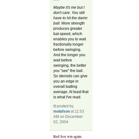
Maybe it's me but I
don't care. You still
have to hit the damn
ball.
More strength
produces greater
bat-speed, which
enables you to wait
fractionally longer
before swinging.
And the longer you
wait before
swinging, the better
you "see" the ball.
So steroids can give
you an edge in
overall batting
average. At least that
is what I've read.
posted by
molafson
at 11:53
AM on December
02, 2004
Red Sox win again.