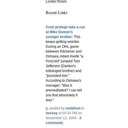
Locker Room.
Recent Links
Frost protege take a run
at Mike Danton's
younger brother
: This
keeps getting weirder.
During an OHL game
between Kitchener and
Oshawa, Adam Keefe "a
Frost kid" jumped Tom
Jefferson (Danton's
estranged brother) and
"pounded him."
According to Oshawa's
manager: "Was it
premeditated? I can tell
you that absolutely it
was."
posted by
molafson
to
hockey
at 05:34 PM on
November 12, 2004 -
2
comments