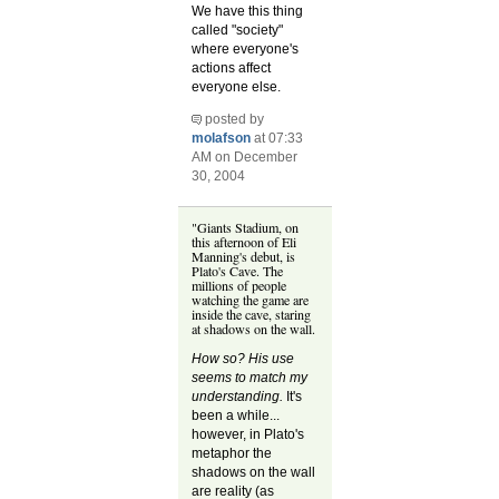
We have this thing
called "society"
where everyone's
actions affect
everyone else.
posted by
molafson
at 07:33
AM on December
30, 2004
"Giants Stadium, on
this afternoon of Eli
Manning's debut, is
Plato's Cave. The
millions of people
watching the game are
inside the cave, staring
at shadows on the wall.
How so? His use
seems to match my
understanding.
It's
been a while...
however, in Plato's
metaphor the
shadows on the wall
are reality (as