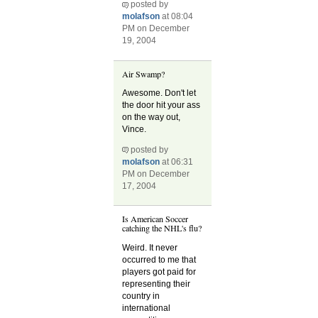
posted by
molafson
at 08:04
PM on December
19, 2004
Air Swamp?
Awesome. Don't let
the door hit your ass
on the way out,
Vince.
posted by
molafson
at 06:31
PM on December
17, 2004
Is American Soccer
catching the NHL's flu?
Weird. It never
occurred to me that
players got paid for
representing their
country in
international