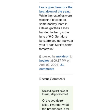
Leafs give Senators the
beat down of the year.
:
While the rest of us were
watching basketball,
some hockey team in
Ottawa got their asses
handed to them, to the
tune of 6-0. Senators
fans, are you gonna wear
your "Leafs Suck" t-shirts
tomorrow?
posted by
molafson
to
hockey
at 09:37 PM on
April 03, 2004 -
21
comments
Recent Comments
Second cyclist dead at
Dakar, stage cancelled
Of the two dozen
killed I wonder what
the breakdown is for