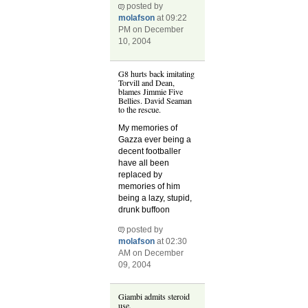
posted by
molafson
at 09:22
PM on December
10, 2004
G8 hurts back imitating
Torvill and Dean,
blames Jimmie Five
Bellies. David Seaman
to the rescue.
My memories of
Gazza ever being a
decent footballer
have all been
replaced by
memories of him
being a lazy, stupid,
drunk buffoon
posted by
molafson
at 02:30
AM on December
09, 2004
Giambi admits steroid
use.