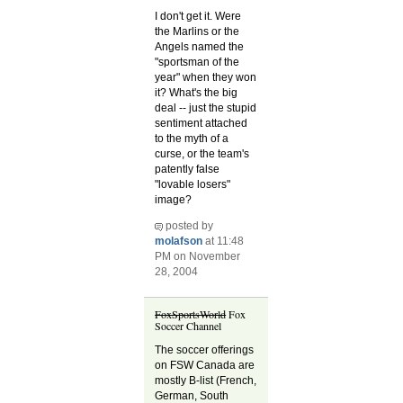
I don't get it. Were
the Marlins or the
Angels named the
"sportsman of the
year" when they won
it? What's the big
deal -- just the stupid
sentiment attached
to the myth of a
curse, or the team's
patently false
"lovable losers"
image?
posted by
molafson
at 11:48
PM on November
28, 2004
FoxSportsWorld
Fox
Soccer Channel
The soccer offerings
on FSW Canada are
mostly B-list (French,
German, South