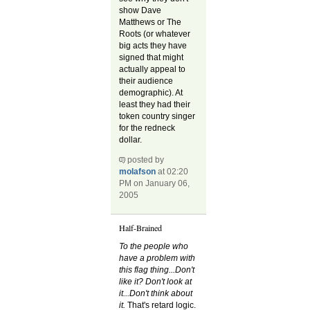
show Dave
Matthews or The
Roots (or whatever
big acts they have
signed that might
actually appeal to
their audience
demographic). At
least they had their
token country singer
for the redneck
dollar.
posted by
molafson
at 02:20
PM on January 06,
2005
Half-Brained
To the people who
have a problem with
this flag thing...Don't
like it? Don't look at
it...Don't think about
it.
That's retard logic.