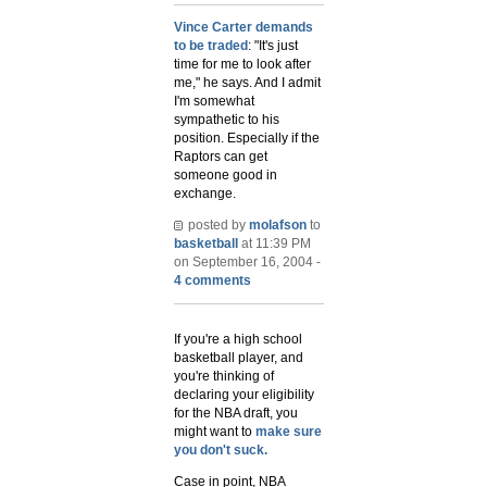
Vince Carter demands
to be traded
: "It's just
time for me to look after
me," he says. And I admit
I'm somewhat
sympathetic to his
position. Especially if the
Raptors can get
someone good in
exchange.
posted by
molafson
to
basketball
at 11:39 PM
on September 16, 2004 -
4 comments
If you're a high school
basketball player, and
you're thinking of
declaring your eligibility
for the NBA draft, you
might want to
make sure
you don't suck.
Case in point, NBA