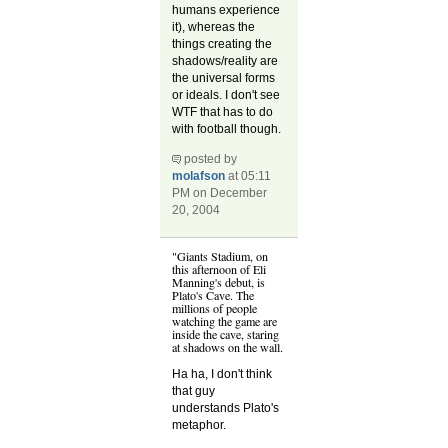
humans experience
it), whereas the
things creating the
shadows/reality are
the universal forms
or ideals. I don't see
WTF that has to do
with football though.
posted by
molafson
at 05:11
PM on December
20, 2004
"Giants Stadium, on
this afternoon of Eli
Manning's debut, is
Plato's Cave. The
millions of people
watching the game are
inside the cave, staring
at shadows on the wall.
Ha ha, I don't think
that guy
understands Plato's
metaphor.