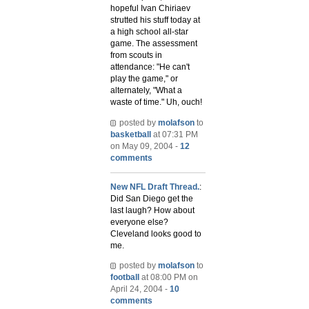
hopeful Ivan Chiriaev
strutted his stuff today at
a high school all-star
game. The assessment
from scouts in
attendance: "He can't
play the game," or
alternately, "What a
waste of time." Uh, ouch!
posted by
molafson
to
basketball
at 07:31 PM
on May 09, 2004 -
12
comments
New NFL Draft Thread.
:
Did San Diego get the
last laugh? How about
everyone else?
Cleveland looks good to
me.
posted by
molafson
to
football
at 08:00 PM on
April 24, 2004 -
10
comments