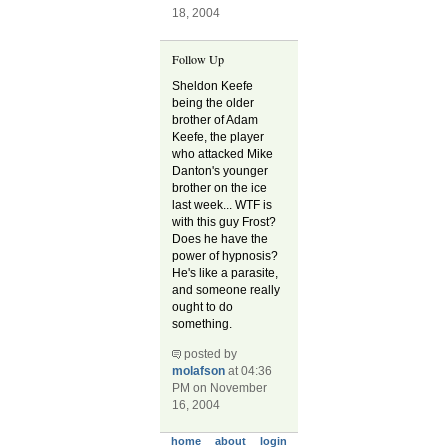
18, 2004
Follow Up
Sheldon Keefe
being the older
brother of Adam
Keefe, the player
who attacked Mike
Danton's younger
brother on the ice
last week... WTF is
with this guy Frost?
Does he have the
power of hypnosis?
He's like a parasite,
and someone really
ought to do
something.
posted by
molafson
at 04:36
PM on November
16, 2004
home
about
login