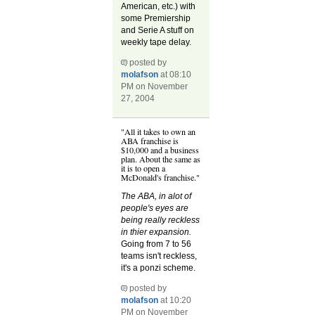
American, etc.) with
some Premiership
and Serie A stuff on
weekly tape delay.
posted by
molafson
at 08:10
PM on November
27, 2004
"All it takes to own an
ABA franchise is
$10,000 and a business
plan. About the same as
it is to open a
McDonald's franchise."
The ABA, in alot of
people's eyes are
being really reckless
in thier expansion.
Going from 7 to 56
teams isn't reckless,
it's a ponzi scheme.
posted by
molafson
at 10:20
PM on November