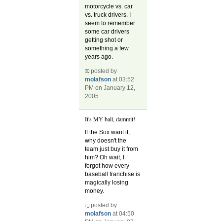
motorcycle vs. car
vs. truck drivers. I
seem to remember
some car drivers
getting shot or
something a few
years ago.
posted by
molafson
at 03:52
PM on January 12,
2005
It's MY ball, dammit!
If the Sox want it,
why doesn't the
team just buy it from
him? Oh wait, I
forgot how every
baseball franchise is
magically losing
money.
posted by
molafson
at 04:50