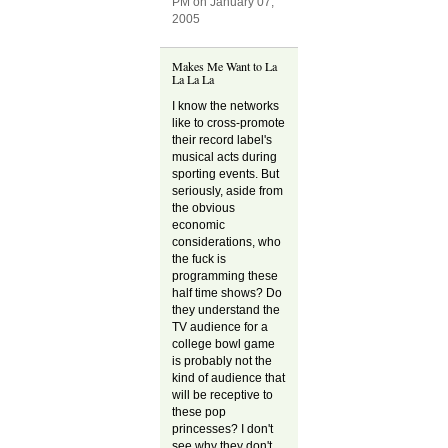
PM on January 07,
2005
Makes Me Want to La
La La La
I know the networks
like to cross-promote
their record label's
musical acts during
sporting events. But
seriously, aside from
the obvious
economic
considerations, who
the fuck is
programming these
half time shows? Do
they understand the
TV audience for a
college bowl game
is probably not the
kind of audience that
will be receptive to
these pop
princesses? I don't
see why they don't