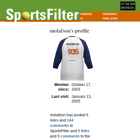
07:56 AM
08/09/26
home
comments
columns
about
login
new user
molafson's profile
molafson
935
Member
October 17,
since:
2003
Last visit:
January 13,
2005
molafson has posted
6
links
and
144
comments
to
SportsFilter and
0 links
and
0 comments
to the