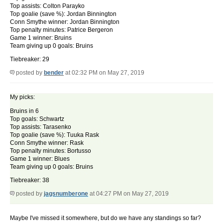
Top assists: Colton Parayko
Top goalie (save %): Jordan Binnington
Conn Smythe winner: Jordan Binnington
Top penalty minutes: Patrice Bergeron
Game 1 winner: Bruins
Team giving up 0 goals: Bruins
Tiebreaker: 29
posted by
bender
at 02:32 PM on May 27, 2019
My picks:
Bruins in 6
Top goals: Schwartz
Top assists: Tarasenko
Top goalie (save %): Tuuka Rask
Conn Smythe winner: Rask
Top penalty minutes: Bortusso
Game 1 winner: Blues
Team giving up 0 goals: Bruins
Tiebreaker: 38
posted by
jagsnumberone
at 04:27 PM on May 27, 2019
Maybe I've missed it somewhere, but do we have any standings so far?