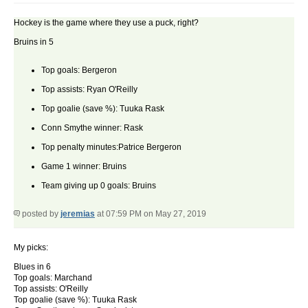
Hockey is the game where they use a puck, right?
Bruins in 5
Top goals: Bergeron
Top assists: Ryan O'Reilly
Top goalie (save %): Tuuka Rask
Conn Smythe winner: Rask
Top penalty minutes:Patrice Bergeron
Game 1 winner: Bruins
Team giving up 0 goals: Bruins
posted by
jeremias
at 07:59 PM on May 27, 2019
My picks:
Blues in 6
Top goals: Marchand
Top assists: O'Reilly
Top goalie (save %): Tuuka Rask