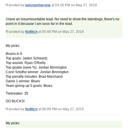
posted by
jagsnumberone
at 04:28 PM on May 27, 2019
I have an insurmountable lead. No need to show the standings, there's no
point in it because I am sooo far in the lead.
posted by
NoMich
at 05:48 PM on May 27, 2019
My picks:
Bruins in 6
Top goals: Jaden Schwartz
Top assists: Ryan O'Reilly
Top goalie (save %): Jordan Binnington
Conn Smythe winner: Jordan Binnington
Top penalty minutes: Brad Marchand
Game 1 winner: Blues
Team giving up 0 goals: Blues
Tiebreaker: 35
GO BUCKS!
posted by
NoMich
at 06:09 PM on May 27, 2019
My picks: