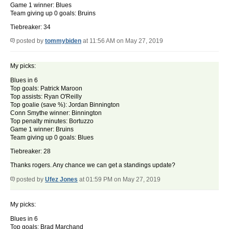
Game 1 winner: Blues
Team giving up 0 goals: Bruins
Tiebreaker: 34
posted by
tommybiden
at 11:56 AM on May 27, 2019
My picks:
Blues in 6
Top goals: Patrick Maroon
Top assists: Ryan O'Reilly
Top goalie (save %): Jordan Binnington
Conn Smythe winner: Binnington
Top penalty minutes: Bortuzzo
Game 1 winner: Bruins
Team giving up 0 goals: Blues
Tiebreaker: 28
Thanks rogers. Any chance we can get a standings update?
posted by
Ufez Jones
at 01:59 PM on May 27, 2019
My picks:
Blues in 6
Top goals: Brad Marchand