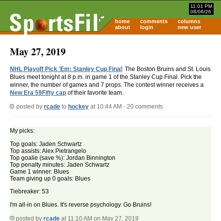
11:01 PM
08/06/26
home
comments
columns
about
login
new user
May 27, 2019
NHL Playoff Pick 'Em: Stanley Cup Final
: The Boston Bruins and St. Louis
Blues meet tonight at 8 p.m. in game 1 of the Stanley Cup Final. Pick the
winner, the number of games and 7 props. The contest winner receives a
New Era 59Fifty cap
of their favorite team.
posted by
rcade
to
hockey
at 10:44 AM - 20 comments
My picks:
Top goals: Jaden Schwartz
Top assists: Alex Pietrangelo
Top goalie (save %): Jordan Binnington
Top penalty minutes: Jaden Schwartz
Game 1 winner: Blues
Team giving up 0 goals: Blues
Tiebreaker: 53
I'm all-in on Blues. It's reverse psychology. Go Bruins!
posted by
rcade
at 11:10 AM on May 27, 2019