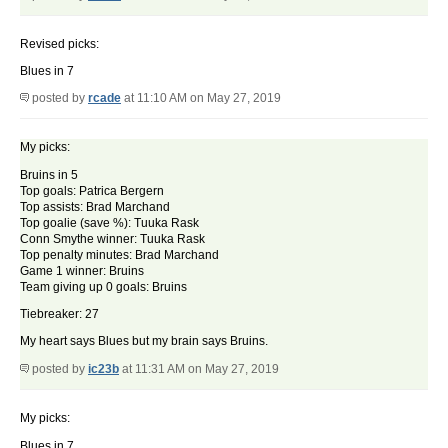
Revised picks:
Blues in 7
posted by
rcade
at 11:10 AM on May 27, 2019
My picks:
Bruins in 5
Top goals: Patrica Bergern
Top assists: Brad Marchand
Top goalie (save %): Tuuka Rask
Conn Smythe winner: Tuuka Rask
Top penalty minutes: Brad Marchand
Game 1 winner: Bruins
Team giving up 0 goals: Bruins
Tiebreaker: 27
My heart says Blues but my brain says Bruins.
posted by
ic23b
at 11:31 AM on May 27, 2019
My picks:
Blues in 7