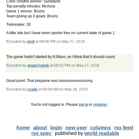
Conn Smythe winner: Sundqvist
Top penalty minutes: McAvoy
Game 1 winner: Bruins
Team giving up 0 goals: Bruins
Tiebreaker: 28
A little late but I have been spoiler free on current state of game 1
posted by
prof
at 08:06 PM on May 27, 2019
The game hadn't started by 8:06pm, so I think that it should count.
posted by
grum@work
at 08:53 PM on May 27, 2019
Good point. That pregame was looooooooooooong.
posted by
rcade
at 08:08 AM on May 28, 2019
You're not logged in. Please
log in
or
register
.
home
about
login
new user
columns
rss feed
rss spec
published by
world readable