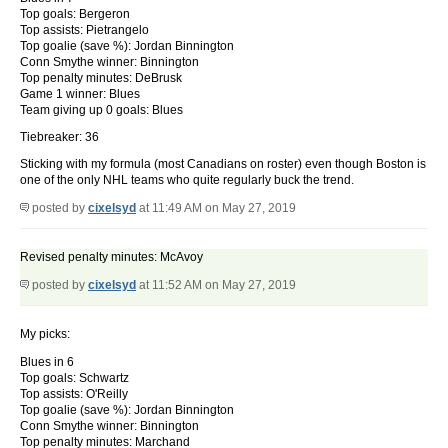
Top goals: Bergeron
Top assists: Pietrangelo
Top goalie (save %): Jordan Binnington
Conn Smythe winner: Binnington
Top penalty minutes: DeBrusk
Game 1 winner: Blues
Team giving up 0 goals: Blues
Tiebreaker: 36
Sticking with my formula (most Canadians on roster) even though Boston is
one of the only NHL teams who quite regularly buck the trend.
posted by
cixelsyd
at 11:49 AM on May 27, 2019
Revised penalty minutes: McAvoy
posted by
cixelsyd
at 11:52 AM on May 27, 2019
My picks:
Blues in 6
Top goals: Schwartz
Top assists: O'Reilly
Top goalie (save %): Jordan Binnington
Conn Smythe winner: Binnington
Top penalty minutes: Marchand