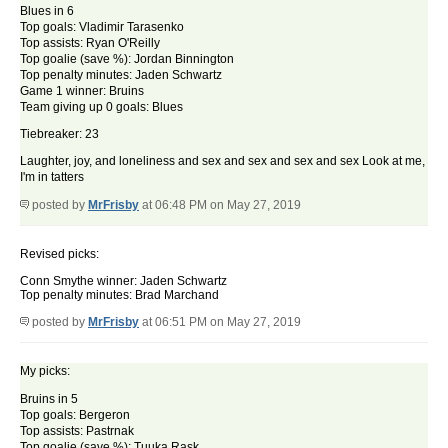
Blues in 6
Top goals: Vladimir Tarasenko
Top assists: Ryan O'Reilly
Top goalie (save %): Jordan Binnington
Top penalty minutes: Jaden Schwartz
Game 1 winner: Bruins
Team giving up 0 goals: Blues
Tiebreaker: 23
Laughter, joy, and loneliness and sex and sex and sex and sex Look at me,
I'm in tatters
posted by
MrFrisby
at 06:48 PM on May 27, 2019
Revised picks:
Conn Smythe winner: Jaden Schwartz
Top penalty minutes: Brad Marchand
posted by
MrFrisby
at 06:51 PM on May 27, 2019
My picks:
Bruins in 5
Top goals: Bergeron
Top assists: Pastrnak
Top goalie (save %): Tuuka Rask