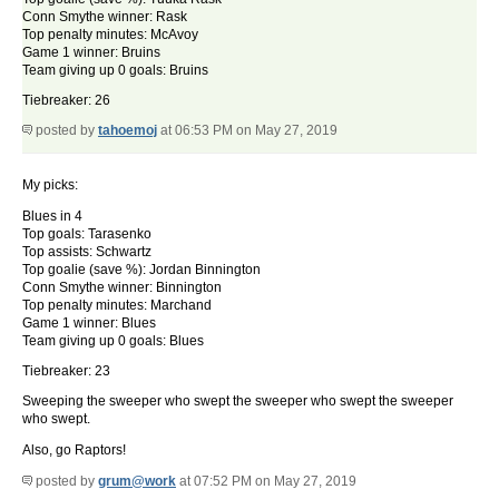
Conn Smythe winner: Rask
Top penalty minutes: McAvoy
Game 1 winner: Bruins
Team giving up 0 goals: Bruins
Tiebreaker: 26
posted by
tahoemoj
at 06:53 PM on May 27, 2019
My picks:
Blues in 4
Top goals: Tarasenko
Top assists: Schwartz
Top goalie (save %): Jordan Binnington
Conn Smythe winner: Binnington
Top penalty minutes: Marchand
Game 1 winner: Blues
Team giving up 0 goals: Blues
Tiebreaker: 23
Sweeping the sweeper who swept the sweeper who swept the sweeper
who swept.
Also, go Raptors!
posted by
grum@work
at 07:52 PM on May 27, 2019