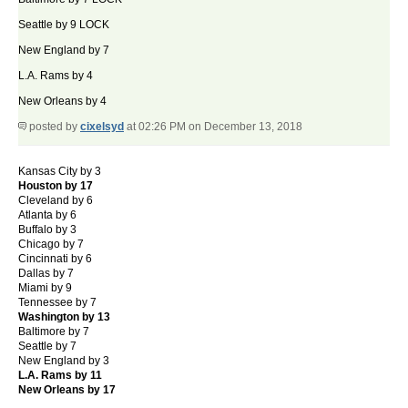
Seattle by 9 LOCK
New England by 7
L.A. Rams by 4
New Orleans by 4
posted by
cixelsyd
at 02:26 PM on December 13, 2018
Kansas City by 3
Houston by 17
Cleveland by 6
Atlanta by 6
Buffalo by 3
Chicago by 7
Cincinnati by 6
Dallas by 7
Miami by 9
Tennessee by 7
Washington by 13
Baltimore by 7
Seattle by 7
New England by 3
L.A. Rams by 11
New Orleans by 17