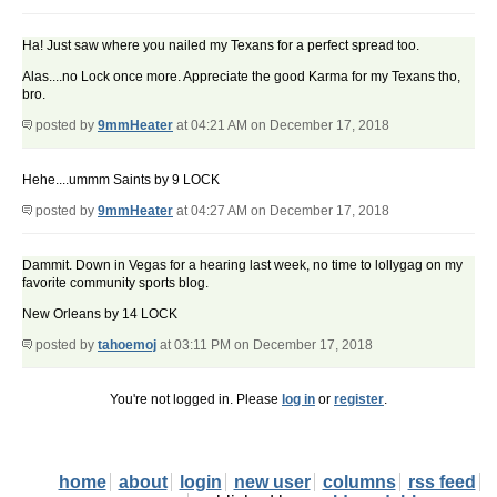
Ha! Just saw where you nailed my Texans for a perfect spread too.
Alas....no Lock once more. Appreciate the good Karma for my Texans tho,
bro.
posted by
9mmHeater
at 04:21 AM on December 17, 2018
Hehe....ummm Saints by 9 LOCK
posted by
9mmHeater
at 04:27 AM on December 17, 2018
Dammit. Down in Vegas for a hearing last week, no time to lollygag on my
favorite community sports blog.
New Orleans by 14 LOCK
posted by
tahoemoj
at 03:11 PM on December 17, 2018
You're not logged in. Please
log in
or
register
.
home
about
login
new user
columns
rss feed