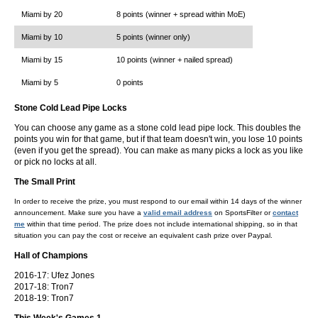
Miami by 20
8 points (winner + spread within MoE)
Miami by 10
5 points (winner only)
Miami by 15
10 points (winner + nailed spread)
Miami by 5
0 points
Stone Cold Lead Pipe Locks
You can choose any game as a stone cold lead pipe lock. This doubles the
points you win for that game, but if that team doesn't win, you lose 10 points
(even if you get the spread). You can make as many picks a lock as you like
or pick no locks at all.
The Small Print
In order to receive the prize, you must respond to our email within 14 days of the winner
announcement. Make sure you have a
valid email address
on SportsFilter or
contact
me
within that time period. The prize does not include international shipping, so in that
situation you can pay the cost or receive an equivalent cash prize over Paypal.
Hall of Champions
2016-17: Ufez Jones
2017-18: Tron7
2018-19: Tron7