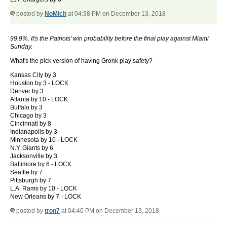
posted by
NoMich
at 04:38 PM on December 13, 2018
99.9%. It's the Patriots' win probability before the final play against Miami
Sunday.
What's the pick version of having Gronk play safety?
Kansas City by 3
Houston by 3 - LOCK
Denver by 3
Atlanta by 10 - LOCK
Buffalo by 3
Chicago by 3
Cincinnati by 8
Indianapolis by 3
Minnesota by 10 - LOCK
N.Y. Giants by 6
Jacksonville by 3
Baltimore by 6 - LOCK
Seattle by 7
Pittsburgh by 7
L.A. Rams by 10 - LOCK
New Orleans by 7 - LOCK
posted by
tron7
at 04:40 PM on December 13, 2018