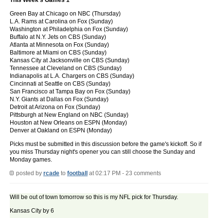
This Week's Games 1
Green Bay at Chicago on NBC (Thursday)
L.A. Rams at Carolina on Fox (Sunday)
Washington at Philadelphia on Fox (Sunday)
Buffalo at N.Y. Jets on CBS (Sunday)
Atlanta at Minnesota on Fox (Sunday)
Baltimore at Miami on CBS (Sunday)
Kansas City at Jacksonville on CBS (Sunday)
Tennessee at Cleveland on CBS (Sunday)
Indianapolis at L.A. Chargers on CBS (Sunday)
Cincinnati at Seattle on CBS (Sunday)
San Francisco at Tampa Bay on Fox (Sunday)
N.Y. Giants at Dallas on Fox (Sunday)
Detroit at Arizona on Fox (Sunday)
Pittsburgh at New England on NBC (Sunday)
Houston at New Orleans on ESPN (Monday)
Denver at Oakland on ESPN (Monday)
Picks must be submitted in this discussion before the game's kickoff. So if
you miss Thursday night's opener you can still choose the Sunday and
Monday games.
posted by
rcade
to
football
at 02:17 PM - 23 comments
Will be out of town tomorrow so this is my NFL pick for Thursday.
Kansas City by 6