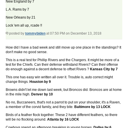
New England by 7
L.A. Rams by 7
New Orleans by 21
Lock 'em all up, rcade !!
posted by
tommybiden
at 07:50 PM on December 13, 2018
How did I have a bad week and still move up one place in the standings? It
don't make no good sense.
This is a real test for Phillip Rivers and the Chargers. It might be more of a
test for the Chiefs. Can their defense withstand Rivers? Can their offense
do enough against a decent defense to offset Rivers ?
Kansas City by 7
This one has easy win written all over it. Trouble is, auto correct might
change things.
Houston by 9
Browns didn't let me down last week, but Broncos did. Broncos are at home
in the mile high.
Denver by 10
No no, Buccaneers, that's not a parrot to put on your shoulder, it's a Raven,
a member of the corvid family, and they bite.
Baltimore by 13 LOCK
Birds of a feather flock together. These 2 have different feathers, so there
will be no flocking around.
Atlanta by 16 LOCK
Cowboys spend an afternoon breaking in young horses.
Dallas by 6