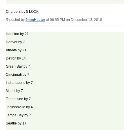
Chargers by 5 LOCK
posted by
9mmHeater
at 06:55 PM on December 13, 2018
Houston by 21
Denver by 7
Atlanta by 21
Detroit by 14
Green Bay by 7
Cincinnati by 7
Indianapolis by 7
Miami by 7
Tennessee by 7
Jacksonville by 4
Tampa Bay by 7
Seattle by 17