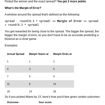
Picked the winner and the exact spread?
You get 2 more points
What's the Margin of Error?
A window around the spread that's defined as the following:
spread - round(0.3 * spread) <=
Margin of Error
<= spread
+ round(0.3 * spread)
You get rewarded for being close to the spread. The bigger the spread, the
bigger the margin of error, so you don't have to be as accurate predicting a
blowout as a close game.
Examples:
Actual Spread
Margin Starts at
Margin Ends at
1
1
1
4
3
5
7
5
9
11
8
14
20
14
26
So if you picked
Miami by 15
, here's how you'd fare given certain outcomes:
Outcome
Your score