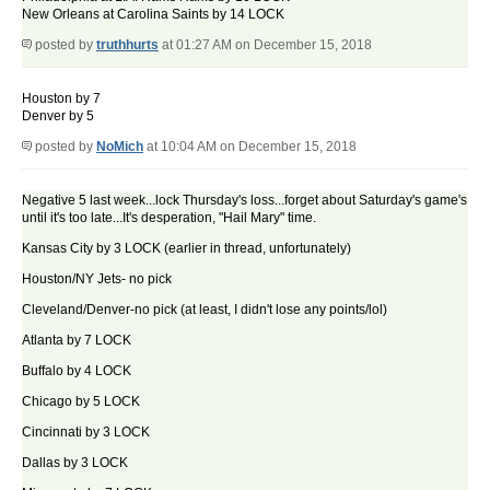
New Orleans at Carolina Saints by 14 LOCK
posted by
truthhurts
at 01:27 AM on December 15, 2018
Houston by 7
Denver by 5
posted by
NoMich
at 10:04 AM on December 15, 2018
Negative 5 last week...lock Thursday's loss...forget about Saturday's game's
until it's too late...It's desperation, "Hail Mary" time.
Kansas City by 3 LOCK (earlier in thread, unfortunately)
Houston/NY Jets- no pick
Cleveland/Denver-no pick (at least, I didn't lose any points/lol)
Atlanta by 7 LOCK
Buffalo by 4 LOCK
Chicago by 5 LOCK
Cincinnati by 3 LOCK
Dallas by 3 LOCK