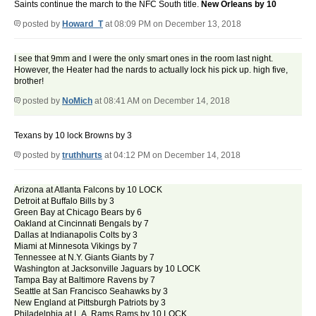
Saints continue the march to the NFC South title.
New Orleans by 10
posted by
Howard_T
at 08:09 PM on December 13, 2018
I see that 9mm and I were the only smart ones in the room last night.
However, the Heater had the nards to actually lock his pick up. high five,
brother!
posted by
NoMich
at 08:41 AM on December 14, 2018
Texans by 10 lock Browns by 3
posted by
truthhurts
at 04:12 PM on December 14, 2018
Arizona at Atlanta Falcons by 10 LOCK
Detroit at Buffalo Bills by 3
Green Bay at Chicago Bears by 6
Oakland at Cincinnati Bengals by 7
Dallas at Indianapolis Colts by 3
Miami at Minnesota Vikings by 7
Tennessee at N.Y. Giants Giants by 7
Washington at Jacksonville Jaguars by 10 LOCK
Tampa Bay at Baltimore Ravens by 7
Seattle at San Francisco Seahawks by 3
New England at Pittsburgh Patriots by 3
Philadelphia at L.A. Rams Rams by 10 LOCK