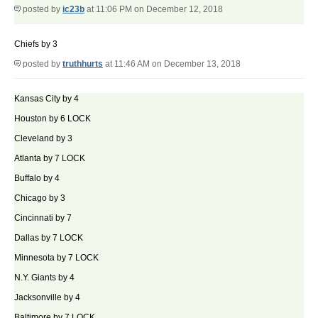
posted by
ic23b
at 11:06 PM on December 12, 2018
Chiefs by 3
posted by
truthhurts
at 11:46 AM on December 13, 2018
Kansas City by 4
Houston by 6 LOCK
Cleveland by 3
Atlanta by 7 LOCK
Buffalo by 4
Chicago by 3
Cincinnati by 7
Dallas by 7 LOCK
Minnesota by 7 LOCK
N.Y. Giants by 4
Jacksonville by 4
Baltimore by 7 LOCK