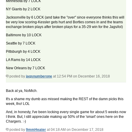
Minnesota by 7 LOCK
NY Giants by 2 LOCK
Jacksonville by 6 LOCK (and take the "over" since everyone thinks this will
be very low scoring-Kessler gets hurt and Bortles comes in and the teams
exchange broken plays after broken plays for a 35-29 win for the Jags/lol)
Baltimore by 10 LOCK
Seattle by 7 LOCK
Pittsburgh by 4 LOCK
LA Rams by 14 LOCK
New Orleans by 7 LOCK
posted by
jagsnumberone
at 12:54 PM on December 16, 2018
Back at ya, NoMich.
It's a shame my dumb ass missed making the REST of the damn picks this
week, tho! LOL
And, in honesty, I've been locking every single game for about 5 weeks now
I think. But, I still appreciate making up 50% of the 'smart' ones here on the
Chargers. :-)
posted by
9mmHeater
at 04:18 AM on December 17, 2018