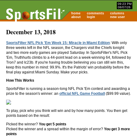
09:23 PM
08/07/26
home
comments
columns
about
login
new user
December 13, 2018
SportsFilter NFL Pick 'Em Week 15: Miracle in Miami Edition
: With only
three weeks left in the NFL season, the Chargers visit the Chiefs tonight
and two more early games are played Saturday. In SportsFilter's NFL Pick
'Em, Truthhurts climbs to a 44-point lead on a week-winning 64, followed by
Tron7 and Ic23b. If you're having trouble believing you can still win this,
keep this number in mind: 99.9%. It's the Patriots' win probability before the
final play against Miami Sunday. Make your picks.
How This Works
SportsFilter is running a season-long NFL Pick 'Em contest and awarding a
prize to the season's winner: an
official NFL Game Football
($99.99 value).
To play, pick who you think will win and by how many points. You then get
points based on the result:
Picked the winner?
You get 5 points
Picked the winner and a spread within the margin of error?
You get 3 more
points