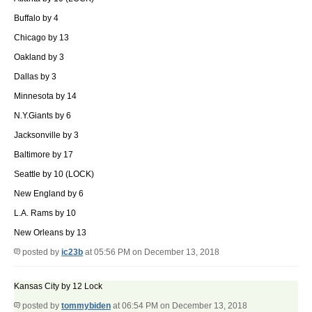
Buffalo by 4
Chicago by 13
Oakland by 3
Dallas by 3
Minnesota by 14
N.Y.Giants by 6
Jacksonville by 3
Baltimore by 17
Seattle by 10 (LOCK)
New England by 6
L.A. Rams by 10
New Orleans by 13
posted by
ic23b
at 05:56 PM on December 13, 2018
Kansas City by 12 Lock
posted by
tommybiden
at 06:54 PM on December 13, 2018