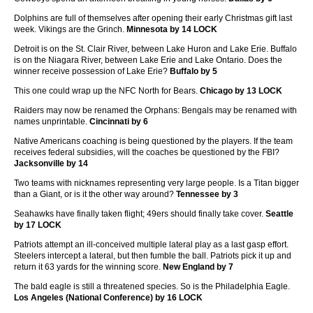
Dolphins are full of themselves after opening their early Christmas gift last
week. Vikings are the Grinch.
Minnesota by 14 LOCK
Detroit is on the St. Clair River, between Lake Huron and Lake Erie. Buffalo
is on the Niagara River, between Lake Erie and Lake Ontario. Does the
winner receive possession of Lake Erie?
Buffalo by 5
This one could wrap up the NFC North for Bears.
Chicago by 13 LOCK
Raiders may now be renamed the Orphans: Bengals may be renamed with
names unprintable.
Cincinnati by 6
Native Americans coaching is being questioned by the players. If the team
receives federal subsidies, will the coaches be questioned by the FBI?
Jacksonville by 14
Two teams with nicknames representing very large people. Is a Titan bigger
than a Giant, or is it the other way around?
Tennessee by 3
Seahawks have finally taken flight; 49ers should finally take cover.
Seattle
by 17 LOCK
Patriots attempt an ill-conceived multiple lateral play as a last gasp effort.
Steelers intercept a lateral, but then fumble the ball. Patriots pick it up and
return it 63 yards for the winning score.
New England by 7
The bald eagle is still a threatened species. So is the Philadelphia Eagle.
Los Angeles (National Conference) by 16 LOCK