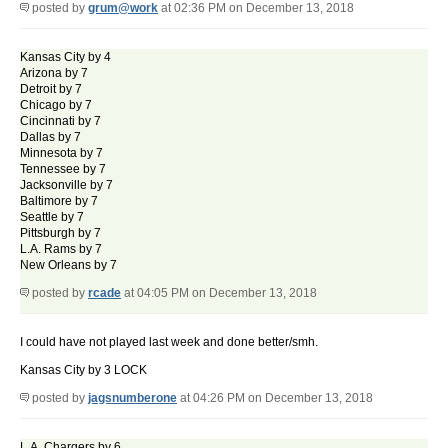
posted by
grum@work
at 02:36 PM on December 13, 2018
Kansas City by 4
Arizona by 7
Detroit by 7
Chicago by 7
Cincinnati by 7
Dallas by 7
Minnesota by 7
Tennessee by 7
Jacksonville by 7
Baltimore by 7
Seattle by 7
Pittsburgh by 7
L.A. Rams by 7
New Orleans by 7
posted by
rcade
at 04:05 PM on December 13, 2018
I could have not played last week and done better/smh.
Kansas City by 3 LOCK
posted by
jagsnumberone
at 04:26 PM on December 13, 2018
L.A. Chargers by 6