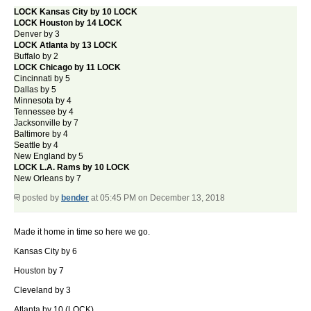
LOCK Kansas City by 10 LOCK
LOCK Houston by 14 LOCK
Denver by 3
LOCK Atlanta by 13 LOCK
Buffalo by 2
LOCK Chicago by 11 LOCK
Cincinnati by 5
Dallas by 5
Minnesota by 4
Tennessee by 4
Jacksonville by 7
Baltimore by 4
Seattle by 4
New England by 5
LOCK L.A. Rams by 10 LOCK
New Orleans by 7
posted by
bender
at 05:45 PM on December 13, 2018
Made it home in time so here we go.
Kansas City by 6
Houston by 7
Cleveland by 3
Atlanta by 10 (LOCK)