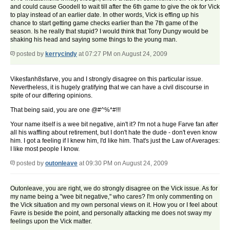
and could cause Goodell to wait till after the 6th game to give the ok for Vick
to play instead of an earlier date. In other words, Vick is effing up his
chance to start getting game checks earlier than the 7th game of the
season. Is he really that stupid? I would think that Tony Dungy would be
shaking his head and saying some things to the young man.
posted by
kerrycindy
at 07:27 PM on August 24, 2009
Vikesfanh8sfarve, you and I strongly disagree on this particular issue.
Nevertheless, it is hugely gratifying that we can have a civil discourse in
spite of our differing opinions.
That being said, you are one @#^%*#!!!
Your name itself is a wee bit negative, ain't it? I'm not a huge Farve fan after
all his waffling about retirement, but I don't hate the dude - don't even know
him. I got a feeling if I knew him, I'd like him. That's just the Law of Averages:
I like most people I know.
posted by
outonleave
at 09:30 PM on August 24, 2009
Outonleave, you are right, we do strongly disagree on the Vick issue. As for
my name being a "wee bit negative," who cares? I'm only commenting on
the Vick situation and my own personal views on it. How you or I feel about
Favre is beside the point, and personally attacking me does not sway my
feelings upon the Vick matter.