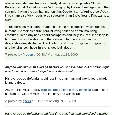
after a reinstatement that was unlikely at best, you tempt fate? Stupid.
Knowing what Goodell is I see Vick F-ing up by the numbers again and the
commish laying the ban hammer on him. Goodell cant afford to give Vick a
third chance so Vick needs to be squeakier than Steve Young if he wants to
stay.
To me personally, it doesnt matter that crime he committed wasnt against
humans. He took pleasure from inflicting pain and death into living
creatures. Read any book about sociopaths and they say its a short leap to
humans. His soul is dead and thats enough for me to consider him
despicable despite the fact that the NFL and Tony Dungy want to give him
another chance. I hope he's changed but I doubt it.
posted by
firecop
at 09:48 AM on August 25, 2009
Anyone who thinks an average person would have been out of prison right
now for what vick was charged with is delusional.
His average co-defendants did less time than him, and they killed a whole
lot more dogs.
As an aside, Vick's jersey
was the top-selling jersey in the NFL
shop after
his signing. Clearly, Vick is not the only one with issues.
posted by
bperk
at 10:23 AM on August 25, 2009
His average co-defendants did less time than him, and they killed a whole