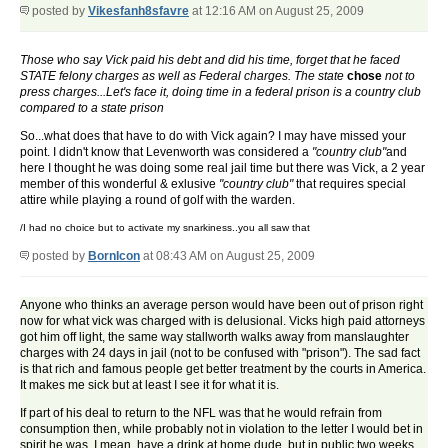
posted by
Vikesfanh8sfavre
at 12:16 AM on August 25, 2009
Those who say Vick paid his debt and did his time, forget that he faced
STATE felony charges as well as Federal charges. The state
chose
not to
press charges...Let's face it, doing time in a federal prison is a country club
compared to a state prison
So...what does that have to do with Vick again? I may have missed your
point. I didn't know that Levenworth was considered a
"country club"
and
here I thought he was doing some real jail time but there was Vick, a 2 year
member of this wonderful & exlusive
"country club"
that requires special
attire while playing a round of golf with the warden.
/I had no choice but to activate my snarkiness..you all saw that
posted by
BornIcon
at 08:43 AM on August 25, 2009
Anyone who thinks an average person would have been out of prison right
now for what vick was charged with is delusional. Vicks high paid attorneys
got him off light, the same way stallworth walks away from manslaughter
charges with 24 days in jail (not to be confused with "prison"). The sad fact
is that rich and famous people get better treatment by the courts in America.
It makes me sick but at least I see it for what it is.
If part of his deal to return to the NFL was that he would refrain from
consumption then, while probably not in violation to the letter I would bet in
spirit he was. I mean, have a drink at home dude, but in public two weeks