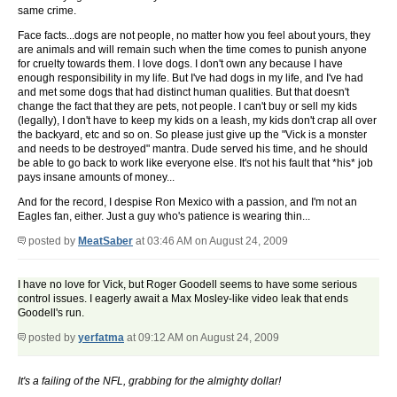
same crime.
Face facts...dogs are not people, no matter how you feel about yours, they
are animals and will remain such when the time comes to punish anyone
for cruelty towards them. I love dogs. I don't own any because I have
enough responsibility in my life. But I've had dogs in my life, and I've had
and met some dogs that had distinct human qualities. But that doesn't
change the fact that they are pets, not people. I can't buy or sell my kids
(legally), I don't have to keep my kids on a leash, my kids don't crap all over
the backyard, etc and so on. So please just give up the "Vick is a monster
and needs to be destroyed" mantra. Dude served his time, and he should
be able to go back to work like everyone else. It's not his fault that *his* job
pays insane amounts of money...
And for the record, I despise Ron Mexico with a passion, and I'm not an
Eagles fan, either. Just a guy who's patience is wearing thin...
posted by
MeatSaber
at 03:46 AM on August 24, 2009
I have no love for Vick, but Roger Goodell seems to have some serious
control issues. I eagerly await a Max Mosley-like video leak that ends
Goodell's run.
posted by
yerfatma
at 09:12 AM on August 24, 2009
It's a failing of the NFL, grabbing for the almighty dollar!