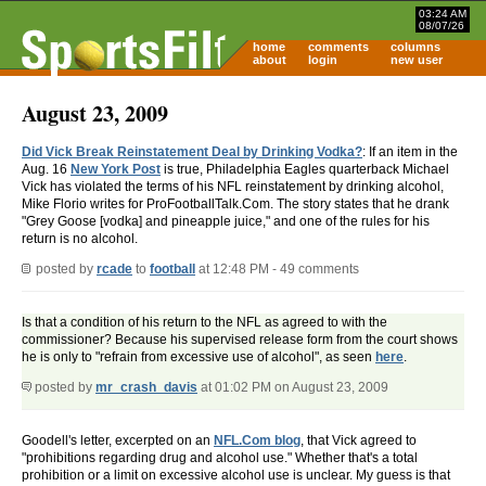
03:24 AM
08/07/26
home
comments
columns
about
login
new user
August 23, 2009
Did Vick Break Reinstatement Deal by Drinking Vodka?
: If an item in the
Aug. 16
New York Post
is true, Philadelphia Eagles quarterback Michael
Vick has violated the terms of his NFL reinstatement by drinking alcohol,
Mike Florio writes for ProFootballTalk.Com. The story states that he drank
"Grey Goose [vodka] and pineapple juice," and one of the rules for his
return is no alcohol.
posted by
rcade
to
football
at 12:48 PM - 49 comments
Is that a condition of his return to the NFL as agreed to with the
commissioner? Because his supervised release form from the court shows
he is only to "refrain from excessive use of alcohol", as seen
here
.
posted by
mr_crash_davis
at 01:02 PM on August 23, 2009
Goodell's letter, excerpted on an
NFL.Com blog
, that Vick agreed to
"prohibitions regarding drug and alcohol use." Whether that's a total
prohibition or a limit on excessive alcohol use is unclear. My guess is that