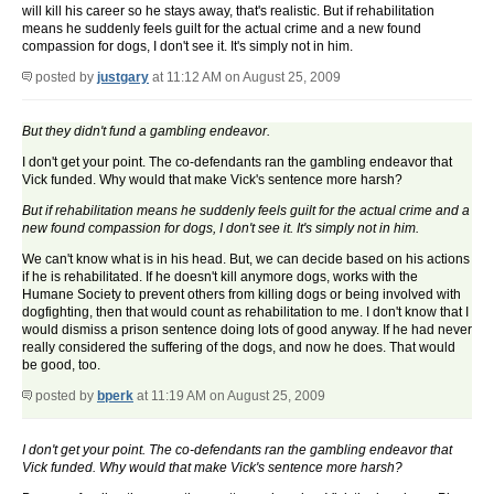
will kill his career so he stays away, that's realistic. But if rehabilitation
means he suddenly feels guilt for the actual crime and a new found
compassion for dogs, I don't see it. It's simply not in him.
posted by
justgary
at 11:12 AM on August 25, 2009
But they didn't fund a gambling endeavor.
I don't get your point. The co-defendants ran the gambling endeavor that
Vick funded. Why would that make Vick's sentence more harsh?
But if rehabilitation means he suddenly feels guilt for the actual crime and a
new found compassion for dogs, I don't see it. It's simply not in him.
We can't know what is in his head. But, we can decide based on his actions
if he is rehabilitated. If he doesn't kill anymore dogs, works with the
Humane Society to prevent others from killing dogs or being involved with
dogfighting, then that would count as rehabilitation to me. I don't know that I
would dismiss a prison sentence doing lots of good anyway. If he had never
really considered the suffering of the dogs, and now he does. That would
be good, too.
posted by
bperk
at 11:19 AM on August 25, 2009
I don't get your point. The co-defendants ran the gambling endeavor that
Vick funded. Why would that make Vick's sentence more harsh?