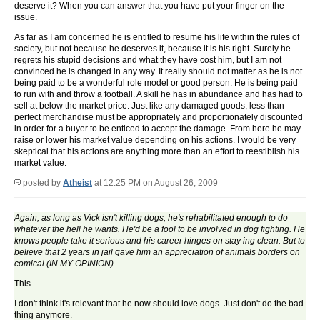
deserve it? When you can answer that you have put your finger on the
issue.
As far as I am concerned he is entitled to resume his life within the rules of
society, but not because he deserves it, because it is his right. Surely he
regrets his stupid decisions and what they have cost him, but I am not
convinced he is changed in any way. It really should not matter as he is not
being paid to be a wonderful role model or good person. He is being paid
to run with and throw a football. A skill he has in abundance and has had to
sell at below the market price. Just like any damaged goods, less than
perfect merchandise must be appropriately and proportionately discounted
in order for a buyer to be enticed to accept the damage. From here he may
raise or lower his market value depending on his actions. I would be very
skeptical that his actions are anything more than an effort to reestiblish his
market value.
posted by
Atheist
at 12:25 PM on August 26, 2009
Again, as long as Vick isn't killing dogs, he's rehabilitated enough to do
whatever the hell he wants. He'd be a fool to be involved in dog fighting. He
knows people take it serious and his career hinges on stay ing clean. But to
believe that 2 years in jail gave him an appreciation of animals borders on
comical (IN MY OPINION).
This.
I don't think it's relevant that he now should love dogs. Just don't do the bad
thing anymore.