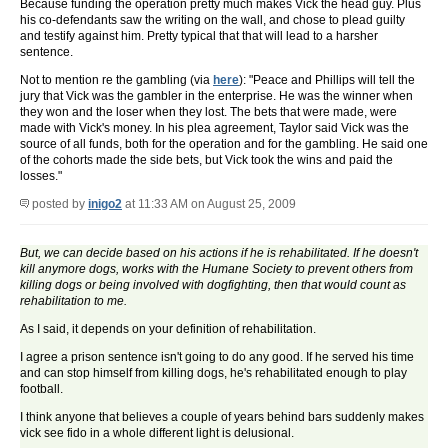
Because funding the operation pretty much makes Vick the head guy. Plus
his co-defendants saw the writing on the wall, and chose to plead guilty
and testify against him. Pretty typical that that will lead to a harsher
sentence.
Not to mention re the gambling (via
here
): "Peace and Phillips will tell the
jury that Vick was the gambler in the enterprise. He was the winner when
they won and the loser when they lost. The bets that were made, were
made with Vick's money. In his plea agreement, Taylor said Vick was the
source of all funds, both for the operation and for the gambling. He said one
of the cohorts made the side bets, but Vick took the wins and paid the
losses."
posted by
inigo2
at 11:33 AM on August 25, 2009
But, we can decide based on his actions if he is rehabilitated. If he doesn't
kill anymore dogs, works with the Humane Society to prevent others from
killing dogs or being involved with dogfighting, then that would count as
rehabilitation to me.
As I said, it depends on your definition of rehabilitation.
I agree a prison sentence isn't going to do any good. If he served his time
and can stop himself from killing dogs, he's rehabilitated enough to play
football.
I think anyone that believes a couple of years behind bars suddenly makes
vick see fido in a whole different light is delusional.