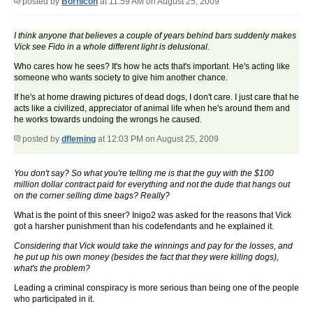
posted by
BornIcon
at 11:59 AM on August 25, 2009
I think anyone that believes a couple of years behind bars suddenly makes
Vick see Fido in a whole different light is delusional.
Who cares how he sees? It's how he acts that's important. He's acting like
someone who wants society to give him another chance.
If he's at home drawing pictures of dead dogs, I don't care. I just care that he
acts like a civilized, appreciator of animal life when he's around them and
he works towards undoing the wrongs he caused.
posted by
dfleming
at 12:03 PM on August 25, 2009
You don't say? So what you're telling me is that the guy with the $100
million dollar contract paid for everything and not the dude that hangs out
on the corner selling dime bags? Really?
What is the point of this sneer? Inigo2 was asked for the reasons that Vick
got a harsher punishment than his codefendants and he explained it.
Considering that Vick would take the winnings and pay for the losses, and
he put up his own money (besides the fact that they were killing dogs),
what's the problem?
Leading a criminal conspiracy is more serious than being one of the people
who participated in it.