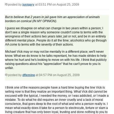
posted by
justgary
at 03:51 PM on August 25, 2009
But to believe that 2 years in jail gave him an appreciation of animals
borders on comical (IN MY OPINION).
I guess we disagree on what can change in two years within a person; I
don't see a single reason why someone couldn't come to terms with the
wrongness of their actions two years later, jail or not, and be in an entirely
different mental place. People do it all the time; alcoholics who go through
AA come to terms with the severity of their actions.
Michael Vick may or may not be mentally in a different place; we'll never
know. What we do know is he talks repentant, he has made strides to help
where he hurt and he's looking to move on with his life. I think that publicly
raising questions about his "appreciation" that he can't prove to you is
unfair.
posted by
dfleming
at 04:57 PM on August 25, 2009
I think one of the reasons people have a hard time buying the line Vick is
selling now is that they realize an important thing. What Vick did cannot be
excused with the typical, I needed the money, or I was addicted, or I made a
mistake. To do what he did requires an inner cruelty and a lack of moral
conscience, that goes deep to the root of what and who a person really is. I
mean what exactly does it take for a person to electrocute, torture or slam a
living creature that has only been loyal, trusting and done nothing to you to