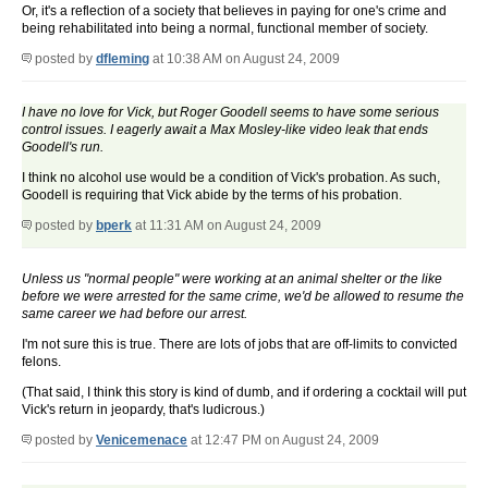
Or, it's a reflection of a society that believes in paying for one's crime and
being rehabilitated into being a normal, functional member of society.
posted by
dfleming
at 10:38 AM on August 24, 2009
I have no love for Vick, but Roger Goodell seems to have some serious
control issues. I eagerly await a Max Mosley-like video leak that ends
Goodell's run.
I think no alcohol use would be a condition of Vick's probation. As such,
Goodell is requiring that Vick abide by the terms of his probation.
posted by
bperk
at 11:31 AM on August 24, 2009
Unless us "normal people" were working at an animal shelter or the like
before we were arrested for the same crime, we'd be allowed to resume the
same career we had before our arrest.
I'm not sure this is true. There are lots of jobs that are off-limits to convicted
felons.
(That said, I think this story is kind of dumb, and if ordering a cocktail will put
Vick's return in jeopardy, that's ludicrous.)
posted by
Venicemenace
at 12:47 PM on August 24, 2009