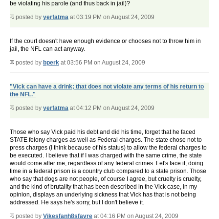
be violating his parole (and thus back in jail)?
posted by
yerfatma
at 03:19 PM on August 24, 2009
If the court doesn't have enough evidence or chooses not to throw him in
jail, the NFL can act anyway.
posted by
bperk
at 03:56 PM on August 24, 2009
"Vick can have a drink; that does not violate any terms of his return to
the NFL."
posted by
yerfatma
at 04:12 PM on August 24, 2009
Those who say Vick paid his debt and did his time, forget that he faced
STATE felony charges as well as Federal charges. The state chose not to
press charges (I think because of his status) to allow the federal charges to
be executed. I believe that if I was charged with the same crime, the state
would come after me, regardless of any federal crimes. Let's face it, doing
time in a federal prison is a country club compared to a state prison. Those
who say that dogs are not people, of course I agree, but cruelty is cruelty,
and the kind of brutality that has been described in the Vick case, in my
opinion, displays an underlying sickness that Vick has that is not being
addressed. He says he's sorry, but I don't believe it.
posted by
Vikesfanh8sfavre
at 04:16 PM on August 24, 2009