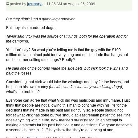
posted by
justgary
at 11:36 AM on August 25, 2009
But they didn't fund a gambling endeavor
But they also murdered dogs.
Taylor said Vick was the source of all funds, both for the operation and for
the gambling.
You don't say? So what you're telling me is that the guy with the $100
million dollar contract paid for everything and not the dude that hangs out
on the corner selling dime bags? Really?
He said one of the cohorts made the side bets, but Vick took the wins and
paid the losses
Considering that Vick would take the winnings and pay for the losses, and
he put up his own money
(besides the fact that they were killing dogs)
,
what's the problem?
Everyone can agree that what Vick did was malicious and inhumane. I just
think that people are not allowing this man to continue with his life for the
decisions that he made in his past and rightfully so. People should not
forget what Vick has done but we should at least remain patient to see if he
does anything with his life,
now that he's out of prison
, in an attempt to
making ammends for his past behaviour and decisions. Everyone deserves
a second chance in life
if
they show that they're deserving of one.