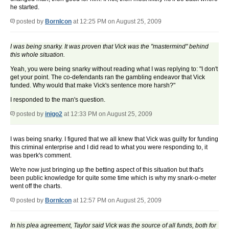
he started.
posted by
BornIcon
at 12:25 PM on August 25, 2009
I was being snarky. It was proven that Vick was the "mastermind" behind
this whole situation.
Yeah, you were being snarky without reading what I was replying to: "I don't
get your point. The co-defendants ran the gambling endeavor that Vick
funded. Why would that make Vick's sentence more harsh?"
I responded to the man's question.
posted by
inigo2
at 12:33 PM on August 25, 2009
I was being snarky. I figured that we all knew that Vick was guilty for funding
this criminal enterprise and I did read to what you were responding to, it
was bperk's comment.
We're now just bringing up the betting aspect of this situation but that's
been public knowledge for quite some time which is why my snark-o-meter
went off the charts.
posted by
BornIcon
at 12:57 PM on August 25, 2009
In his plea agreement, Taylor said Vick was the source of all funds, both for