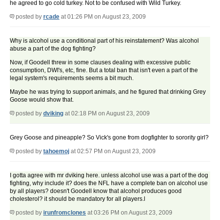
he agreed to go cold turkey. Not to be confused with Wild Turkey.
posted by
rcade
at 01:26 PM on August 23, 2009
Why is alcohol use a conditional part of his reinstatement? Was alcohol
abuse a part of the dog fighting?
Now, if Goodell threw in some clauses dealing with excessive public
consumption, DWI's, etc, fine. But a total ban that isn't even a part of the
legal system's requirements seems a bit much.
Maybe he was trying to support animals, and he figured that drinking Grey
Goose would show that.
posted by
dviking
at 02:18 PM on August 23, 2009
Grey Goose and pineapple? So Vick's gone from dogfighter to sorority girl?
posted by
tahoemoj
at 02:57 PM on August 23, 2009
I gotta agree with mr dviking here. unless alcohol use was a part of the dog
fighting, why include it? does the NFL have a complete ban on alcohol use
by all players? doesn't Goodell know that alcohol produces good
cholesterol? it should be mandatory for all players.l
posted by
irunfromclones
at 03:26 PM on August 23, 2009