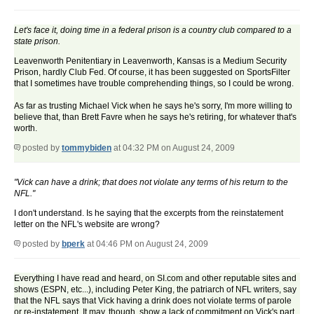
Let's face it, doing time in a federal prison is a country club compared to a
state prison.
Leavenworth Penitentiary in Leavenworth, Kansas is a Medium Security
Prison, hardly Club Fed. Of course, it has been suggested on SportsFilter
that I sometimes have trouble comprehending things, so I could be wrong.
As far as trusting Michael Vick when he says he's sorry, I'm more willing to
believe that, than Brett Favre when he says he's retiring, for whatever that's
worth.
posted by
tommybiden
at 04:32 PM on August 24, 2009
"Vick can have a drink; that does not violate any terms of his return to the
NFL."
I don't understand. Is he saying that the excerpts from the reinstatement
letter on the NFL's website are wrong?
posted by
bperk
at 04:46 PM on August 24, 2009
Everything I have read and heard, on SI.com and other reputable sites and
shows (ESPN, etc...), including Peter King, the patriarch of NFL writers, say
that the NFL says that Vick having a drink does not violate terms of parole
or re-instatement. It may, though, show a lack of commitment on Vick's part