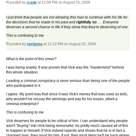
posted by
rcade
at 12:06 PM on August 25, 2009
I just think that people are not allowing this man to continue with his life for
the decisions that he made in his past and
rightfully so
. . . Everyone
deserves a second chance in life if they show that they're deserving of one.
This is confusing to me.
posted by
yerfatma
at 12:22 PM on August 25, 2009
What is the point of this sneer?
I was being snarky. It was proven that Vick was the
"mastermind"
behind
this whole situation.
Leading a criminal conspiracy is more serious than being one of the people
who participated in it.
I agree. My point was that since it was Vick's money that was used as bets,
why wouldn't he recoup the winnings and pay for his losses, albeit a
criminal enterprise?
This is confusing to me
Vick deserves for people to be critical of him. I can understand why people
aren't
"buying"
into Vick being remorseful, he pretty much caused all of this
to happen to himself.
If
Vick indeed repents and shows that he is in fact a
changed man, then good for him. If not, then most likely he'll be back where