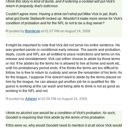
I think this story is kind of dumb, and if ordering a cocktail will put Vick's
return in jeopardy, that's ludicrous
Couldn't agree more. Having a drink isn't what put Mike Vick in jail, that's
what got Donte Stallworth locked up. Wouldn't it make more sense for Vick's
condition of probation and for the NFL to not to be a dog owner?
posted by
BornIcon
at 01:07 PM on August 24, 2009
It might be important to note that Vick did not serve his entire sentence. He
was granted parole or conditional early release. The parole and probation,
depts, courts and NFL are all entitled to place restrictions and terms on his
release and reinstatement. Vick can either choose to abide by those terms
or not. If he abides by the terms he is allowed to live at home and work etc,
until his probationary period ends. If he thinks the terms are too difficult to
follow, he is free to return to custody and serve the remainder of his term. As
for the league, I suppose if he doesn't want to abide by the terms placed on
him by the league, he can always get another job he is qualified for. My
guess is working at the car wash and being able to drink is not as good as
working in the NFL and not.
posted by
Atheist
at 02:56 PM on August 24, 2009
I think no alcohol use would be a condition of Vick's probation. As such,
Goodell is requiring that Vick abide by the terms of his probation.
If this were so, why would Goodell need to mention it at all since Vick would