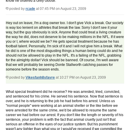
know he ordered a Grey Goose.
posted by
rcade
at 07:45 PM on August 23, 2009
Hey out on leave, I'm a dog owner too. I don't give Vick a break. Our society
is way too lenient on athletes that break the law. Sorry I don't see it your
way, but the guy obviously is sick. Anyone that could treat a living creature
the way he did, does not deserve to be making millions in the NFL. If it were
you or I, where would we be? He gets special treatment because he has
football talent. Personally, I'm sick of it and I will not give him a break. What
he did is one of the most disgusting things a human being could do and he
should not be allowed to play in the NFL. It's a failing of the NFL, grabbing
for the almighty dollar! Vick should be banned. Of course, I'm well aware
that we will probably be seeing Donte Stallworth catching passes for
someone before the season ends.
posted by
Vikesfanh8sfavre
at 10:27 PM on August 23, 2009
What special treatment did he receive? He was arrested, tried, convicted,
and sentenced for his crime. He served his sentence. Now that sentence is
over, and he is returning to the job he had before his arrest. Unless us
"normal people" were working at an animal shelter or the like before we
were arrested for the same crime, we'd be allowed to resume the same
career we had before our arrest. If you don't like the length or severity of his
sentence, your problem is with the fact that animal cruelty just isn't that
serious an offense in the eyes of our justice system. But his punishment
wasn't any lighter than what you or I would've received if we committed the