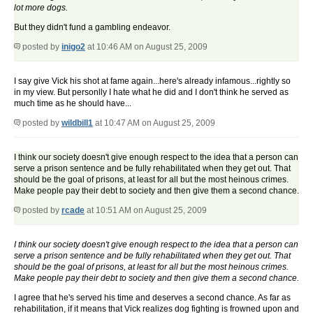
lot more dogs.
But they didn't fund a gambling endeavor.
posted by
inigo2
at 10:46 AM on August 25, 2009
I say give Vick his shot at fame again...here's already infamous...rightly so
in my view. But personlly I hate what he did and I don't think he served as
much time as he should have...
posted by
wildbill1
at 10:47 AM on August 25, 2009
I think our society doesn't give enough respect to the idea that a person can
serve a prison sentence and be fully rehabilitated when they get out. That
should be the goal of prisons, at least for all but the most heinous crimes.
Make people pay their debt to society and then give them a second chance.
posted by
rcade
at 10:51 AM on August 25, 2009
I think our society doesn't give enough respect to the idea that a person can
serve a prison sentence and be fully rehabilitated when they get out. That
should be the goal of prisons, at least for all but the most heinous crimes.
Make people pay their debt to society and then give them a second chance.
I agree that he's served his time and deserves a second chance. As far as
rehabilitation, if it means that Vick realizes dog fighting is frowned upon and