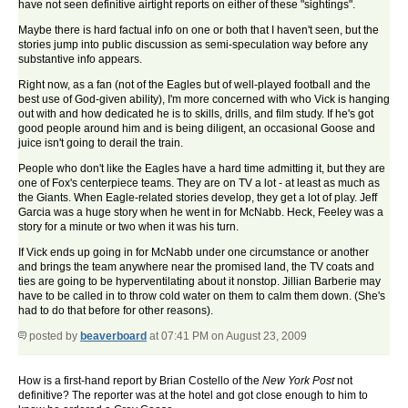
have not seen definitive airtight reports on either of these "sightings".
Maybe there is hard factual info on one or both that I haven't seen, but the
stories jump into public discussion as semi-speculation way before any
substantive info appears.
Right now, as a fan (not of the Eagles but of well-played football and the
best use of God-given ability), I'm more concerned with who Vick is hanging
out with and how dedicated he is to skills, drills, and film study. If he's got
good people around him and is being diligent, an occasional Goose and
juice isn't going to derail the train.
People who don't like the Eagles have a hard time admitting it, but they are
one of Fox's centerpiece teams. They are on TV a lot - at least as much as
the Giants. When Eagle-related stories develop, they get a lot of play. Jeff
Garcia was a huge story when he went in for McNabb. Heck, Feeley was a
story for a minute or two when it was his turn.
If Vick ends up going in for McNabb under one circumstance or another
and brings the team anywhere near the promised land, the TV coats and
ties are going to be hyperventilating about it nonstop. Jillian Barberie may
have to be called in to throw cold water on them to calm them down. (She's
had to do that before for other reasons).
posted by
beaverboard
at 07:41 PM on August 23, 2009
How is a first-hand report by Brian Costello of the
New York Post
not
definitive? The reporter was at the hotel and got close enough to him to