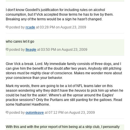
I don't know Goodell's justification for including rules on alcohol
consumption, but if Vick accepted those terms he has to live by them.
Breaking any of the terms would be a sign he hasn't changed.
posted by
rcade
at 03:28 PM on August 23, 2009
who cares let it go
posted by
lleagle
at 03:50 PM on August 23, 2009
Give Vick a break. Lord. My immediate family consists of three dogs, and I
can give him the benefit of the doubt after two years. Anybody still pitching
stones must be mighty clear of conscience. Makes me wonder more about
your conscience than your behavior.
Mark my words, there are going to be a lot of NFL teams later on this
season wondering why they didn't have the
heuvos
to pick him up when he
could be had for the askin'. Where's all the uproar around the Eagles'
practice sessions? Only the Puritans are still panting for the gallows. Read
some Nathaniel Hawthorne.
posted by
outonleave
at 07:12 PM on August 23, 2009
With this and with the prior report of him being at a strip club, I personally