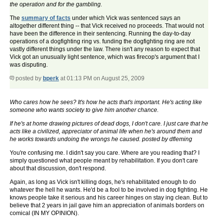
the operation and for the gambling.
The
summary of facts
under which Vick was sentenced says an
altogether different thing -- that Vick received no proceeds. That would not
have been the difference in their sentencing. Running the day-to-day
operations of a dogfighting ring vs. funding the dogfighting ring are not
vastly different things under the law. There isn't any reason to expect that
Vick got an unusually light sentence, which was firecop's argument that I
was disputing.
posted by
bperk
at 01:13 PM on August 25, 2009
Who cares how he sees? It's how he acts that's important. He's acting like
someone who wants society to give him another chance.
If he's at home drawing pictures of dead dogs, I don't care. I just care that he
acts like a civilized, appreciator of animal life when he's around them and
he works towards undoing the wrongs he caused. posted by dfleming
You're confusing me. I didn't say you care. Where are you reading that? I
simply questioned what people meant by rehabilitation. If you don't care
about that discussion, don't respond.
Again, as long as Vick isn't killing dogs, he's rehabilitated enough to do
whatever the hell he wants. He'd be a fool to be involved in dog fighting. He
knows people take it serious and his career hinges on stay ing clean. But to
believe that 2 years in jail gave him an appreciation of animals borders on
comical (IN MY OPINION).