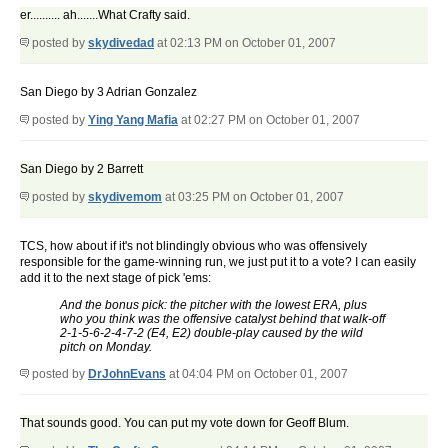
er.......... ah.......What Crafty said.
posted by
skydivedad
at 02:13 PM on October 01, 2007
San Diego by 3 Adrian Gonzalez
posted by
Ying Yang Mafia
at 02:27 PM on October 01, 2007
San Diego by 2 Barrett
posted by
skydivemom
at 03:25 PM on October 01, 2007
TCS, how about if it's not blindingly obvious who was offensively
responsible for the game-winning run, we just put it to a vote? I can easily
add it to the next stage of pick 'ems:
And the bonus pick: the pitcher with the lowest ERA, plus
who you think was the offensive catalyst behind that walk-off
2-1-5-6-2-4-7-2 (E4, E2) double-play caused by the wild
pitch on Monday.
posted by
DrJohnEvans
at 04:04 PM on October 01, 2007
That sounds good. You can put my vote down for Geoff Blum.