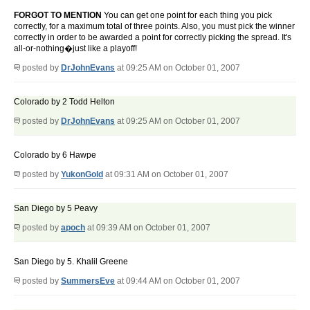
FORGOT TO MENTION
You can get one point for each thing you pick
correctly, for a maximum total of three points. Also, you must pick the winner
correctly in order to be awarded a point for correctly picking the spread. It's
all-or-nothing�just like a playoff!
posted by
DrJohnEvans
at 09:25 AM on October 01, 2007
Colorado by 2 Todd Helton
posted by
DrJohnEvans
at 09:25 AM on October 01, 2007
Colorado by 6 Hawpe
posted by
YukonGold
at 09:31 AM on October 01, 2007
San Diego by 5 Peavy
posted by
apoch
at 09:39 AM on October 01, 2007
San Diego by 5. Khalil Greene
posted by
SummersEve
at 09:44 AM on October 01, 2007