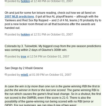
posted by
holden
at 12:48 PM on October 01, 2007
Oh and just for some fun leisure reading, check out how we all fared on
2007 MLB predictions
. (I got all four AL playoff teams -- although with the
Yankees and Red Sox flip flopped -- and 2 of 4 NL teams.) I'll probably try to
post a new locker room thread on all that business after the awards are
handed out.
posted by
holden
at 12:51 PM on October 01, 2007
Colorado by 3. Tulowitzki. My biggest coup from the pre-season predictions
was coming within 2 days of Glavine's 300th win.
posted by
trox
at 12:54 PM on October 01, 2007
San Diego by 2 Khalil Greene
posted by
mbd1
at 01:09 PM on October 01, 2007
In case the win is by more than one run is the game winning RBI the first to
put the the winner in front or the last one scored.
The game winning RBI is
the run which causes the game's final lead change. So in a shutout, the first
run scored is the GWRBI, even if the score is 21-0. There is also the
possibility of the game-winning run being scored with no RBI (error or
GIDP). For our purposes, we can play it one of two ways: