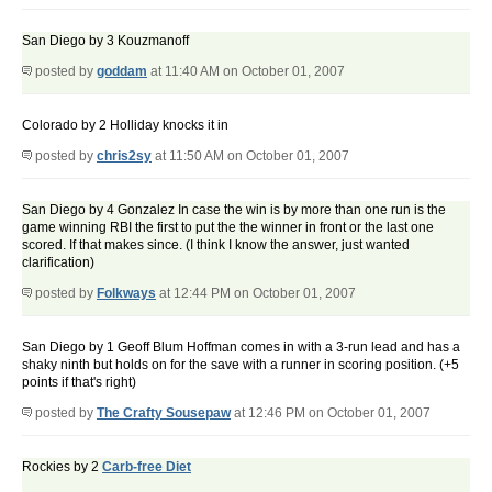
San Diego by 3 Kouzmanoff
posted by
goddam
at 11:40 AM on October 01, 2007
Colorado by 2 Holliday knocks it in
posted by
chris2sy
at 11:50 AM on October 01, 2007
San Diego by 4 Gonzalez In case the win is by more than one run is the
game winning RBI the first to put the the winner in front or the last one
scored. If that makes since. (I think I know the answer, just wanted
clarification)
posted by
Folkways
at 12:44 PM on October 01, 2007
San Diego by 1 Geoff Blum Hoffman comes in with a 3-run lead and has a
shaky ninth but holds on for the save with a runner in scoring position. (+5
points if that's right)
posted by
The Crafty Sousepaw
at 12:46 PM on October 01, 2007
Rockies by 2
Carb-free Diet