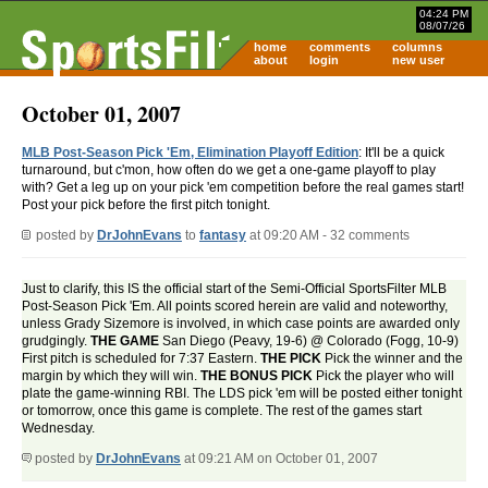
04:24 PM
08/07/26
home
comments
columns
about
login
new user
October 01, 2007
MLB Post-Season Pick 'Em, Elimination Playoff Edition
: It'll be a quick
turnaround, but c'mon, how often do we get a one-game playoff to play
with? Get a leg up on your pick 'em competition before the real games start!
Post your pick before the first pitch tonight.
posted by
DrJohnEvans
to
fantasy
at 09:20 AM - 32 comments
Just to clarify, this IS the official start of the Semi-Official SportsFilter MLB
Post-Season Pick 'Em. All points scored herein are valid and noteworthy,
unless Grady Sizemore is involved, in which case points are awarded only
grudgingly.
THE GAME
San Diego (Peavy, 19-6) @ Colorado (Fogg, 10-9)
First pitch is scheduled for 7:37 Eastern.
THE PICK
Pick the winner and the
margin by which they will win.
THE BONUS PICK
Pick the player who will
plate the game-winning RBI. The LDS pick 'em will be posted either tonight
or tomorrow, once this game is complete. The rest of the games start
Wednesday.
posted by
DrJohnEvans
at 09:21 AM on October 01, 2007