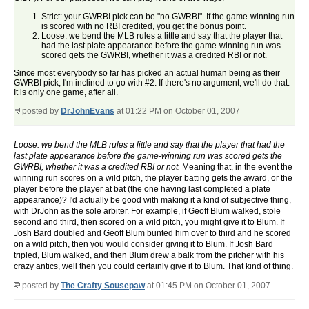
Strict: your GWRBI pick can be "no GWRBI". If the game-winning run
is scored with no RBI credited, you get the bonus point.
Loose: we bend the MLB rules a little and say that the player that
had the last plate appearance before the game-winning run was
scored gets the GWRBI, whether it was a credited RBI or not.
Since most everybody so far has picked an actual human being as their
GWRBI pick, I'm inclined to go with #2. If there's no argument, we'll do that.
It is only one game, after all.
posted by
DrJohnEvans
at 01:22 PM on October 01, 2007
Loose: we bend the MLB rules a little and say that the player that had the
last plate appearance before the game-winning run was scored gets the
GWRBI, whether it was a credited RBI or not.
Meaning that, in the event the
winning run scores on a wild pitch, the player batting gets the award, or the
player before the player at bat (the one having last completed a plate
appearance)? I'd actually be good with making it a kind of subjective thing,
with DrJohn as the sole arbiter. For example, if Geoff Blum walked, stole
second and third, then scored on a wild pitch, you might give it to Blum. If
Josh Bard doubled and Geoff Blum bunted him over to third and he scored
on a wild pitch, then you would consider giving it to Blum. If Josh Bard
tripled, Blum walked, and then Blum drew a balk from the pitcher with his
crazy antics, well then you could certainly give it to Blum. That kind of thing.
posted by
The Crafty Sousepaw
at 01:45 PM on October 01, 2007