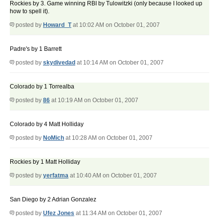
Rockies by 3. Game winning RBI by Tulowitzki (only because I looked up
how to spell it).
posted by
Howard_T
at 10:02 AM on October 01, 2007
Padre's by 1 Barrett
posted by
skydivedad
at 10:14 AM on October 01, 2007
Colorado by 1 Torrealba
posted by
86
at 10:19 AM on October 01, 2007
Colorado by 4 Matt Holliday
posted by
NoMich
at 10:28 AM on October 01, 2007
Rockies by 1 Matt Holliday
posted by
yerfatma
at 10:40 AM on October 01, 2007
San Diego by 2 Adrian Gonzalez
posted by
Ufez Jones
at 11:34 AM on October 01, 2007