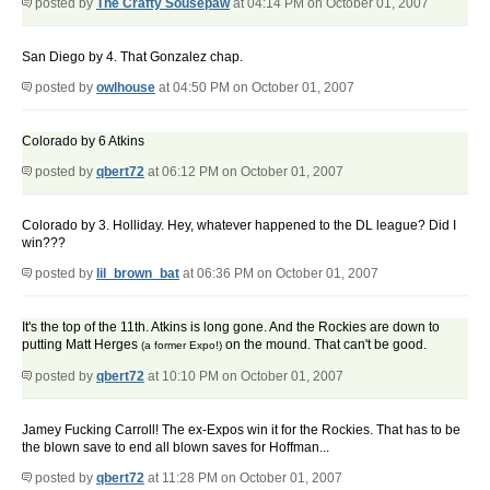
posted by
The Crafty Sousepaw
at 04:14 PM on October 01, 2007
San Diego by 4. That Gonzalez chap.
posted by
owlhouse
at 04:50 PM on October 01, 2007
Colorado by 6 Atkins
posted by
qbert72
at 06:12 PM on October 01, 2007
Colorado by 3. Holliday. Hey, whatever happened to the DL league? Did I
win???
posted by
lil_brown_bat
at 06:36 PM on October 01, 2007
It's the top of the 11th. Atkins is long gone. And the Rockies are down to
putting Matt Herges
on the mound. That can't be good.
(a former Expo!)
posted by
qbert72
at 10:10 PM on October 01, 2007
Jamey Fucking Carroll! The ex-Expos win it for the Rockies. That has to be
the blown save to end all blown saves for Hoffman...
posted by
qbert72
at 11:28 PM on October 01, 2007