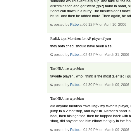
someone would eventually slip, and take all the hea
discrimination and golf went (go?) hand in hand, but 
Shots can down in a hurry. The minutes don't matter.
brutal, and then he added more. Then again, he 
posted by
Pabo
at 06:12 PM on April 10, 2006
Redick tops Morrison for AP player of year
they both cried. should have been a tie.
posted by
Pabo
at 02:42 PM on March 31, 2006
The NBA has a problem
favorite player... who i think is the most talented i gu
posted by
Pabo
at 04:30 PM on March 09, 2006
The NBA has a problem
did anyone mention travelling? my favorite player, l
jump to a 2 foot stop, and lay it in. Iverson's hand is
heel, then his right toe. then he hopped back with 
shaq, did anyone see him elbow that guy in the face,
posted by
Pabo
at 04:29 PM on March 09, 2006