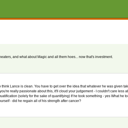
aters, and what about Magic and all them hoes... now that's investment.
 to think Lance is clean. You have to get over the idea that whatever he was given ta
ou're really passionate about this, it'll cloud your judgement - I couldn't care less a
uatification (solely for the sake of quantifying) If he took something - yes What he t
rself - did he regain all of his strength after cancer?