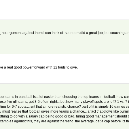
, no argument against them i can think of. saunders did a great job, but coaching an al
e a real good power forward with 12 fouls to give.
 top teams in baseball is a lot easier than choosing the top teams in football. how ca
ose five nfl teams, get 3-5 of em right....but how many playoff spots are left? 1 vs. 7 i
ghting for 6-7 spots....isnt that a more realistic chance? part of it is simply 16 games
 u must realize that football gives more teams a chance... a fact that glows like bur
othing to do with a salary cap being good or bad. hiring good management should 
mples against this, they are against the trend, the average. get a cap before its t