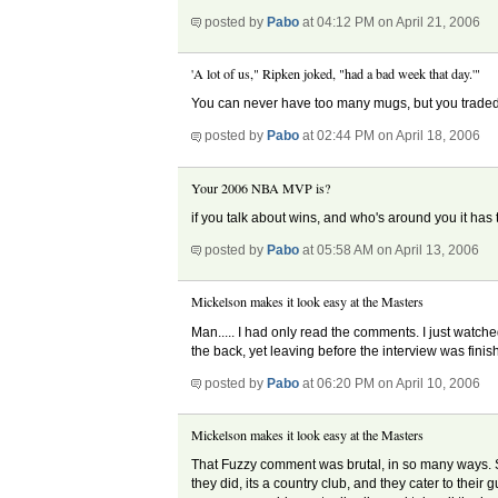
posted by
Pabo
at 04:12 PM on April 21, 2006
'A lot of us," Ripken joked, "had a bad week that day.'"
You can never have too many mugs, but you traded yo
posted by
Pabo
at 02:44 PM on April 18, 2006
Your 2006 NBA MVP is?
if you talk about wins, and who's around you it has 
posted by
Pabo
at 05:58 AM on April 13, 2006
Mickelson makes it look easy at the Masters
Man..... I had only read the comments. I just watche
the back, yet leaving before the interview was fi
posted by
Pabo
at 06:20 PM on April 10, 2006
Mickelson makes it look easy at the Masters
That Fuzzy comment was brutal, in so many ways. Som
they did, its a country club, and they cater to the