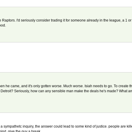
he Raptors. I'd seriously consider trading it for someone already in the league, a 1 o
ood.
en he came, and it's only gotten worse. Much worse. Isiah needs to go. To create that
r Detroit? Seriously, how can any sensible man make the deals he's made? What an id
sympathetc inquiry, the answer could lead to some kind of justice. people are kille
mind. give the guy a break...