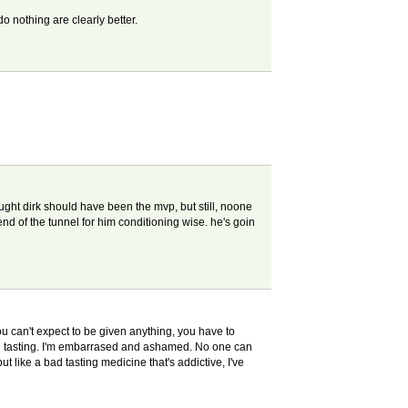
o nothing are clearly better.
ought dirk should have been the mvp, but still, noone
end of the tunnel for him conditioning wise. he's goin
ou can't expect to be given anything, you have to
 wine tasting. I'm embarrased and ashamed. No one can
t like a bad tasting medicine that's addictive, I've