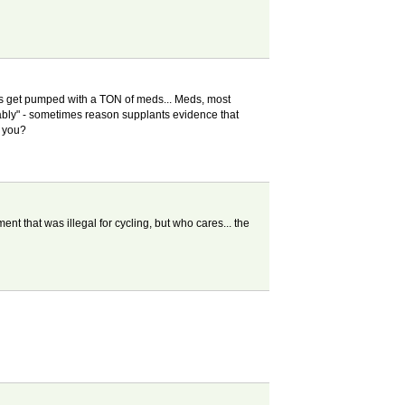
ents get pumped with a TON of meds... Meds, most
ably" - sometimes reason supplants evidence that
r you?
t that was illegal for cycling, but who cares... the