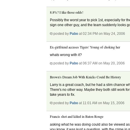
8.8%? I like those odds!
Possibly the worst year to pick 1st, especially for t
sign one other guy, and the team suddenly looks g
posted by
Pabo
at 02:34 PM on May 24, 2006
Ex-girlfriend accuses Tigers' Young of choking her
whats wrong with it?
posted by
Pabo
at 06:37 AM on May 20, 2006
Brown's Dream Job With Knicks Could Be History
Larry is a great coach, but he had a slim chance wh
There's no other way. Maybe they both still work fo
take years to fix.
posted by
Pabo
at 11:01 AM on May 15, 2006
Francis shot and killed in Baton Rouge
asking what he was doing could also be viewed as a 
you know. it was kust a question, with the crime in 