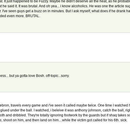
t. It just happened to be Fuzzy. Maybe he didn't deserve all the heat, as he probabl
he said it. It was brutal. And oh yea... i know alcoholics. He was one the article sug
 I've seen guys get a buzz on in minutes. But I ask myself, what does if he drank have 
added even more. BRUTAL.
ess... but ya gotta love Bosh. off-topic...sorry.
ebron, travels every game and i've seen it called maybe twice. One time I watched hi
 glued under the ball. I watched, i beleive it was anthony johnson, catch the ball, right i
both and dribbled. They're totally ignoring footwork by the guards but if shaq takes
 shoot on him, and then land on him....while the victim got called for his 6th. sick.