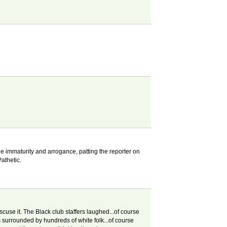
The immaturity and arrogance, patting the reporter on
athetic.
use it. The Black club staffers laughed...of course
s surrounded by hundreds of white folk...of course