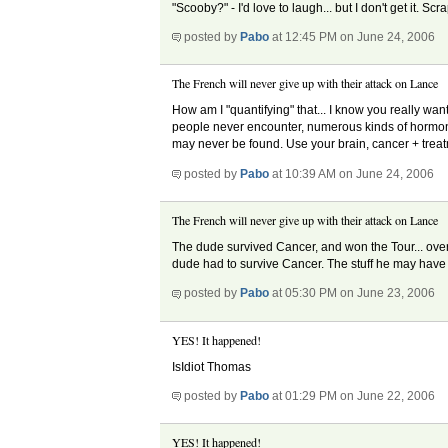
"Scooby?" - I'd love to laugh... but I don't get it
posted by
Pabo
at 12:45 PM on June 24, 2006
The French will never give up with their attack on Lance
How am I "quantifying" that... I know you really wa
people never encounter, numerous kinds of hormone
may never be found. Use your brain, cancer + treatme
posted by
Pabo
at 10:39 AM on June 24, 2006
The French will never give up with their attack on Lance
The dude survived Cancer, and won the Tour... over 
dude had to survive Cancer. The stuff he may have t
posted by
Pabo
at 05:30 PM on June 23, 2006
YES! It happened!
IsIdiot Thomas
posted by
Pabo
at 01:29 PM on June 22, 2006
YES! It happened!