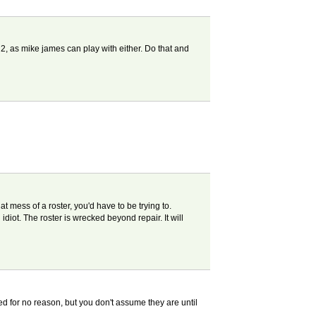
r 2, as mike james can play with either. Do that and
 mess of a roster, you'd have to be trying to.
iot. The roster is wrecked beyond repair. It will
d for no reason, but you don't assume they are until