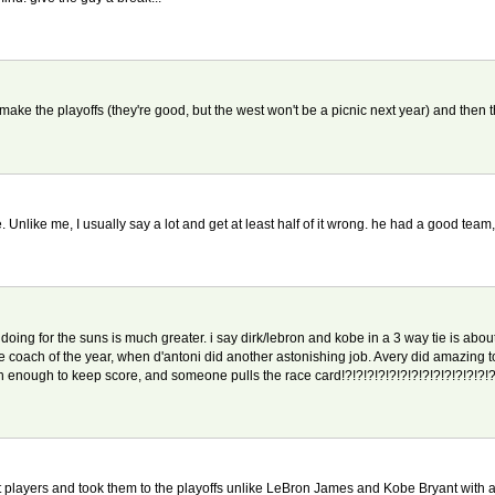
't make the playoffs (they're good, but the west won't be a picnic next year) and th
e. Unlike me, I usually say a lot and get at least half of it wrong. he had a good tea
doing for the suns is much greater. i say dirk/lebron and kobe in a 3 way tie is about
e coach of the year, when d'antoni did another astonishing job. Avery did amazing 
ish enough to keep score, and someone pulls the race card!?!?!?!?!?!?!?!?!?!?!?!?!?!?
at players and took them to the playoffs unlike LeBron James and Kobe Bryant with a