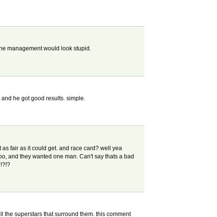
en the management would look stupid.
m, and he got good results. simple.
 as fair as it could get. and race card? well yea
too, and they wanted one man. Can't say thats a bad
!?!?
ll the superstars that surround them. this comment