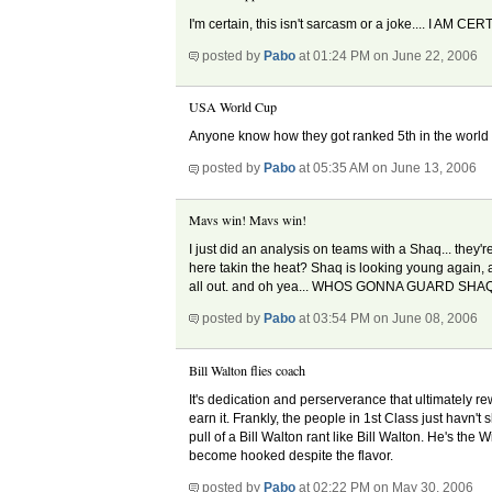
I'm certain, this isn't sarcasm or a joke.... I AM C
posted by
Pabo
at 01:24 PM on June 22, 2006
USA World Cup
Anyone know how they got ranked 5th in the world
posted by
Pabo
at 05:35 AM on June 13, 2006
Mavs win! Mavs win!
I just did an analysis on teams with a Shaq... they
here takin the heat? Shaq is looking young again, and
all out. and oh yea... WHOS GONNA GUARD SHA
posted by
Pabo
at 03:54 PM on June 08, 2006
Bill Walton flies coach
It's dedication and perserverance that ultimately re
earn it. Frankly, the people in 1st Class just havn'
pull of a Bill Walton rant like Bill Walton. He's the
become hooked despite the flavor.
posted by
Pabo
at 02:22 PM on May 30, 2006