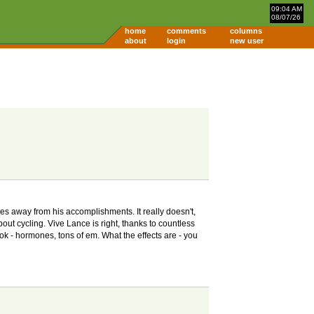
09:04 AM
08/07/26
home
comments
columns
about
login
new user
kes away from his accomplishments. It really doesn't,
bout cycling. Vive Lance is right, thanks to countless
ook - hormones, tons of em. What the effects are - you