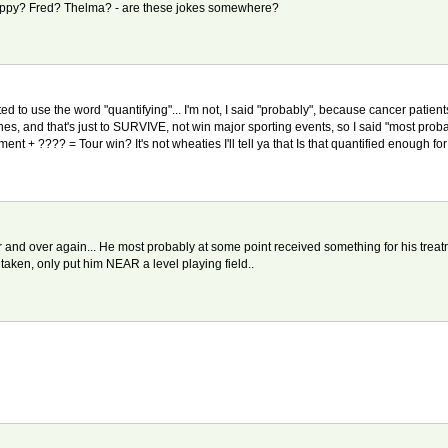
. Scrappy? Fred? Thelma? - are these jokes somewhere?
nted to use the word "quantifying"... I'm not, I said "probably", because cancer pati
s, and that's just to SURVIVE, not win major sporting events, so I said "most prob
nt + ???? = Tour win? It's not wheaties I'll tell ya that Is that quantified enough fo
and over again... He most probably at some point received something for his treatmen
aken, only put him NEAR a level playing field..