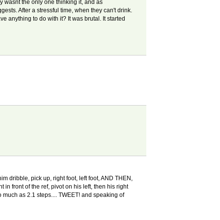
y wasnt the only one thinking it, and as
gests. After a stressful time, when they can't drink.
anything to do with it? It was brutal. It started
m dribble, pick up, right foot, left foot, AND THEN,
n front of the ref, pivot on his left, then his right
 so much as 2.1 steps.... TWEET! and speaking of