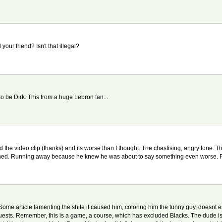
ur friend? Isn't that illegal?
to be Dirk. This from a huge Lebron fan...
d the video clip (thanks) and its worse than I thought. The chastising, angry tone. 
nished. Running away because he knew he was about to say something even worse. P
e article lamenting the shite it caused him, coloring him the funny guy, doesnt esc
ir guests. Remember, this is a game, a course, which has excluded Blacks. The dude i