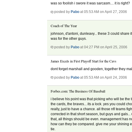
was so foolish i swore it was sarcasm.... it is right?
posted by
Pabo
at 05:53 AM on April 27, 2006
Coach of The Year
johnson, d'antoni, dunleavy... these 3 could share it
was for the other guys.
posted by
Pabo
at 04:27 PM on April 25, 2006
James Excels in First Playoff Start for the Cavs
dont forget marshall and gooden, together they mak
posted by
Pabo
at 05:53 AM on April 24, 2006
Forbes.com: The Business Of Baseball
i believe his point was that picking who will be the
the cards, the braves... its a lock. yes you could cho
really, just to have a chance. all those nfl teams fi
corrected in that short season, but guys and gals...
that, all things should be even. management has n
how can they be compared. give me your shining exa
tie.