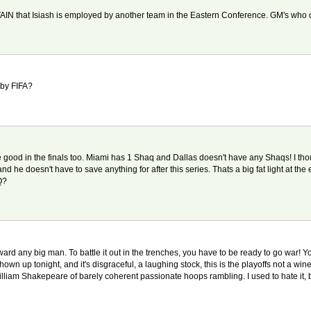
ERTAIN that Isiash is employed by another team in the Eastern Conference. GM's who d
 by FIFA?
're good in the finals too. Miami has 1 Shaq and Dallas doesn't have any Shaqs! I th
 he doesn't have to save anything for after this series. Thats a big fat light at the 
Q?
ward any big man. To battle it out in the trenches, you have to be ready to go war! Y
t shown up tonight, and it's disgraceful, a laughing stock, this is the playoffs not a
 William Shakepeare of barely coherent passionate hoops rambling. I used to hate it, bu