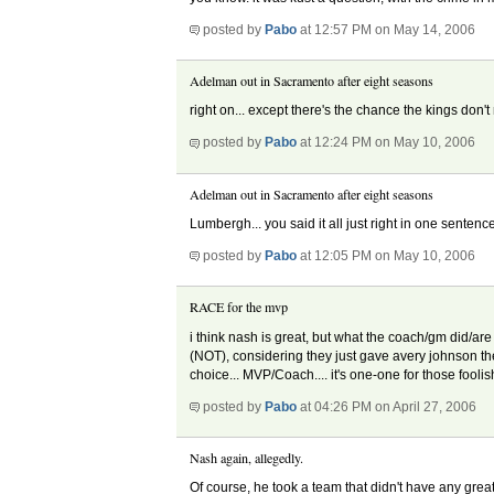
posted by
Pabo
at 12:57 PM on May 14, 2006
Adelman out in Sacramento after eight seasons
right on... except there's the chance the kings don
posted by
Pabo
at 12:24 PM on May 10, 2006
Adelman out in Sacramento after eight seasons
Lumbergh... you said it all just right in one sentenc
posted by
Pabo
at 12:05 PM on May 10, 2006
RACE for the mvp
i think nash is great, but what the coach/gm did/are 
(NOT), considering they just gave avery johnson th
choice... MVP/Coach.... it's one-one for those fool
posted by
Pabo
at 04:26 PM on April 27, 2006
Nash again, allegedly.
Of course, he took a team that didn't have any gre