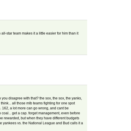
l-star team makes it a little easier for him than it
n you disagree with that? the sox, the sox, the yanks,
 think... all those mlb teams fighting for one spot
 vs. 162, a lot more can go wrong, and cant be
nin coal... get a cap. forget management, even before
be rewarded, but when they have different budgets
he yankees vs. the National League and Bud calls it a