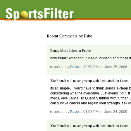
Recent Comments by Pabo
Randy Moss Juices in Public
new trend? what about Magic Johnson and those the
posted by
Pabo
at 12:59 PM on June 25, 2006
The French will never give up with their attack on Lance
its so simple.... you'd have to think Bonds is clean
considering what he overcame. Just evens it out. If y
meds, Vive Lance. To Quantify further with further Q
can survive cancer and regain your strength. ask you
posted by
Pabo
at 01:02 PM on June 24, 2006
The French will never give up with their attack on Lance