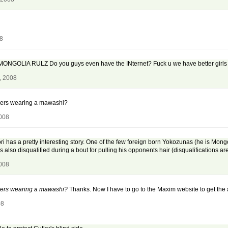
08
MONGOLIA RULZ Do you guys even have the INternet? Fuck u we have better girls th
, 2008
ayers wearing a mawashi?
2008
nori has a pretty interesting story. One of the few foreign born Yokozunas (he is Mo
also disqualified during a bout for pulling his opponents hair (disqualifications a
2008
ayers wearing a mawashi?
Thanks. Now I have to go to the Maxim website to get the 
08