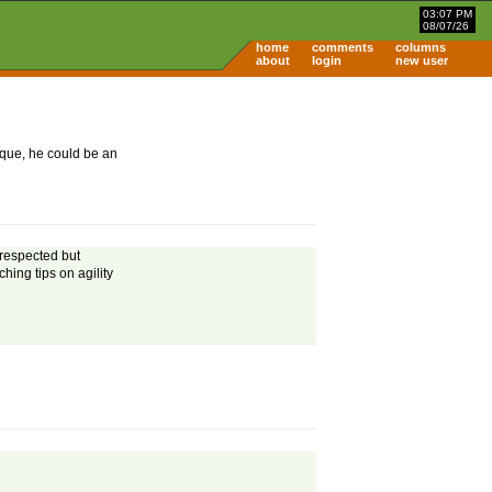
03:07 PM
08/07/26
home
comments
columns
about
login
new user
nique, he could be an
 respected but
ching tips on agility