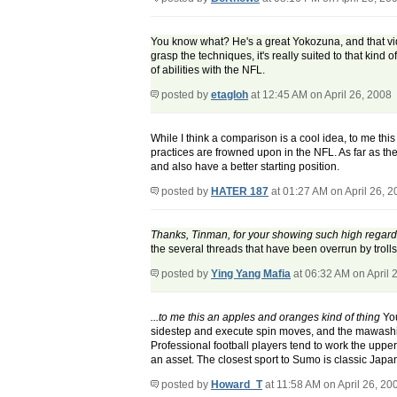
You know what? He's a great Yokozuna, and that vide
grasp the techniques, it's really suited to that kind 
of abilities with the NFL.
posted by
etagloh
at 12:45 AM on April 26, 2008
While I think a comparison is a cool idea, to me th
practices are frowned upon in the NFL. As far as th
and also have a better starting position.
posted by
HATER 187
at 01:27 AM on April 26, 
Thanks, Tinman, for your showing such high regard 
the several threads that have been overrun by trolls 
posted by
Ying Yang Mafia
at 06:32 AM on April 
...to me this an apples and oranges kind of thing
You
sidestep and execute spin moves, and the mawashi is a
Professional football players tend to work the upper 
an asset. The closest sport to Sumo is classic Japa
posted by
Howard_T
at 11:58 AM on April 26, 20