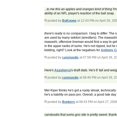
...to me this an apples and oranges kind of thing
I'm
ability of an NFL player's reaction of the ball snap.
posted by
BoKnows
at 12:43 PM on April 26, 20
there's really is no comparison.
I beg to differ: The
are used by many sekitori (wrestlers). The mawashi (
mawashi, offensive lineman would find a way to ge
in the upper ranks of sumo. He's not ripped, but he 
kidding, right? Look at the negatives for
Anthony Co
posted by
canstusdis
at 07:58 PM on April 26, 2
Here's
Asashoryu
's draft stats. He's 6' tall and w
posted by
canstusdis
at 08:46 PM on April 26, 2
Mel Kiper thinks he's got a nasty streak, technicall
he's a liability on pass pro. Overall, a good late 
posted by
Bonkers
at 08:43 PM on April 27, 200
canstusdis that sumo.goo site is pretty sweet. thanks