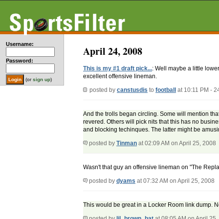
Username:
April 24, 2008
Password:
This is my #1 draft pick...
: Well maybe a little lowe
excellent offensive lineman.
(or
sign up
)
posted by
canstusdis
to
football
at 10:11 PM - 
And the trolls began circling. Some will mention tha
revered. Others will pick nits that this has no busines
and blocking techinques. The latter might be amusin
posted by
Tinman
at 02:09 AM on April 25, 2008
Wasn't that guy an offensive lineman on "The Rep
posted by
dyams
at 07:32 AM on April 25, 2008
This would be great in a Locker Room link dump. Not 
posted by
lil_brown_bat
at 08:05 AM on April 25