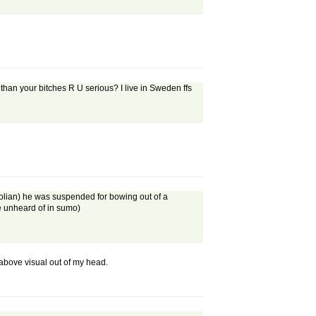
an your bitches R U serious? I live in Sweden ffs
ngolian) he was suspended for bowing out of a
re unheard of in sumo)
above visual out of my head.