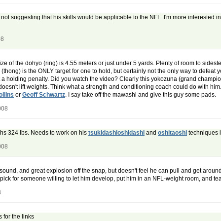
 not suggesting that his skills would be applicable to the NFL. I'm more interested i
08
 size of the dohyo (ring) is 4.55 meters or just under 5 yards. Plenty of room to si
thong) is the ONLY target for one to hold, but certainly not the only way to defeat 
t a holding penalty. Did you watch the video? Clearly this yokozuna (grand champi
doesn't lift weights. Think what a strength and conditioning coach could do with him
llins
or
Geoff Schwartz
. I say take off the mawashi and give this guy some pads.
008
eighs 324 lbs. Needs to work on his
tsukidashi
oshidashi
and
oshitaoshi
techniques i
008
y sound, and great explosion off the snap, but doesn't feel he can pull and get arou
day pick for someone willing to let him develop, put him in an NFL-weight room, and 
8
 for the links