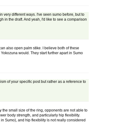
 very different ways. I've seen sumo before, but to
gh in the draft. And yeah, I'd like to see a comparison
an also open palm stike. I believe both of these
a Yokozuna would. They start further apart in Sumo
ticism of your specific post but rather as a reference to
y the small size of the ring, opponents are not able to
er body strength, and particularly hip flexibility.
in Sumo), and hip flexibility is not really considered