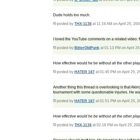
Dude holds too much.
posted by
THX-1138
at 11:16 AM on April 25, 20
I loved the YouTube comments on a related video: 
posted by
BitterOldPunk
at 01:13 PM on April 25
How effective would he be without all the other pl
posted by
HATER 187
at 01:45 PM on April 25, 
Another thing this thread is overlooking is that Aki
tournament with some questionable injuries. He was 
posted by
HATER 187
at 01:51 PM on April 25, 
How effective would he be without all the other pl
posted by
THX-1138
at 02:16 PM on April 25, 20