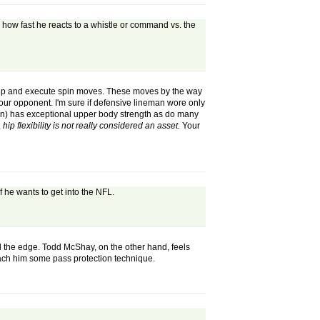
n how fast he reacts to a whistle or command vs. the
destep and execute spin moves. These moves by the way
your opponent. I'm sure if defensive lineman wore only
on) has exceptional upper body strength as do many
.
hip flexibility is not really considered an asset.
Your
f he wants to get into the NFL.
nd the edge. Todd McShay, on the other hand, feels
teach him some pass protection technique.