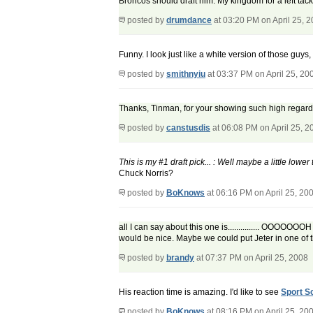
Broncos should draft him. My kingdom for a left tackl
posted by
drumdance
at 03:20 PM on April 25, 
Funny. I look just like a white version of those guys
posted by
smithnyiu
at 03:37 PM on April 25, 20
Thanks, Tinman, for your showing such high regard f
posted by
canstusdis
at 06:08 PM on April 25, 2
This is my #1 draft pick... : Well maybe a little lowe
Chuck Norris?
posted by
BoKnows
at 06:16 PM on April 25, 20
all I can say about this one is............... OOOO
would be nice. Maybe we could put Jeter in one of 
posted by
brandy
at 07:37 PM on April 25, 2008
His reaction time is amazing. I'd like to see
Sport S
posted by
BoKnows
at 08:16 PM on April 25, 20