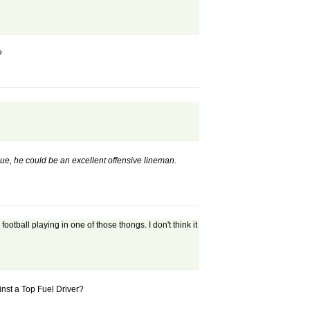
?
nique, he could be an excellent offensive lineman.
ball playing in one of those thongs. I don't think it
inst a Top Fuel Driver?