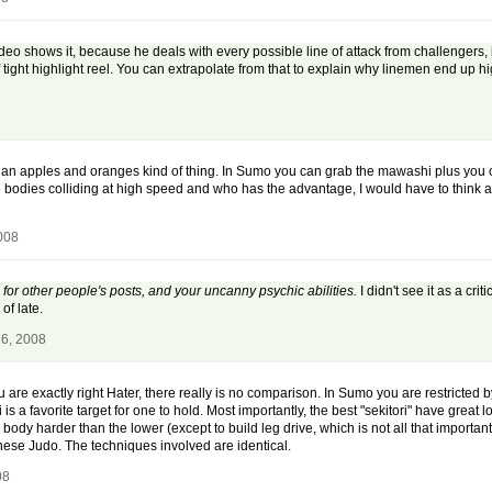
o shows it, because he deals with every possible line of attack from challengers, in
of tight highlight reel. You can extrapolate from that to explain why linemen end up hi
is an apples and oranges kind of thing. In Sumo you can grab the mawashi plus you c
e bodies colliding at high speed and who has the advantage, I would have to think 
2008
for other people's posts, and your uncanny psychic abilities.
I didn't see it as a cri
of late.
26, 2008
 are exactly right Hater, there really is no comparison. In Sumo you are restricted b
 favorite target for one to hold. Most importantly, the best "sekitori" have great low
body harder than the lower (except to build leg drive, which is not all that important 
nese Judo. The techniques involved are identical.
08