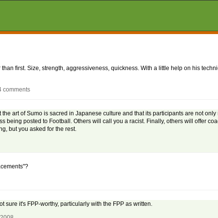
r than first. Size, strength, aggressiveness, quickness. With a little help on his tech
24 comments
t the art of Sumo is sacred in Japanese culture and that its participants are not only
s being posted to Football. Others will call you a racist. Finally, others will offer coa
g, but you asked for the rest.
lacements"?
sure it's FPP-worthy, particularly with the FPP as written.
, 2008