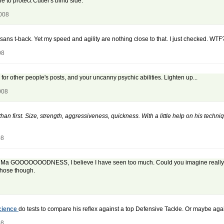
e to protect Cutler's blind side.
2008
, sans t-back. Yet my speed and agility are nothing close to that. I just checked. WTF
08
or other people's posts, and your uncanny psychic abilities. Lighten up...
008
r than first. Size, strength, aggressiveness, quickness. With a little help on his tech
08
OOOH Ma GOOOOOOODNESS, I believe I have seen too much. Could you imagine really foot
those though.
cience
do tests to compare his reflex against a top Defensive Tackle. Or maybe aga
08