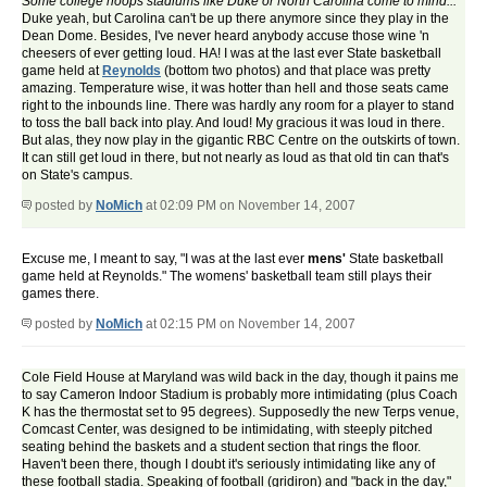
Some college hoops stadiums like Duke or North Carolina come to mind...
Duke yeah, but Carolina can't be up there anymore since they play in the
Dean Dome. Besides, I've never heard anybody accuse those wine 'n
cheesers of ever getting loud. HA! I was at the last ever State basketball
game held at
Reynolds
(bottom two photos) and that place was pretty
amazing. Temperature wise, it was hotter than hell and those seats came
right to the inbounds line. There was hardly any room for a player to stand
to toss the ball back into play. And loud! My gracious it was loud in there.
But alas, they now play in the gigantic RBC Centre on the outskirts of town.
It can still get loud in there, but not nearly as loud as that old tin can that's
on State's campus.
posted by
NoMich
at 02:09 PM on November 14, 2007
Excuse me, I meant to say, "I was at the last ever
mens'
State basketball
game held at Reynolds." The womens' basketball team still plays their
games there.
posted by
NoMich
at 02:15 PM on November 14, 2007
Cole Field House at Maryland was wild back in the day, though it pains me
to say Cameron Indoor Stadium is probably more intimidating (plus Coach
K has the thermostat set to 95 degrees). Supposedly the new Terps venue,
Comcast Center, was designed to be intimidating, with steeply pitched
seating behind the baskets and a student section that rings the floor.
Haven't been there, though I doubt it's seriously intimidating like any of
these football stadia. Speaking of football (gridiron) and "back in the day,"