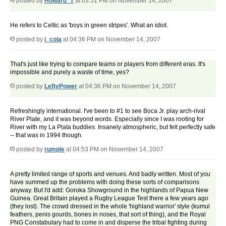
posted by
Howard_T
at 03:51 PM on November 14, 2007
He refers to Celtic as 'boys in green stripes'. What an idiot.
posted by
i_cola
at 04:36 PM on November 14, 2007
That's just like trying to compare teams or players from different eras. It's
impossible and purely a waste of time, yes?
posted by
LeftyPower
at 04:36 PM on November 14, 2007
Refreshingly international. I've been to #1 to see Boca Jr. play arch-rival
River Plate, and it was beyond words. Especially since I was rooting for
River with my La Plata buddies. Insanely atmospheric, but felt perfectly safe
-- that was in 1994 though.
posted by
rumple
at 04:53 PM on November 14, 2007
A pretty limited range of sports and venues. And badly written. Most of you
have summed up the problems with doing these sorts of comparisons
anyway. But I'd add: Goroka Showground in the highlands of Papua New
Guinea. Great Britain played a Rugby League Test there a few years ago
(they lost). The crowd dressed in the whole 'highland warrior' style (kumul
feathers, penis gourds, bones in noses, that sort of thing), and the Royal
PNG Constabulary had to come in and disperse the tribal fighting during