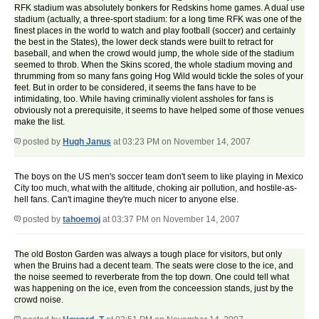
RFK stadium was absolutely bonkers for Redskins home games. A dual use
stadium (actually, a three-sport stadium: for a long time RFK was one of the
finest places in the world to watch and play football (soccer) and certainly
the best in the States), the lower deck stands were built to retract for
baseball, and when the crowd would jump, the whole side of the stadium
seemed to throb. When the Skins scored, the whole stadium moving and
thrumming from so many fans going Hog Wild would tickle the soles of your
feet. But in order to be considered, it seems the fans have to be
intimidating, too. While having criminally violent assholes for fans is
obviously not a prerequisite, it seems to have helped some of those venues
make the list.
posted by
Hugh Janus
at 03:23 PM on November 14, 2007
The boys on the US men's soccer team don't seem to like playing in Mexico
City too much, what with the altitude, choking air pollution, and hostile-as-
hell fans. Can't imagine they're much nicer to anyone else.
posted by
tahoemoj
at 03:37 PM on November 14, 2007
The old Boston Garden was always a tough place for visitors, but only
when the Bruins had a decent team. The seats were close to the ice, and
the noise seemed to reverberate from the top down. One could tell what
was happening on the ice, even from the conceession stands, just by the
crowd noise.