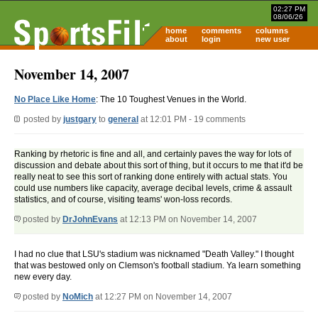
02:27 PM
08/06/26
home
comments
columns
about
login
new user
November 14, 2007
No Place Like Home
: The 10 Toughest Venues in the World.
posted by
justgary
to
general
at 12:01 PM - 19 comments
Ranking by rhetoric is fine and all, and certainly paves the way for lots of
discussion and debate about this sort of thing, but it occurs to me that it'd be
really neat to see this sort of ranking done entirely with actual stats. You
could use numbers like capacity, average decibal levels, crime & assault
statistics, and of course, visiting teams' won-loss records.
posted by
DrJohnEvans
at 12:13 PM on November 14, 2007
I had no clue that LSU's stadium was nicknamed "Death Valley." I thought
that was bestowed only on Clemson's football stadium. Ya learn something
new every day.
posted by
NoMich
at 12:27 PM on November 14, 2007