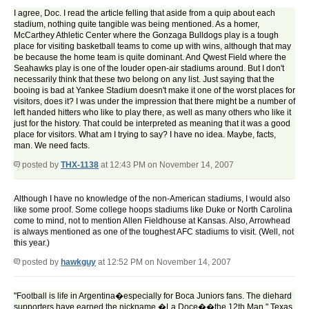
I agree, Doc. I read the article felling that aside from a quip about each
stadium, nothing quite tangible was being mentioned. As a homer,
McCarthey Athletic Center where the Gonzaga Bulldogs play is a tough
place for visiting basketball teams to come up with wins, although that may
be because the home team is quite dominant. And Qwest Field where the
Seahawks play is one of the louder open-air stadiums around. But I don't
necessarily think that these two belong on any list. Just saying that the
booing is bad at Yankee Stadium doesn't make it one of the worst places for
visitors, does it? I was under the impression that there might be a number of
left handed hitters who like to play there, as well as many others who like it
just for the history. That could be interpreted as meaning that it was a good
place for visitors. What am I trying to say? I have no idea. Maybe, facts,
man. We need facts.
posted by
THX-1138
at 12:43 PM on November 14, 2007
Although I have no knowledge of the non-American stadiums, I would also
like some proof. Some college hoops stadiums like Duke or North Carolina
come to mind, not to mention Allen Fieldhouse at Kansas. Also, Arrowhead
is always mentioned as one of the toughest AFC stadiums to visit. (Well, not
this year.)
posted by
hawkguy
at 12:52 PM on November 14, 2007
"Football is life in Argentina�especially for Boca Juniors fans. The diehard
supporters have earned the nickname �La Doce��the 12th Man." Texas