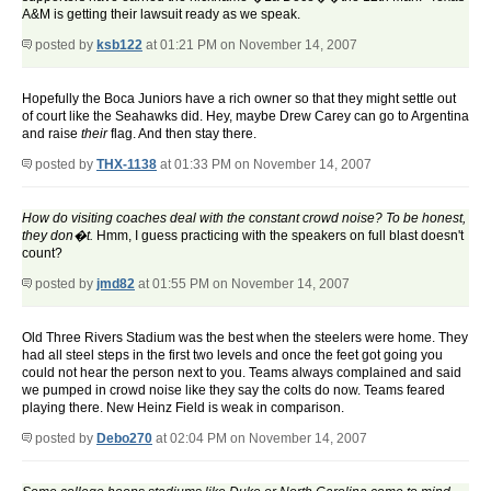
A&M is getting their lawsuit ready as we speak.
posted by
ksb122
at 01:21 PM on November 14, 2007
Hopefully the Boca Juniors have a rich owner so that they might settle out
of court like the Seahawks did. Hey, maybe Drew Carey can go to Argentina
and raise
their
flag. And then stay there.
posted by
THX-1138
at 01:33 PM on November 14, 2007
How do visiting coaches deal with the constant crowd noise? To be honest,
they don�t.
Hmm, I guess practicing with the speakers on full blast doesn't
count?
posted by
jmd82
at 01:55 PM on November 14, 2007
Old Three Rivers Stadium was the best when the steelers were home. They
had all steel steps in the first two levels and once the feet got going you
could not hear the person next to you. Teams always complained and said
we pumped in crowd noise like they say the colts do now. Teams feared
playing there. New Heinz Field is weak in comparison.
posted by
Debo270
at 02:04 PM on November 14, 2007