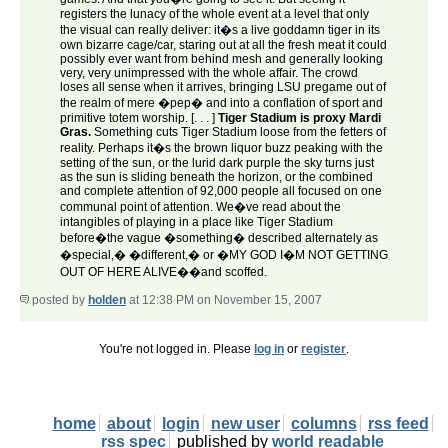
registers the lunacy of the whole event at a level that only
the visual can really deliver: it�s a live goddamn tiger in its
own bizarre cage/car, staring out at all the fresh meat it could
possibly ever want from behind mesh and generally looking
very, very unimpressed with the whole affair. The crowd
loses all sense when it arrives, bringing LSU pregame out of
the realm of mere �pep� and into a conflation of sport and
primitive totem worship. [. . . ]
Tiger Stadium is proxy Mardi
Gras.
Something cuts Tiger Stadium loose from the fetters of
reality. Perhaps it�s the brown liquor buzz peaking with the
setting of the sun, or the lurid dark purple the sky turns just
as the sun is sliding beneath the horizon, or the combined
and complete attention of 92,000 people all focused on one
communal point of attention. We�ve read about the
intangibles of playing in a place like Tiger Stadium
before�the vague �something� described alternately as
�special,� �different,� or �MY GOD I�M NOT GETTING
OUT OF HERE ALIVE��and scoffed.
posted by
holden
at 12:38 PM on November 15, 2007
You're not logged in. Please
log in
or
register
.
home
about
login
new user
columns
rss feed
rss spec
published by
world readable