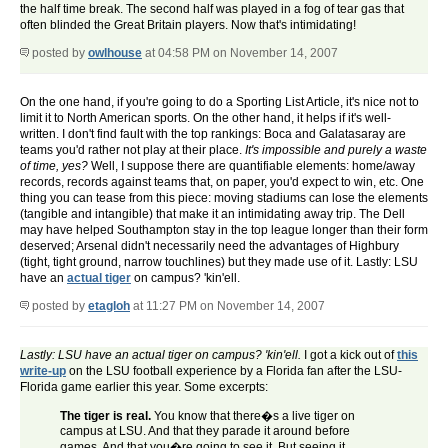
the half time break. The second half was played in a fog of tear gas that
often blinded the Great Britain players. Now that's intimidating!
posted by
owlhouse
at 04:58 PM on November 14, 2007
On the one hand, if you're going to do a Sporting List Article, it's nice not to
limit it to North American sports. On the other hand, it helps if it's well-
written. I don't find fault with the top rankings: Boca and Galatasaray are
teams you'd rather not play at their place.
It's impossible and purely a waste
of time, yes?
Well, I suppose there are quantifiable elements: home/away
records, records against teams that, on paper, you'd expect to win, etc. One
thing you can tease from this piece: moving stadiums can lose the elements
(tangible and intangible) that make it an intimidating away trip. The Dell
may have helped Southampton stay in the top league longer than their form
deserved; Arsenal didn't necessarily need the advantages of Highbury
(tight, tight ground, narrow touchlines) but they made use of it. Lastly: LSU
have an
actual tiger
on campus? 'kin'ell.
posted by
etagloh
at 11:27 PM on November 14, 2007
Lastly: LSU have an actual tiger on campus? 'kin'ell.
I got a kick out of
this
write-up
on the LSU football experience by a Florida fan after the LSU-
Florida game earlier this year. Some excerpts:
The tiger is real.
You know that there�s a live tiger on
campus at LSU. And that they parade it around before
games. And that you�re going to see it. But seeing it