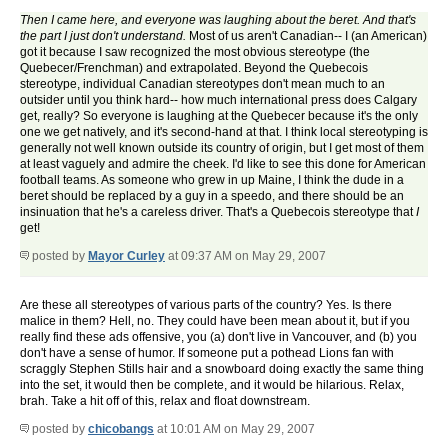
Then I came here, and everyone was laughing about the beret. And that's
the part I just don't understand.
Most of us aren't Canadian-- I (an American)
got it because I saw recognized the most obvious stereotype (the
Quebecer/Frenchman) and extrapolated. Beyond the Quebecois
stereotype, individual Canadian stereotypes don't mean much to an
outsider until you think hard-- how much international press does Calgary
get, really? So everyone is laughing at the Quebecer because it's the only
one we get natively, and it's second-hand at that. I think local stereotyping is
generally not well known outside its country of origin, but I get most of them
at least vaguely and admire the cheek. I'd like to see this done for American
football teams. As someone who grew in up Maine, I think the dude in a
beret should be replaced by a guy in a speedo, and there should be an
insinuation that he's a careless driver. That's a Quebecois stereotype that
I
get!
posted by
Mayor Curley
at 09:37 AM on May 29, 2007
Are these all stereotypes of various parts of the country? Yes. Is there
malice in them? Hell, no. They could have been mean about it, but if you
really find these ads offensive, you (a) don't live in Vancouver, and (b) you
don't have a sense of humor. If someone put a pothead Lions fan with
scraggly Stephen Stills hair and a snowboard doing exactly the same thing
into the set, it would then be complete, and it would be hilarious. Relax,
brah. Take a hit off of this, relax and float downstream.
posted by
chicobangs
at 10:01 AM on May 29, 2007