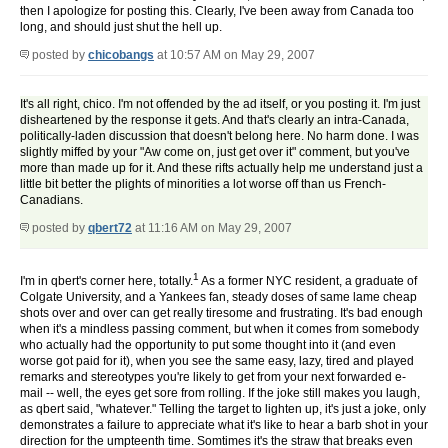
then I apologize for posting this. Clearly, I've been away from Canada too
long, and should just shut the hell up.
posted by
chicobangs
at 10:57 AM on May 29, 2007
It's all right, chico. I'm not offended by the ad itself, or you posting it. I'm just
disheartened by the response it gets. And that's clearly an intra-Canada,
politically-laden discussion that doesn't belong here. No harm done. I was
slightly miffed by your "Aw come on, just get over it" comment, but you've
more than made up for it. And these rifts actually help me understand just a
little bit better the plights of minorities a lot worse off than us French-
Canadians.
posted by
qbert72
at 11:16 AM on May 29, 2007
1
I'm in qbert's corner here, totally.
As a former NYC resident, a graduate of
Colgate University, and a Yankees fan, steady doses of same lame cheap
shots over and over can get really tiresome and frustrating. It's bad enough
when it's a mindless passing comment, but when it comes from somebody
who actually had the opportunity to put some thought into it (and even
worse got paid for it), when you see the same easy, lazy, tired and played
remarks and stereotypes you're likely to get from your next forwarded e-
mail -- well, the eyes get sore from rolling. If the joke still makes you laugh,
as qbert said, "whatever." Telling the target to lighten up, it's just a joke, only
demonstrates a failure to appreciate what it's like to hear a barb shot in your
direction for the umpteenth time. Somtimes it's the straw that breaks even