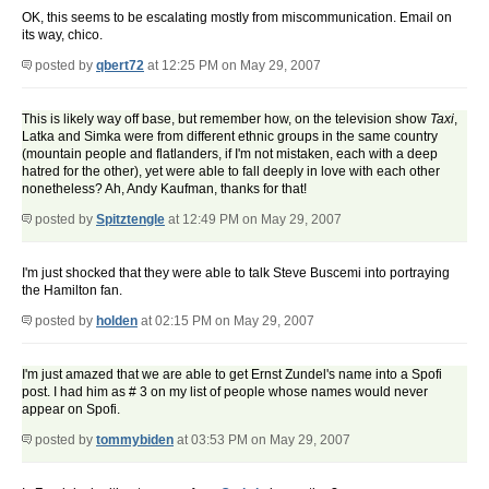
OK, this seems to be escalating mostly from miscommunication. Email on
its way, chico.
posted by
qbert72
at 12:25 PM on May 29, 2007
This is likely way off base, but remember how, on the television show
Taxi
,
Latka and Simka were from different ethnic groups in the same country
(mountain people and flatlanders, if I'm not mistaken, each with a deep
hatred for the other), yet were able to fall deeply in love with each other
nonetheless? Ah, Andy Kaufman, thanks for that!
posted by
Spitztengle
at 12:49 PM on May 29, 2007
I'm just shocked that they were able to talk Steve Buscemi into portraying
the Hamilton fan.
posted by
holden
at 02:15 PM on May 29, 2007
I'm just amazed that we are able to get Ernst Zundel's name into a Spofi
post. I had him as # 3 on my list of people whose names would never
appear on Spofi.
posted by
tommybiden
at 03:53 PM on May 29, 2007