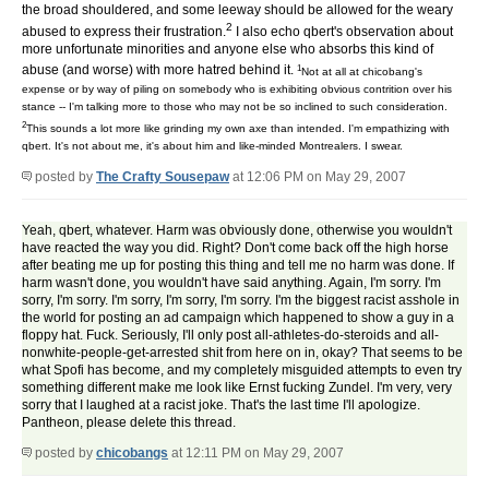
the broad shouldered, and some leeway should be allowed for the weary
2
abused to express their frustration.
I also echo qbert's observation about
more unfortunate minorities and anyone else who absorbs this kind of
1
abuse (and worse) with more hatred behind it.
Not at all at chicobang's
expense or by way of piling on somebody who is exhibiting obvious contrition over his
stance -- I'm talking more to those who may not be so inclined to such consideration.
2
This sounds a lot more like grinding my own axe than intended. I'm empathizing with
qbert. It's not about me, it's about him and like-minded Montrealers. I swear.
posted by
The Crafty Sousepaw
at 12:06 PM on May 29, 2007
Yeah, qbert, whatever. Harm was obviously done, otherwise you wouldn't
have reacted the way you did. Right? Don't come back off the high horse
after beating me up for posting this thing and tell me no harm was done. If
harm wasn't done, you wouldn't have said anything. Again, I'm sorry. I'm
sorry, I'm sorry. I'm sorry, I'm sorry, I'm sorry. I'm the biggest racist asshole in
the world for posting an ad campaign which happened to show a guy in a
floppy hat. Fuck. Seriously, I'll only post all-athletes-do-steroids and all-
nonwhite-people-get-arrested shit from here on in, okay? That seems to be
what Spofi has become, and my completely misguided attempts to even try
something different make me look like Ernst fucking Zundel. I'm very, very
sorry that I laughed at a racist joke. That's the last time I'll apologize.
Pantheon, please delete this thread.
posted by
chicobangs
at 12:11 PM on May 29, 2007