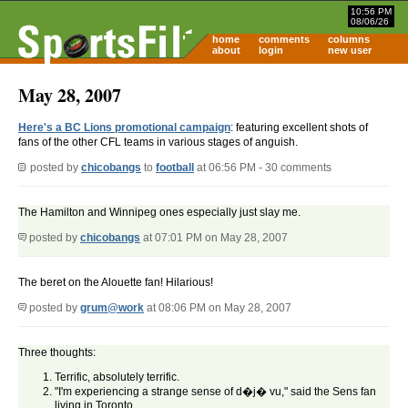
10:56 PM
08/06/26
home
comments
columns
about
login
new user
May 28, 2007
Here's a BC Lions promotional campaign
: featuring excellent shots of
fans of the other CFL teams in various stages of anguish.
posted by
chicobangs
to
football
at 06:56 PM - 30 comments
The Hamilton and Winnipeg ones especially just slay me.
posted by
chicobangs
at 07:01 PM on May 28, 2007
The beret on the Alouette fan! Hilarious!
posted by
grum@work
at 08:06 PM on May 28, 2007
Three thoughts:
Terrific, absolutely terrific.
"I'm experiencing a strange sense of d�j� vu," said the Sens fan
living in Toronto.