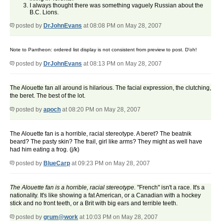
I always thought there was something vaguely Russian about the
B.C. Lions.
posted by
DrJohnEvans
at 08:08 PM on May 28, 2007
Note to Pantheon: ordered list display is not consistent from preview to post. D'oh!
posted by
DrJohnEvans
at 08:13 PM on May 28, 2007
The Alouette fan all around is hilarious. The facial expression, the clutching,
the beret. The best of the lot.
posted by
apoch
at 08:20 PM on May 28, 2007
The Alouette fan is a horrible, racial stereotype. A beret? The beatnik
beard? The pasty skin? The frail, girl like arms? They might as well have
had him eating a frog. (j/k)
posted by
BlueCarp
at 09:23 PM on May 28, 2007
The Alouette fan is a horrible, racial stereotype.
"French" isn't a race. It's a
nationality. It's like showing a fat American, or a Canadian with a hockey
stick and no front teeth, or a Brit with big ears and terrible teeth.
posted by
grum@work
at 10:03 PM on May 28, 2007