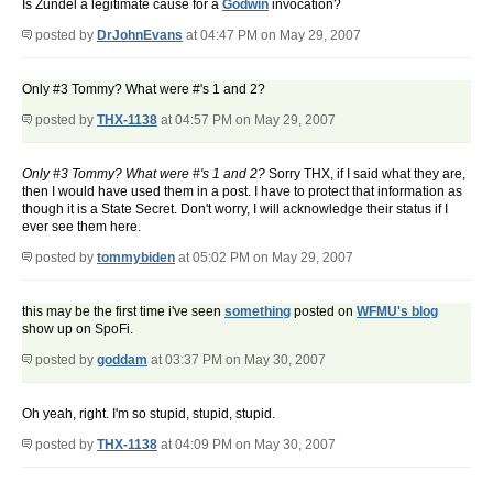
Is Zundel a legitimate cause for a
Godwin
invocation?
posted by
DrJohnEvans
at 04:47 PM on May 29, 2007
Only #3 Tommy? What were #'s 1 and 2?
posted by
THX-1138
at 04:57 PM on May 29, 2007
Only #3 Tommy? What were #'s 1 and 2?
Sorry THX, if I said what they are,
then I would have used them in a post. I have to protect that information as
though it is a State Secret. Don't worry, I will acknowledge their status if I
ever see them here.
posted by
tommybiden
at 05:02 PM on May 29, 2007
this may be the first time i've seen
something
posted on
WFMU's blog
show up on SpoFi.
posted by
goddam
at 03:37 PM on May 30, 2007
Oh yeah, right. I'm so stupid, stupid, stupid.
posted by
THX-1138
at 04:09 PM on May 30, 2007