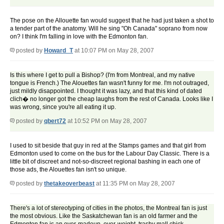
The pose on the Allouette fan would suggest that he had just taken a shot to
a tender part of the anatomy. Will he sing "Oh Canada" soprano from now
on? I think I'm falling in love with the Edmonton fan.
posted by
Howard_T
at 10:07 PM on May 28, 2007
Is this where I get to pull a Bishop? (I'm from Montreal, and my native
tongue is French.) The Alouettes fan wasn't funny for me. I'm not outraged,
just mildly disappointed. I thought it was lazy, and that this kind of dated
clich� no longer got the cheap laughs from the rest of Canada. Looks like I
was wrong, since you're all eating it up.
posted by
qbert72
at 10:52 PM on May 28, 2007
I used to sit beside that guy in red at the Stamps games and that girl from
Edmonton used to come on the bus for the Labour Day Classic. There is a
little bit of discreet and not-so-discreet regional bashing in each one of
those ads, the Alouettes fan isn't so unique.
posted by
thetakeoverbeast
at 11:35 PM on May 28, 2007
There's a lot of stereotyping of cities in the photos, the Montreal fan is just
the most obvious. Like the Saskatchewan fan is an old farmer and the