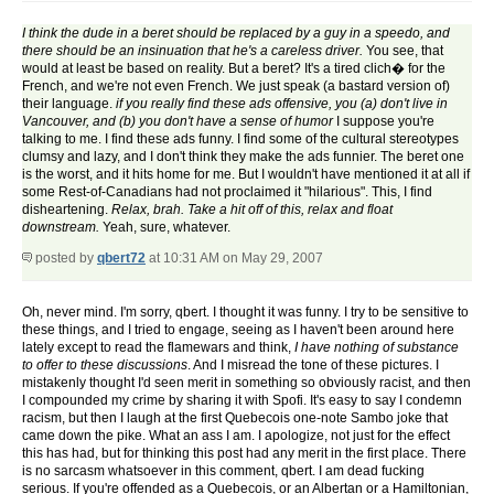
I think the dude in a beret should be replaced by a guy in a speedo, and
there should be an insinuation that he's a careless driver.
You see, that
would at least be based on reality. But a beret? It's a tired clich� for the
French, and we're not even French. We just speak (a bastard version of)
their language.
if you really find these ads offensive, you (a) don't live in
Vancouver, and (b) you don't have a sense of humor
I suppose you're
talking to me. I find these ads funny. I find some of the cultural stereotypes
clumsy and lazy, and I don't think they make the ads funnier. The beret one
is the worst, and it hits home for me. But I wouldn't have mentioned it at all if
some Rest-of-Canadians had not proclaimed it "hilarious". This, I find
disheartening.
Relax, brah. Take a hit off of this, relax and float
downstream.
Yeah, sure, whatever.
posted by
qbert72
at 10:31 AM on May 29, 2007
Oh, never mind. I'm sorry, qbert. I thought it was funny. I try to be sensitive to
these things, and I tried to engage, seeing as I haven't been around here
lately except to read the flamewars and think,
I have nothing of substance
to offer to these discussions
. And I misread the tone of these pictures. I
mistakenly thought I'd seen merit in something so obviously racist, and then
I compounded my crime by sharing it with Spofi. It's easy to say I condemn
racism, but then I laugh at the first Quebecois one-note Sambo joke that
came down the pike. What an ass I am. I apologize, not just for the effect
this has had, but for thinking this post had any merit in the first place. There
is no sarcasm whatsoever in this comment, qbert. I am dead fucking
serious. If you're offended as a Quebecois, or an Albertan or a Hamiltonian,