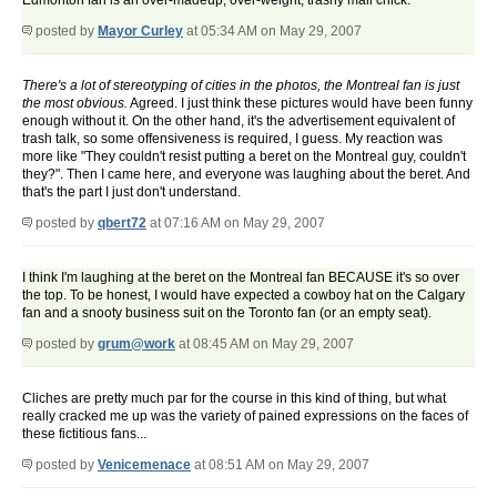
Edmonton fan is an over-madeup, over-weight, trashy mall chick.
posted by
Mayor Curley
at 05:34 AM on May 29, 2007
There's a lot of stereotyping of cities in the photos, the Montreal fan is just
the most obvious.
Agreed. I just think these pictures would have been funny
enough without it. On the other hand, it's the advertisement equivalent of
trash talk, so some offensiveness is required, I guess. My reaction was
more like "They couldn't resist putting a beret on the Montreal guy, couldn't
they?". Then I came here, and everyone was laughing about the beret. And
that's the part I just don't understand.
posted by
qbert72
at 07:16 AM on May 29, 2007
I think I'm laughing at the beret on the Montreal fan BECAUSE it's so over
the top. To be honest, I would have expected a cowboy hat on the Calgary
fan and a snooty business suit on the Toronto fan (or an empty seat).
posted by
grum@work
at 08:45 AM on May 29, 2007
Cliches are pretty much par for the course in this kind of thing, but what
really cracked me up was the variety of pained expressions on the faces of
these fictitious fans...
posted by
Venicemenace
at 08:51 AM on May 29, 2007