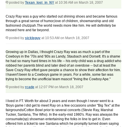
posted by
Texan_lost_in_NY
at 10:36 AM on March 18, 2007
Crazy Ray was a guy who started out shining shoes and became famous
through a great sense of humor,love of children, showmanship and old
fashioned chutzpah.The world needs more like him. He will definitely be
missed here and far beyond.
posted by
sickleguy
at 10:53 AM on March 18, 2007
Growing up in Dallas, I thought Crazy Ray was as much a part of the
Cowboys in the '70s and '80s as Landy, Staubach and Dorsett. It's a shame
he had so many hard times in his life -- his only child was a drug addict who
robbed her parents blind and later died of an overdose -- but at least the
Save Crazy Ray effort gave people a chance to show their affection for him.
I haven't been to a Cowboys game in years. For a while, some fan was
trying to become the unofficial team mascot "Irving the Cowboy Ape."
posted by
rcade
at 12:07 PM on March 18, 2007
I lived in FT. Worth for about 3 years and even though I never went to a
'Boys game I did get to meet Ray on a few occasions under "Big Tex" at the
fairgrounds/Cotton Bowl prior to several concerts (Stevie Ray, Marshal
Tucker, Santana, The Who). In the early-mid 1980's. Ray was alwayas the
consumate(sp) showman entertaining the folks in line to get in. Even
offered him a ticket to see Santana which he promptly turned down saying