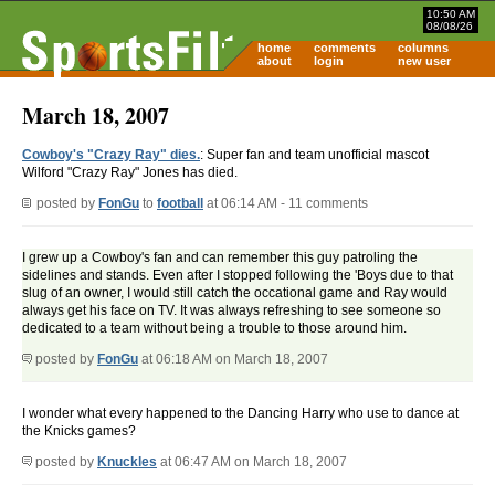
10:50 AM
08/08/26
home
comments
columns
about
login
new user
March 18, 2007
Cowboy's "Crazy Ray" dies.
: Super fan and team unofficial mascot
Wilford "Crazy Ray" Jones has died.
posted by
FonGu
to
football
at 06:14 AM - 11 comments
I grew up a Cowboy's fan and can remember this guy patroling the
sidelines and stands. Even after I stopped following the 'Boys due to that
slug of an owner, I would still catch the occational game and Ray would
always get his face on TV. It was always refreshing to see someone so
dedicated to a team without being a trouble to those around him.
posted by
FonGu
at 06:18 AM on March 18, 2007
I wonder what every happened to the Dancing Harry who use to dance at
the Knicks games?
posted by
Knuckles
at 06:47 AM on March 18, 2007