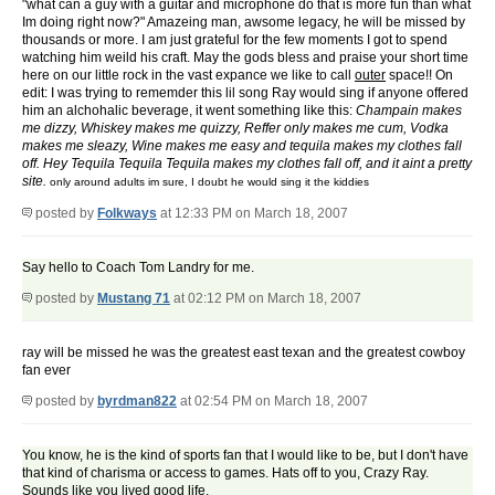
"what can a guy with a guitar and microphone do that is more fun than what
Im doing right now?" Amazeing man, awsome legacy, he will be missed by
thousands or more. I am just grateful for the few moments I got to spend
watching him weild his craft. May the gods bless and praise your short time
here on our little rock in the vast expance we like to call
outer
space!! On
edit: I was trying to rememder this lil song Ray would sing if anyone offered
him an alchohalic beverage, it went something like this:
Champain makes
me dizzy, Whiskey makes me quizzy, Reffer only makes me cum, Vodka
makes me sleazy, Wine makes me easy and tequila makes my clothes fall
off. Hey Tequila Tequila Tequila makes my clothes fall off, and it aint a pretty
site.
only around adults im sure, I doubt he would sing it the kiddies
posted by
Folkways
at 12:33 PM on March 18, 2007
Say hello to Coach Tom Landry for me.
posted by
Mustang 71
at 02:12 PM on March 18, 2007
ray will be missed he was the greatest east texan and the greatest cowboy
fan ever
posted by
byrdman822
at 02:54 PM on March 18, 2007
You know, he is the kind of sports fan that I would like to be, but I don't have
that kind of charisma or access to games. Hats off to you, Crazy Ray.
Sounds like you lived good life.