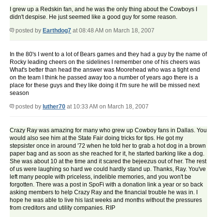
I grew up a Redskin fan, and he was the only thing about the Cowboys I
didn't despise. He just seemed like a good guy for some reason.
posted by
Earthdog7
at 08:48 AM on March 18, 2007
In the 80's I went to a lot of Bears games and they had a guy by the name of
Rocky leading cheers on the sidelines I remember one of his cheers was
What's better than head the answer was Moorehead who was a tight end
on the team I think he passed away too a number of years ago there is a
place for these guys and they like doing it I'm sure he will be missed next
season
posted by
luther70
at 10:33 AM on March 18, 2007
Crazy Ray was amazing for many who grew up Cowboy fans in Dallas. You
would also see him at the State Fair doing tricks for tips. He got my
stepsister once in around '72 when he told her to grab a hot dog in a brown
paper bag and as soon as she reached for it, he started barking like a dog.
She was about 10 at the time and it scared the bejeezus out of her. The rest
of us were laughing so hard we could hardly stand up. Thanks, Ray. You've
left many people with priceless, indelible memories, and you won't be
forgotten. There was a post in SpoFi with a donation link a year or so back
asking members to help Crazy Ray and the financial trouble he was in. I
hope he was able to live his last weeks and months without the pressures
from creditors and utility companies. RIP