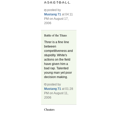
A-S-K-E-T-B-A-L-L.
posted by
Mustang 71
at 04:11
PM on August 17,
2006
Battle of the Titans
Threr is a fine line
between
competitiveness and
stupidity. White's
actions on the field
have given him a
bad rap. Talented
young man yet poor
decision making.
posted by
Mustang 71
at 01:28
PM on August 11,
2006
Cheaters