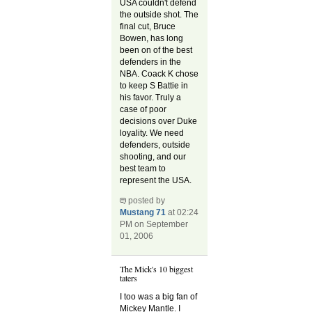
USA couldn't defend
the outside shot. The
final cut, Bruce
Bowen, has long
been on of the best
defenders in the
NBA. Coack K chose
to keep S Battie in
his favor. Truly a
case of poor
decisions over Duke
loyality. We need
defenders, outside
shooting, and our
best team to
represent the USA.
posted by
Mustang 71
at 02:24
PM on September
01, 2006
The Mick's 10 biggest
taters
I too was a big fan of
Mickey Mantle. I