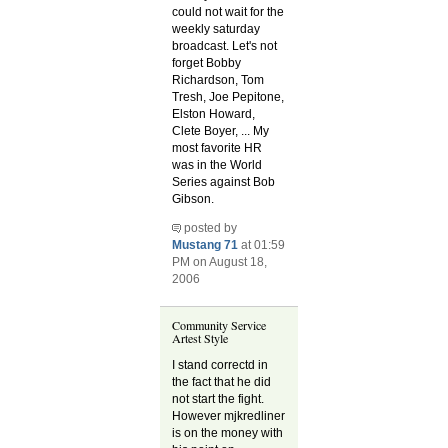
could not wait for the
weekly saturday
broadcast. Let's not
forget Bobby
Richardson, Tom
Tresh, Joe Pepitone,
Elston Howard,
Clete Boyer, ... My
most favorite HR
was in the World
Series against Bob
Gibson.
posted by
Mustang 71
at 01:59
PM on August 18,
2006
Community Service
Artest Style
I stand correctd in
the fact that he did
not start the fight.
However mjkredliner
is on the money with