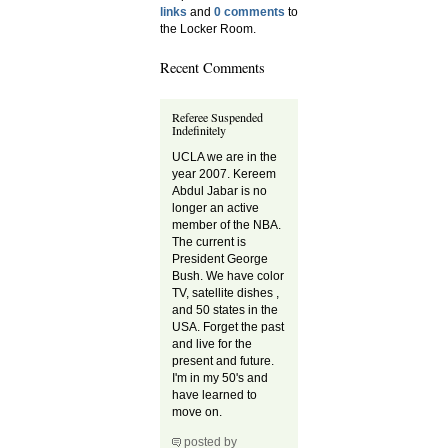
links
and
0 comments
to
the Locker Room.
Recent Comments
Referee Suspended
Indefinitely
UCLA we are in the
year 2007. Kereem
Abdul Jabar is no
longer an active
member of the NBA.
The current is
President George
Bush. We have color
TV, satellite dishes ,
and 50 states in the
USA. Forget the past
and live for the
present and future.
I'm in my 50's and
have learned to
move on.
posted by