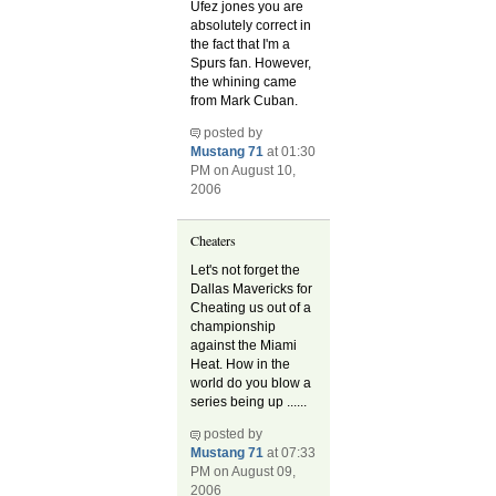
Ufez jones you are
absolutely correct in
the fact that I'm a
Spurs fan. However,
the whining came
from Mark Cuban.
posted by
Mustang 71
at 01:30
PM on August 10,
2006
Cheaters
Let's not forget the
Dallas Mavericks for
Cheating us out of a
championship
against the Miami
Heat. How in the
world do you blow a
series being up ......
posted by
Mustang 71
at 07:33
PM on August 09,
2006