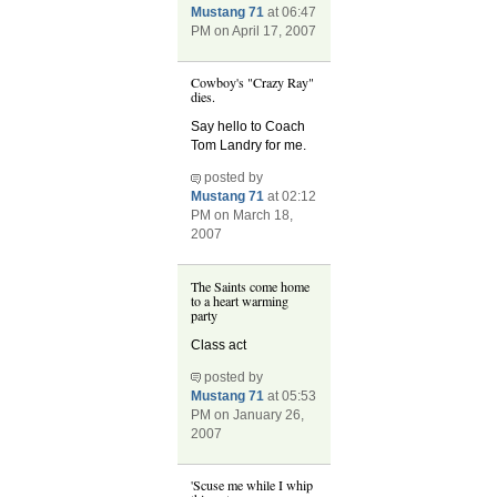
Mustang 71
at 06:47
PM on April 17, 2007
Cowboy's "Crazy Ray"
dies.
Say hello to Coach
Tom Landry for me.
posted by
Mustang 71
at 02:12
PM on March 18,
2007
The Saints come home
to a heart warming
party
Class act
posted by
Mustang 71
at 05:53
PM on January 26,
2007
'Scuse me while I whip