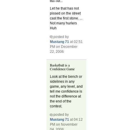
this out...
Let he that has not
pissed on the street
cast the first stone. ...
Not many hurlers
Huh
posted by
Mustang 71
at 02:51
PM on December
22, 2006
Basketball is a
Confidence Game
Look at the bench or
sidelines in any
game, any level, and
tell me confidence is
not the difference at
the end of the
contest.
posted by
Mustang 71
at 04:12
PM on November
04, 2006