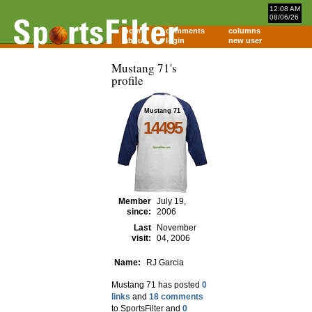
12:08 AM
08/06/26
home
comments
columns
about
login
new user
Mustang 71's
profile
Mustang 71
14495
Member
July 19,
since:
2006
Last
November
visit:
04, 2006
Name:
RJ Garcia
Mustang 71 has posted
0
links
and
18 comments
to SportsFilter and
0