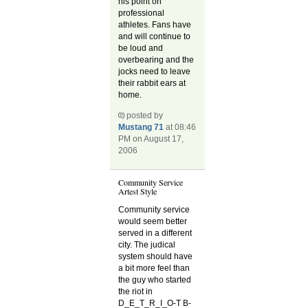
his point on
professional
athletes. Fans have
and will continue to
be loud and
overbearing and the
jocks need to leave
their rabbit ears at
home.
posted by
Mustang 71
at 08:46
PM on August 17,
2006
Community Service
Artest Style
Community service
would seem better
served in a different
city. The judical
system should have
a bit more feel than
the guy who started
the riot in
D_E_T_R_I_O-T B-