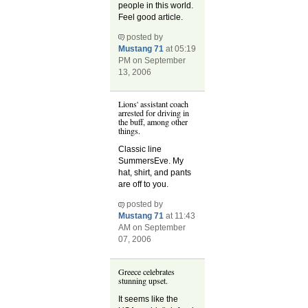
people in this world.
Feel good article.
posted by
Mustang 71
at 05:19
PM on September
13, 2006
Lions' assistant coach
arrested for driving in
the buff, among other
things.
Classic line
SummersEve. My
hat, shirt, and pants
are off to you.
posted by
Mustang 71
at 11:43
AM on September
07, 2006
Greece celebrates
stunning upset.
It seems like the