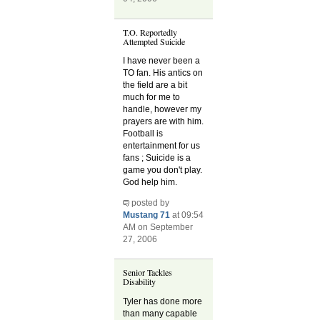
T.O. Reportedly
Attempted Suicide
I have never been a
TO fan. His antics on
the field are a bit
much for me to
handle, however my
prayers are with him.
Football is
entertainment for us
fans ; Suicide is a
game you don't play.
God help him.
posted by
Mustang 71
at 09:54
AM on September
27, 2006
Senior Tackles
Disability
Tyler has done more
than many capable