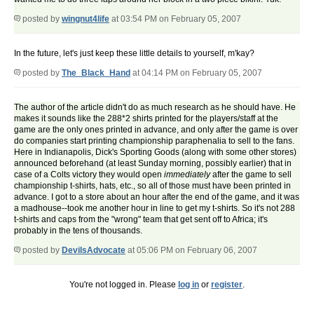
posted by
wingnut4life
at 03:54 PM on February 05, 2007
In the future, let's just keep these little details to yourself, m'kay?
posted by
The_Black_Hand
at 04:14 PM on February 05, 2007
The author of the article didn't do as much research as he should have. He
makes it sounds like the 288*2 shirts printed for the players/staff at the
game are the only ones printed in advance, and only after the game is over
do companies start printing championship paraphenalia to sell to the fans.
Here in Indianapolis, Dick's Sporting Goods (along with some other stores)
announced beforehand (at least Sunday morning, possibly earlier) that in
case of a Colts victory they would open
immediately
after the game to sell
championship t-shirts, hats, etc., so all of those must have been printed in
advance. I got to a store about an hour after the end of the game, and it was
a madhouse--took me another hour in line to get my t-shirts. So it's not 288
t-shirts and caps from the "wrong" team that get sent off to Africa; it's
probably in the tens of thousands.
posted by
DevilsAdvocate
at 05:06 PM on February 06, 2007
You're not logged in. Please
log in
or
register
.