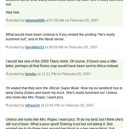
out.
Hee hee.
posted by
wingnut4life
at 07:05 AM on February 05, 2007
What would have been comical is if you ended the posting "He's really
bummed out", and in the literal sense.
posted by
burghfan33
at 09:09 AM on February 05, 2007
I would like one of the 2000 Titans shirts. Of course, if Dyson was a little
taller, perhaps all that Rams crap would have been sent to Africa instead.
posted by
bender
at 12:21 PM on February 05, 2007
I'm elated that they won the African Super Bowl. Now my ex-landlord has to
wear Daisy Dukes and wash my truck. She's really bummed out.
Unless
she looks like Mrs. Roper, I want pics.
posted by
wfrazerjr
at 12:45 PM on February 05, 2007
Unless she looks like Mrs. Roper, I want pics.
I'll do my best, but I think she's
still out of town. What a poor sport! Dishing it out but not taking it. She
wanted me to do three laps around her block in a two piece bikini. Yuk.