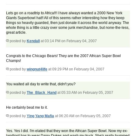
Lets go on a roadtrip to Africa!!! I have always wanted a 2000 New York
Giants Superbowl hat!! All of this seems rather interesting how they keep
things so heavily guarded, then just donate it across the world anyway. The
whole thing is a little crazy over some junk merchandise, but none-the-less,
great article.
posted by
Kendall
at 03:14 PM on February 04, 2007
Congrats to the Chicago Bears! They are the 2007 African Super Bowl
Champs!
posted by
wingnut4life
at 09:29 PM on February 04, 2007
You waited all day to write that, didn't you?
posted by
The_Black_Hand
at 05:33 AM on February 05, 2007
He certainly beat me to it.
posted by
Ying Yang Mafia
at 06:20 AM on February 05, 2007
Yes. Yes I did. I'm elated that they won the African Super Bowl. Now my ex-
landlord has to wear Daisy Dukes and wash my truck. She's really bummed