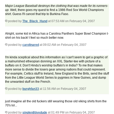
Major League Baseball destroys the clothing that was made for its runners-
up.
Well, there goes my quest to find a 1986 Red Sox World Champions
shirt. Guess I'll cancel that trip to Burkina Faso.
posted by
The_Black_Hand
at 07:53 AM on February 04, 2007
Alright, some kid in Africa has a Carolina Panthers Super Bowl Champion t-
shirt on his back! I feel so much better now.
posted by
carolinared
at 09:02 AM on February 04, 2007
I'm kinda sceptical about this information as I can't seem to get a graphic of
a malnurished etheopian donning an XXL Starter-tee with picture of a
buffalo on it. Don't Hindu's worship buffalo's in India? To me that makes
more sense to divide the losers gear among nations that could represent.
For example, Celtics stuff to Ireland, New England to the Brits, send the stuff
from the Little League World Series to pygmies in New Guines, and dump
the unwanted stuff on the French.
posted by
burghfan33
at 11:56 AM on February 04, 2007
just imagine all the old fuckers still wearing those old viking shirts from the
70's lol...
posted by
singlen8tivedude
at 01:49 PM on February 04, 2007