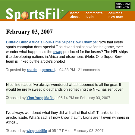
08:29 AM
08/09/26
home
comments
columns
about
login
new user
February 03, 2007
Buffalo Bills: Africa's Four-Time Super Bowl Champs
: Now that every
sports champion dons special T-shirts and ballcaps after the game, ever
wonder what happens to the
swag
produced for the losers? The NFL ships
it to developing nations in Africa and elsewhere. (Note: One Super Bowl
team is jinxed by the article's photo.)
posted by
rcade
to
general
at 04:38 PM - 21 comments
Nice find rcade, I've always wondered what happened to all the gear. It
would be pretty sweet to get hands on something the NFL has sent over.
posted by
Ying Yang Mafia
at 05:14 PM on February 03, 2007
I've always wondered what they did with all of that stuff. Thanks for the
article, rcade. What's sad is I now know that my Lions aren't even winners in
Africa...
posted by
wingnut4life
at 05:17 PM on February 03, 2007