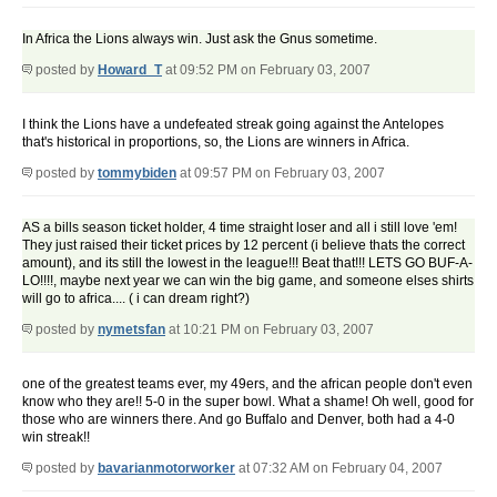
In Africa the Lions always win. Just ask the Gnus sometime.
posted by
Howard_T
at 09:52 PM on February 03, 2007
I think the Lions have a undefeated streak going against the Antelopes
that's historical in proportions, so, the Lions are winners in Africa.
posted by
tommybiden
at 09:57 PM on February 03, 2007
AS a bills season ticket holder, 4 time straight loser and all i still love 'em!
They just raised their ticket prices by 12 percent (i believe thats the correct
amount), and its still the lowest in the league!!! Beat that!!! LETS GO BUF-A-
LO!!!!, maybe next year we can win the big game, and someone elses shirts
will go to africa.... ( i can dream right?)
posted by
nymetsfan
at 10:21 PM on February 03, 2007
one of the greatest teams ever, my 49ers, and the african people don't even
know who they are!! 5-0 in the super bowl. What a shame! Oh well, good for
those who are winners there. And go Buffalo and Denver, both had a 4-0
win streak!!
posted by
bavarianmotorworker
at 07:32 AM on February 04, 2007