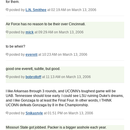
for them.
posted by
L.N. Smithee
at 02:19 AM on March 13, 2006
Air Force has no reason to be their over Cincinnati.
posted by
mick
at 09:29 AM on March 13, 2006
to be wheir?
posted by
everett
at 10:23 AM on March 13, 2006
good one everett, subtle, but good.
posted by
bobrolloff
at 11:13 AM on March 13, 2006
I like Arkansas through 3 rounds, and UCONN's toughest game will be
UAB. Tennessee should lose early. I could see LSU ruining Duke's dreams,
and I like Gonzaga to at least the Final Four. In other words, I THINK
UCONN defeats Gonzaga by 8 in the Championship.
posted by
Snikastyle
at 01:51 PM on March 13, 2006
Missouri State got jobbed. Packer is a bigger asshole each year.