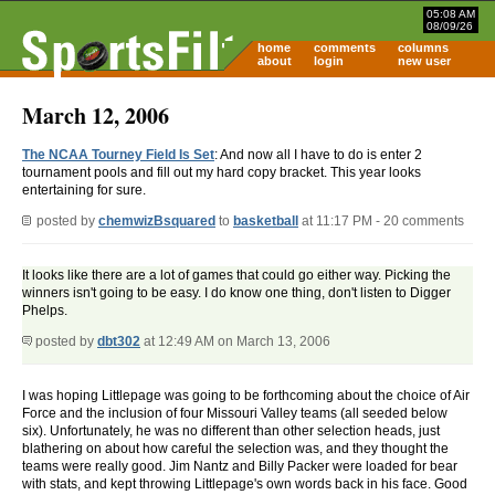
05:08 AM
08/09/26
home
comments
columns
about
login
new user
March 12, 2006
The NCAA Tourney Field Is Set
: And now all I have to do is enter 2
tournament pools and fill out my hard copy bracket. This year looks
entertaining for sure.
posted by
chemwizBsquared
to
basketball
at 11:17 PM - 20 comments
It looks like there are a lot of games that could go either way. Picking the
winners isn't going to be easy. I do know one thing, don't listen to Digger
Phelps.
posted by
dbt302
at 12:49 AM on March 13, 2006
I was hoping Littlepage was going to be forthcoming about the choice of Air
Force and the inclusion of four Missouri Valley teams (all seeded below
six). Unfortunately, he was no different than other selection heads, just
blathering on about how careful the selection was, and they thought the
teams were really good. Jim Nantz and Billy Packer were loaded for bear
with stats, and kept throwing Littlepage's own words back in his face. Good