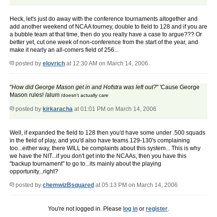
Heck, let's just do away with the conference tournaments altogether and
add another weekend of NCAA tourney, double to field to 128 and if you are
a bubble team at that time, then do you really have a case to argue??? Or
better yet, cut one week of non-conference from the start of the year, and
make it nearly an all-comers field of 256...
posted by
elovrich
at 12:30 AM on March 14, 2006
How did George Mason get in and Hofstra was left out?
'Cause George
Mason rules! /alum
/doesn't actually care
posted by
kirkaracha
at 01:01 PM on March 14, 2006
Well, if expanded the field to 128 then you'd have some under .500 squads
in the field of play, and you'd also have teams 129-130's complaining
too...either way, there WILL be complaints about this system... This is why
we have the NIT...if you don't get into the NCAAs, then you have this
"backup tournament" to go to...its mainly about the playing
opportunity...right?
posted by
chemwizBsquared
at 05:13 PM on March 14, 2006
You're not logged in. Please
log in
or
register
.