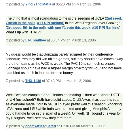
posted by
Ying Yang Mafia
at 05:20 PM on March 13, 2006
The thing that is most scandalous to me is the seeding of UCLA (
2nd seed,
7th/8th in the polls,
#13 RPI ranking
) in the West Regional over Gonzaga
(
3rd seed,
5th in the polls with one #1 vote this week,
#10 RPI Ranking
).
What's up with THAT?!!
posted by
L.N. Smithee
at 05:34 PM on March 13, 2006
My guess would be that Gonzaga barely scraped by their conference
schedule. Yes they did win all the games, but they should have blown away
the other teams as the WCC is weak. The PAC 10 is so much stronger;
Gonzaga should have had a higher margin of victory thru-out and not have
stumbled as much in the conference tourny.
posted by
THX-1138
at 07:43 PM on March 13, 2006
Well if we can complain about teams not making it, then what about UTEP
or UH (my school)? Both have solid cases. C-USA wasn't as bad this year
as everyone made it out to be. UH played pretty well this season (knocking
off Arizona and LSU while both were ranked and giving Memphis ALL they
could handle twice in the span of a week). Oh well, NIT bound this year for
my Cougars...we'll see how they fare there.....
posted by
chemwizBsquared
at 11:36 PM on March 13, 2006