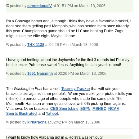
posted by
sirvomitousIV
at 01:51 PM on March 13, 2006
I'm a Gonzaga homer and, although I think they have a favorable bracket, I
don't see them getting past Memphis, who has beaten them once already
this year. Championship game should be U-Conn beating Duke. Zags
might make the elite eight. Maybe. I hope.
posted by
THX-1138
at 02:26 PM on March 13, 2006
I have good feelings about the Jayhawks for the first 3 rounds but Pitt may
be the tester. Puh-lease sweet Jesus- Anything but last year's repeat!
posted by
1651 Naismith
at 02:26 PM on March 13, 2006
The
Washington Post
has a cool
Tourney Tracker
that will rate your
bracket picks against other people's. When you make your picks, it tells you
(I think) the percentage of other people who made the same pick. The
Monmouth-Hampton winner gets no love, with 0% picking them against
Villanova. Other brackets:
CBS SportsLine
,
ESPN
,
MSNBC
,
NCAA
,
Sports Illustrated
, and
Yahoo!
.
posted by
kirkaracha
at 02:42 PM on March 13, 2006
I want to know how Alabama got in & Hofstra was left out?