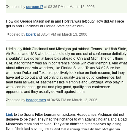
posted by
usroute17
at 03:36 PM on March 13, 2006
How did George Mason get in and Hofstra was left out? How did Air Force
get in and Cincinnati or Florida State get left out?
posted by
bperk
at 03:54 PM on March 13, 2006
I definitely think Cincinnati and Michigan got robbed. Teams like Utah State,
Air Force, and UAB who beat absolutely no one out of conference definitely
shouldn't have gotten at large bids ahead of Cin and Mich. The only thing
UAB had for them was an in conference home win over Memphis. And what
about other one win wonders, like Florida St. and Texas A&M? Sure the
wins over Duke and Texas respectively look nice on their resume, but they
have got to go out and not only play quality teams out of conference, but
beat them as well. At least teams like Memphis and Gonzaga, who play in
weak conferences, go out and play good, quality non-conference
opponents and they usually do well against them.
posted by
headgames
at 04:56 PM on March 13, 2006
Link
to the Sports Filter tournament pickem. Headgames Michigan did not
deserve to be their. They had their chance to win against Indiana and a bad
Minnesota team and choked. They also didn't help themselves by losing
five of their last seven games.
And that is coming from a die hard Michigan fan