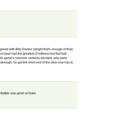
eed with Billy Packer (alright that's enough of that).
 have had the greatest of reflexes but that ball
 the game's outcome certainly decided, why were
nsbrough, he got the short end of the stick now has to
 Battier was good at Duke.