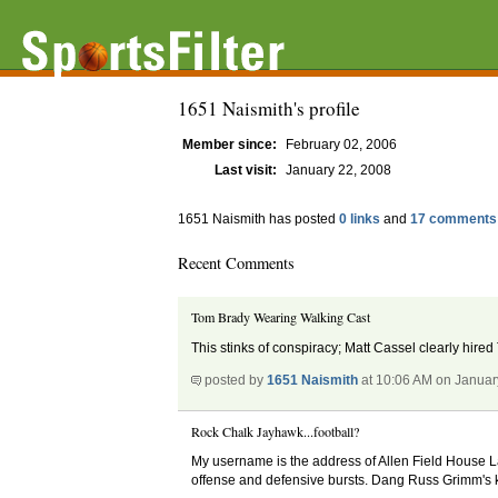
1651 Naismith's profile
Member since:
February 02, 2006
Last visit:
January 22, 2008
1651 Naismith has posted
0 links
and
17 comments
Recent Comments
Tom Brady Wearing Walking Cast
This stinks of conspiracy; Matt Cassel clearly hired
posted by
1651 Naismith
at 10:06 AM on Januar
Rock Chalk Jayhawk...football?
My username is the address of Allen Field House La
offense and defensive bursts. Dang Russ Grimm's k