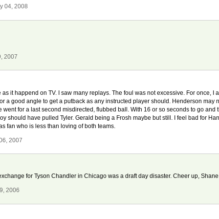
y 04, 2008
9, 2007
 as it happend on TV. I saw many replays. The foul was not excessive. For once, I agr
for a good angle to get a putback as any instructed player should. Henderson may not
 went for a last second misdirected, flubbed ball. With 16 or so seconds to go and
oy should have pulled Tyler. Gerald being a Frosh maybe but still. I feel bad for Ha
s fan who is less than loving of both teams.
06, 2007
exchange for Tyson Chandler in Chicago was a draft day disaster. Cheer up, Shane
9, 2006