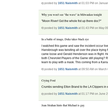
posted by
1651 Naismith
at 01:03 PM on Januar
Why you won't see "the wave" in Milwaukee tonight
"Moon River! Got the whole fist up there doc?"
posted by
1651 Naismith
at 01:43 PM on May 0
In a battle of image, Duke takes black eye
I watched this game and saw the incident occur live
Hansbrough was twisiting all over the place trying 
came loose and Gerald Henderson was in flight. He
both Chevrolet Players of the Game still playing? R
learn to play with a mask. This coming from a Kansa
posted by
1651 Naismith
at 09:50 AM on March 
Crying Foul
Crumbs sending Elton Brand to the LA Clippers in 
posted by
1651 Naismith
at 01:17 PM on June 2
Jean Strahan hints that Michael is gay.