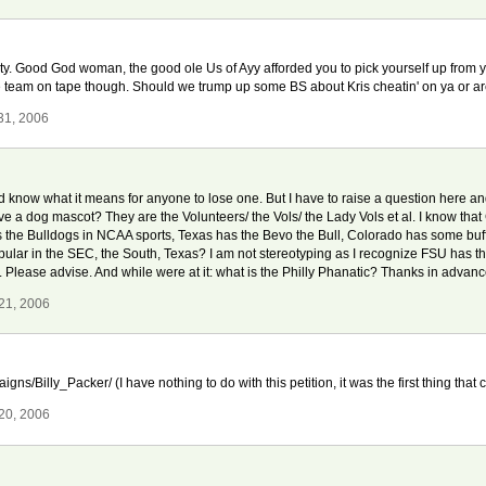
nity. Good God woman, the good ole Us of Ayy afforded you to pick yourself up from y
 whole team on tape though. Should we trump up some BS about Kris cheatin' on ya or 
31, 2006
know what it means for anyone to lose one. But I have to raise a question here and I 
e a dog mascot? They are the Volunteers/ the Vols/ the Lady Vols et al. I know that
as the Bulldogs in NCAA sports, Texas has the Bevo the Bull, Colorado has some buf
 popular in the SEC, the South, Texas? I am not stereotyping as I recognize FSU has
Please advise. And while were at it: what is the Philly Phanatic? Thanks in advanc
21, 2006
ns/Billy_Packer/ (I have nothing to do with this petition, it was the first thing that
20, 2006