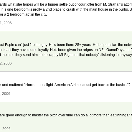
s what she hopes will be a bigger settle out of court offer from M. Strahan's attorne
his one bedroom is prolly a 2nd place to crash with the main house in the burbs. 
r a 2 bedroom apt in the city.
1, 2006
t Espin can't just fire the guy. He's been there 25+ years. He helped start the netw
at least they have some loyalty. He's been given the reigns on NFL GameDay and Pr
 the time they send him to do crappy MLB games that nobody's listening to anyways-
2, 2006
and muttered "Horrendous flight. American Airlines must get back to the basics!"?
, 2006
are good enough to master the pitch over time can do a lot more than eat innings." 
7, 2006