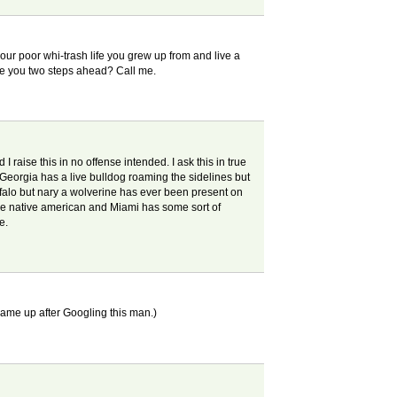
our poor whi-trash life you grew up from and live a
are you two steps ahead? Call me.
raise this in no offense intended. I ask this in true
 Georgia has a live bulldog roaming the sidelines but
falo but nary a wolverine has ever been present on
 the native american and Miami has some sort of
e.
 came up after Googling this man.)