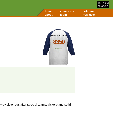
10:18 AM
08/08/26
home
comments
columns
about
login
new user
1651 Naismith
8350
y victorious after special teams, trickery and solid