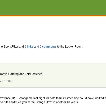
to SportsFilter and
0 links
and
0 comments
to the Locker Room.
 Tanya Harding and Jeff Hostetler.
y 22, 2008
wrence, KS. Great game last night for both teams: Either side could have walked awa
id hits hard! See you at the Orange Bowl in another 40 years.