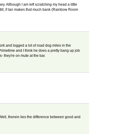
y. Although I am left scratching my head a little
Still, if Ian makes that much bank (Rainbow Room
ork and logged a lot of road dog miles in the
imetime and I think he does a pretty bang up job
 they're on mute at the bar.
Well, therein lies the difference between good and