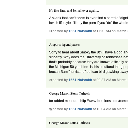
It's like Brad and Jen all over again...
A skank that can't seem to ever find a shred of dig
lavish lifestyle. I'll buy the porn if you "do" the
posted by
1651 Naismith
at 11:31 AM on March 
A sports legend passes
Sorry to hear about Smoky the 8th. I have a dog and 
sincerity. Why does the University of Tennessee hav
that's probably because they are known officially 
the Michigan 50 yard line. Is this a cultural thing
toucan Sam "hurricane" pelican bird gawking away. 
posted by
1651 Naismith
at 09:37 AM on March 
George Mason Stuns Tarheels
for added measure. http://www.ipetitions.com/campaig
posted by
1651 Naismith
at 10:04 AM on March 
George Mason Stuns Tarheels