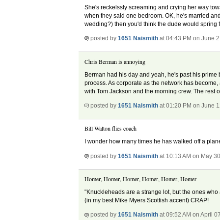
She's reckelssly screaming and crying her way toward
when they said one bedroom. OK, he's married and 
wedding?) then you'd think the dude would spring fo
posted by
1651 Naismith
at 04:43 PM on June 2
Chris Berman is annoying
Berman had his day and yeah, he's past his prime bu
process. As corporate as the network has become, 
with Tom Jackson and the morning crew. The rest of
posted by
1651 Naismith
at 01:20 PM on June 1
Bill Walton flies coach
I wonder how many times he has walked off a plane 
posted by
1651 Naismith
at 10:13 AM on May 30
Homer, Homer, Homer, Homer, Homer, Homer
"Knuckleheads are a strange lot, but the ones who 
(in my best Mike Myers Scottish accent) CRAP!
posted by
1651 Naismith
at 09:52 AM on April 0