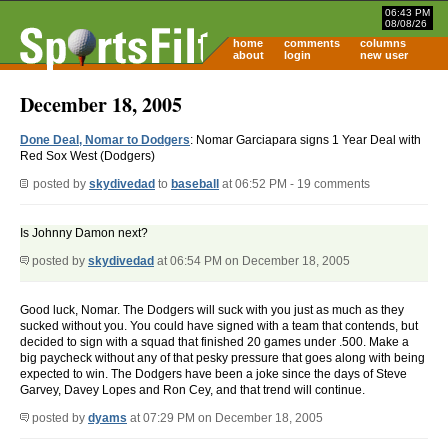
06:43 PM
08/08/26
home
comments
columns
about
login
new user
December 18, 2005
Done Deal, Nomar to Dodgers
: Nomar Garciapara signs 1 Year Deal with
Red Sox West (Dodgers)
posted by
skydivedad
to
baseball
at 06:52 PM - 19 comments
Is Johnny Damon next?
posted by
skydivedad
at 06:54 PM on December 18, 2005
Good luck, Nomar. The Dodgers will suck with you just as much as they
sucked without you. You could have signed with a team that contends, but
decided to sign with a squad that finished 20 games under .500. Make a
big paycheck without any of that pesky pressure that goes along with being
expected to win. The Dodgers have been a joke since the days of Steve
Garvey, Davey Lopes and Ron Cey, and that trend will continue.
posted by
dyams
at 07:29 PM on December 18, 2005