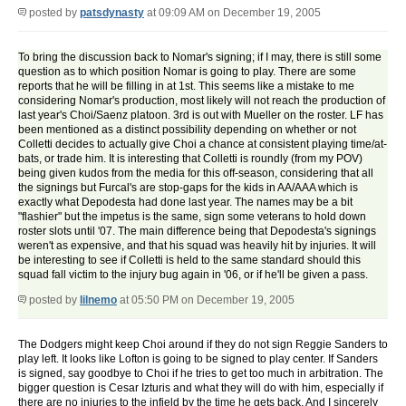
posted by
patsdynasty
at 09:09 AM on December 19, 2005
To bring the discussion back to Nomar's signing; if I may, there is still some
question as to which position Nomar is going to play. There are some
reports that he will be filling in at 1st. This seems like a mistake to me
considering Nomar's production, most likely will not reach the production of
last year's Choi/Saenz platoon. 3rd is out with Mueller on the roster. LF has
been mentioned as a distinct possibility depending on whether or not
Colletti decides to actually give Choi a chance at consistent playing time/at-
bats, or trade him. It is interesting that Colletti is roundly (from my POV)
being given kudos from the media for this off-season, considering that all
the signings but Furcal's are stop-gaps for the kids in AA/AAA which is
exactly what Depodesta had done last year. The names may be a bit
"flashier" but the impetus is the same, sign some veterans to hold down
roster slots until '07. The main difference being that Depodesta's signings
weren't as expensive, and that his squad was heavily hit by injuries. It will
be interesting to see if Colletti is held to the same standard should this
squad fall victim to the injury bug again in '06, or if he'll be given a pass.
posted by
lilnemo
at 05:50 PM on December 19, 2005
The Dodgers might keep Choi around if they do not sign Reggie Sanders to
play left. It looks like Lofton is going to be signed to play center. If Sanders
is signed, say goodbye to Choi if he tries to get too much in arbitration. The
bigger question is Cesar Izturis and what they will do with him, especially if
there are no injuries to the infield by the time he gets back. And I sincerely