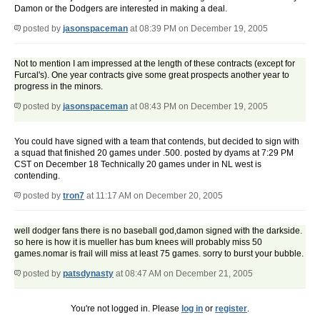
Damon or the Dodgers are interested in making a deal.
posted by
jasonspaceman
at 08:39 PM on December 19, 2005
Not to mention I am impressed at the length of these contracts (except for
Furcal's). One year contracts give some great prospects another year to
progress in the minors.
posted by
jasonspaceman
at 08:43 PM on December 19, 2005
You could have signed with a team that contends, but decided to sign with
a squad that finished 20 games under .500. posted by dyams at 7:29 PM
CST on December 18 Technically 20 games under in NL west is
contending.
posted by
tron7
at 11:17 AM on December 20, 2005
well dodger fans there is no baseball god,damon signed with the darkside.
so here is how it is mueller has bum knees will probably miss 50
games.nomar is frail will miss at least 75 games. sorry to burst your bubble.
posted by
patsdynasty
at 08:47 AM on December 21, 2005
You're not logged in. Please
log in
or
register
.