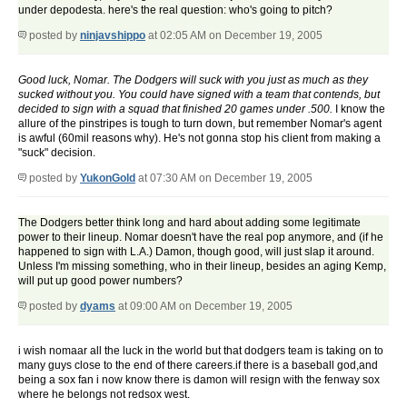
under depodesta. here's the real question: who's going to pitch?
posted by
ninjavshippo
at 02:05 AM on December 19, 2005
Good luck, Nomar. The Dodgers will suck with you just as much as they
sucked without you. You could have signed with a team that contends, but
decided to sign with a squad that finished 20 games under .500.
I know the
allure of the pinstripes is tough to turn down, but remember Nomar's agent
is awful (60mil reasons why). He's not gonna stop his client from making a
"suck" decision.
posted by
YukonGold
at 07:30 AM on December 19, 2005
The Dodgers better think long and hard about adding some legitimate
power to their lineup. Nomar doesn't have the real pop anymore, and (if he
happened to sign with L.A.) Damon, though good, will just slap it around.
Unless I'm missing something, who in their lineup, besides an aging Kemp,
will put up good power numbers?
posted by
dyams
at 09:00 AM on December 19, 2005
i wish nomaar all the luck in the world but that dodgers team is taking on to
many guys close to the end of there careers.if there is a baseball god,and
being a sox fan i now know there is damon will resign with the fenway sox
where he belongs not redsox west.