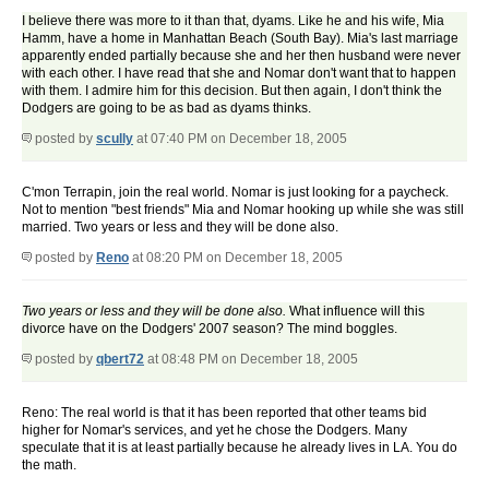
I believe there was more to it than that, dyams. Like he and his wife, Mia
Hamm, have a home in Manhattan Beach (South Bay). Mia's last marriage
apparently ended partially because she and her then husband were never
with each other. I have read that she and Nomar don't want that to happen
with them. I admire him for this decision. But then again, I don't think the
Dodgers are going to be as bad as dyams thinks.
posted by
scully
at 07:40 PM on December 18, 2005
C'mon Terrapin, join the real world. Nomar is just looking for a paycheck.
Not to mention "best friends" Mia and Nomar hooking up while she was still
married. Two years or less and they will be done also.
posted by
Reno
at 08:20 PM on December 18, 2005
Two years or less and they will be done also.
What influence will this
divorce have on the Dodgers' 2007 season? The mind boggles.
posted by
qbert72
at 08:48 PM on December 18, 2005
Reno: The real world is that it has been reported that other teams bid
higher for Nomar's services, and yet he chose the Dodgers. Many
speculate that it is at least partially because he already lives in LA. You do
the math.