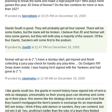
planning to break the bank and make a legit playoff run? Who plays more
games this year JD Drew of Nomar? Do the two combine for more or less
than 162?
posted by
bigrobbieb
at 10:25 PM on December 18, 2005
Giants South is good. They will probably get all four named. There will be
some trades, but the bank will be broken. I believe that JD and Nomar will
miss some games, but they will both play a majority of the season. Of the
four Giants, Sanders will come first to the podium.
posted by
Joe88
at 11:47 PM on December 18, 2005
Nomar will go on to (*.*) have a slumpy start, get injured and finish
collecting a juicy pay-check for hardly any play-time.... Go Dodgers !!!!!!
Deep down inside, I was hoping he'd signed with the Yankees and had
gone to (*.*)
posted by
zippinglou
at 12:48 AM on December 19, 2005
i like giants south too. the giants in recent history have signed lots of rent-a-
vets as stopgaps, presumably so their young guys can develop and come
up in their place. this seems like the strategy down in socal and i love that
they haven't mortgaged the farm's jewels in exchange for an improbable
WS win today. i think if they add damon or sanders, they can contend, but
not win it all. hey, anything's better than the joke of a team they fielded