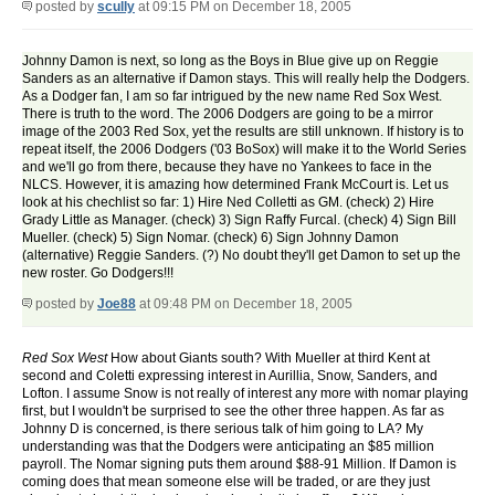
posted by
scully
at 09:15 PM on December 18, 2005
Johnny Damon is next, so long as the Boys in Blue give up on Reggie
Sanders as an alternative if Damon stays. This will really help the Dodgers.
As a Dodger fan, I am so far intrigued by the new name Red Sox West.
There is truth to the word. The 2006 Dodgers are going to be a mirror
image of the 2003 Red Sox, yet the results are still unknown. If history is to
repeat itself, the 2006 Dodgers ('03 BoSox) will make it to the World Series
and we'll go from there, because they have no Yankees to face in the
NLCS. However, it is amazing how determined Frank McCourt is. Let us
look at his chechlist so far: 1) Hire Ned Colletti as GM. (check) 2) Hire
Grady Little as Manager. (check) 3) Sign Raffy Furcal. (check) 4) Sign Bill
Mueller. (check) 5) Sign Nomar. (check) 6) Sign Johnny Damon
(alternative) Reggie Sanders. (?) No doubt they'll get Damon to set up the
new roster. Go Dodgers!!!
posted by
Joe88
at 09:48 PM on December 18, 2005
Red Sox West
How about Giants south? With Mueller at third Kent at
second and Coletti expressing interest in Aurillia, Snow, Sanders, and
Lofton. I assume Snow is not really of interest any more with nomar playing
first, but I wouldn't be surprised to see the other three happen. As far as
Johnny D is concerned, is there serious talk of him going to LA? My
understanding was that the Dodgers were anticipating an $85 million
payroll. The Nomar signing puts them around $88-91 Million. If Damon is
coming does that mean someone else will be traded, or are they just