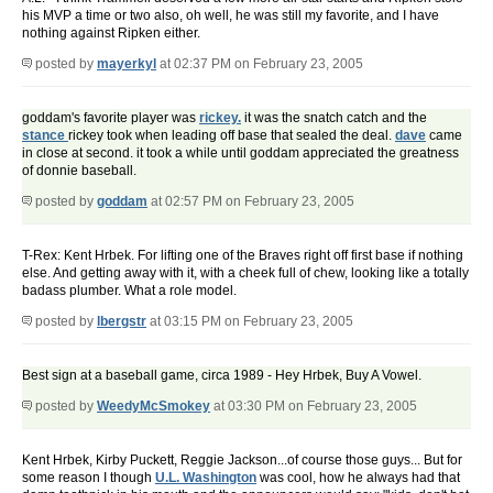
his MVP a time or two also, oh well, he was still my favorite, and I have
nothing against Ripken either.
posted by
mayerkyl
at 02:37 PM on February 23, 2005
goddam's favorite player was
rickey.
it was the snatch catch and the
stance
rickey took when leading off base that sealed the deal.
dave
came
in close at second. it took a while until goddam appreciated the greatness
of donnie baseball.
posted by
goddam
at 02:57 PM on February 23, 2005
T-Rex: Kent Hrbek. For lifting one of the Braves right off first base if nothing
else. And getting away with it, with a cheek full of chew, looking like a totally
badass plumber. What a role model.
posted by
lbergstr
at 03:15 PM on February 23, 2005
Best sign at a baseball game, circa 1989 - Hey Hrbek, Buy A Vowel.
posted by
WeedyMcSmokey
at 03:30 PM on February 23, 2005
Kent Hrbek, Kirby Puckett, Reggie Jackson...of course those guys... But for
some reason I though
U.L. Washington
was cool, how he always had that