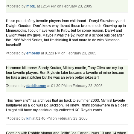
posted by
mbd1
at 12:54 PM on February 23, 2005
I'm so proud of my favorite players from childhood - Darryl Strawberry and
Dwight Gooden. Don't know why I loved those two so much. Growing up in
Minneapolis, I could have went to Kirby, but for some reason, Darryl and
Dwight were my guys. Maybe it was the $2 I won in a school bus bet after
the 1986 World Series, but I'm thinking it had more to do with Nintendo
baseball!
posted by
emoeby
at 01:23 PM on February 23, 2005
Haromon killebrew, Sandy Koufax, MIckey mantle, Tony Oliva are my top
four favorite players. Bert Blylevin later became a favorite of mine becaue
he has a great pitcher but he was an even better jokester!
posted by
daddisamm
at 01:30 PM on February 23, 2005
This "new site" has archives that go back to summer 2003. My first favorite
ballplayer as a kid was Bo Jackson. He knew. I think somewhere in a closet
I might still have my assiduously-collected KC Royals cards.
posted by
kjh
at 01:40 PM on February 23, 2005
Gotta go with Robbie Alomar and Joltin' Joe Carter - I was 13 and 14 when