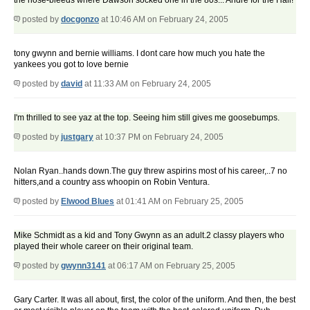
the nose-bleeds where Dawson socked one in the 80s... Andre for the Hall!
posted by
docgonzo
at 10:46 AM on February 24, 2005
tony gwynn and bernie williams. I dont care how much you hate the
yankees you got to love bernie
posted by
david
at 11:33 AM on February 24, 2005
I'm thrilled to see yaz at the top. Seeing him still gives me goosebumps.
posted by
justgary
at 10:37 PM on February 24, 2005
Nolan Ryan..hands down.The guy threw aspirins most of his career,..7 no
hitters,and a country ass whoopin on Robin Ventura.
posted by
Elwood Blues
at 01:41 AM on February 25, 2005
Mike Schmidt as a kid and Tony Gwynn as an adult.2 classy players who
played their whole career on their original team.
posted by
gwynn3141
at 06:17 AM on February 25, 2005
Gary Carter. It was all about, first, the color of the uniform. And then, the best