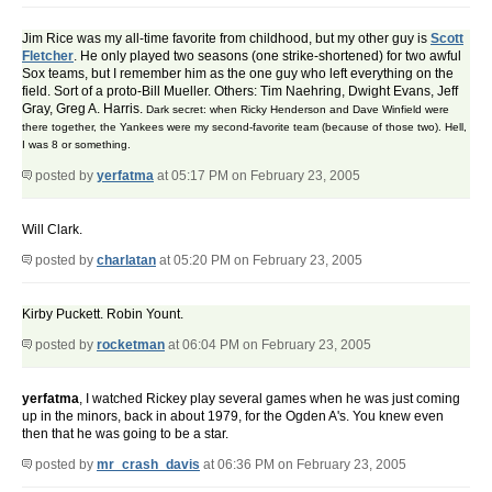
Jim Rice was my all-time favorite from childhood, but my other guy is
Scott
Fletcher
. He only played two seasons (one strike-shortened) for two awful
Sox teams, but I remember him as the one guy who left everything on the
field. Sort of a proto-Bill Mueller. Others: Tim Naehring, Dwight Evans, Jeff
Gray, Greg A. Harris.
Dark secret: when Ricky Henderson and Dave Winfield were
there together, the Yankees were my second-favorite team (because of those two). Hell,
I was 8 or something.
posted by
yerfatma
at 05:17 PM on February 23, 2005
Will Clark.
posted by
charlatan
at 05:20 PM on February 23, 2005
Kirby Puckett. Robin Yount.
posted by
rocketman
at 06:04 PM on February 23, 2005
yerfatma
, I watched Rickey play several games when he was just coming
up in the minors, back in about 1979, for the Ogden A's. You knew even
then that he was going to be a star.
posted by
mr_crash_davis
at 06:36 PM on February 23, 2005