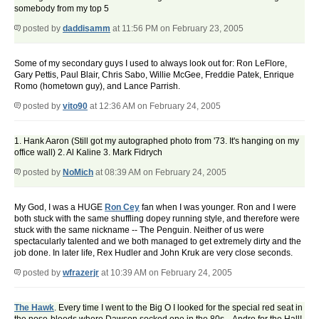
somebody from my top 5
posted by
daddisamm
at 11:56 PM on February 23, 2005
Some of my secondary guys I used to always look out for: Ron LeFlore,
Gary Pettis, Paul Blair, Chris Sabo, Willie McGee, Freddie Patek, Enrique
Romo (hometown guy), and Lance Parrish.
posted by
vito90
at 12:36 AM on February 24, 2005
1. Hank Aaron (Still got my autographed photo from '73. It's hanging on my
office wall) 2. Al Kaline 3. Mark Fidrych
posted by
NoMich
at 08:39 AM on February 24, 2005
My God, I was a HUGE
Ron Cey
fan when I was younger. Ron and I were
both stuck with the same shuffling dopey running style, and therefore were
stuck with the same nickname -- The Penguin. Neither of us were
spectacularly talented and we both managed to get extremely dirty and the
job done. In later life, Rex Hudler and John Kruk are very close seconds.
posted by
wfrazerjr
at 10:39 AM on February 24, 2005
The Hawk
. Every time I went to the Big O I looked for the special red seat in