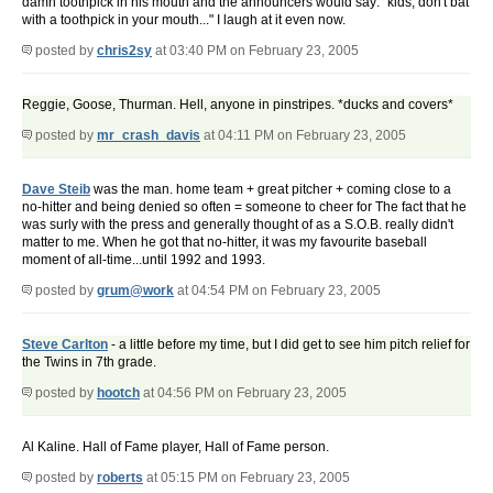
damn toothpick in his mouth and the announcers would say: "kids, don't bat
with a toothpick in your mouth..." I laugh at it even now.
posted by
chris2sy
at 03:40 PM on February 23, 2005
Reggie, Goose, Thurman. Hell, anyone in pinstripes. *ducks and covers*
posted by
mr_crash_davis
at 04:11 PM on February 23, 2005
Dave Steib
was the man. home team + great pitcher + coming close to a
no-hitter and being denied so often = someone to cheer for The fact that he
was surly with the press and generally thought of as a S.O.B. really didn't
matter to me. When he got that no-hitter, it was my favourite baseball
moment of all-time...until 1992 and 1993.
posted by
grum@work
at 04:54 PM on February 23, 2005
Steve Carlton
- a little before my time, but I did get to see him pitch relief for
the Twins in 7th grade.
posted by
hootch
at 04:56 PM on February 23, 2005
Al Kaline. Hall of Fame player, Hall of Fame person.
posted by
roberts
at 05:15 PM on February 23, 2005