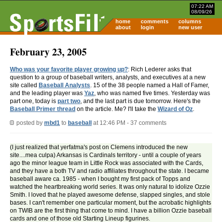
07:22 AM
08/09/26
home
comments
columns
about
login
new user
February 23, 2005
Who was your favorite player growing up?
: Rich Lederer asks that
question to a group of baseball writers, analysts, and executives at a new
site called
Baseball Analysts
. 15 of the 38 people named a Hall of Famer,
and the leading player was
Yaz
, who was named five times. Yesterday was
part one, today is
part two
, and the last part is due tomorrow. Here's the
Baseball Primer thread
on the article. Me? I'll take the
Wizard of Oz
.
posted by
mbd1
to
baseball
at 12:46 PM - 37 comments
(I just realized that yerfatma's post on Clemens introduced the new
site....mea culpa) Arkansas is Cardinals territory - until a couple of years
ago the minor league team in Little Rock was associated with the Cards,
and they have a both TV and radio affiliates throughout the state. I became
baseball aware ca. 1985 - when I bought my first pack of Topps and
watched the heartbreaking world series. It was only natural to idolize Ozzie
Smith. I loved that he played awesome defense, slapped singles, and stole
bases. I can't remember one particular moment, but the acrobatic highlights
on TWIB are the first thing that come to mind. I have a billion Ozzie baseball
cards and one of those old Starting Lineup figurines.