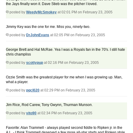
the Jays finally won it. Dave Stieb was the pitcher I loved.
posted by
WeedyMcSmokey
at 02:01 PM on February 23, 2005
Jimmy Key was the one for me. Miss you, ninety-two.
posted by
DrJohnEvans
at 02:05 PM on February 23, 2005
George Brett and Hal McRae. Yea I was a Royals fan in the 70's. I still hate
chris champliss
posted by
scottypup
at 02:16 PM on February 23, 2005
Ozzie Smith was the greatest player for me when I was growing up. Man,
what a player.
posted by
pqcl020
at 02:29 PM on February 23, 2005
Jim Rice, Rod Carew, Tony Gwynn, Thurman Munson.
posted by
vito90
at 02:34 PM on February 23, 2005
Favorite: Alan Trammell - always played second fiddle to Ripken jr. in the
A.L. - I think Trammell deserved a few more all-star starts and Ripken stole