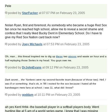
Pele
posted by
StarFucker
at 07:07 PM on February 23, 2005
Nolan Ryan, first and foremost. As somebody who became a huge Red Sox
fan once he reached high school, allow me to reveal a secret shame and
confess that I really liked Bucky Dent in Elementary School. Do I have to
give my Red Sox Nation card back now?
posted by
Joey Michaels
at 07:53 PM on February 23, 2005
Oh, man... this thread inspired me to dig up
these
two
pieces
and waste an hour and a
half replaying those Series in my head. You guys owe me.
posted by
DrJohnEvans
at 09:12 PM on February 23, 2005
Dark secret... the Yankees were my second-favorite team (because of those two). Hell, I
was 8 or something.
that's ok, in '86 i rooted for the sox because i hated all the
bandwagon mets fans at school. i was 11, what did i know?
posted by
goddam
at 10:11 PM on February 23, 2005
ah yes Kent Hrbk--the baseball player in a softball players body. Went
hunting like at 5 am of a world series game. I knew that I was missing