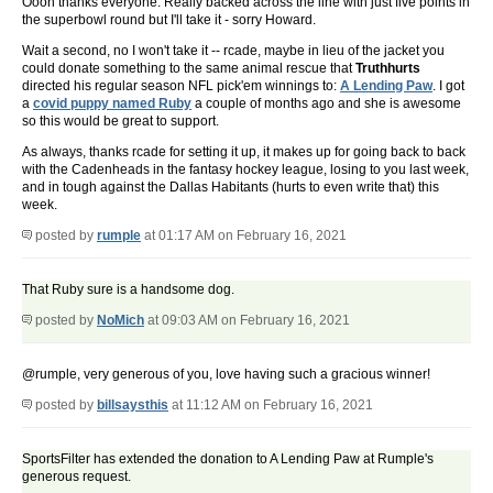
Oooh thanks everyone. Really backed across the line with just five points in
the superbowl round but I'll take it - sorry Howard.
Wait a second, no I won't take it -- rcade, maybe in lieu of the jacket you
could donate something to the same animal rescue that
Truthhurts
directed his regular season NFL pick'em winnings to:
A Lending Paw
. I got
a
covid puppy named Ruby
a couple of months ago and she is awesome
so this would be great to support.
As always, thanks rcade for setting it up, it makes up for going back to back
with the Cadenheads in the fantasy hockey league, losing to you last week,
and in tough against the Dallas Habitants (hurts to even write that) this
week.
posted by
rumple
at 01:17 AM on February 16, 2021
That Ruby sure is a handsome dog.
posted by
NoMich
at 09:03 AM on February 16, 2021
@rumple, very generous of you, love having such a gracious winner!
posted by
billsaysthis
at 11:12 AM on February 16, 2021
SportsFilter has extended the donation to A Lending Paw at Rumple's
generous request.