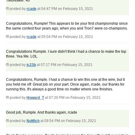
Tiebreaker: 40
posted by
rcade
at 04:47 PM on February 15, 2021
Congratulations, Rumple! This appears to be your first championship since
the same contest four years ago, when you and Tron7 were co-champions.
posted by
rcade
at 05:04 PM on February 15, 2021
Congratulations Rumple. I sure didn't think I had a chance to make the top
three. Yea Me. LOL.
posted by
ic23b
at 07:17 PM on February 15, 2021
Congratulations, Rumple. I had a chance to win this one at the wire, but it
you held me off. Great job on your part. Once again, rcade, our thanks for
running this. It's always a good time no matter where one finishes.
posted by
Howard_T
at 07:20 PM on February 15, 2021
Good job, Rumple. And thanks again, rcade
posted by
NoMich
at 09:54 PM on February 15, 2021