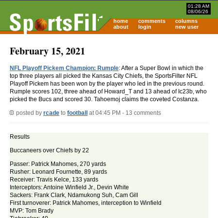
01:28 AM
08/06/26
home
comments
columns
about
login
new user
February 15, 2021
NFL Playoff Pickem Champion: Rumple
: After a Super Bowl in which the
top three players all picked the Kansas City Chiefs, the SportsFilter NFL
Playoff Pickem has been won by the player who led in the previous round.
Rumple scores 102, three ahead of Howard_T and 13 ahead of Ic23b, who
picked the Bucs and scored 30. Tahoemoj claims the coveted Costanza.
posted by
rcade
to
football
at 04:45 PM - 13 comments
Results
Buccaneers over Chiefs by 22
Passer: Patrick Mahomes, 270 yards
Rusher: Leonard Fournette, 89 yards
Receiver: Travis Kelce, 133 yards
Interceptors: Antoine Winfield Jr., Devin White
Sackers: Frank Clark, Ndamukong Suh, Cam Gill
First turnoverer: Patrick Mahomes, interception to Winfield
MVP: Tom Brady