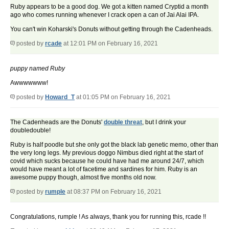
Ruby appears to be a good dog. We got a kitten named Cryptid a month
ago who comes running whenever I crack open a can of Jai Alai IPA.
You can't win Koharski's Donuts without getting through the Cadenheads.
posted by
rcade
at 12:01 PM on February 16, 2021
puppy named Ruby
Awwwwwww!
posted by
Howard_T
at 01:05 PM on February 16, 2021
The Cadenheads are the Donuts'
double threat
, but I drink your
doubledouble!
Ruby is half poodle but she only got the black lab genetic memo, other than
the very long legs. My previous doggo Nimbus died right at the start of
covid which sucks because he could have had me around 24/7, which
would have meant a lot of facetime and sardines for him. Ruby is an
awesome puppy though, almost five months old now.
posted by
rumple
at 08:37 PM on February 16, 2021
Congratulations, rumple ! As always, thank you for running this, rcade !!