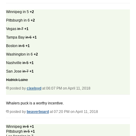
Winnipeg in 5
+2
Pittsburgh in 6
+2
Vegas
in 7
+1
Tampa Bay
in 6
+1
Boston
in 6
+1
Washington in 6
+2
Nashville
in 5
+1
San Jose
in 7
+1
Hatrick Laine
posted by
cixelsyd
at 06:07 PM on April 11, 2018
Whalers puck is a worthy incentive.
posted by
beaverboard
at 07:20 PM on April 11, 2018
Winnipeg
in 6
+1
Pittsburgh
in 5
+1