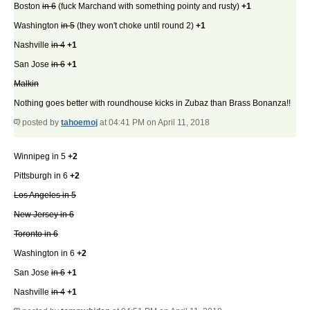
Boston
in 6
(fuck Marchand with something pointy and rusty)
+1
Washington
in 5
(they won't choke until round 2)
+1
Nashville
in 4
+1
San Jose
in 6
+1
Malkin
Nothing goes better with roundhouse kicks in Zubaz than Brass Bonanza!!
posted by
tahoemoj
at 04:41 PM on April 11, 2018
Winnipeg in 5
+2
Pittsburgh in 6
+2
Los Angeles in 5
New Jersey in 6
Toronto in 6
Washington in 6
+2
San Jose
in 6
+1
Nashville
in 4
+1