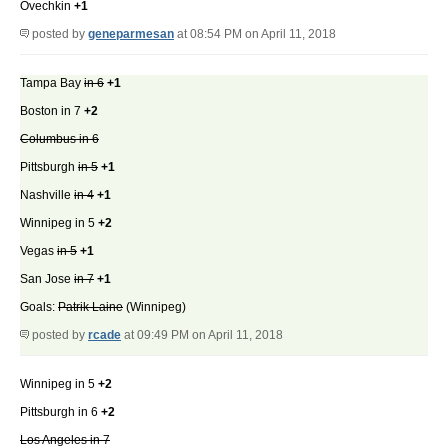
Ovechkin
+1
posted by
geneparmesan
at 08:54 PM on April 11, 2018
Tampa Bay
in 6
+1
Boston in 7
+2
Columbus in 6
Pittsburgh
in 5
+1
Nashville
in 4
+1
Winnipeg in 5
+2
Vegas
in 5
+1
San Jose
in 7
+1
Goals:
Patrik Laine
(Winnipeg)
posted by
rcade
at 09:49 PM on April 11, 2018
Winnipeg in 5
+2
Pittsburgh in 6
+2
Los Angeles in 7