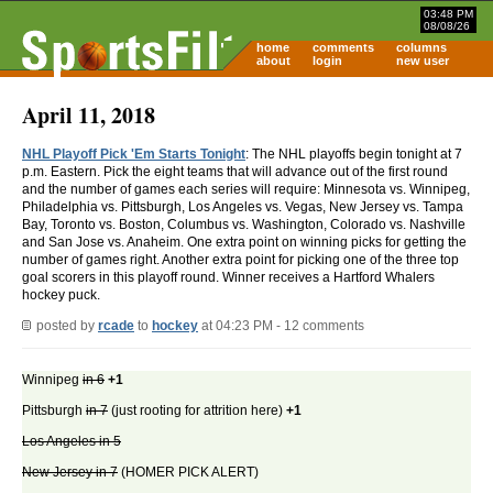
03:48 PM
08/08/26
home
comments
columns
about
login
new user
April 11, 2018
NHL Playoff Pick 'Em Starts Tonight
: The NHL playoffs begin tonight at 7
p.m. Eastern. Pick the eight teams that will advance out of the first round
and the number of games each series will require: Minnesota vs. Winnipeg,
Philadelphia vs. Pittsburgh, Los Angeles vs. Vegas, New Jersey vs. Tampa
Bay, Toronto vs. Boston, Columbus vs. Washington, Colorado vs. Nashville
and San Jose vs. Anaheim. One extra point on winning picks for getting the
number of games right. Another extra point for picking one of the three top
goal scorers in this playoff round. Winner receives a Hartford Whalers
hockey puck.
posted by
rcade
to
hockey
at 04:23 PM - 12 comments
Winnipeg
in 6
+1
Pittsburgh
in 7
(just rooting for attrition here)
+1
Los Angeles in 5
New Jersey in 7
(HOMER PICK ALERT)