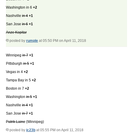
Washington in 6
+2
Nashville
in 4
+1
San Jose
in 6
+1
Anze Kopitar
posted by
rumple
at 05:50 PM on April 11, 2018
Winnipeg
in 7
+1
Pittsburgh
in 5
+1
Vegas in 4
+2
Tampa Bay in 5
+2
Boston in 7
+2
Washington
in 5
+1
Nashville
in 4
+1
San Jose
in 7
+1
Patrik Laine
(Winnipeg)
posted by
ic23b
at 05:55 PM on April 11, 2018