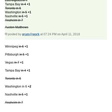
Los Angeles in 7
Tampa Bay
in 4
+1
Toronto in 6
Washington
in 5
+1
Nashville
in 5
+1
Anaheim in 7
Auston Matthews
posted by
grum@work
at 07:24 PM on April 11, 2018
Winnipeg
in 6
+1
Pittsburgh
in 5
+1
Vegas
in 7
+1
Tampa Bay
in 4
+1
Toronto in 6
Washington in 6
+2
Nashville
in 5
+1
Anaheim in 7