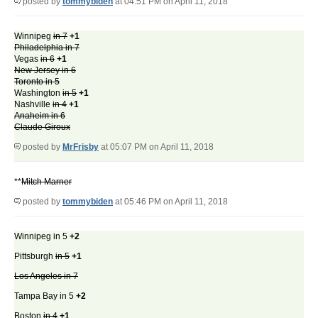
posted by
tommybiden
at 04:51 PM on April 11, 2018
Winnipeg
in 7
+1
Philadelphia in 7
Vegas
in 6
+1
New Jersey in 6
Toronto in 5
Washington
in 5
+1
Nashville
in 4
+1
Anaheim in 6
Claude Giroux
posted by
MrFrisby
at 05:07 PM on April 11, 2018
**
Mitch Marner
posted by
tommybiden
at 05:46 PM on April 11, 2018
Winnipeg in 5
+2
Pittsburgh
in 5
+1
Los Angeles in 7
Tampa Bay in 5
+2
Boston
in 4
+1