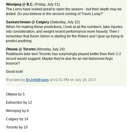
Winnipeg @ B.C.
(Friday, July 21)
The Lions have looked great to open the season - but their depth may be
tested. Do you believe in the second coming of Travis Lulay?
Saskatchewan @ Calgary
(Saturday, July 22)
When I'm making these predictions, I look at all the numbers, take injuries
into consideration, and weight recent performance more heavily. Then I
remember that Kevin Glenn is starting for the Riders and I give up trying to
predict anything.
Ottawa @ Toronto
(Monday, July 24)
Redblacks take two! Toronto has surprisingly played better than their 2-2
record would suggest. Maybe they're due for an old-fashioned Argo
bounce?
Good luck!
posted by
DrJohnEvans
at 01:01 PM on July 18, 2017
Ottawa by 5
Edmonton by 12
Winnipeg by 6
Calgary by 14
Toronto by 10