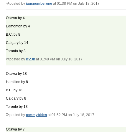
posted by
jagsnumberone
at 01:38 PM on July 18, 2017
Ottawa by 4
Edmonton by 4
B.C. by 8
Calgary by 14
Toronto by 3
posted by
ic23b
at 01:48 PM on July 18, 2017
Ottawa by 18
Hamilton by 8
B.C. by 18
Calgary by 8
Toronto by 13
posted by
tommybiden
at 01:52 PM on July 18, 2017
Ottawa by 7