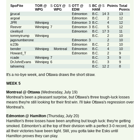
SpoFite
TOR @
S
CGY @
S
OTT @
S
BC @
S
Points
Total
WPG
WPG
EDM
HAM
Points
jjzucal
Edmonton
B.C.
14
3
13
argoal
Edmonton
B.C.
2
12
JPR
Winnipeg
Edmonton
3
B.C.
4
12
Reever
Winnipeg
7
Edmonton
3
B.C.
5
12
cixelsyd
Edmonton
B.C.
17
3
11
tommytrump
Winnipeg
B.C.
2
10
jagsnumberone
Edmonton
3
2
10
ic23b
Edmonton
B.C.
2
10
bender
Winnipeg
Montreal
Edmonton
B.C.
4
10
Howard_T
Edmonton
B.C.
2
9
rcade
Winnipeg
7
B.C.
3
9
DrJohnEvans
Winnipeg
6
B.C.
3
9
tahoemoj
B.C.
12
2
8
It's a no-bye week, and Ottawa draws the short straw.
WEEK 5
Montreal @ Ottawa
(Wednesday, July 19)
Montreal's been a pleasant surprise, but Ottawa's three tough-luck losses
means they're still looking for their first win. I'll take Ottawa's regression over
Montreal's.
Edmonton @ Hamilton
(Thursday, July 20)
Hamilton's three losses have been anything but tough luck: they're getting
smoked. Edmonton's at the top of their division with a perfect 3-0 record, but
all their victories have been tight. Still, you gotta take the Esks until
Hamilton proves they can play.