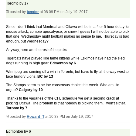
Toronto by 17
posted by
bender
at 08:09 PM on July 19, 2017
Since I don't think that Montreal and Ottawa will be in a 4 or 5 hour delay for
moose attack, zombie apocalypse, or snow, I guess I will not be able to pick
that one. Wednesday night football makes no sense to me. Thursday is bad
enough, but Wednesday?
Anyway, here are the rest of the picks.
Tigercats have played like tame kittens while Eskimos have had the sled
dogs running in high gear.
Edmonton by 6
Winnipeg are coming off a win in Toronto, but have to fly all the way west to
face hungry Lions.
BC by 13
The Stamps seem to be the consensus choice this week. Who am I to
argue?
Calgary by 10
Thanks to the vagaries of the CFL schedule we get a second crack at
picking Ottawa. The problem is that nobody is picking them. I won't either.
Toronto by 7
posted by
Howard_T
at 10:33 PM on July 19, 2017
Edmonton by 6