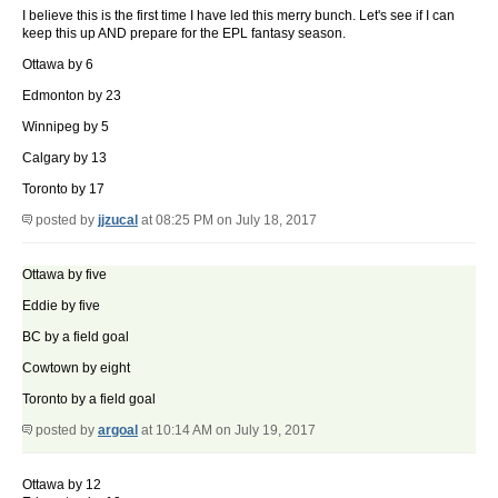
I believe this is the first time I have led this merry bunch. Let's see if I can
keep this up AND prepare for the EPL fantasy season.
Ottawa by 6
Edmonton by 23
Winnipeg by 5
Calgary by 13
Toronto by 17
posted by
jjzucal
at 08:25 PM on July 18, 2017
Ottawa by five
Eddie by five
BC by a field goal
Cowtown by eight
Toronto by a field goal
posted by
argoal
at 10:14 AM on July 19, 2017
Ottawa by 12