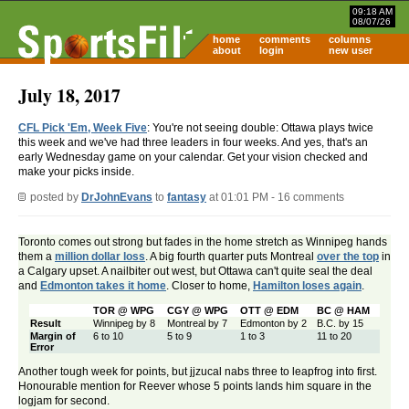
09:18 AM
08/07/26
home
comments
columns
about
login
new user
July 18, 2017
CFL Pick 'Em, Week Five
: You're not seeing double: Ottawa plays twice
this week and we've had three leaders in four weeks. And yes, that's an
early Wednesday game on your calendar. Get your vision checked and
make your picks inside.
posted by
DrJohnEvans
to
fantasy
at 01:01 PM - 16 comments
Toronto comes out strong but fades in the home stretch as Winnipeg hands
them a
million dollar loss
. A big fourth quarter puts Montreal
over the top
in
a Calgary upset. A nailbiter out west, but Ottawa can't quite seal the deal
and
Edmonton takes it home
. Closer to home,
Hamilton loses again
.
TOR @ WPG
CGY @ WPG
OTT @ EDM
BC @ HAM
Result
Winnipeg by 8
Montreal by 7
Edmonton by 2
B.C. by 15
Margin of
6 to 10
5 to 9
1 to 3
11 to 20
Error
Another tough week for points, but jjzucal nabs three to leapfrog into first.
Honourable mention for Reever whose 5 points lands him square in the
logjam for second.