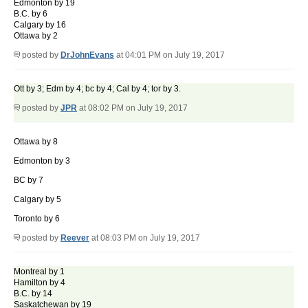
Edmonton by 19
B.C. by 6
Calgary by 16
Ottawa by 2
posted by
DrJohnEvans
at 04:01 PM on July 19, 2017
Ott by 3; Edm by 4; bc by 4; Cal by 4; tor by 3.
posted by
JPR
at 08:02 PM on July 19, 2017
Ottawa by 8
Edmonton by 3
BC by 7
Calgary by 5
Toronto by 6
posted by
Reever
at 08:03 PM on July 19, 2017
Montreal by 1
Hamilton by 4
B.C. by 14
Saskatchewan by 19