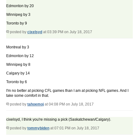
Edmonton by 20
Winnipeg by 3
Toronto by 9
posted by
cixelsyd
at 03:39 PM on July 18, 2017
Montreal by 3
Edmonton by 12
Winnipeg by 8
Calgary by 14
Toronto by 6
I'm no better at picking CFL games than I am at picking NFL games. And I
take some comfort in that.
posted by
tahoemoj
at 04:08 PM on July 18, 2017
cixelsyd, I think you're missing a pick (Saskatchewan/Calgary).
posted by
tommybiden
at 07:01 PM on July 18, 2017