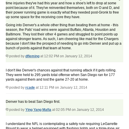
time injuries they've had this year and how a shoe's left to drop at some
point because of it. They've reinvented themselves, both on O and D, and
their power running game is exactly what they needed post-Gronk to free
up some space for the receiving core they have.
Going into Denver's a whole other thing than beating them at home - this
season, the Pats' road wins were against Buffalo, Atlanta, Houston and
Baltimore. They lost their other 4 games and struggled to point points up
against stronger teams. As such, I am cheering like mad for the Chargers
because I don't like the prospect of needing to go into Denver and put up a
bunch of points against that team at home.
posted by
dfleming
at 12:02 PM on January 12, 2014
I don't like Denver's chances against that running attack if it gets rolling.
They were held to 295 yards total offense when San Diego ran for 177
yards against them and lost the game 27-20 at home.
posted by
rcade
at 12:11 PM on January 12, 2014
Denver has to beat San Diego first.
posted by
Ying Yang Mafia
at 02:05 PM on January 12, 2014
I understand the NFL is contemplating a safety rule requiring LeGarrette
Blount to wear a helmet equipped with flashing lights and a triple-tone air