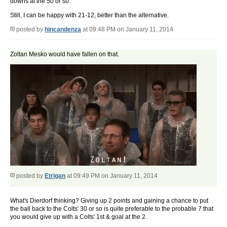
downs at the 50 or so.
Still, I can be happy with 21-12, better than the alternative.
posted by
hincandenza
at 09:48 PM on January 11, 2014
Zoltan Mesko would have fallen on that.
posted by
Etrigan
at 09:49 PM on January 11, 2014
What's Dierdorf thinking? Giving up 2 points and gaining a chance to put
the ball back to the Colts' 30 or so is quite preferable to the probable 7 that
you would give up with a Colts' 1st & goal at the 2.