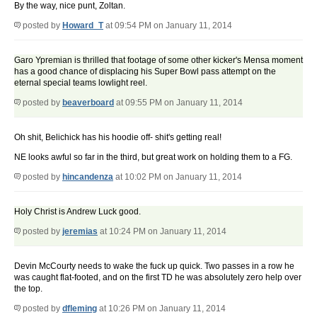
By the way, nice punt, Zoltan.
posted by
Howard_T
at 09:54 PM on January 11, 2014
Garo Ypremian is thrilled that footage of some other kicker's Mensa moment
has a good chance of displacing his Super Bowl pass attempt on the
eternal special teams lowlight reel.
posted by
beaverboard
at 09:55 PM on January 11, 2014
Oh shit, Belichick has his hoodie off- shit's getting real!
NE looks awful so far in the third, but great work on holding them to a FG.
posted by
hincandenza
at 10:02 PM on January 11, 2014
Holy Christ is Andrew Luck good.
posted by
jeremias
at 10:24 PM on January 11, 2014
Devin McCourty needs to wake the fuck up quick. Two passes in a row he
was caught flat-footed, and on the first TD he was absolutely zero help over
the top.
posted by
dfleming
at 10:26 PM on January 11, 2014