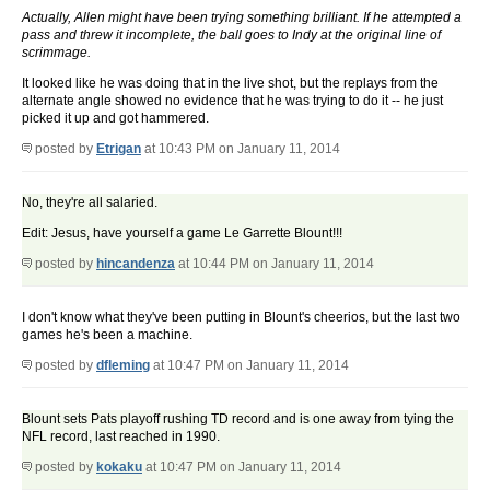
Actually, Allen might have been trying something brilliant. If he attempted a
pass and threw it incomplete, the ball goes to Indy at the original line of
scrimmage.
It looked like he was doing that in the live shot, but the replays from the
alternate angle showed no evidence that he was trying to do it -- he just
picked it up and got hammered.
posted by
Etrigan
at 10:43 PM on January 11, 2014
No, they're all salaried.
Edit: Jesus, have yourself a game Le Garrette Blount!!!
posted by
hincandenza
at 10:44 PM on January 11, 2014
I don't know what they've been putting in Blount's cheerios, but the last two
games he's been a machine.
posted by
dfleming
at 10:47 PM on January 11, 2014
Blount sets Pats playoff rushing TD record and is one away from tying the
NFL record, last reached in 1990.
posted by
kokaku
at 10:47 PM on January 11, 2014