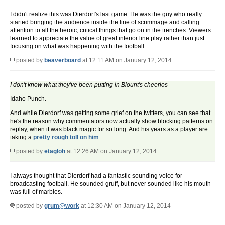
I didn't realize this was Dierdorf's last game. He was the guy who really
started bringing the audience inside the line of scrimmage and calling
attention to all the heroic, critical things that go on in the trenches. Viewers
learned to appreciate the value of great interior line play rather than just
focusing on what was happening with the football.
posted by
beaverboard
at 12:11 AM on January 12, 2014
I don't know what they've been putting in Blount's cheerios
Idaho Punch.
And while Dierdorf was getting some grief on the twitters, you can see that
he's the reason why commentators now actually show blocking patterns on
replay, when it was black magic for so long. And his years as a player are
taking a
pretty rough toll on him
.
posted by
etagloh
at 12:26 AM on January 12, 2014
I always thought that Dierdorf had a fantastic sounding voice for
broadcasting football. He sounded gruff, but never sounded like his mouth
was full of marbles.
posted by
grum@work
at 12:30 AM on January 12, 2014