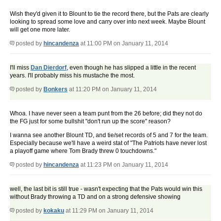
Wish they'd given it to Blount to tie the record there, but the Pats are clearly
looking to spread some love and carry over into next week. Maybe Blount
will get one more later.
posted by
hincandenza
at 11:00 PM on January 11, 2014
I'll miss
Dan Dierdorf
, even though he has slipped a little in the recent
years. I'll probably miss his mustache the most.
posted by
Bonkers
at 11:20 PM on January 11, 2014
Whoa. I have never seen a team punt from the 26 before; did they not do
the FG just for some bullshit "don't run up the score" reason?
I wanna see another Blount TD, and tie/set records of 5 and 7 for the team.
Especially because we'll have a weird stat of "The Patriots have never lost
a playoff game where Tom Brady threw 0 touchdowns."
posted by
hincandenza
at 11:23 PM on January 11, 2014
well, the last bit is still true - wasn't expecting that the Pats would win this
without Brady throwing a TD and on a strong defensive showing
posted by
kokaku
at 11:29 PM on January 11, 2014