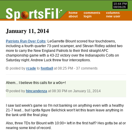
10:44 PM
08/06/26
home
comments
columns
about
login
new user
January 11, 2014
Patriots Run Over Colts
: LeGarrette Blount scored four touchdowns,
including a fourth quarter 73-yard scamper, and Stevan Ridley added two
more to carry the New England Patriots to their third straight AFC
championship game with a 43-22 victory over the Indianapolis Colts on
Saturday night. Andrew Luck threw four interceptions.
posted by
rcade
to
football
at 08:25 PM - 37 comments
Ahem... I believe this calls for a w0o+!
posted by
hincandenza
at 08:30 PM on January 11, 2014
I saw last week's game so I'm not banking on anything even with a healthy
21-7 lead... but I gotta figure Belichick won't let this team leave anything in
the tank until the final play.
Also, three TDs for Blount with 10:00+ left in the first half? Hes gotta be at or
nearing some kind of record.