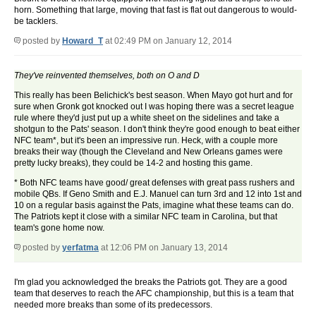
horn. Something that large, moving that fast is flat out dangerous to would-
be tacklers.
posted by
Howard_T
at 02:49 PM on January 12, 2014
They've reinvented themselves, both on O and D
This really has been Belichick's best season. When Mayo got hurt and for
sure when Gronk got knocked out I was hoping there was a secret league
rule where they'd just put up a white sheet on the sidelines and take a
shotgun to the Pats' season. I don't think they're good enough to beat either
NFC team*, but it's been an impressive run. Heck, with a couple more
breaks their way (though the Cleveland and New Orleans games were
pretty lucky breaks), they could be 14-2 and hosting this game.
* Both NFC teams have good/ great defenses with great pass rushers and
mobile QBs. If Geno Smith and E.J. Manuel can turn 3rd and 12 into 1st and
10 on a regular basis against the Pats, imagine what these teams can do.
The Patriots kept it close with a similar NFC team in Carolina, but that
team's gone home now.
posted by
yerfatma
at 12:06 PM on January 13, 2014
I'm glad you acknowledged the breaks the Patriots got. They are a good
team that deserves to reach the AFC championship, but this is a team that
needed more breaks than some of its predecessors.