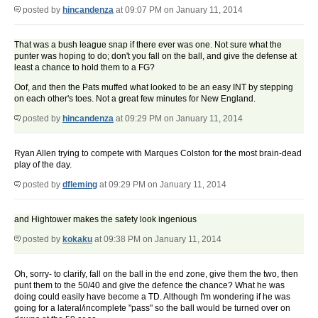
posted by
hincandenza
at 09:07 PM on January 11, 2014
That was a bush league snap if there ever was one. Not sure what the
punter was hoping to do; don't you fall on the ball, and give the defense at
least a chance to hold them to a FG?
Oof, and then the Pats muffed what looked to be an easy INT by stepping
on each other's toes. Not a great few minutes for New England.
posted by
hincandenza
at 09:29 PM on January 11, 2014
Ryan Allen trying to compete with Marques Colston for the most brain-dead
play of the day.
posted by
dfleming
at 09:29 PM on January 11, 2014
and Hightower makes the safety look ingenious
posted by
kokaku
at 09:38 PM on January 11, 2014
Oh, sorry- to clarify, fall on the ball in the end zone, give them the two, then
punt them to the 50/40 and give the defence the chance? What he was
doing could easily have become a TD. Although I'm wondering if he was
going for a lateral/incomplete "pass" so the ball would be turned over on