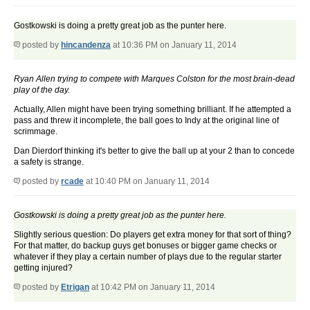
Gostkowski is doing a pretty great job as the punter here.
posted by
hincandenza
at 10:36 PM on January 11, 2014
Ryan Allen trying to compete with Marques Colston for the most brain-dead
play of the day.
Actually, Allen might have been trying something brilliant. If he attempted a
pass and threw it incomplete, the ball goes to Indy at the original line of
scrimmage.
Dan Dierdorf thinking it's better to give the ball up at your 2 than to concede
a safety is strange.
posted by
rcade
at 10:40 PM on January 11, 2014
Gostkowski is doing a pretty great job as the punter here.
Slightly serious question: Do players get extra money for that sort of thing?
For that matter, do backup guys get bonuses or bigger game checks or
whatever if they play a certain number of plays due to the regular starter
getting injured?
posted by
Etrigan
at 10:42 PM on January 11, 2014