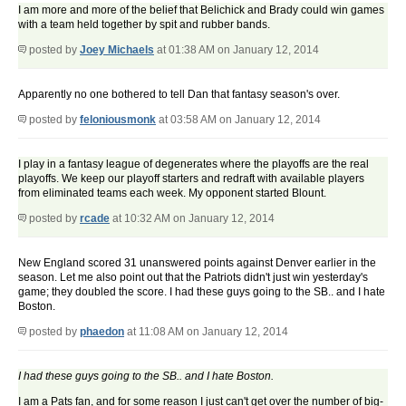
I am more and more of the belief that Belichick and Brady could win games
with a team held together by spit and rubber bands.
posted by
Joey Michaels
at 01:38 AM on January 12, 2014
Apparently no one bothered to tell Dan that fantasy season's over.
posted by
feloniousmonk
at 03:58 AM on January 12, 2014
I play in a fantasy league of degenerates where the playoffs are the real
playoffs. We keep our playoff starters and redraft with available players
from eliminated teams each week. My opponent started Blount.
posted by
rcade
at 10:32 AM on January 12, 2014
New England scored 31 unanswered points against Denver earlier in the
season. Let me also point out that the Patriots didn't just win yesterday's
game; they doubled the score. I had these guys going to the SB.. and I hate
Boston.
posted by
phaedon
at 11:08 AM on January 12, 2014
I had these guys going to the SB.. and I hate Boston.
I am a Pats fan, and for some reason I just can't get over the number of big-