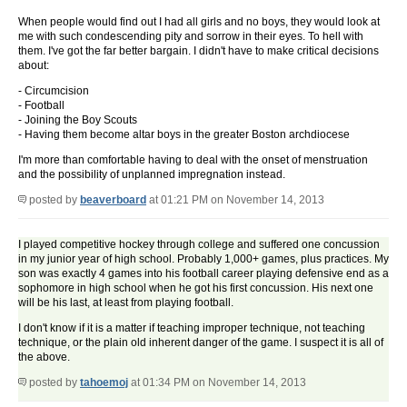
When people would find out I had all girls and no boys, they would look at
me with such condescending pity and sorrow in their eyes. To hell with
them. I've got the far better bargain. I didn't have to make critical decisions
about:
- Circumcision
- Football
- Joining the Boy Scouts
- Having them become altar boys in the greater Boston archdiocese
I'm more than comfortable having to deal with the onset of menstruation
and the possibility of unplanned impregnation instead.
posted by
beaverboard
at 01:21 PM on November 14, 2013
I played competitive hockey through college and suffered one concussion
in my junior year of high school. Probably 1,000+ games, plus practices. My
son was exactly 4 games into his football career playing defensive end as a
sophomore in high school when he got his first concussion. His next one
will be his last, at least from playing football.
I don't know if it is a matter if teaching improper technique, not teaching
technique, or the plain old inherent danger of the game. I suspect it is all of
the above.
posted by
tahoemoj
at 01:34 PM on November 14, 2013