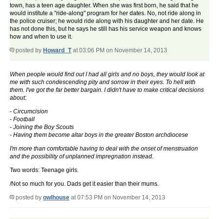
town, has a teen age daughter. When she was first born, he said that he
would institute a "ride-along" program for her dates. No, not ride along in
the police cruiser; he would ride along with his daughter and her date. He
has not done this, but he says he still has his service weapon and knows
how and when to use it.
posted by
Howard_T
at 03:06 PM on November 14, 2013
When people would find out I had all girls and no boys, they would look at
me with such condescending pity and sorrow in their eyes. To hell with
them. I've got the far better bargain. I didn't have to make critical decisions
about:
- Circumcision
- Football
- Joining the Boy Scouts
- Having them become altar boys in the greater Boston archdiocese
I'm more than comfortable having to deal with the onset of menstruation
and the possibility of unplanned impregnation instead.
Two words: Teenage girls.
/Not so much for you. Dads get it easier than their mums.
posted by
owlhouse
at 07:53 PM on November 14, 2013