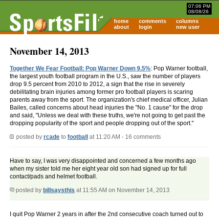
07:06 PM
08/08/26
home
comments
columns
about
login
new user
November 14, 2013
Together We Fear Football: Pop Warner Down 9.5%
: Pop Warner football,
the largest youth football program in the U.S., saw the number of players
drop 9.5 percent from 2010 to 2012, a sign that the rise in severely
debilitating brain injuries among former pro football players is scaring
parents away from the sport. The organization's chief medical officer, Julian
Bailes, called concerns about head injuries the "No. 1 cause" for the drop
and said, "Unless we deal with these truths, we're not going to get past the
dropping popularity of the sport and people dropping out of the sport."
posted by
rcade
to
football
at 11:20 AM - 16 comments
Have to say, I was very disappointed and concerned a few months ago
when my sister told me her eight year old son had signed up for full
contact/pads and helmet football.
posted by
billsaysthis
at 11:55 AM on November 14, 2013
I quit Pop Warner 2 years in after the 2nd consecutive coach turned out to