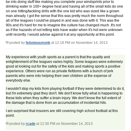
be into doing stuff like making you complete your windsprints prior to
drinking water in 100+ degree heat and having all of the small kids do one
on one hitting/tackling drills with the one kid who was sized like a grown
man already. I got the sense that this was pretty much the norm throughout
all of the leagues I could've played in and was done with it. This was the
90s and it's hard for me to imagine the culture has changed much. It's not
as if the hazards of not letting kids have water when it's hot were unknown
until recently. I would advise against it at any opportunity at this point.
posted by
feloniousmonk
at 12:18 PM on November 14, 2013
My experience with youth sports as a parent is that the quality and
enlightenment of the leagues varies highly. Some leagues were extremely
good at looking out for the safety of the kids and making sports a positive
experience. Others were run as private fiefdoms with a bunch of jerk
parents who were into helping their own children at the expense of
everybody else.
I wouldn't stop my kids from playing football if they were determined to do it,
but I'm extremely glad they don't. We don't know fully what is happening to
these kids when they suffer a brain injury. We don't know the full extent of
the damage that is done from an accumulation of incidental hits.
I am surprised that insurers are still covering high school football at this
point.
posted by
rcade
at 12:30 PM on November 14, 2013