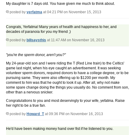
My daughter is 7 days old. You have given me much to think about.
posted by
yerfatma
at 04:21 PM on November 15, 2013
Congrats, Yerfatma! Many years of health and happiness to her, and
decades of paranoia for you my friend ;)
posted by
billsaysthis
at 11:47 AM on November 16, 2013
"you're the sperm donor, aren't you?"
My 24-year-old son and I were riding the T (Red Line train) to the Celtics'
game last night, when his eye caught an advertisement. It was seeking
volunteer sperm donors, required donors to have a college degree, or to be
pursuing same. They were also offering up to $1200 per month. My
comment to him was that he ought to look it up. After all, why not make
some spare change doing the things you usually do. No comment from son,
other than a nervous snicker.
Congratulations to you and most deservingly to your wife, yefatma. Raise
her right to be a true fan.
posted by
Howard_T
at 09:36 PM on November 16, 2013
He'd have been making money hand over fist if he listened to you.