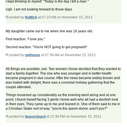
I kept thinking to myself, "Today is the day I kill a man."
Ugh. I am not looking forward to those days.
posted by
NoMich
at 07:15 AM on November 15, 2013
My daughter came out to me when she was 16 years old.
First reaction: "I love you."
Second reaction: "You're NOT going to get pregnant!"
posted by
owlhouse
at 07:36 AM on November 15, 2013
All things are possible, owl. Two women I know decided that they wanted to
start a family together. The one who was younger and in better health
became pregnant in due course. After the news became widely known and
was hailed with delight, there was a convivial holiday gathering that the
couple attended.
Things loosened up considerably as the evening went along and at one
point, I found myself facing 3 gents I know well who all had a devilish look
in their eyes. They came up to me and leaned in. One of them said to me in
a Christian Slater sort of way: "you're the sperm donor, aren't you?"
posted by
beaverboard
at 12:38 PM on November 15, 2013