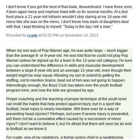
I don't know if you got the best of that trade, Beaverboard. I have three sons.
A teen-aged niece and nephew lived with us for several months. At a fast
food place a 21-year-old lothario wouldn't stop staring at my 16-year-old
niece like she was on the menu. I don't know how dads of daughters deal
with that. I kept thinking to myself, "Today is the day I kill a man."
posted by
rcade
at 02:25 PM on November 14, 2013
When my son was of Pop Warner age, he was quite large -- much bigger
than the average 8- or 9-year-old. He was told that he could not play Pop
Warner unless he signed up for a team in the 12-year-old category. I'm sure
you can understand the difference in skills and muscular development
between a large 8-year-old and an average 12-year-old, even though their
weight might be near equal. Allowing my son to submit to getting the
stuffing, not to mention brains, beat out of him was not going to happen.
Interestingly enough, the Boys' Club has taken over the youth football
program here, and now the kids are grouped by age.
Proper coaching and the teaching of proper technique at the youth level
can instill the habits that help protect against injury, but in a sport like
football, head injury is nearly inevitable. Will there ever be a way of
preventing head injuries? Perhaps, but even if severe injury is prevented,
will there not be a cumulative effect caused by a succession of minor
injury? I don't want to believe it, but I'm afraid that there will soon be an end
to football as we know it.
For rcade, one of my neighbors, a former police chief in a neighboring