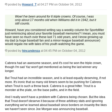
posted by
Howard_T
at 04:27 PM on October 04, 2012
Wow! I've been around for 6 triple crowns. Of course, I was
only about 17 months old when Williams did it in 1942, but it
still counts.
Howard, have you considered writing say a weekly column for Sportsfilter
just reminiscing about your favorite baseball memories? I mean, you must
have seen so much over these last 71 odd years, and I know growing up
my dad (a huge baseball fan and a minor-league baseball announcer)
would regale me with tales of his youth watching the game.
posted by
hincandenza
at 04:45 PM on October 04, 2012
Cabrera had an awesome season, and it's cool he won the triple crown,
though I'm sad Yaz won't get mentioned as being the last winner any
longer.
But Trout had an incredible season, and is at least equally deserving, if not
more. It's ironic that so many old timers seem to be pushing for Cabrera
when Trout is such a throw back. Cabrera is a great hitter. Trout is a
monster at the plate, on the base paths, and in the field.
And I really won't have a problem with Cabrera being chosen. But the idea
that Trout doesn't deserve it because of three arbitrary stats and ignoring
everything we've learned about baseball since borders on insanity the likes
we haven't seen since Joe Morgan was announcing baseball.