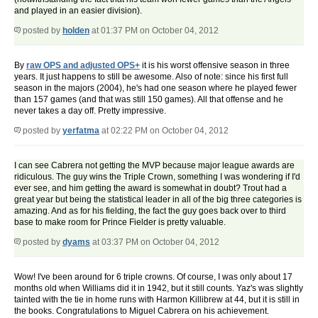
and played in an easier division).
posted by
holden
at 01:37 PM on October 04, 2012
By
raw OPS and adjusted OPS+
it is his worst offensive season in three
years. It just happens to still be awesome. Also of note: since his first full
season in the majors (2004), he's had one season where he played fewer
than 157 games (and that was still 150 games). All that offense and he
never takes a day off. Pretty impressive.
posted by
yerfatma
at 02:22 PM on October 04, 2012
I can see Cabrera not getting the MVP because major league awards are
ridiculous. The guy wins the Triple Crown, something I was wondering if I'd
ever see, and him getting the award is somewhat in doubt? Trout had a
great year but being the statistical leader in all of the big three categories is
amazing. And as for his fielding, the fact the guy goes back over to third
base to make room for Prince Fielder is pretty valuable.
posted by
dyams
at 03:37 PM on October 04, 2012
Wow! I've been around for 6 triple crowns. Of course, I was only about 17
months old when Williams did it in 1942, but it still counts. Yaz's was slightly
tainted with the tie in home runs with Harmon Killibrew at 44, but it is still in
the books. Congratulations to Miguel Cabrera on his achievement.