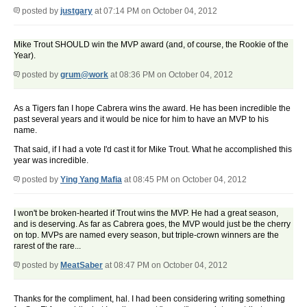
posted by
justgary
at 07:14 PM on October 04, 2012
Mike Trout SHOULD win the MVP award (and, of course, the Rookie of the
Year).
posted by
grum@work
at 08:36 PM on October 04, 2012
As a Tigers fan I hope Cabrera wins the award. He has been incredible the
past several years and it would be nice for him to have an MVP to his
name.
That said, if I had a vote I'd cast it for Mike Trout. What he accomplished this
year was incredible.
posted by
Ying Yang Mafia
at 08:45 PM on October 04, 2012
I won't be broken-hearted if Trout wins the MVP. He had a great season,
and is deserving. As far as Cabrera goes, the MVP would just be the cherry
on top. MVPs are named every season, but triple-crown winners are the
rarest of the rare...
posted by
MeatSaber
at 08:47 PM on October 04, 2012
Thanks for the compliment, hal. I had been considering writing something