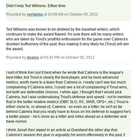
Didn't help Ted Williams. Either time.
posted by
yerfatma
at 10:08 AM on October 05, 2012
Ted Williams was known to be disliked by the baseball writers, which
continues to make the award flawed. I'm sure there will be many writers
who are taken by Trout's youthful enthusiasm for the game over Cabrera's
drunken buffoonery of the past, thus making it very likely he (Trout) will win
the award.
posted by
dyams
at 03:33 PM on October 05, 2012
I sort of think Keri put it best when he wrote that Cabrera is the league's
best hitter, but Trout is clearly the best player, and by most advanced
metrics, worth more to a team than Cabrera is. I really can't see too much
complaining if Cabrera wins, I could see a lot of complaining if Trout wins,
but both are defensible choices. I while ago, I thought that I would pick
Cabrera, but I was undervaluing Trout's defense and speed - not to mention
that in the better relative metrics (OBP, SLG, RC, WAR, OPS+, etc.) Trout is
either close to, or ahead of, Cabrera - so even as a hitter, he isn't so far
behind Cabrera that you really have to focus on his defense to suggest he's
a better player - he's close as a hitter and miles ahead as a defender and
base-runner.
I think Jonah Keri stated in an article at Grantland the other day that
Cabrera's season this year is arguably his worst offensively in the past 3