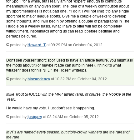
for SpoFi for a while, but I really am not "expert" enough to contribute
meaningfully on any given sport. The idea of a weekly contribution about
my sport memories is not a bad one. If I do it, I will not limit it to any single
sport nor to major league sports. Give me a couple of weeks to develop
some thoughts, and I will begin by offering a couple of paragraphs in The
Huddle on a weekly basis. What I have to offer will not be completely
without merit. Insomniacs among us can read it before bedtime and
perhaps be cured.
posted by
Howard_T
at 09:29 PM on October 04, 2012
Don't sell yourself short; spofi used to have an article feature, you might ask
the mods about it (or maybe rcade can jump in here). I think it's what
wfrazerjr does for his NFL "The Hoser" writeups.
posted by
hincandenza
at 10:32 PM on October 04, 2012
Mike Trout SHOULD win the MVP award (and, of course, the Rookie of the
Year).
He would have my vote. I just don't see it happening.
posted by
justgary
at 08:24 AM on October 05, 2012
MVPs are named every season, but triple-crown winners are the rarest of
the rare