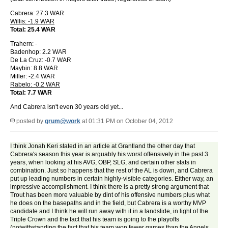
Cabrera: 27.3 WAR
Willis: -1.9 WAR
Total: 25.4 WAR
Trahern: -
Badenhop: 2.2 WAR
De La Cruz: -0.7 WAR
Maybin: 8.8 WAR
Miller: -2.4 WAR
Rabelo: -0.2 WAR
Total: 7.7 WAR
And Cabrera isn't even 30 years old yet...
posted by
grum@work
at 01:31 PM on October 04, 2012
I think Jonah Keri stated in an article at Grantland the other day that
Cabrera's season this year is arguably his worst offensively in the past 3
years, when looking at his AVG, OBP, SLG, and certain other stats in
combination. Just so happens that the rest of the AL is down, and Cabrera
put up leading numbers in certain highly-visible categories. Either way, an
impressive accomplishment. I think there is a pretty strong argument that
Trout has been more valuable by dint of his offensive numbers plus what
he does on the basepaths and in the field, but Cabrera is a worthy MVP
candidate and I think he will run away with it in a landslide, in light of the
Triple Crown and the fact that his team is going to the playoffs
(notwithstanding the fact that his team won fewer games than the Angels