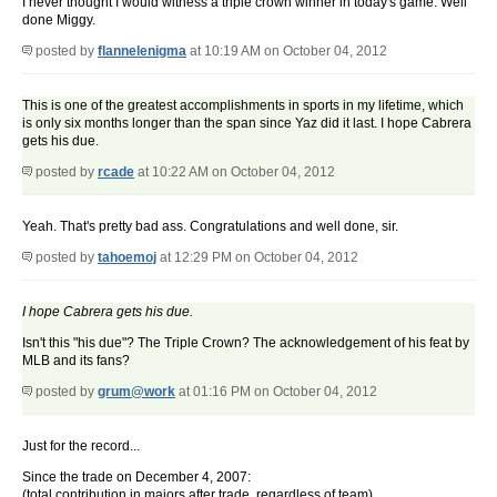
I never thought I would witness a triple crown winner in today's game. Well
done Miggy.
posted by
flannelenigma
at 10:19 AM on October 04, 2012
This is one of the greatest accomplishments in sports in my lifetime, which
is only six months longer than the span since Yaz did it last. I hope Cabrera
gets his due.
posted by
rcade
at 10:22 AM on October 04, 2012
Yeah. That's pretty bad ass. Congratulations and well done, sir.
posted by
tahoemoj
at 12:29 PM on October 04, 2012
I hope Cabrera gets his due.
Isn't this "his due"? The Triple Crown? The acknowledgement of his feat by
MLB and its fans?
posted by
grum@work
at 01:16 PM on October 04, 2012
Just for the record...
Since the trade on December 4, 2007:
(total contribution in majors after trade, regardless of team)