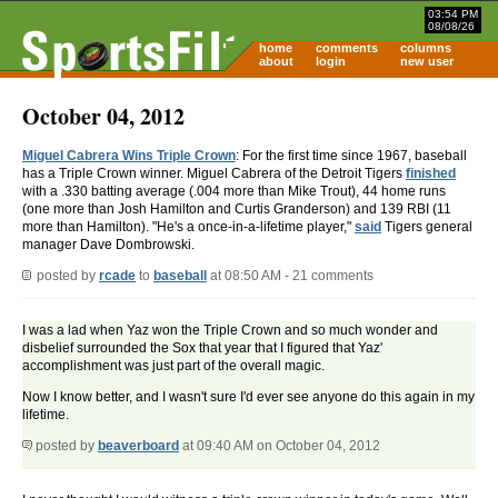
03:54 PM
08/08/26
home
comments
columns
about
login
new user
October 04, 2012
Miguel Cabrera Wins Triple Crown
: For the first time since 1967, baseball
has a Triple Crown winner. Miguel Cabrera of the Detroit Tigers
finished
with a .330 batting average (.004 more than Mike Trout), 44 home runs
(one more than Josh Hamilton and Curtis Granderson) and 139 RBI (11
more than Hamilton). "He's a once-in-a-lifetime player,"
said
Tigers general
manager Dave Dombrowski.
posted by
rcade
to
baseball
at 08:50 AM - 21 comments
I was a lad when Yaz won the Triple Crown and so much wonder and
disbelief surrounded the Sox that year that I figured that Yaz'
accomplishment was just part of the overall magic.
Now I know better, and I wasn't sure I'd ever see anyone do this again in my
lifetime.
posted by
beaverboard
at 09:40 AM on October 04, 2012