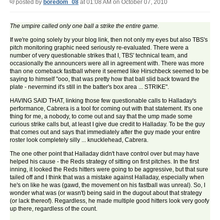
posted by
boredom_08
at 01:08 AM on October 07, 2010
The umpire called only one ball a strike the entire game.
If we're going solely by your blog link, then not only my eyes but also TBS's
pitch monitoring graphic need seriously re-evaluated. There were a
number of very questionable strikes that I, TBS' technical team, and
occasionally the announcers were all in agreement with. There was more
than one comeback fastball where it seemed like Hirschbeck seemed to be
saying to himself "ooo, that was pretty how that ball slid back toward the
plate - nevermind it's still in the batter's box area ... STRIKE".
HAVING SAID THAT, linking those few questionable calls to Halladay's
performance, Cabrera is a tool for coming out with that statement. It's one
thing for me, a nobody, to come out and say that the ump made some
curious strike calls but, at least I give due credit to Halladay. To be the guy
that comes out and says that immediately after the guy made your entire
roster look completely silly ... knucklehead, Cabrera.
The one other point that Halladay didn't have control over but may have
helped his cause - the Reds strategy of sitting on first pitches. In the first
inning, it looked the Reds hitters were going to be aggressive, but that sure
tailed off and I think that was a mistake against Halladay, especially when
he's on like he was (gawd, the movement on his fastball was unreal). So, I
wonder what was (or wasn't) being said in the dugout about that strategy
(or lack thereof). Regardless, he made multiple good hitters look very goofy
up there, regardless of the count.