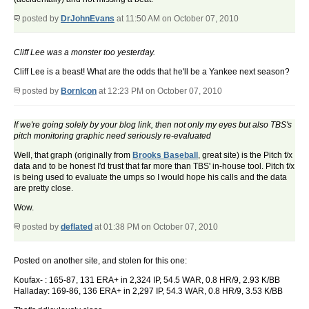
posted by
DrJohnEvans
at 11:50 AM on October 07, 2010
Cliff Lee was a monster too yesterday.
Cliff Lee is a beast! What are the odds that he'll be a Yankee next season?
posted by
BornIcon
at 12:23 PM on October 07, 2010
If we're going solely by your blog link, then not only my eyes but also TBS's
pitch monitoring graphic need seriously re-evaluated
Well, that graph (originally from
Brooks Baseball
, great site) is the Pitch f/x
data and to be honest I'd trust that far more than TBS' in-house tool. Pitch f/x
is being used to evaluate the umps so I would hope his calls and the data
are pretty close.
Wow.
posted by
deflated
at 01:38 PM on October 07, 2010
Posted on another site, and stolen for this one:
Koufax- : 165-87, 131 ERA+ in 2,324 IP, 54.5 WAR, 0.8 HR/9, 2.93 K/BB
Halladay: 169-86, 136 ERA+ in 2,297 IP, 54.3 WAR, 0.8 HR/9, 3.53 K/BB