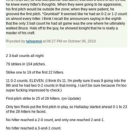
he knew every hitter's thoughts. When they were going to be aggressive,
his first pitch would be outside the zone; when they were patient, he
grooved the first pitch. *Grumbait* It seemed like he had an 0-2 or 1-2 count
on almost every hitter. I think I recall the announcers saying in the eighth
that the only 3 ball count he had all game was the one where he ultimately
walked Bruce. Hats off to the guy, he showed tonight that he is really a
master of his craft.
posted by
tahoemoj
at 08:27 PM on October 06, 2010
2 3-ball counts all night.
79 strikes in 104 pitches.
Strike one to 19 of the first 22 hitters.
11 0-2 counts. ELEVEN. (I think it's 11. I'm pretty sure it was 9 going into the
9th and he had two 0-2 counts in that inning. I can't be sure because I'm too
super fucking impressed to check.)
First-pitch strike to 25 of 28 hitters. (on Update)
Only two Reds put the first pitch in play, so Halladay started ahead 0-1 to 23
of the 28 hitters he faced.
No hitter reached a 2-0 count, and only one reached 2-and-1.
No hitter reached a 3-and-1 count.