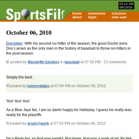
03:12 PM
08/10/26
home
comments
columns
about
login
new user
October 06, 2010
Doctober
: With his second no-hitter of the season, the good Doctor joins
Don Larsen as the only men in the history of baseball to throw no-hitters in
the post-season.
posted by
WeedyMcSmokey
to
baseball
at 07:50 PM - 23 comments
Simply the best.
posted by
tommybiden
at 07:54 PM on October 06, 2010
Yes! Yes! Yes!
As a Blue Jays fan, I am so damn happy for Halladay. I guess he really was
ready for the playoffs.
posted by
grum@work
at 07:55 PM on October 06, 2010
I'm a Reds fan, so that was painful. But damn, that was a work of art. It's like