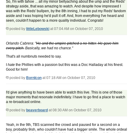
So, I'm with tahoe ... all my minor bellyaching about the ump and the Reds'
strategy aside, that was amazing to watch. And despite how impressed I
was with the Reds' bullpen, by the 8th inning, I had to put my Reds' fandom
aside and I was hoping he'd pull it off. And, from everything I've heard and
seen, couldn't happen to a more quality individual. Congrats!
posted by
littleLebowski
at 07:04 AM on October 07, 2010
Orlando Cabrera: "
He and the umpire pitched a no-hitter. He gave him
every pitch.
Basically, we had no chance."
That's all numbnuts needed to say.
I
hate
the Phillies with a passion but this was a Doc Halladay at his finest.
Good for him!
posted by
BornIcon
at 07:18 AM on October 07, 2010
I'd give anything to have been able to watch this live. This is one of those
major moments that resonate indefinitely. I have to go find a place to watch
a re-broadcast online.
posted by
beaverboard
at 08:30 AM on October 07, 2010
Yeah, in the 9th, TBS scanned the crowd and paused for a second on a
boy, probably 9ish, who couldn't have had a bigger smile. The whole ordeal