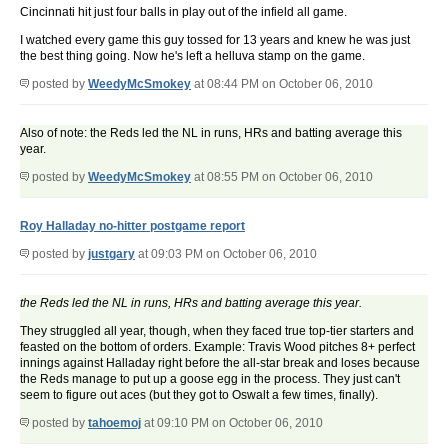
Cincinnati hit just four balls in play out of the infield all game.
I watched every game this guy tossed for 13 years and knew he was just
the best thing going. Now he's left a helluva stamp on the game.
posted by
WeedyMcSmokey
at 08:44 PM on October 06, 2010
Also of note: the Reds led the NL in runs, HRs and batting average this
year.
posted by
WeedyMcSmokey
at 08:55 PM on October 06, 2010
Roy Halladay no-hitter postgame report
posted by
justgary
at 09:03 PM on October 06, 2010
the Reds led the NL in runs, HRs and batting average this year.
They struggled all year, though, when they faced true top-tier starters and
feasted on the bottom of orders. Example: Travis Wood pitches 8+ perfect
innings against Halladay right before the all-star break and loses because
the Reds manage to put up a goose egg in the process. They just can't
seem to figure out aces (but they got to Oswalt a few times, finally).
posted by
tahoemoj
at 09:10 PM on October 06, 2010