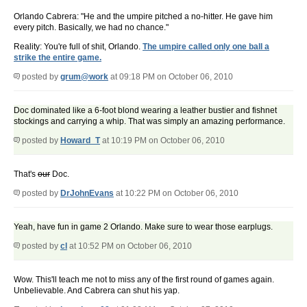
Orlando Cabrera: "He and the umpire pitched a no-hitter. He gave him
every pitch. Basically, we had no chance."
Reality: You're full of shit, Orlando.
The umpire called only one ball a
strike the entire game.
posted by
grum@work
at 09:18 PM on October 06, 2010
Doc dominated like a 6-foot blond wearing a leather bustier and fishnet
stockings and carrying a whip. That was simply an amazing performance.
posted by
Howard_T
at 10:19 PM on October 06, 2010
That's
our
Doc.
posted by
DrJohnEvans
at 10:22 PM on October 06, 2010
Yeah, have fun in game 2 Orlando. Make sure to wear those earplugs.
posted by
cl
at 10:52 PM on October 06, 2010
Wow. This'll teach me not to miss any of the first round of games again.
Unbelievable. And Cabrera can shut his yap.