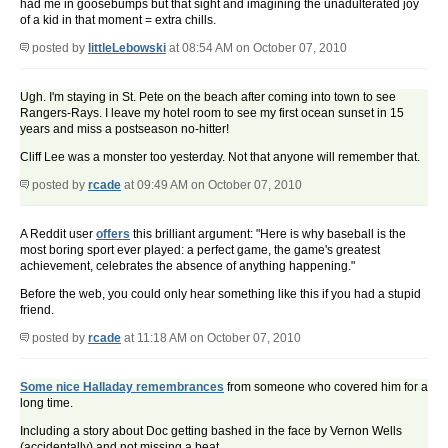
had me in goosebumps but that sight and imagining the unadulterated joy
of a kid in that moment = extra chills.
posted by
littleLebowski
at 08:54 AM on October 07, 2010
Ugh. I'm staying in St. Pete on the beach after coming into town to see
Rangers-Rays. I leave my hotel room to see my first ocean sunset in 15
years and miss a postseason no-hitter!
Cliff Lee was a monster too yesterday. Not that anyone will remember that.
posted by
rcade
at 09:49 AM on October 07, 2010
A Reddit user
offers
this brilliant argument: "Here is why baseball is the
most boring sport ever played: a perfect game, the game's greatest
achievement, celebrates the absence of anything happening."
Before the web, you could only hear something like this if you had a stupid
friend.
posted by
rcade
at 11:18 AM on October 07, 2010
Some nice Halladay remembrances
from someone who covered him for a
long time.
Including a story about Doc getting bashed in the face by Vernon Wells
(accidentally) and not missing a beat.