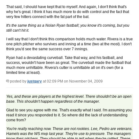
That said, I should have kept that to myself. And again, I don't think that's
why he's great. I think it has much more to do with control and the fact that
very few hitters connect with the fat part of the bat.
It's the same thing as a Nolan Ryan fastball; you know it's coming, but you
still can't hit it.
I will say that I don't think this comparison holds much water. Rivera is a true
one pitch pitcher who survives and inning at a time (two at the most). I don't
think you'd see the same success over 7 innings.
Ryan had a devastating curveball. Take that way, and his fastball, and
success, wouldn't have been as great. The curveball made the fastball that
much more unhittable. Rivera's cutter is unhittable all on it's own (for a
limited time at least).
posted by
justgary
at 02:09 PM on November 04, 2009
Yes, and these are players at the highest level. There shouldn't be an open
base. This shouldn't happen regardless of the manager.
Glad to see you agree with me. That's exactly what I said. I'm assuming you
read it since you responded to it. So where did the lack of understanding
come from?
You're really reaching now. These are not rookies. Lee, Pedro are veterans.
Hamels was the WS mvp last year. They're use to pressure. The managers
know their pitchers. They should be able to tell when they're rattled. These