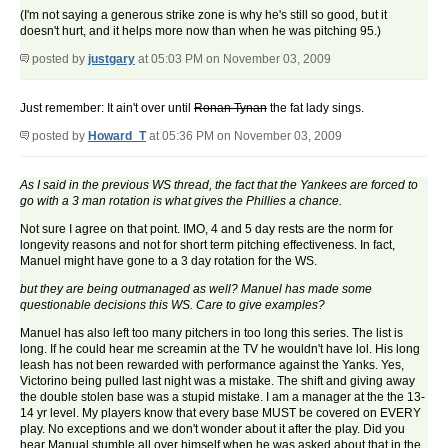
(I'm not saying a generous strike zone is why he's still so good, but it
doesn't hurt, and it helps more now than when he was pitching 95.)
posted by
justgary
at 05:03 PM on November 03, 2009
Just remember: It ain't over until
Ronan Tynan
the fat lady sings.
posted by
Howard_T
at 05:36 PM on November 03, 2009
As I said in the previous WS thread, the fact that the Yankees are forced to
go with a 3 man rotation is what gives the Phillies a chance.
Not sure I agree on that point. IMO, 4 and 5 day rests are the norm for
longevity reasons and not for short term pitching effectiveness. In fact,
Manuel might have gone to a 3 day rotation for the WS.
but they are being outmanaged as well? Manuel has made some
questionable decisions this WS. Care to give examples?
Manuel has also left too many pitchers in too long this series. The list is
long. If he could hear me screamin at the TV he wouldn't have lol. His long
leash has not been rewarded with performance against the Yanks. Yes,
Victorino being pulled last night was a mistake. The shift and giving away
the double stolen base was a stupid mistake. I am a manager at the the 13-
14 yr level. My players know that every base MUST be covered on EVERY
play. No exceptions and we don't wonder about it after the play. Did you
hear Manual stumble all over himself when he was asked about that in the