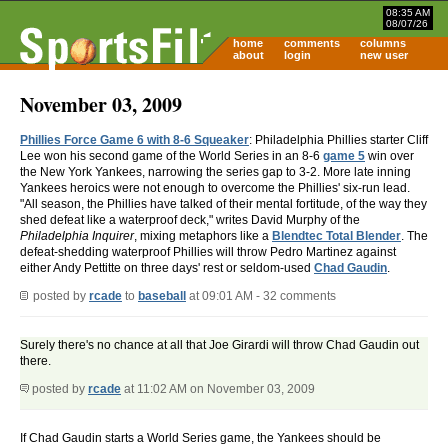
08:35 AM
08/07/26
home
comments
columns
about
login
new user
November 03, 2009
Phillies Force Game 6 with 8-6 Squeaker
: Philadelphia Phillies starter Cliff
Lee won his second game of the World Series in an 8-6
game 5
win over
the New York Yankees, narrowing the series gap to 3-2. More late inning
Yankees heroics were not enough to overcome the Phillies' six-run lead.
"All season, the Phillies have talked of their mental fortitude, of the way they
shed defeat like a waterproof deck," writes David Murphy of the
Philadelphia Inquirer
, mixing metaphors like a
Blendtec Total Blender
. The
defeat-shedding waterproof Phillies will throw Pedro Martinez against
either Andy Pettitte on three days' rest or seldom-used
Chad Gaudin
.
posted by
rcade
to
baseball
at 09:01 AM - 32 comments
Surely there's no chance at all that Joe Girardi will throw Chad Gaudin out
there.
posted by
rcade
at 11:02 AM on November 03, 2009
If Chad Gaudin starts a World Series game, the Yankees should be