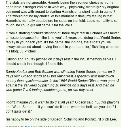
The stats are not arguable. Hamels being the stronger choice is highly
debatable. Stronger choice in what way - physically, mentally? My original
comment was with regard to starting Hamels on a short leash in game 7.
That would not be my choice. At this moment in time, my feeling is that
Hamels is mentally beat before he steps on the field. Lee's mentality is so
tough, he could gut out game 7 for the Phils.
"From a starting pitcher's standpoint, three days' rest in October was never
an issue, because from the time you're 5 years old, doing that 'World Series'
replay in your back yard, it's the game, the innings, the at-bats you've
always dreamed about having the ball in your hand for," Schilling wrote on
his blog, 38 Pitches.
Gibson and Koufax pitched on 2 days rest in the WS, if memory serves. I
should check that though. I found this:
Sandy Koufax and Bob Gibson won clinching World Series games on 2
days rest. Gibson scoffs at all this talk of rest, especially with how much
money these pitchers make. In the 1964 World Series Gibson won game 5
against the Yankees by pitching 10 innings on 3 days rest. And then he
won game 7, a 9 inning complete game, on two days rest.
I don't imagine you'd want to do that all year," Gibson said. "But for playoffs
and World Series . . . if you can't do it then, when the hell can you do it? I
don't quite get it."
I'm happy to be on the side of Gibson, Schilling and Koufax. I'd pitch Lee.