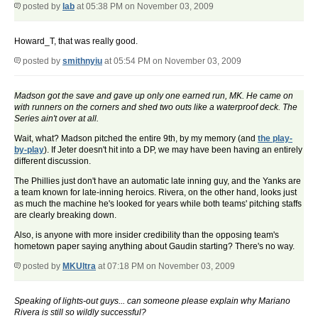
posted by
lab
at 05:38 PM on November 03, 2009
Howard_T, that was really good.
posted by
smithnyiu
at 05:54 PM on November 03, 2009
Madson got the save and gave up only one earned run, MK. He came on
with runners on the corners and shed two outs like a waterproof deck. The
Series ain't over at all.
Wait, what? Madson pitched the entire 9th, by my memory (and
the play-
by-play
). If Jeter doesn't hit into a DP, we may have been having an entirely
different discussion.
The Phillies just don't have an automatic late inning guy, and the Yanks are
a team known for late-inning heroics. Rivera, on the other hand, looks just
as much the machine he's looked for years while both teams' pitching staffs
are clearly breaking down.
Also, is anyone with more insider credibility than the opposing team's
hometown paper saying anything about Gaudin starting? There's no way.
posted by
MKUltra
at 07:18 PM on November 03, 2009
Speaking of lights-out guys... can someone please explain why Mariano
Rivera is still so wildly successful?