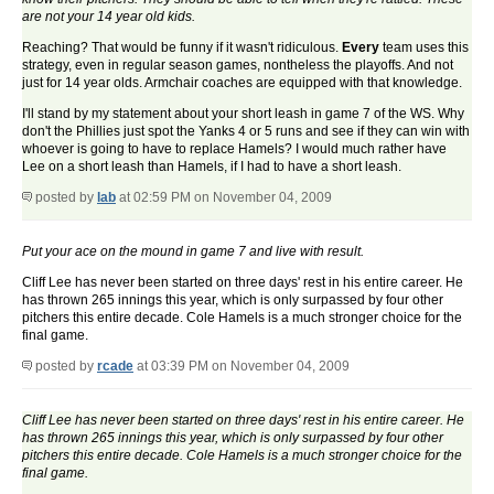
are not your 14 year old kids.
Reaching? That would be funny if it wasn't ridiculous.
Every
team uses this
strategy, even in regular season games, nontheless the playoffs. And not
just for 14 year olds. Armchair coaches are equipped with that knowledge.
I'll stand by my statement about your short leash in game 7 of the WS. Why
don't the Phillies just spot the Yanks 4 or 5 runs and see if they can win with
whoever is going to have to replace Hamels? I would much rather have
Lee on a short leash than Hamels, if I had to have a short leash.
posted by
lab
at 02:59 PM on November 04, 2009
Put your ace on the mound in game 7 and live with result.
Cliff Lee has never been started on three days' rest in his entire career. He
has thrown 265 innings this year, which is only surpassed by four other
pitchers this entire decade. Cole Hamels is a much stronger choice for the
final game.
posted by
rcade
at 03:39 PM on November 04, 2009
Cliff Lee has never been started on three days' rest in his entire career. He
has thrown 265 innings this year, which is only surpassed by four other
pitchers this entire decade. Cole Hamels is a much stronger choice for the
final game.