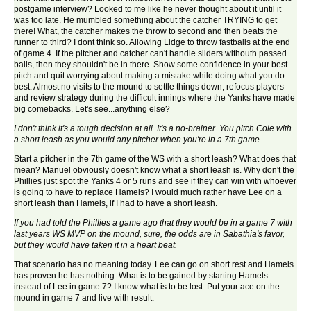
postgame interview? Looked to me like he never thought about it until it
was too late. He mumbled something about the catcher TRYING to get
there! What, the catcher makes the throw to second and then beats the
runner to third? I dont think so. Allowing Lidge to throw fastballs at the end
of game 4. If the pitcher and catcher can't handle sliders withouth passed
balls, then they shouldn't be in there. Show some confidence in your best
pitch and quit worrying about making a mistake while doing what you do
best. Almost no visits to the mound to settle things down, refocus players
and review strategy during the difficult innings where the Yanks have made
big comebacks. Let's see...anything else?
I don't think it's a tough decision at all. It's a no-brainer. You pitch Cole with
a short leash as you would any pitcher when you're in a 7th game.
Start a pitcher in the 7th game of the WS with a short leash? What does that
mean? Manuel obviously doesn't know what a short leash is. Why don't the
Phillies just spot the Yanks 4 or 5 runs and see if they can win with whoever
is going to have to replace Hamels? I would much rather have Lee on a
short leash than Hamels, if I had to have a short leash.
If you had told the Phillies a game ago that they would be in a game 7 with
last years WS MVP on the mound, sure, the odds are in Sabathia's favor,
but they would have taken it in a heart beat.
That scenario has no meaning today. Lee can go on short rest and Hamels
has proven he has nothing. What is to be gained by starting Hamels
instead of Lee in game 7? I know what is to be lost. Put your ace on the
mound in game 7 and live with result.