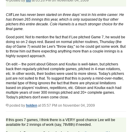
posted by
lab
at 05:26 PM on November 04, 2009
Cliff Lee has never been started on three days' rest in his entire career. He
has thrown 265 innings this year, which is only surpassed by four other
pitchers this entire decade. Cole Hamels is a much stronger choice for the
final game.
Good point. Not to mention the fact that if Lee pitched Game 7, he would be
doing so on 2 days rest. Based on normal pitcher routines, Thursday (the
day of Game 7) would be Lee's "throw day," so he could get some work. But
to throw him out there expecting anything more than a couple innings is a
highly suspect approach.
On edit -- the point about Gibson and Koufax is well-taken, but pitchers
back then regularly pitched complete games, pitched in 4-man rotations,
etc. In other words, their bodies were used to more stress. Today's pitchers
just are not suited to that. To suggest that this is purely a mind-over-matter,
mental type of thing ignores the fact that there are physical limitations
based on players' routines, repetitions, etc. Gibson and Koufax each had
multiple years of over 300 innings pitched and 20+ complete games.
Today's pitchers don't even come close.
posted by
holden
at 05:57 PM on November 04, 2009
If this goes 7 games, I think there is a VERY good chance Lee will be
available for 2 innings of work (say, 7th/8th) if needed.