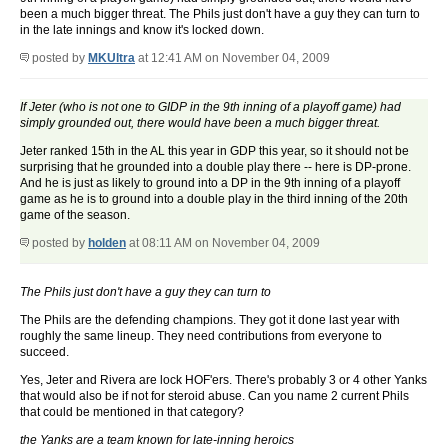
been a much bigger threat. The Phils just don't have a guy they can turn to
in the late innings and know it's locked down.
posted by
MKUltra
at 12:41 AM on November 04, 2009
If Jeter (who is not one to GIDP in the 9th inning of a playoff game) had
simply grounded out, there would have been a much bigger threat.
Jeter ranked 15th in the AL this year in GDP this year, so it should not be
surprising that he grounded into a double play there -- here is DP-prone.
And he is just as likely to ground into a DP in the 9th inning of a playoff
game as he is to ground into a double play in the third inning of the 20th
game of the season.
posted by
holden
at 08:11 AM on November 04, 2009
The Phils just don't have a guy they can turn to
The Phils are the defending champions. They got it done last year with
roughly the same lineup. They need contributions from everyone to
succeed.
Yes, Jeter and Rivera are lock HOF'ers. There's probably 3 or 4 other Yanks
that would also be if not for steroid abuse. Can you name 2 current Phils
that could be mentioned in that category?
the Yanks are a team known for late-inning heroics