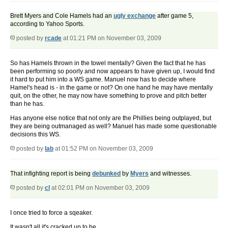
Brett Myers and Cole Hamels had an
ugly exchange
after game 5,
according to Yahoo Sports.
posted by
rcade
at 01:21 PM on November 03, 2009
So has Hamels thrown in the towel mentally? Given the fact that he has
been performing so poorly and now appears to have given up, I would find
it hard to put him into a WS game. Manuel now has to decide where
Hamel's head is - in the game or not? On one hand he may have mentally
quit, on the other, he may now have something to prove and pitch better
than he has.
Has anyone else notice that not only are the Phillies being outplayed, but
they are being outmanaged as well? Manuel has made some questionable
decisions this WS.
posted by
lab
at 01:52 PM on November 03, 2009
That infighting report is being
debunked
by
Myers
and witnesses.
posted by
cl
at 02:01 PM on November 03, 2009
I once tried to force a sqeaker.
It wasn't all it's cracked up to be.