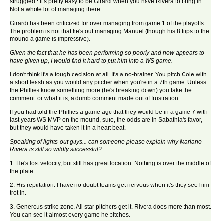
struggled? It's pretty easy to be Girardi when you have Rivera to bring in.
Not a whole lot of managing there.
Girardi has been criticized for over managing from game 1 of the playoffs.
The problem is not that he's out managing Manuel (though his 8 trips to the
mound a game is impressive).
Given the fact that he has been performing so poorly and now appears to
have given up, I would find it hard to put him into a WS game.
I don't think it's a tough decision at all. It's a no-brainer. You pitch Cole with
a short leash as you would any pitcher when you're in a 7th game. Unless
the Phillies know something more (he's breaking down) you take the
comment for what it is, a dumb comment made out of frustration.
If you had told the Phillies a game ago that they would be in a game 7 with
last years WS MVP on the mound, sure, the odds are in Sabathia's favor,
but they would have taken it in a heart beat.
Speaking of lights-out guys... can someone please explain why Mariano
Rivera is still so wildly successful?
1. He's lost velocity, but still has great location. Nothing is over the middle of
the plate.
2. His reputation. I have no doubt teams get nervous when it's they see him
trot in.
3. Generous strike zone. All star pitchers get it. Rivera does more than most.
You can see it almost every game he pitches.