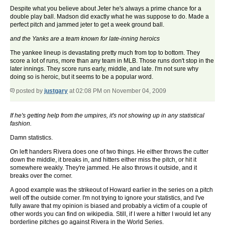
Despite what you believe about Jeter he's always a prime chance for a
double play ball. Madson did exactly what he was suppose to do. Made a
perfect pitch and jammed jeter to get a week ground ball.
and the Yanks are a team known for late-inning heroics
The yankee lineup is devastating pretty much from top to bottom. They
score a lot of runs, more than any team in MLB. Those runs don't stop in the
later innings. They score runs early, middle, and late. I'm not sure why
doing so is heroic, but it seems to be a popular word.
posted by
justgary
at 02:08 PM on November 04, 2009
If he's getting help from the umpires, it's not showing up in any statistical
fashion.
Damn statistics.
On left handers Rivera does one of two things. He either throws the cutter
down the middle, it breaks in, and hitters either miss the pitch, or hit it
somewhere weakly. They're jammed. He also throws it outside, and it
breaks over the corner.
A good example was the strikeout of Howard earlier in the series on a pitch
well off the outside corner. I'm not trying to ignore your statistics, and I've
fully aware that my opinion is biased and probably a victim of a couple of
other words you can find on wikipedia. Still, if I were a hitter I would let any
borderline pitches go against Rivera in the World Series.