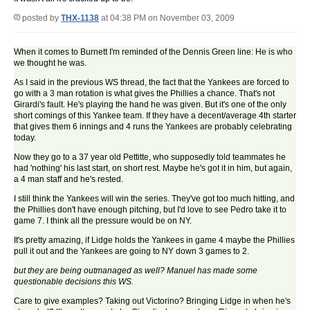
posted by
THX-1138
at 04:38 PM on November 03, 2009
When it comes to Burnett I'm reminded of the Dennis Green line: He is who
we thought he was.
As I said in the previous WS thread, the fact that the Yankees are forced to
go with a 3 man rotation is what gives the Phillies a chance. That's not
Girardi's fault. He's playing the hand he was given. But it's one of the only
short comings of this Yankee team. If they have a decent/average 4th starter
that gives them 6 innings and 4 runs the Yankees are probably celebrating
today.
Now they go to a 37 year old Pettitte, who supposedly told teammates he
had 'nothing' his last start, on short rest. Maybe he's got it in him, but again,
a 4 man staff and he's rested.
I still think the Yankees will win the series. They've got too much hitting, and
the Phillies don't have enough pitching, but I'd love to see Pedro take it to
game 7. I think all the pressure would be on NY.
It's pretty amazing, if Lidge holds the Yankees in game 4 maybe the Phillies
pull it out and the Yankees are going to NY down 3 games to 2.
but they are being outmanaged as well? Manuel has made some
questionable decisions this WS.
Care to give examples? Taking out Victorino? Bringing Lidge in when he's