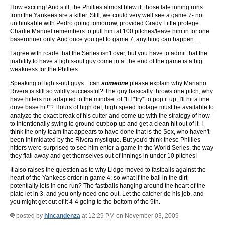
How exciting! And still, the Phillies almost blew it; those late inning runs
from the Yankees are a killer. Still, we could very well see a game 7- not
unthinkable with Pedro going tomorrow, provided Grady Little protege
Charlie Manuel remembers to pull him at 100 pitches/leave him in for one
baserunner only. And once you get to game 7, anything can happen...
I agree with rcade that the Series isn't over, but you have to admit that the
inability to have a lights-out guy come in at the end of the game is a big
weakness for the Phillies.
Speaking of lights-out guys... can
someone
please explain why Mariano
Rivera is still so wildly successful? The guy basically throws one pitch; why
have hitters not adapted to the mindset of "If I *try* to pop it up, I'll hit a line
drive base hit!"? Hours of high def, high speed footage must be available to
analyze the exact break of his cutter and come up with the strategy of how
to intentionally swing to ground out/pop up and get a clean hit out of it. I
think the only team that appears to have done that is the Sox, who haven't
been intimidated by the Rivera mystique. But you'd think these Phillies
hitters were surprised to see him enter a game in the World Series, the way
they flail away and get themselves out of innings in under 10 pitches!
It also raises the question as to why Lidge moved to fastballs against the
heart of the Yankees order in game 4; so what if the ball in the dirt
potentially lets in one run? The fastballs hanging around the heart of the
plate let in 3, and you only need one out. Let the catcher do his job, and
you might get out of it 4-4 going to the bottom of the 9th.
posted by
hincandenza
at 12:29 PM on November 03, 2009