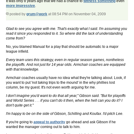
It was only 8 years ago that we had a chance to
witness something
even
more impressive
.
posted by
grum@work
at 08:54 PM on November 04, 2009
Glad to see you agree with me. That's exactly what I said. I'm assuming you
read it since you responded to it. So where did the lack of understanding
come from?
No, you blamed Manual for a play that should be automatic to a major
league infield.
Every team uses this strategy, even in regular season games, nontheless
the playoffs. And not just for 14 year olds. Armchair coaches are equipped
with that knowledge.
Armchair coaches usually have no idea what they're talking about. Look, if
you want to put 'not taking trips to the mound' in the why phillies lost
column, be my guest. It's not even worth arguing for me.
I don't imagine you'd want to do that all year," Gibson said. "But for playoffs
and World Series . . . if you can't do it then, when the hell can you do it? I
don't quite get it."
I'm happy to be on the side of Gibson, Schilling and Koufax. I'd pitch Lee.
If you're going to
appeal to authority
go ahead and ask Gibson if he
wanted the manager coming out to talk to him.