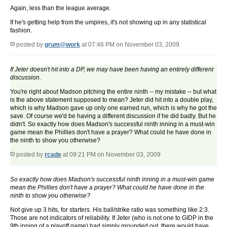
Again, less than the league average.
If he's getting help from the umpires, it's not showing up in any statistical
fashion.
posted by
grum@work
at 07:46 PM on November 03, 2009
If Jeter doesn't hit into a DP, we may have been having an entirely different
discussion.
You're right about Madson pitching the entire ninth -- my mistake -- but what
is the above statement supposed to mean? Jeter did hit into a double play,
which is why Madson gave up only one earned run, which is why he got the
save. Of course we'd be having a different discussion if he did badly. But he
didn't. So exactly how does Madson's successful ninth inning in a must-win
game mean the Phillies don't have a prayer? What could he have done in
the ninth to show you otherwise?
posted by
rcade
at 09:21 PM on November 03, 2009
So exactly how does Madson's successful ninth inning in a must-win game
mean the Phillies don't have a prayer? What could he have done in the
ninth to show you otherwise?
Not give up 3 hits, for starters. His ball/strike ratio was something like 2:3.
Those are not indicators of reliability. If Jeter (who is not one to GIDP in the
9th inning of a playoff game) had simply grounded out, there would have