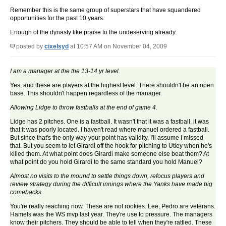
Remember this is the same group of superstars that have squandered
opportunities for the past 10 years.
Enough of the dynasty like praise to the undeserving already.
posted by
cixelsyd
at 10:57 AM on November 04, 2009
I am a manager at the the 13-14 yr level.
Yes, and these are players at the highest level. There shouldn't be an open
base. This shouldn't happen regardless of the manager.
Allowing Lidge to throw fastballs at the end of game 4.
Lidge has 2 pitches. One is a fastball. It wasn't that it was a fastball, it was
that it was poorly located. I haven't read where manuel ordered a fastball.
But since that's the only way your point has validity, I'll assume I missed
that. But you seem to let Girardi off the hook for pitching to Utley when he's
killed them. At what point does Girardi make someone else beat them? At
what point do you hold Girardi to the same standard you hold Manuel?
Almost no visits to the mound to settle things down, refocus players and
review strategy during the difficult innings where the Yanks have made big
comebacks.
You're really reaching now. These are not rookies. Lee, Pedro are veterans.
Hamels was the WS mvp last year. They're use to pressure. The managers
know their pitchers. They should be able to tell when they're rattled. These