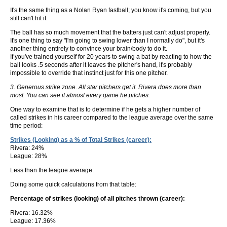
It's the same thing as a Nolan Ryan fastball; you know it's coming, but you
still can't hit it.
The ball has so much movement that the batters just can't adjust properly.
It's one thing to say "I'm going to swing lower than I normally do", but it's
another thing entirely to convince your brain/body to do it.
If you've trained yourself for 20 years to swing a bat by reacting to how the
ball looks .5 seconds after it leaves the pitcher's hand, it's probably
impossible to override that instinct just for this one pitcher.
3. Generous strike zone. All star pitchers get it. Rivera does more than
most. You can see it almost every game he pitches.
One way to examine that is to determine if he gets a higher number of
called strikes in his career compared to the league average over the same
time period:
Strikes (Looking) as a % of Total Strikes (career):
Rivera: 24%
League: 28%
Less than the league average.
Doing some quick calculations from that table:
Percentage of strikes (looking) of all pitches thrown (career):
Rivera: 16.32%
League: 17.36%