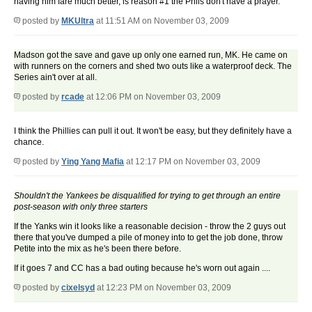
having him fare much better, is reason #1 the Phils don't have a prayer.
posted by
MKUltra
at 11:51 AM on November 03, 2009
Madson got the save and gave up only one earned run, MK. He came on
with runners on the corners and shed two outs like a waterproof deck. The
Series ain't over at all.
posted by
rcade
at 12:06 PM on November 03, 2009
I think the Phillies can pull it out. It won't be easy, but they definitely have a
chance.
posted by
Ying Yang Mafia
at 12:17 PM on November 03, 2009
Shouldn't the Yankees be disqualified for trying to get through an entire
post-season with only three starters
If the Yanks win it looks like a reasonable decision - throw the 2 guys out
there that you've dumped a pile of money into to get the job done, throw
Petite into the mix as he's been there before.
If it goes 7 and CC has a bad outing because he's worn out again ....
posted by
cixelsyd
at 12:23 PM on November 03, 2009