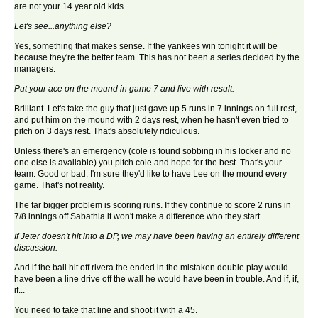
are not your 14 year old kids.
Let's see...anything else?
Yes, something that makes sense. If the yankees win tonight it will be
because they're the better team. This has not been a series decided by the
managers.
Put your ace on the mound in game 7 and live with result.
Brilliant. Let's take the guy that just gave up 5 runs in 7 innings on full rest,
and put him on the mound with 2 days rest, when he hasn't even tried to
pitch on 3 days rest. That's absolutely ridiculous.
Unless there's an emergency (cole is found sobbing in his locker and no
one else is available) you pitch cole and hope for the best. That's your
team. Good or bad. I'm sure they'd like to have Lee on the mound every
game. That's not reality.
The far bigger problem is scoring runs. If they continue to score 2 runs in
7/8 innings off Sabathia it won't make a difference who they start.
If Jeter doesn't hit into a DP, we may have been having an entirely different
discussion.
And if the ball hit off rivera the ended in the mistaken double play would
have been a line drive off the wall he would have been in trouble. And if, if,
if...
You need to take that line and shoot it with a 45.