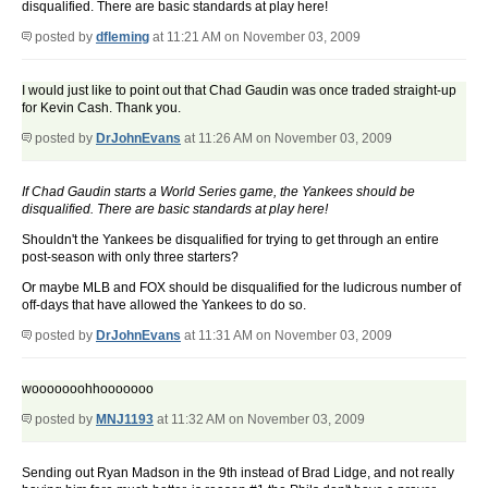
disqualified. There are basic standards at play here!
posted by
dfleming
at 11:21 AM on November 03, 2009
I would just like to point out that Chad Gaudin was once traded straight-up
for Kevin Cash. Thank you.
posted by
DrJohnEvans
at 11:26 AM on November 03, 2009
If Chad Gaudin starts a World Series game, the Yankees should be
disqualified. There are basic standards at play here!
Shouldn't the Yankees be disqualified for trying to get through an entire
post-season with only three starters?
Or maybe MLB and FOX should be disqualified for the ludicrous number of
off-days that have allowed the Yankees to do so.
posted by
DrJohnEvans
at 11:31 AM on November 03, 2009
wooooooohhooooooo
posted by
MNJ1193
at 11:32 AM on November 03, 2009
Sending out Ryan Madson in the 9th instead of Brad Lidge, and not really