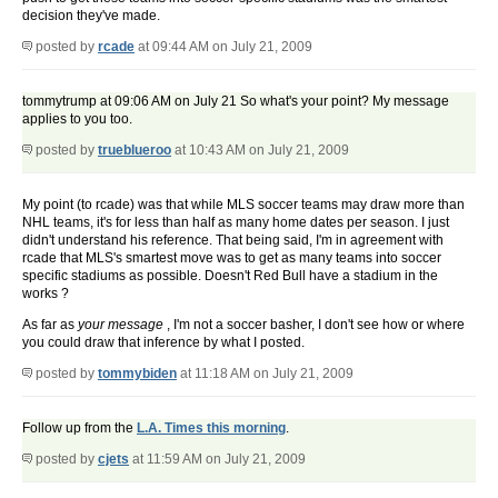
decision they've made.
posted by
rcade
at 09:44 AM on July 21, 2009
tommytrump at 09:06 AM on July 21 So what's your point? My message
applies to you too.
posted by
trueblueroo
at 10:43 AM on July 21, 2009
My point (to rcade) was that while MLS soccer teams may draw more than
NHL teams, it's for less than half as many home dates per season. I just
didn't understand his reference. That being said, I'm in agreement with
rcade that MLS's smartest move was to get as many teams into soccer
specific stadiums as possible. Doesn't Red Bull have a stadium in the
works ?
As far as
your
message
, I'm not a soccer basher, I don't see how or where
you could draw that inference by what I posted.
posted by
tommybiden
at 11:18 AM on July 21, 2009
Follow up from the
L.A. Times this morning
.
posted by
cjets
at 11:59 AM on July 21, 2009