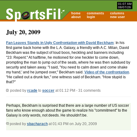
01:07 AM
08/07/26
home
comments
columns
about
login
new user
July 20, 2009
Fan Leaves Stands in Ugly Confrontation with David Beckham
: In his
first game back home with the L.A. Galaxy, a friendly with A.C. Milan, David
Beckham was the subject of loud boos, heckling and banners including
"23: Repent." At halftime, he motioned for one heckler to come down,
prompting the man to jump out of the seats, where he was then subdued by
security and taken away. "I said, 'You need to calm down and come shake
my hand,' and he jumped over," Beckham said.
Video of the confrontation
.
"He called out a drunk fan," one witness said of Beckham. "How stupid is
that?"
posted by
rcade
to
soccer
at 01:12 PM - 31 comments
Perhaps, Beckham is surprised that there are a large number of US soccer
fans who know enough about the game to realize his "commitment" to the
Galaxy is only words, not deeds. He shouldn't be.
posted by
sbacharach
at 01:43 PM on July 20, 2009