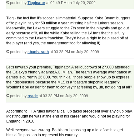
posted by
Tigginator
at 02:49 PM on July 20, 2009
Tigg - the fact that it's soccer is immaterial. Suppose Kobe Bryant buggers
off to play in Italy for 50 million a year, missing half the Lakers season.
Meanwhile, the Lakers struggle to the 7th seed in the playoffs and go out
early because of it, all the while Kobe telling the LA fans that he is fully
committed to the Lakers franchise. They'd have a right to be pissed off at
the player (and yes, the management too for allowing it).
posted by
sbacharach
at 03:28 PM on July 20, 2009
Let's unwrap your premise, Tigginator. A sellout crowd of 27,000 attended
the Galaxy's friendly against A.C. Milan. The team's average attendance at
games is currently 26,000. You think all those people show up to express
their displeasure because the MLS is a "bastard stepchild league"?
Wouldn't it be easier for them to convey that feeling by, uh, not going at all?
posted by
rcade
at 03:38 PM on July 20, 2009
According to FIFA rules national call up takes precedent over any club play.
Most thought he was at the end of his career and would not be playing for
England in 2010.
Well everyone was wrong. Beckham is passing up a lot of cash to get
himself in position to represent his country.