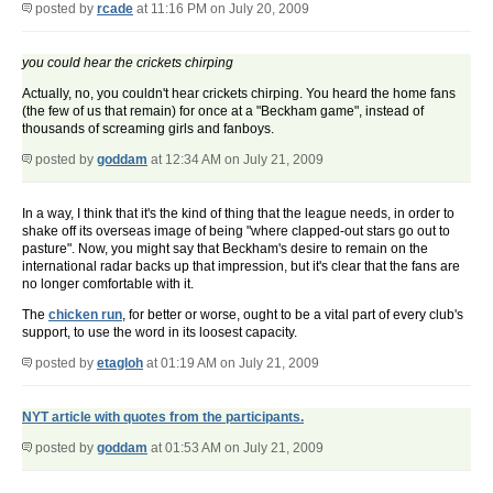
posted by
rcade
at 11:16 PM on July 20, 2009
you could hear the crickets chirping
Actually, no, you couldn't hear crickets chirping. You heard the home fans
(the few of us that remain) for once at a "Beckham game", instead of
thousands of screaming girls and fanboys.
posted by
goddam
at 12:34 AM on July 21, 2009
In a way, I think that it's the kind of thing that the league needs, in order to
shake off its overseas image of being "where clapped-out stars go out to
pasture". Now, you might say that Beckham's desire to remain on the
international radar backs up that impression, but it's clear that the fans are
no longer comfortable with it.
The
chicken run
, for better or worse, ought to be a vital part of every club's
support, to use the word in its loosest capacity.
posted by
etagloh
at 01:19 AM on July 21, 2009
NYT article with quotes from the participants.
posted by
goddam
at 01:53 AM on July 21, 2009