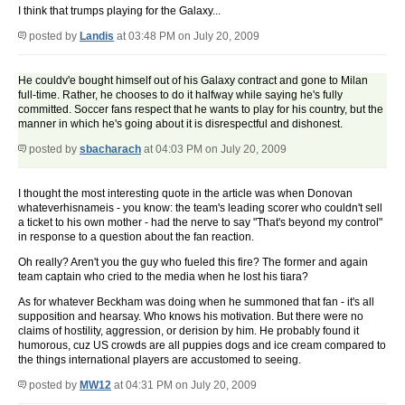
I think that trumps playing for the Galaxy...
posted by
Landis
at 03:48 PM on July 20, 2009
He couldv'e bought himself out of his Galaxy contract and gone to Milan
full-time. Rather, he chooses to do it halfway while saying he's fully
committed. Soccer fans respect that he wants to play for his country, but the
manner in which he's going about it is disrespectful and dishonest.
posted by
sbacharach
at 04:03 PM on July 20, 2009
I thought the most interesting quote in the article was when Donovan
whateverhisnameis - you know: the team's leading scorer who couldn't sell
a ticket to his own mother - had the nerve to say "That's beyond my control"
in response to a question about the fan reaction.
Oh really? Aren't you the guy who fueled this fire? The former and again
team captain who cried to the media when he lost his tiara?
As for whatever Beckham was doing when he summoned that fan - it's all
supposition and hearsay. Who knows his motivation. But there were no
claims of hostility, aggression, or derision by him. He probably found it
humorous, cuz US crowds are all puppies dogs and ice cream compared to
the things international players are accustomed to seeing.
posted by
MW12
at 04:31 PM on July 20, 2009