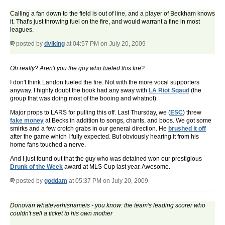
Calling a fan down to the field is out of line, and a player of Beckham knows
it. That's just throwing fuel on the fire, and would warrant a fine in most
leagues.
posted by
dviking
at 04:57 PM on July 20, 2009
Oh really? Aren't you the guy who fueled this fire?
I don't think Landon fueled the fire. Not with the more vocal supporters
anyway. I highly doubt the book had any sway with
LA Riot Sqaud
(the
group that was doing most of the booing and whatnot).
Major props to LARS for pulling this off. Last Thursday, we (
ESC
) threw
fake money
at Becks in addition to songs, chants, and boos. We got some
smirks and a few crotch grabs in our general direction. He
brushed it off
after the game which I fully expected. But obviously hearing it from his
home fans touched a nerve.
And I just found out that the guy who was detained won our prestigious
Drunk of the Week
award at MLS Cup last year. Awesome.
posted by
goddam
at 05:37 PM on July 20, 2009
Donovan whateverhisnameis - you know: the team's leading scorer who
couldn't sell a ticket to his own mother