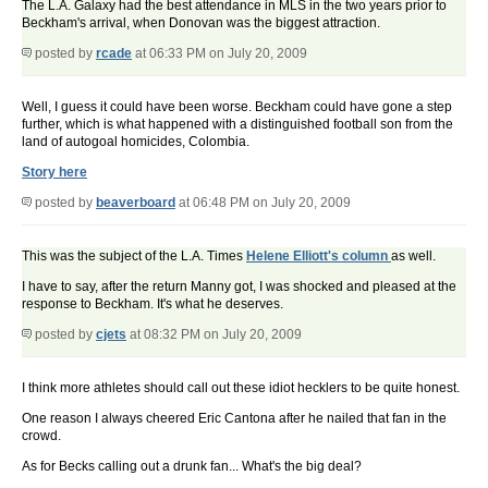
The L.A. Galaxy had the best attendance in MLS in the two years prior to
Beckham's arrival, when Donovan was the biggest attraction.
posted by
rcade
at 06:33 PM on July 20, 2009
Well, I guess it could have been worse. Beckham could have gone a step
further, which is what happened with a distinguished football son from the
land of autogoal homicides, Colombia.
Story here
posted by
beaverboard
at 06:48 PM on July 20, 2009
This was the subject of the L.A. Times
Helene Elliott's column
as well.
I have to say, after the return Manny got, I was shocked and pleased at the
response to Beckham. It's what he deserves.
posted by
cjets
at 08:32 PM on July 20, 2009
I think more athletes should call out these idiot hecklers to be quite honest.
One reason I always cheered Eric Cantona after he nailed that fan in the
crowd.
As for Becks calling out a drunk fan... What's the big deal?