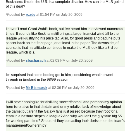
Beckham's time in the U.S. is a complete disaster. How can the MLS get rid
of this deal?
posted by
rcade
at 01:54 PM on July 20, 2009
I haven't read Grant Wahl's book, but I've heard him interviewed numerous
times. It sounds like Beckham still brings a large financial windfall to the
league well-justifying his price tag. Also, for good press and bad, he puts
soccer back on the front page, or at least in the paper. The downside, of
course, is that his attitude continues to make the MLS look like a 3rd tier
league, which it is.
posted by
sbacharach
at 02:03 PM on July 20, 2009
I'm surprised that some booing got to him, considering what he went
through in England in the 98/99 season.
posted by
Mr Bismarck
at 02:36 PM on July 20, 2009
I will never apologize for disliking soccer/football and perhaps my opinion
here is relative to that disdain and or my relative lack of knowledge about
the game; but aren't the Galaxy fans just pissed because they root for a
team in a bastard stepchild league? And why wouldn't the guy take big $$
for working part-time? Shouldn't they be casting their derision on the team's
management/ownership?