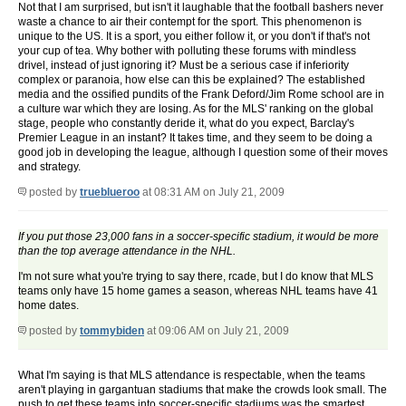
Not that I am surprised, but isn't it laughable that the football bashers never
waste a chance to air their contempt for the sport. This phenomenon is
unique to the US. It is a sport, you either follow it, or you don't if that's not
your cup of tea. Why bother with polluting these forums with mindless
drivel, instead of just ignoring it? Must be a serious case if inferiority
complex or paranoia, how else can this be explained? The established
media and the ossified pundits of the Frank Deford/Jim Rome school are in
a culture war which they are losing. As for the MLS' ranking on the global
stage, people who constantly deride it, what do you expect, Barclay's
Premier League in an instant? It takes time, and they seem to be doing a
good job in developing the league, although I question some of their moves
and strategy.
posted by
trueblueroo
at 08:31 AM on July 21, 2009
If you put those 23,000 fans in a soccer-specific stadium, it would be more
than the top average attendance in the NHL.
I'm not sure what you're trying to say there, rcade, but I do know that MLS
teams only have 15 home games a season, whereas NHL teams have 41
home dates.
posted by
tommybiden
at 09:06 AM on July 21, 2009
What I'm saying is that MLS attendance is respectable, when the teams
aren't playing in gargantuan stadiums that make the crowds look small. The
push to get these teams into soccer-specific stadiums was the smartest