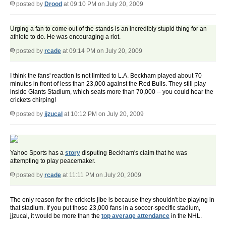
posted by
Drood
at 09:10 PM on July 20, 2009
Urging a fan to come out of the stands is an incredibly stupid thing for an
athlete to do. He was encouraging a riot.
posted by
rcade
at 09:14 PM on July 20, 2009
I think the fans' reaction is not limited to L.A. Beckham played about 70
minutes in front of less than 23,000 against the Red Bulls. They still play
inside Giants Stadium, which seats more than 70,000 -- you could hear the
crickets chirping!
posted by
jjzucal
at 10:12 PM on July 20, 2009
Yahoo Sports has a
story
disputing Beckham's claim that he was
attempting to play peacemaker.
posted by
rcade
at 11:11 PM on July 20, 2009
The only reason for the crickets jibe is because they shouldn't be playing in
that stadium. If you put those 23,000 fans in a soccer-specific stadium,
jjzucal, it would be more than the
top average attendance
in the NHL.