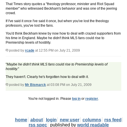
That Times story quotes a "theology professor, minister and Riot Squad
member" who witnessed Beckham's behavior and was one of the jeering
crowd.
If I've said it once I've said it once, but when you've lost the theology
professors, you've lost the fans.
You'd think Beckham knew by now how to deal with crazed supporters from
his time in England. Maybe he didn't think MLS fans could rise to
Premiership levels of hostility.
posted by
rcade
at 12:55 PM on July 21, 2009
"
Maybe he didn't think MLS fans could rise to Premiership levels of
hostility.
"
They haven't. Clearly he's forgotten how to deal with it.
posted by
Mr Bismarck
at 03:08 PM on July 21, 2009
You're not logged in. Please
log in
or
register
.
home
about
login
new user
columns
rss feed
rss spec
published by
world readable