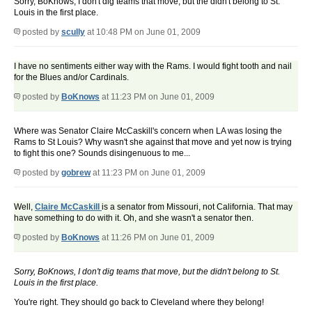
Sorry, BoKnows, I don't dig teams that move, but the didn't belong to St.
Louis in the first place.
posted by
scully
at 10:48 PM on June 01, 2009
I have no sentiments either way with the Rams. I would fight tooth and nail
for the Blues and/or Cardinals.
posted by
BoKnows
at 11:23 PM on June 01, 2009
Where was Senator Claire McCaskill's concern when LA was losing the
Rams to St Louis? Why wasn't she against that move and yet now is trying
to fight this one? Sounds disingenuous to me...
posted by
gobrew
at 11:23 PM on June 01, 2009
Well,
Claire McCaskill
is a senator from Missouri, not California. That may
have something to do with it. Oh, and she wasn't a senator then.
posted by
BoKnows
at 11:26 PM on June 01, 2009
Sorry, BoKnows, I don't dig teams that move, but the didn't belong to St.
Louis in the first place.
You're right. They should go back to Cleveland where they belong!