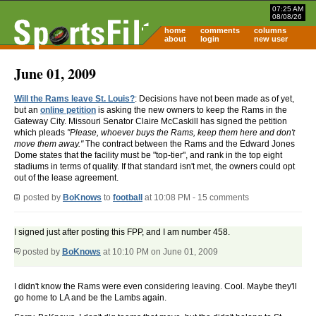
07:25 AM
08/08/26
home
comments
columns
about
login
new user
June 01, 2009
Will the Rams leave St. Louis?
: Decisions have not been made as of yet,
but an
online petition
is asking the new owners to keep the Rams in the
Gateway City. Missouri Senator Claire McCaskill has signed the petition
which pleads
"Please, whoever buys the Rams, keep them here and don't
move them away."
The contract between the Rams and the Edward Jones
Dome states that the facility must be "top-tier", and rank in the top eight
stadiums in terms of quality. If that standard isn't met, the owners could opt
out of the lease agreement.
posted by
BoKnows
to
football
at 10:08 PM - 15 comments
I signed just after posting this FPP, and I am number 458.
posted by
BoKnows
at 10:10 PM on June 01, 2009
I didn't know the Rams were even considering leaving. Cool. Maybe they'll
go home to LA and be the Lambs again.