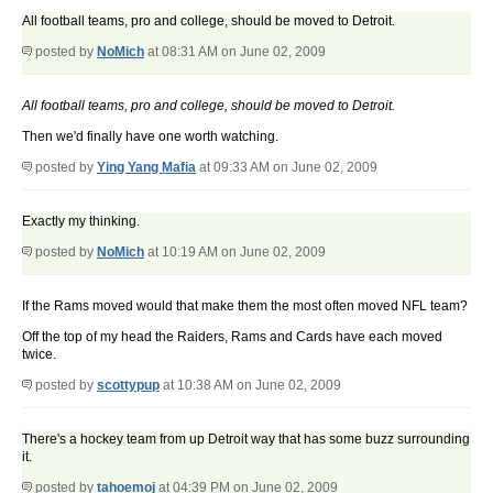
All football teams, pro and college, should be moved to Detroit.
posted by
NoMich
at 08:31 AM on June 02, 2009
All football teams, pro and college, should be moved to Detroit.
Then we'd finally have one worth watching.
posted by
Ying Yang Mafia
at 09:33 AM on June 02, 2009
Exactly my thinking.
posted by
NoMich
at 10:19 AM on June 02, 2009
If the Rams moved would that make them the most often moved NFL team?
Off the top of my head the Raiders, Rams and Cards have each moved
twice.
posted by
scottypup
at 10:38 AM on June 02, 2009
There's a hockey team from up Detroit way that has some buzz surrounding
it.
posted by
tahoemoj
at 04:39 PM on June 02, 2009