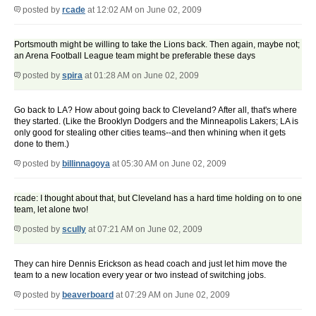
posted by
rcade
at 12:02 AM on June 02, 2009
Portsmouth might be willing to take the Lions back. Then again, maybe not;
an Arena Football League team might be preferable these days
posted by
spira
at 01:28 AM on June 02, 2009
Go back to LA? How about going back to Cleveland? After all, that's where
they started. (Like the Brooklyn Dodgers and the Minneapolis Lakers; LA is
only good for stealing other cities teams--and then whining when it gets
done to them.)
posted by
billinnagoya
at 05:30 AM on June 02, 2009
rcade: I thought about that, but Cleveland has a hard time holding on to one
team, let alone two!
posted by
scully
at 07:21 AM on June 02, 2009
They can hire Dennis Erickson as head coach and just let him move the
team to a new location every year or two instead of switching jobs.
posted by
beaverboard
at 07:29 AM on June 02, 2009