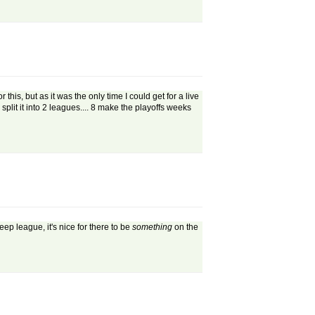
s, but as it was the only time I could get for a live
lit it into 2 leagues.... 8 make the playoffs weeks
p league, it's nice for there to be
something
on the