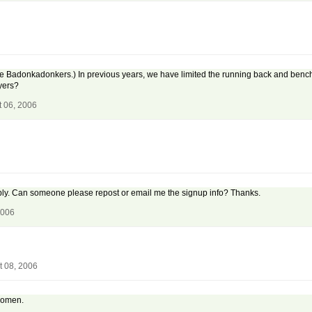
 the Badonkadonkers.) In previous years, we have limited the running back and benc
ayers?
t 06, 2006
reply. Can someone please repost or email me the signup info? Thanks.
2006
t 08, 2006
n omen.