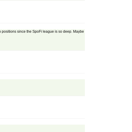
h positions since the SpoFi league is so deep. Maybe