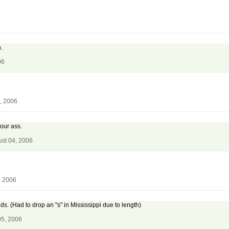
.
06
, 2006
our ass.
st 04, 2006
, 2006
ds. (Had to drop an "s" in Mississippi due to length)
05, 2006