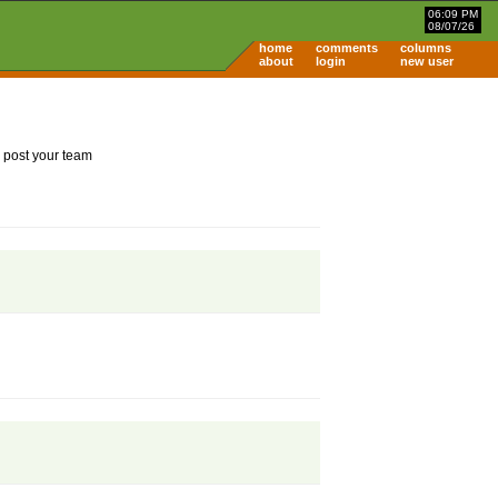
06:09 PM
08/07/26
home
comments
columns
about
login
new user
 post your team