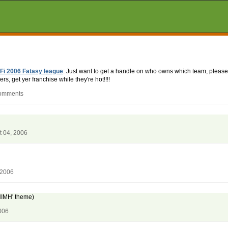
Fi 2006 Fatasy league
: Just want to get a handle on who owns which team, please
rs, get yer franchise while they're hot!!!!
comments
t 04, 2006
 2006
 NIMH' theme)
006