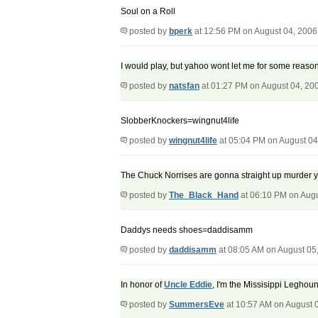
Soul on a Roll
posted by
bperk
at 12:56 PM on August 04, 2006
I would play, but yahoo wont let me for some reason
posted by
natsfan
at 01:27 PM on August 04, 20
SlobberKnockers=wingnut4life
posted by
wingnut4life
at 05:04 PM on August 04
The Chuck Norrises are gonna straight up murder y
posted by
The_Black_Hand
at 06:10 PM on Augu
Daddys needs shoes=daddisamm
posted by
daddisamm
at 08:05 AM on August 05
In honor of
Uncle Eddie
, I'm the Missisippi Leghoun
posted by
SummersEve
at 10:57 AM on August 