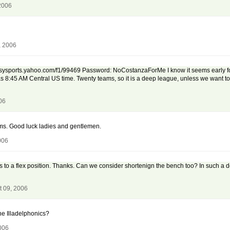
2006
, 2006
ysports.yahoo.com/f1/99469 Password: NoCostanzaForMe I know it seems early for thi
 8:45 AM Central US time. Twenty teams, so it is a deep league, unless we want to sp
06
eams. Good luck ladies and gentlemen.
006
 to a flex position. Thanks. Can we consider shortenign the bench too? In such a dee
t 09, 2006
he Illadelphonics?
006