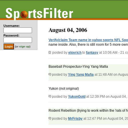
Username:
August 04, 2006
Password:
Verify/claim Team name in yahoo sports NFL Spo
name inside. Also, there is still room for 5 more owne
(or
sign up
)
posted by
elovrich
to
fantasy
at 10:06 AM - 21 
Baseball Prospectus=Ying Yang Mafia
posted by
Ying Yang Mafia
at 11:48 AM on Augus
Yukon (not original)
posted by
YukonGold
at 12:39 PM on August 04,
Rodent Rebellion (trying to work within the 'rats of
posted by
MrFrisby
at 12:47 PM on August 04, 2