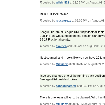
posted by
willthrill72
at 12:55 PM on August 08, 
Im in. CTGIANTZ!= me
posted by
redsoxrgay
at 02:06 PM on August 08
League ID: 99469 League URL: http://football.fantas
draft the last weekend before the season started was
15-17 Fractional points...
posted by
elovrich
at 03:38 AM on August 09, 20
I just counted, and it looks like we now have 20 t
posted by
MrFrisby
at 08:16 AM on August 09, 2
I see you changed one of the running back positions
free agent list besides kickers.
posted by
danostuporstar
at 03:42 PM on Augus
There is one team still yet to be claimed. Who has t
posted by
MrFrisby
at 08:36 PM on August 09, 2