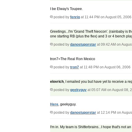
I be Elway's Toupee.
posted by
fenriq
at 11:44 PM on August 05, 2006
Greetings...I'm 'Grand Theft Neocon'. (rainbaby is
one starting RB (plus the flex) and 3 or 4 bench pl
posted by
danostuporstar
at 09:42 AM on Augus
tron7=The Real Ron Mexico
posted by
tron7
at 11:48 PM on August 06, 2006
elovrich
, I emailed you but have yet to receive a 
posted by
geekyguy
at 05:07 AM on August 08, 
Here
, geekyguy.
posted by
danostuporstar
at 12:14 PM on Augus
I'm in. My team is Shitferbrains...I hope that's not a