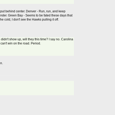
n put behind center. Denver - Run, run, and keep
 under. Green Bay - Seems to be fated these days that
e cold, I don't see the Hawks pulling it off.
 didn't show up, will they this time? I say no. Carolina
 can't win on the road. Period.
en.