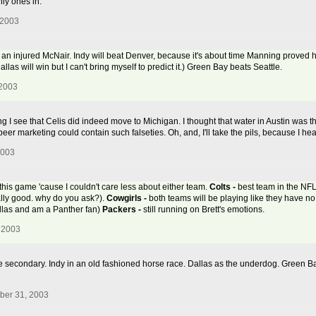
nly ones in.
 2003
n injured McNair. Indy will beat Denver, because it's about time Manning proved hi
llas will win but I can't bring myself to predict it.) Green Bay beats Seattle.
 2003
 I see that Celis did indeed move to Michigan. I thought that water in Austin was th
eer marketing could contain such falseties. Oh, and, I'll take the pils, because I hea
2003
 this game 'cause I couldn't care less about either team.
Colts -
best team in the NFL 
ally good. why do you ask?).
Cowgirls -
both teams will be playing like they have no
Dallas and am a Panther fan)
Packers -
still running on Brett's emotions.
 2003
e secondary. Indy in an old fashioned horse race. Dallas as the underdog. Green B
ber 31, 2003