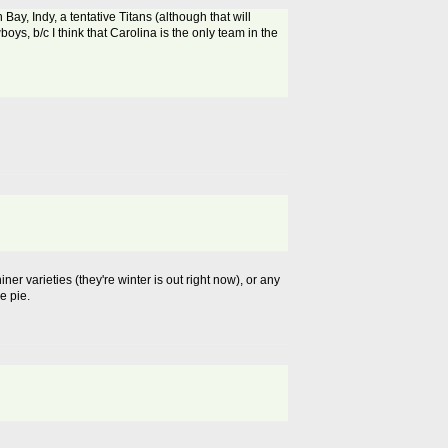
 Bay, Indy, a tentative Titans (although that will
ys, b/c I think that Carolina is the only team in the
ner varieties (they're winter is out right now), or any
e pie.