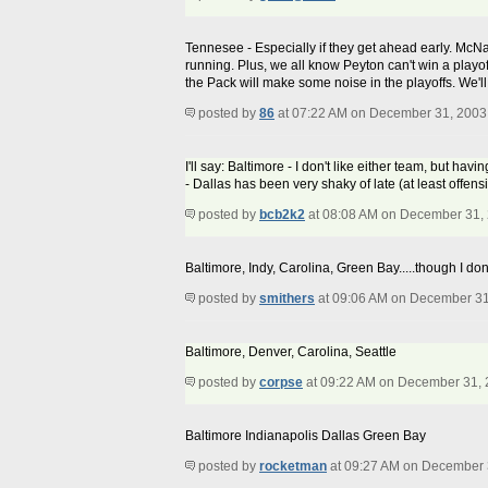
Tennesee - Especially if they get ahead early. McNa
running. Plus, we all know Peyton can't win a playo
the Pack will make some noise in the playoffs. We'll 
posted by
86
at 07:22 AM on December 31, 2003
I'll say: Baltimore - I don't like either team, but ha
- Dallas has been very shaky of late (at least offen
posted by
bcb2k2
at 08:08 AM on December 31,
Baltimore, Indy, Carolina, Green Bay.....though I don
posted by
smithers
at 09:06 AM on December 31
Baltimore, Denver, Carolina, Seattle
posted by
corpse
at 09:22 AM on December 31,
Baltimore Indianapolis Dallas Green Bay
posted by
rocketman
at 09:27 AM on December 