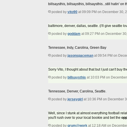
billsaysthis, billsaysthis, billsaysthis...still hatin
posted by
vito90
at 09:09 PM on December 30, 
baltimore, denver, dallas, seattle. (i'll give seattle
posted by
goddam
at 09:27 PM on December 30
Tennessee, Indy, Carolina, Green Bay
posted by
jasonspaceman
at 09:54 PM on Dece
Sorry Vito, I thought about that but I just can't bu
posted by
billsaysthis
at 10:03 PM on December
Tennessee, Denver, Carolina, Seattle.
posted by
jerseygirl
at 10:36 PM on December 3
Well, since I stunk at almost everything football rel
you'll rush over to your local bookie and bet the
opp
posted by
grum@work
at 12:18 AM on Decembe