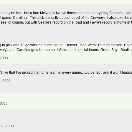
ir may be hurt, but a hurt McNair is twelve times better than anything Baltimore ca
ff game. Carolina - This pick is mostly about hatred of the Cowboys. I also take the
see, of course, but with Seattle's record on the road and Favre's record at home in th
ving to pick one, I'll go with the home squad. Denver - See Week 16 in primetime. Colts
sively), and Carolina gets it done on defense and special teams. Green Bay - Seattle
 2003
't like that I've picked the home team in every game....too perfect, and it won't happ
, 2003
 2003
31, 2003