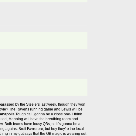
arassed by the Steelers last week, though they won
on movie? The Ravens running game and Lewis will be
ianapolis
Tough call, gonna be a close one- I think
uted, Manning will have the breathing room and
 now. Both teams have lousy QBs, so it's gonna be a
ting against Brett Favrerere, but hey they're the local
thing in my gut says that the GB magic is wearing out