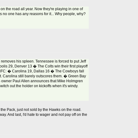
on the road all year. Now they're playing in one of
ks no one has any reasons for it... Why people, why?
removes his spleen. Tennessee is forced to put Jeff
olis 29, Denver 13 � The Colts win their first playoff
 NFC: � Carolina 19, Dallas 16 � The Cowboys fall
nt. Carolina still barely outscores them. � Green Bay
wks owner Paul Allen announces that Mike Holmgren
witch out the holder on kickoffs when it's windy.
in the Pack, just not sold by the Hawks on the road.
way. And last, I'd hate to wager and not pay off on the