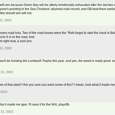
will win because Green Bay will be utterly emotionally exhausted after the last two w
eryone's pointing to the Sea Chickens' abysmal road record, and GB beat them earlier 
bly should win will not.
31, 2003
 every road loss. Two of the road losses were the "Refs forgot to start the clock in
ey're 4-4 on the road. And
 right now, a sure jinx.
31, 2003
hey'll be hoisting the Lombardi Trophy this year. and yes, the weed is really good. 
 31, 2003
e of that stash?
Are you sure you want some of this? I mean, look what it made me
 2003
hat it made me type.
I'll save it for the NHL playoffs.
 31, 2003