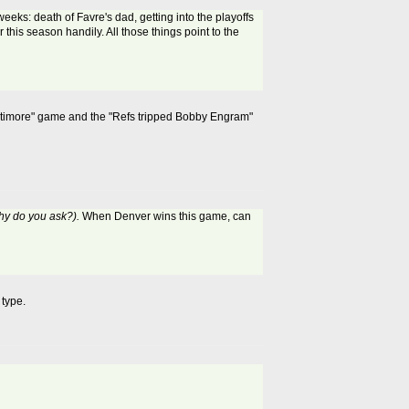
eeks: death of Favre's dad, getting into the playoffs
this season handily. All those things point to the
 Baltimore" game and the "Refs tripped Bobby Engram"
why do you ask?).
When Denver wins this game, can
 type.