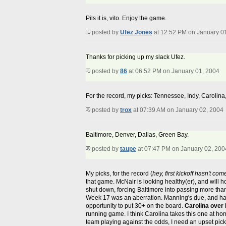
Pils it is, vito. Enjoy the game.
posted by
Ufez Jones
at 12:52 PM on January 0
Thanks for picking up my slack Ufez.
posted by
86
at 06:52 PM on January 01, 2004
For the record, my picks: Tennessee, Indy, Carolina
posted by
trox
at 07:39 AM on January 02, 2004
Baltimore, Denver, Dallas, Green Bay.
posted by
taupe
at 07:47 PM on January 02, 200
My picks, for the record (
hey, first kickoff hasn't com
that game. McNair is looking healthy(er), and will 
shut down, forcing Baltimore into passing more than
Week 17 was an aberration. Manning's due, and has
opportunity to put 30+ on the board.
Carolina over 
running game. I think Carolina takes this one at h
team playing against the odds, I need an upset pic