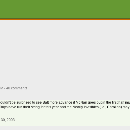
PM - 40 comments
dn't be surprised to see Baltimore advance if McNair goes out in the first half inju
Boys have run their string for this year and the Nearly Invisibles (i.e., Carolina) ma
 30, 2003