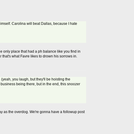
mself. Carolina will beat Dallas, because I hate
e only place that had a ph balance like you find in
r that's what Favre likes to drown his sorrows in.
(yeah, you laugh, but they'll be hoisting the
 business being there, but in the end, this snoozer
ay as the overdog. We're gonna have a followup post