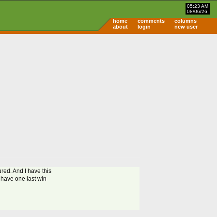
05:23 AM
08/06/26
home
comments
columns
about
login
new user
red. And I have this
y have one last win