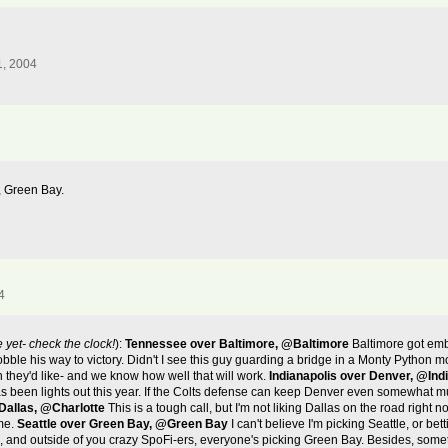
1, 2004
, Green Bay.
4
e yet- check the clock!
):
Tennessee over Baltimore, @Baltimore
Baltimore got emb
hobble his way to victory. Didn't I see this guy guarding a bridge in a Monty Pyth
 they'd like- and we know how well that will work.
Indianapolis over Denver, @Ind
 been lights out this year. If the Colts defense can keep Denver even somewhat m
Dallas, @Charlotte
This is a tough call, but I'm not liking Dallas on the road right
ome.
Seattle over Green Bay, @Green Bay
I can't believe I'm picking Seattle, or bet
k, and outside of you crazy SpoFi-ers, everyone's picking Green Bay. Besides, some