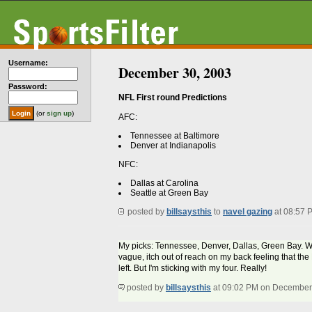
Username:
December 30, 2003
Password:
NFL First round Predictions
(or
sign up
)
AFC:
Tennessee at Baltimore
Denver at Indianapolis
NFC:
Dallas at Carolina
Seattle at Green Bay
posted by
billsaysthis
to
navel gazing
at 08:57 
My picks: Tennessee, Denver, Dallas, Green Bay. Woul
vague, itch out of reach on my back feeling that the 
left. But I'm sticking with my four. Really!
posted by
billsaysthis
at 09:02 PM on December