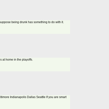
 i suppose being drunk has something to do with it.
s at home in the playoffs.
altimore Indianapolis Dallas Seattle If you are smart