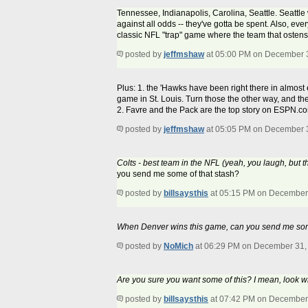
Tennessee, Indianapolis, Carolina, Seattle. Seattle 
against all odds -- they've gotta be spent. Also, ev
classic NFL "trap" game where the team that ostensi
posted by
jeffmshaw
at 05:00 PM on December 
Plus: 1. the 'Hawks have been right there in almost
game in St. Louis. Turn those the other way, and th
2. Favre and the Pack are the top story on ESPN.com
posted by
jeffmshaw
at 05:05 PM on December 
Colts - best team in the NFL (yeah, you laugh, but t
you send me some of that stash?
posted by
billsaysthis
at 05:15 PM on December
When Denver wins this game, can you send me som
posted by
NoMich
at 06:29 PM on December 31,
Are you sure you want some of this? I mean, look w
posted by
billsaysthis
at 07:42 PM on December