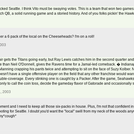
icked Seattle. I think Vito must be swaying votes. This is a team that won two games 
tch QB, a solid running game and a storied history. And of you folks pickin' the Haw
ger a 6 pack of the local on the Cheeseheads? I'm on a roll!
2003
ets the Titans going early, but Ray Lewis catches him in the second quarter and 
ive than Neil O'Donnell, gives the Ravens time for a Jamal-led comeback. � Indianap
anning crapping his pants twice and attempting to sit on the face of Suzy Kolber.
esn't have a single offensive player on the field that any other franchise would wa
double-coverage. Every stinking one is caught by a Packer. After the game, Seaha
 only to call the coin toss, decide the gameday flavor of Gatorade and occasionally s
, 2003
e moment and I need to keep all those six-packs in house. Plus, I'm not that confident 
oting for Seattle. I doubt you'd want the "local" swill from my neck of the woods any
mmy*cough*