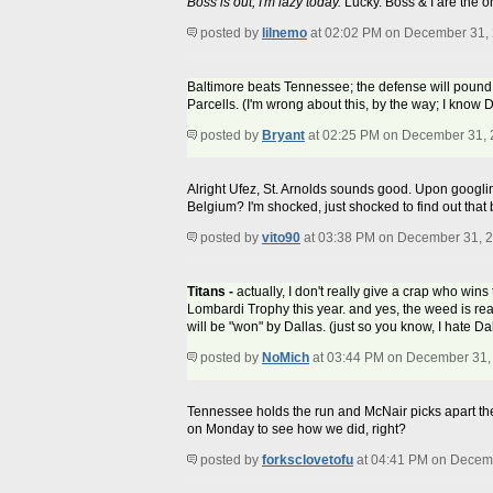
Boss is out, I'm lazy today.
Lucky. Boss & I are the o
posted by
lilnemo
at 02:02 PM on December 31,
Baltimore beats Tennessee; the defense will pound a
Parcells. (I'm wrong about this, by the way; I know Da
posted by
Bryant
at 02:25 PM on December 31,
Alright Ufez, St. Arnolds sounds good. Upon googling
Belgium? I'm shocked, just shocked to find out that b
posted by
vito90
at 03:38 PM on December 31, 
Titans -
actually, I don't really give a crap who wins
Lombardi Trophy this year. and yes, the weed is re
will be "won" by Dallas. (just so you know, I hate 
posted by
NoMich
at 03:44 PM on December 31,
Tennessee holds the run and McNair picks apart th
on Monday to see how we did, right?
posted by
forksclovetofu
at 04:41 PM on Decem