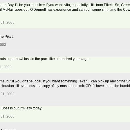
 Bay. I'll be you that sixer if you want, vito, especially if it's from Pike's. So, Green
if McNair goes out, O'Donnell has experience and can pull some shit), and the Cowbo
 31, 2003
the Pike?
2003
e pats superbowl loss to the pack like a hundred years ago.
1, 2003
me, but it wouldn't be local. If you want something Texan, I can pick up any of the Shi
om Houston. I'll even toss in a copy of my most recent mix CD if I have to eat the humbl
 31, 2003
. Boss is out, I'm lazy today.
 31, 2003