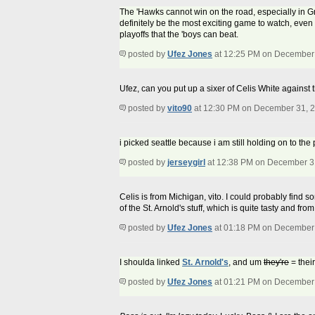
The 'Hawks cannot win on the road, especially in Green
definitely be the most exciting game to watch, even 
playoffs that the 'boys can beat.
posted by
Ufez Jones
at 12:25 PM on December
Ufez, can you put up a sixer of Celis White against 
posted by
vito90
at 12:30 PM on December 31, 
i picked seattle because i am still holding on to th
posted by
jerseygirl
at 12:38 PM on December 3
Celis is from Michigan, vito. I could probably find so
of the St. Arnold's stuff, which is quite tasty and fr
posted by
Ufez Jones
at 01:18 PM on December
I shoulda linked
St. Arnold's
, and um
they're
= their
posted by
Ufez Jones
at 01:21 PM on December