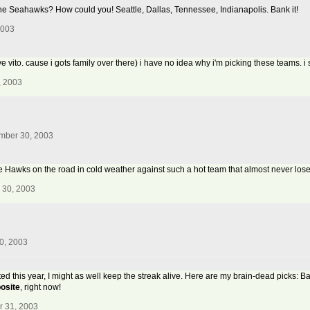
' on the Seahawks? How could you! Seattle, Dallas, Tennessee, Indianapolis. Bank it!
2003
 love vito. cause i gots family over there) i have no idea why i'm picking these teams.
, 2003
mber 30, 2003
y the Hawks on the road in cold weather against such a hot team that almost never lose
 30, 2003
0, 2003
ated this year, I might as well keep the streak alive. Here are my brain-dead picks: B
osite
, right now!
r 31, 2003