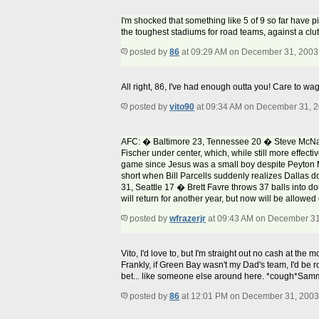
I'm shocked that something like 5 of 9 so far have p
the toughest stadiums for road teams, against a clu
posted by
86
at 09:29 AM on December 31, 2003
All right, 86, I've had enough outta you! Care to wa
posted by
vito90
at 09:34 AM on December 31, 
AFC: � Baltimore 23, Tennessee 20 � Steve McNair g
Fischer under center, which, while still more effect
game since Jesus was a small boy despite Peyton M
short when Bill Parcells suddenly realizes Dallas do
31, Seattle 17 � Brett Favre throws 37 balls into 
will return for another year, but now will be allowed
posted by
wfrazerjr
at 09:43 AM on December 31
Vito, I'd love to, but I'm straight out no cash at th
Frankly, if Green Bay wasn't my Dad's team, I'd be ro
bet... like someone else around here. *cough*Sa
posted by
86
at 12:01 PM on December 31, 2003