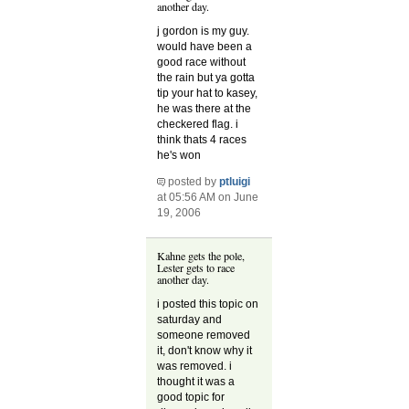
another day.
j gordon is my guy.
would have been a
good race without
the rain but ya gotta
tip your hat to kasey,
he was there at the
checkered flag. i
think thats 4 races
he's won
posted by
ptluigi
at 05:56 AM on June
19, 2006
Kahne gets the pole,
Lester gets to race
another day.
i posted this topic on
saturday and
someone removed
it, don't know why it
was removed. i
thought it was a
good topic for