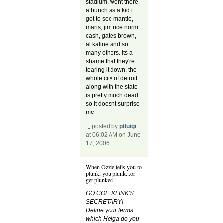
stadium. went there
a bunch as a kid.i
got to see mantle,
maris, jim rice.norm
cash, gates brown,
al kaline and so
many others. its a
shame that they're
tearing it down. the
whole city of detroit
along with the state
is pretty much dead
so it doesnt surprise
me
posted by
ptluigi
at 06:02 AM on June
17, 2006
When Ozzie tells you to
plunk, you plunk...or
get plunked
GO COL. KLINK'S
SECRETARY!
Define your terms:
which Helga do you