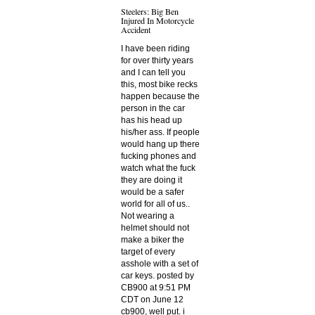
Steelers: Big Ben
Injured In Motorcycle
Accident
I have been riding
for over thirty years
and I can tell you
this, most bike recks
happen because the
person in the car
has his head up
his/her ass. If people
would hang up there
fucking phones and
watch what the fuck
they are doing it
would be a safer
world for all of us..
Not wearing a
helmet should not
make a biker the
target of every
asshole with a set of
car keys. posted by
CB900 at 9:51 PM
CDT on June 12
cb900, well put. i