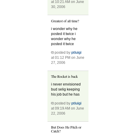
at 10:21 AM on June
30, 2006
Greatest of all time?
i wonder why he
posted it twice i
wonder why he
posted it twice
posted by
ptluigi
at 01:12 PM on June
27, 2006
The Rocket is back
i never envisioned
bud selig keeping
his job but he has
posted by
ptluigi
at 09:19 AM on June
22, 2006
But Does He Pitch or
Catch?