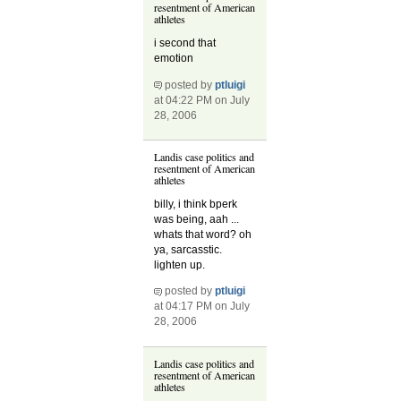
resentment of American
athletes
i second that
emotion
posted by
ptluigi
at 04:22 PM on July
28, 2006
Landis case politics and
resentment of American
athletes
billy, i think bperk
was being, aah ...
whats that word? oh
ya, sarcasstic.
lighten up.
posted by
ptluigi
at 04:17 PM on July
28, 2006
Landis case politics and
resentment of American
athletes