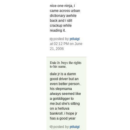
nice one ninja, i
came across urban
dictionary awhile
back and i still
crackup while
reading it.
posted by
ptluigi
at 02:12 PM on June
21, 2006
Dale Jr. buys the rights
to his name.
dale jr is a damn
good driver but an
even better person.
his stepmama
always seemed like
a golddigger to
me.but she's sitting
on a helluva
bankroll. i hope jr
has a good year
posted by
ptluigi