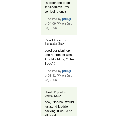
i support the troops
at pendleton. (my
son being one)
posted by
ptluigi
at 04:09 PM on July
28, 2006
It's All About The
Benjamins Baby
good point bishop
and remember what
Arnold told us, "I'll be
Back".:)
posted by
ptluigi
at 03:31 PM on July
28, 2006
Harold Reynolds
Leaves ESPN
now, if football would
just send Madden
packing, it would be
all good