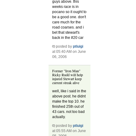
guys above. this
weeks race is in
pocano so it ought to
be a good one. don't
care much for the
road coarses. and i
bet that stewart's
back in the #20 car
posted by
ptluigi
at 05:40 AM on June
06, 2006
Former "Iron Man"
Ricky Rudd will help
injured Stewart keep
current streak alive
well, like i said in the
above post. he didnt
make the top 10. he
finished 25th out of
43 cars. not too bad
actually.
posted by
ptluigi
at 05:55 AM on June
05, 2006