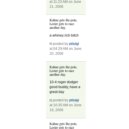
at 11:23 AM on June
21, 2006
Kahne gets the pole,
Lester gets to race
another day.
a whiney rich bitch
posted by
ptluigi
at 04:29 AM on June
20, 2006
Kahne gets the pole,
Lester gets to race
another day.
10-4 roger dodger
good buddy, have a
great day
posted by
ptluigi
at 10:35 AM on June
19, 2006
Kahne gets the pole,
Lester gets to race