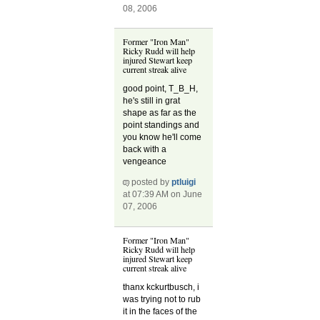
08, 2006
Former "Iron Man"
Ricky Rudd will help
injured Stewart keep
current streak alive
good point, T_B_H,
he's still in grat
shape as far as the
point standings and
you know he'll come
back with a
vengeance
posted by
ptluigi
at 07:39 AM on June
07, 2006
Former "Iron Man"
Ricky Rudd will help
injured Stewart keep
current streak alive
thanx kckurtbusch, i
was trying not to rub
it in the faces of the