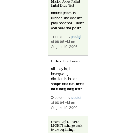
Marion Jones Failed
Initial Drug Test
marion jones is a
runner, she doesn't
play baseball. Didn't
you read the post?
posted by
ptluigi
at 08:06 AM on
August 19, 2006
He has done it again
all i say is, the
heavyweight
division is in sad
shape and has been
for a long,long time
posted by
ptluigi
at 08:04 AM on
August 19, 2006
Green Light... RED
LIGHT! haha go back
to the beginning.