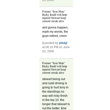
Former "Iron Man"
Ricky Rudd will help
injured Stewart keep
current streak alive
aint gonna happen,
mark my words, the
guys retired, cmon
posted by
ptluigi
at 08:16 PM on June
03, 2006
Former "Iron Man"
Ricky Rudd will help
injured Stewart keep
current streak alive
stewart being out
and rudd driving is
going to hurt tony in
the standings.no
way will ricky finish
in the top 10. the
longer that stewart is
out the better. time