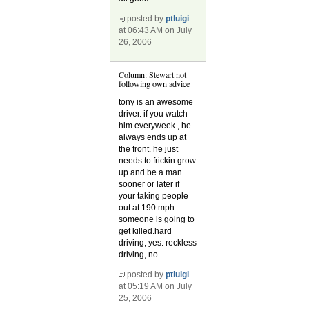
posted by
ptluigi
at 06:43 AM on July
26, 2006
Column: Stewart not
following own advice
tony is an awesome
driver. if you watch
him everyweek , he
always ends up at
the front. he just
needs to frickin grow
up and be a man.
sooner or later if
your taking people
out at 190 mph
someone is going to
get killed.hard
driving, yes. reckless
driving, no.
posted by
ptluigi
at 05:19 AM on July
25, 2006