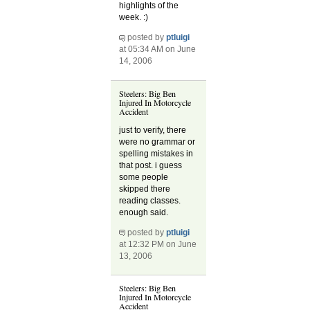
highlights of the
week. :)
posted by
ptluigi
at 05:34 AM on June
14, 2006
Steelers: Big Ben
Injured In Motorcycle
Accident
just to verify, there
were no grammar or
spelling mistakes in
that post. i guess
some people
skipped there
reading classes.
enough said.
posted by
ptluigi
at 12:32 PM on June
13, 2006
Steelers: Big Ben
Injured In Motorcycle
Accident