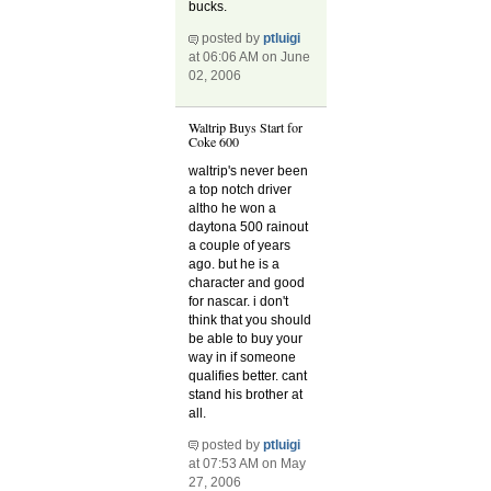
bucks.
posted by
ptluigi
at 06:06 AM on June
02, 2006
Waltrip Buys Start for
Coke 600
waltrip's never been
a top notch driver
altho he won a
daytona 500 rainout
a couple of years
ago. but he is a
character and good
for nascar. i don't
think that you should
be able to buy your
way in if someone
qualifies better. cant
stand his brother at
all.
posted by
ptluigi
at 07:53 AM on May
27, 2006