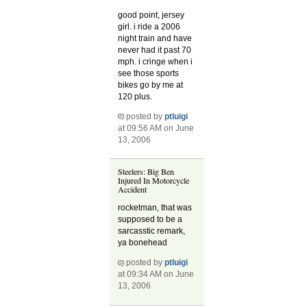
good point, jersey
girl. i ride a 2006
night train and have
never had it past 70
mph. i cringe when i
see those sports
bikes go by me at
120 plus.
posted by
ptluigi
at 09:56 AM on June
13, 2006
Steelers: Big Ben
Injured In Motorcycle
Accident
rocketman, that was
supposed to be a
sarcasstic remark,
ya bonehead
posted by
ptluigi
at 09:34 AM on June
13, 2006