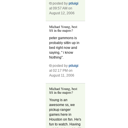
posted by
ptluigi
at 09:57 AM on
August 12, 2006
Michael Young, best
SS in the majors?
peter gammons is
probably sittin up in
bed right now and
saying, " i know
Nothing".
posted by
ptluigi
at 02:17 PM on
August 11, 2006
Michael Young, best
SS in the majors?
Young is an
awesome ss, we
pickup ranger
games here in
Houston on fsn. He's
fun to watch. Having