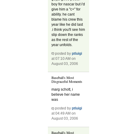
boy for nascar but i'd
give him a "c+" for
ability. he cant
blame his crew this
year like he did last
.i think you'll see him
slip down the ranks
as the rest of the
year unfolds.
posted by
ptluigi
at 07:10 AM on
August 03, 2006
Baseball's Most
Disgraceful Moments
marg schott, i
believe her name
was
posted by
ptluigi
at 04:49 AM on
August 03, 2006
Baseball's Most