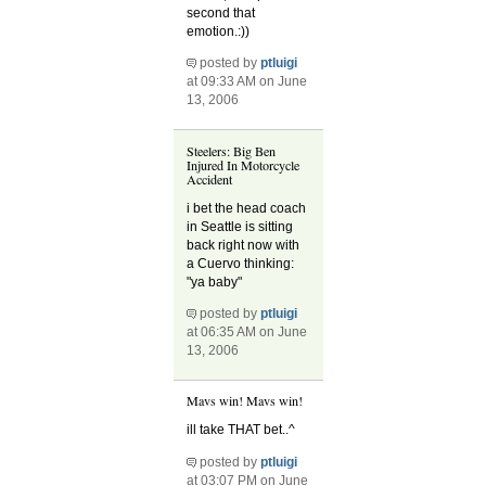
second that
emotion.:))
posted by
ptluigi
at 09:33 AM on June
13, 2006
Steelers: Big Ben
Injured In Motorcycle
Accident
i bet the head coach
in Seattle is sitting
back right now with
a Cuervo thinking:
"ya baby"
posted by
ptluigi
at 06:35 AM on June
13, 2006
Mavs win! Mavs win!
ill take THAT bet..^
posted by
ptluigi
at 03:07 PM on June