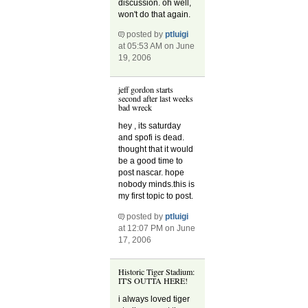
discussion. oh well,
won't do that again.
posted by
ptluigi
at 05:53 AM on June
19, 2006
jeff gordon starts
second after last weeks
bad wreck
hey , its saturday
and spofi is dead.
thought that it would
be a good time to
post nascar. hope
nobody minds.this is
my first topic to post.
posted by
ptluigi
at 12:07 PM on June
17, 2006
Historic Tiger Stadium:
IT'S OUTTA HERE!
i always loved tiger