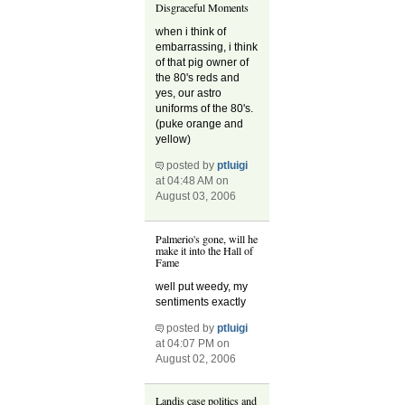
Disgraceful Moments
when i think of
embarrassing, i think
of that pig owner of
the 80's reds and
yes, our astro
uniforms of the 80's.
(puke orange and
yellow)
posted by
ptluigi
at 04:48 AM on
August 03, 2006
Palmerio's gone, will he
make it into the Hall of
Fame
well put weedy, my
sentiments exactly
posted by
ptluigi
at 04:07 PM on
August 02, 2006
Landis case politics and