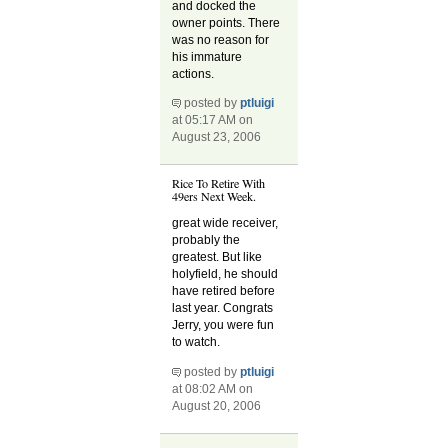
and docked the
owner points. There
was no reason for
his immature
actions.
posted by
ptluigi
at 05:17 AM on
August 23, 2006
Rice To Retire With
49ers Next Week.
great wide receiver,
probably the
greatest. But like
holyfield, he should
have retired before
last year. Congrats
Jerry, you were fun
to watch.
posted by
ptluigi
at 08:02 AM on
August 20, 2006