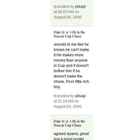
posted by
ptluigi
at 08:03 AM on
August 06, 2006
Dale Jr. is 11th in the
Nascar Cup Chase
sounds to me like he
knows he can't make
it.He makes more
money than anyone
in Cup and it doesn't
bother him if he
doesn't make the
chase. Poor little rich
boy.
posted by
ptluigi
at 11:19 AM on
August 03, 2006
Dale Jr. is 11th in the
Nascar Cup Chase
agreed dyams, great
guy,a good poster