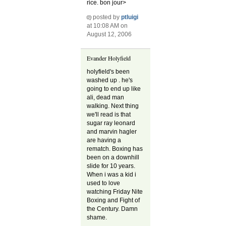
rice. bon jour>
posted by
ptluigi
at 10:08 AM on
August 12, 2006
Evander Holyfield
holyfield's been
washed up . he's
going to end up like
ali, dead man
walking. Next thing
we'll read is that
sugar ray leonard
and marvin hagler
are having a
rematch. Boxing has
been on a downhill
slide for 10 years.
When i was a kid i
used to love
watching Friday Nite
Boxing and Fight of
the Century. Damn
shame.