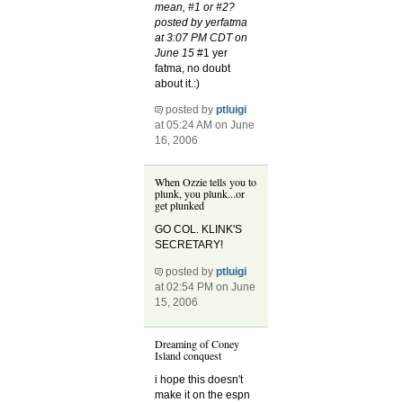
mean, #1 or #2?
posted by yerfatma
at 3:07 PM CDT on
June 15
#1 yer
fatma, no doubt
about it.:)
posted by
ptluigi
at 05:24 AM on June
16, 2006
When Ozzie tells you to
plunk, you plunk...or
get plunked
GO COL. KLINK'S
SECRETARY!
posted by
ptluigi
at 02:54 PM on June
15, 2006
Dreaming of Coney
Island conquest
i hope this doesn't
make it on the espn