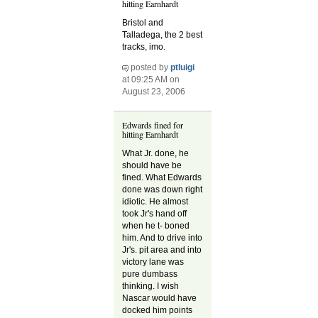
hitting Earnhardt
Bristol and
Talladega, the 2 best
tracks, imo.
posted by
ptluigi
at 09:25 AM on
August 23, 2006
Edwards fined for
hitting Earnhardt
What Jr. done, he
should have be
fined. What Edwards
done was down right
idiotic. He almost
took Jr's hand off
when he t- boned
him. And to drive into
Jr's. pit area and into
victory lane was
pure dumbass
thinking. I wish
Nascar would have
docked him points