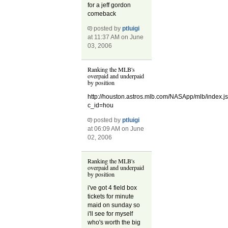
for a jeff gordon
comeback
posted by
ptluigi
at 11:37 AM on June
03, 2006
Ranking the MLB's
overpaid and underpaid
by position
http://houston.astros.mlb.com/NASApp/mlb/index.j
c_id=hou
posted by
ptluigi
at 06:09 AM on June
02, 2006
Ranking the MLB's
overpaid and underpaid
by position
i've got 4 field box
tickets for minute
maid on sunday so
i'll see for myself
who's worth the big