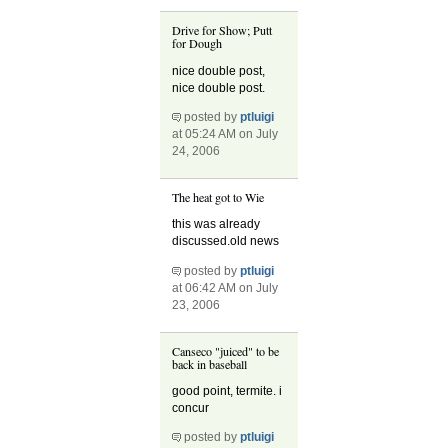
Drive for Show; Putt
for Dough
nice double post,
nice double post.
posted by
ptluigi
at 05:24 AM on July
24, 2006
The heat got to Wie
this was already
discussed.old news
posted by
ptluigi
at 06:42 AM on July
23, 2006
Canseco "juiced" to be
back in baseball
good point, termite. i
concur
posted by
ptluigi