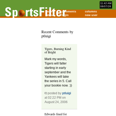
11:42 AM
08/07/26
home
comments
columns
about
login
new user
Recent Comments by
ptluigi
Tigers, Burning Kind
of Bright
Mark my words,
Tigers will falter
starting in early
september and the
Yankees will take
the series in 5. Call
your bookie now. :))
posted by
ptluigi
at 02:22 PM on
August 24, 2006
Edwards fined for