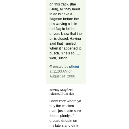
on this track, (the
Glen), all they need
to do is have a
flagman before the
pits waving a little
red flag to let the
drivers know that the
pit is closed. Having
said that i smiled
when it happened to
busch. :) he's so......
well, Busch
posted by
ptluigi
at 11:03 AM on
August 14, 2006
Jeremy Mayfield
released from ride
i dont care where ya
buy the chicken
man, just make sure
theres plenty of
grease drippin on
my taters and dirty