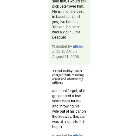
said that, I would still
pick Jeter over him.
He is, imo, the best
in baseball. (and
yes, i've been a
Yankee fan since I
was a kid in Little
League)
posted by
ptluigi
at 10:15 AM on
August 11, 2006
Al and Bobby Unser
charged with resisting
arrest and obstructing
officers
and dont forget, al jr
got popped a few
years back for dui
and throwing his
wife out of his car on
the freeway. (his car
was at a standstill, i
hope)
posted by
ptluigi