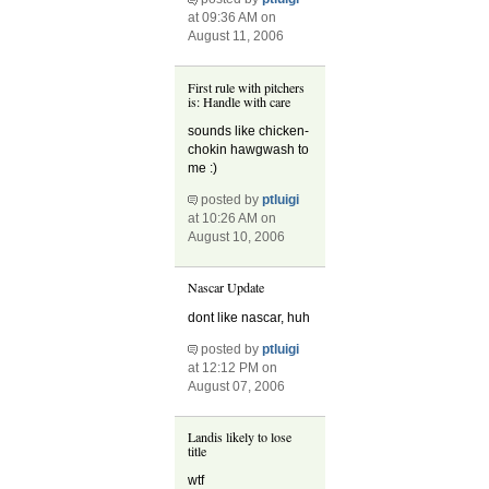
at 09:36 AM on
August 11, 2006
First rule with pitchers
is: Handle with care
sounds like chicken-
chokin hawgwash to
me :)
posted by
ptluigi
at 10:26 AM on
August 10, 2006
Nascar Update
dont like nascar, huh
posted by
ptluigi
at 12:12 PM on
August 07, 2006
Landis likely to lose
title
wtf