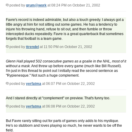
posted by
grum@work
at 08:24 PM on October 21, 2002
Favre's record is indeed admirable, but also a touch greedy. I always got a
little angry at him for not sitting out some games. He has a tendency to
injure his throwing hand, refuse to sit out, and then fumble or throw
intercepted ducks repeatedly. Favre is a great quarterback that sometimes
forgets that football is a team game.
posted by
ttrendel
at 11:50 PM on October 21, 2002
Glenn Hall played 502 consecutive games as a goalie in the NHL, most of it
without a mask.
And threw up before every game (much like Bill Russell).
I'm just in this thread to point out I initially read the second sentence as
"Rypienesque." Not such a huge complement.
posted by
yerfatma
at 06:07 PM on October 22, 2002
And I stared directly at "complement" on preview. That's funny too.
posted by
yerfatma
at 06:08 PM on October 22, 2002
But Favre rarely sitting out for parts of games only adds to his mystique.
He's so stubborn and loves playing so much, he never wants to be off the
field.