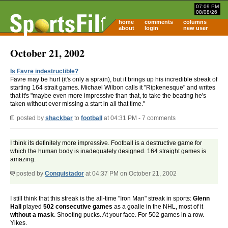
07:09 PM
08/08/26
home
comments
columns
about
login
new user
October 21, 2002
Is Favre indestructible?
:
Favre may be hurt (it's only a sprain), but it brings up his incredible streak of
starting 164 strait games. Michael Wilbon calls it "Ripkenesque" and writes
that it's "maybe even more impressive than that, to take the beating he's
taken without ever missing a start in all that time."
posted by
shackbar
to
football
at 04:31 PM - 7 comments
I think its definitely more impressive. Football is a destructive game for
which the human body is inadequately designed. 164 straight games is
amazing.
posted by
Conquistador
at 04:37 PM on October 21, 2002
I still think that this streak is the all-time "Iron Man" streak in sports:
Glenn
Hall
played
502 consecutive games
as a goalie in the NHL, most of it
without a mask
. Shooting pucks. At your face. For 502 games in a row.
Yikes.