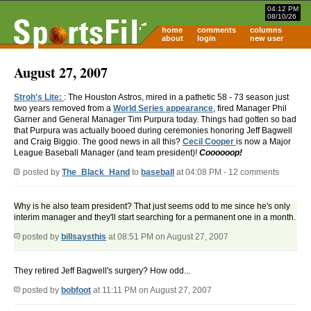
04:12 PM
08/10/26
home
comments
columns
about
login
new user
August 27, 2007
Stroh's Lite:
: The Houston Astros, mired in a pathetic 58 - 73 season just
two years removed from a
World Series appearance
, fired Manager Phil
Garner and General Manager Tim Purpura today. Things had gotten so bad
that Purpura was actually booed during ceremonies honoring Jeff Bagwell
and Craig Biggio. The good news in all this?
Cecil Cooper
is now a Major
League Baseball Manager (and team president)!
Coooooop!
posted by
The_Black_Hand
to
baseball
at 04:08 PM - 12 comments
Why is he also team president? That just seems odd to me since he's only
interim manager and they'll start searching for a permanent one in a month.
posted by
billsaysthis
at 08:51 PM on August 27, 2007
They retired Jeff Bagwell's surgery? How odd...
posted by
bobfoot
at 11:11 PM on August 27, 2007