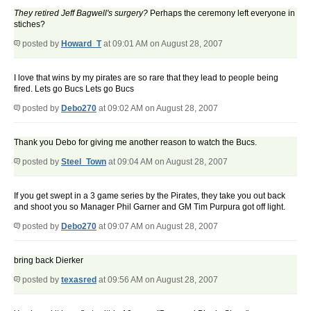
They retired Jeff Bagwell's surgery?
Perhaps the ceremony left everyone in
stiches?
posted by
Howard_T
at 09:01 AM on August 28, 2007
I love that wins by my pirates are so rare that they lead to people being
fired. Lets go Bucs Lets go Bucs
posted by
Debo270
at 09:02 AM on August 28, 2007
Thank you Debo for giving me another reason to watch the Bucs.
posted by
Steel_Town
at 09:04 AM on August 28, 2007
If you get swept in a 3 game series by the Pirates, they take you out back
and shoot you so Manager Phil Garner and GM Tim Purpura got off light.
posted by
Debo270
at 09:07 AM on August 28, 2007
bring back Dierker
posted by
texasred
at 09:56 AM on August 28, 2007