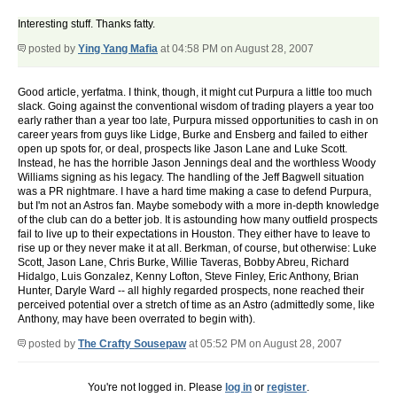
Interesting stuff. Thanks fatty.
posted by
Ying Yang Mafia
at 04:58 PM on August 28, 2007
Good article, yerfatma. I think, though, it might cut Purpura a little too much
slack. Going against the conventional wisdom of trading players a year too
early rather than a year too late, Purpura missed opportunities to cash in on
career years from guys like Lidge, Burke and Ensberg and failed to either
open up spots for, or deal, prospects like Jason Lane and Luke Scott.
Instead, he has the horrible Jason Jennings deal and the worthless Woody
Williams signing as his legacy. The handling of the Jeff Bagwell situation
was a PR nightmare. I have a hard time making a case to defend Purpura,
but I'm not an Astros fan. Maybe somebody with a more in-depth knowledge
of the club can do a better job. It is astounding how many outfield prospects
fail to live up to their expectations in Houston. They either have to leave to
rise up or they never make it at all. Berkman, of course, but otherwise: Luke
Scott, Jason Lane, Chris Burke, Willie Taveras, Bobby Abreu, Richard
Hidalgo, Luis Gonzalez, Kenny Lofton, Steve Finley, Eric Anthony, Brian
Hunter, Daryle Ward -- all highly regarded prospects, none reached their
perceived potential over a stretch of time as an Astro (admittedly some, like
Anthony, may have been overrated to begin with).
posted by
The Crafty Sousepaw
at 05:52 PM on August 28, 2007
You're not logged in. Please
log in
or
register
.