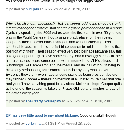
You heard it hear first. within 10 years "Bags and Biggio Show"
posted by
hump9n
at 02:22 PM on August 28, 2007
Why is he also team president? That just seems odd to me since he's only
interim manager and they'll start searching for a permanent one in a month.
Cynically speaking, the 2005 Astros were the first team in over 50 years to
play in the World Series without a single black player on their roster.
Cooper is their first ever black manager, and without checking I feel
comfortable assuming he's the first black person to hold a high front office
position with them. Their season effectively lost, perhaps McLane saw this
as a good opportunity to save some money; end a few ugly streaks in their
hiring practices; score some points with minority fans, MLB's offices and
watchdogs like Hank Aaron and the media; and do it all without having to
make any serious long term commitments to anybody whatsoever.
Evidently they didn't even have anyone sitting as team president before
they tabbed Cooper -- there's no mention at all that Purpura filled that role. I
really don't have anything good to say about McLane. I hope Cooper quits
at the end of the season to take the Pirates GM job and finishes ahead of
the Astros every year.
posted by
The Crafty Sousepaw
at 02:28 PM on August 28, 2007
BP has very little good to say about McLane.
Good draft stuff, though.
posted by
yerfatma
at 04:35 PM on August 28, 2007