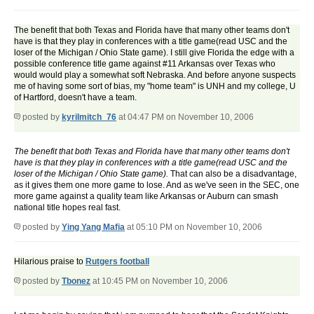
The benefit that both Texas and Florida have that many other teams don't
have is that they play in conferences with a title game(read USC and the
loser of the Michigan / Ohio State game). I still give Florida the edge with a
possible conference title game against #11 Arkansas over Texas who
would would play a somewhat soft Nebraska. And before anyone suspects
me of having some sort of bias, my "home team" is UNH and my college, U
of Hartford, doesn't have a team.
posted by
kyrilmitch_76
at 04:47 PM on November 10, 2006
The benefit that both Texas and Florida have that many other teams don't
have is that they play in conferences with a title game(read USC and the
loser of the Michigan / Ohio State game).
That can also be a disadvantage,
as it gives them one more game to lose. And as we've seen in the SEC, one
more game against a quality team like Arkansas or Auburn can smash
national title hopes real fast.
posted by
Ying Yang Mafia
at 05:10 PM on November 10, 2006
Hilarious praise to
Rutgers football
posted by
Tbonez
at 10:45 PM on November 10, 2006