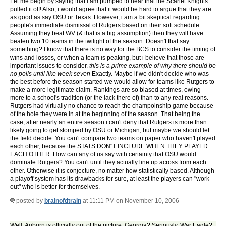
Let me begin by saying that i am pumped to hear that the Scarlet Knights
pulled it off! Also, i would agree that it would be hard to argue that they are
as good as say OSU or Texas. However, i am a bit skeptical regarding
people's immediate dismissal of Rutgers based on their soft schedule.
Assuming they beat WV (& that is a big assumption) then they will have
beaten two 10 teams in the twilight of the season. Doesn't that say
something? I know that there is no way for the BCS to consider the timing of
wins and losses, or when a team is peaking, but i believe that those are
important issues to consider.
this is a prime example of why there should be
no polls until like week seven
Exactly. Maybe if we didn't decide who was
the best before the season started we would allow for teams like Rutgers to
make a more legitimate claim. Rankings are so biased at times, owing
more to a school's tradition (or the lack there of) than to any real reasons.
Rutgers had virtually no chance to reach the champoinship game because
of the hole they were in at the beginning of the season. That being the
case, after nearly an entire season i can't deny that Rutgers is more than
likely going to get stomped by OSU or Michigan, but maybe we should let
the field decide. You can't compare two teams on paper who haven't played
each other, because the STATS DON"T INCLUDE WHEN THEY PLAYED
EACH OTHER. How can any of us say with certainty that OSU would
dominate Rutgers? You can't until they actually line up across from each
other. Otherwise it is conjecture, no matter how statistically based. Although
a playoff system has its drawbacks for sure, at least the players can "work
out" who is better for themselves.
posted by
brainofdtrain
at 11:11 PM on November 10, 2006
Well. Auburn is officially out of the picture. Georgia? Seriously, War Eagle?