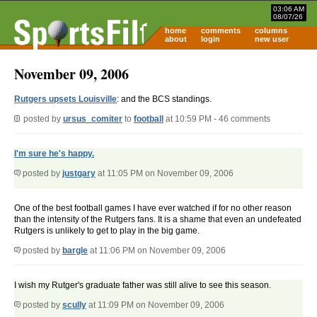
03:06 AM
08/07/26
home
comments
columns
about
login
new user
November 09, 2006
Rutgers upsets Louisville
: and the BCS standings.
posted by
ursus_comiter
to
football
at 10:59 PM - 46 comments
I'm sure he's happy.
posted by
justgary
at 11:05 PM on November 09, 2006
One of the best football games I have ever watched if for no other reason
than the intensity of the Rutgers fans. It is a shame that even an undefeated
Rutgers is unlikely to get to play in the big game.
posted by
bargle
at 11:06 PM on November 09, 2006
I wish my Rutger's graduate father was still alive to see this season.
posted by
scully
at 11:09 PM on November 09, 2006