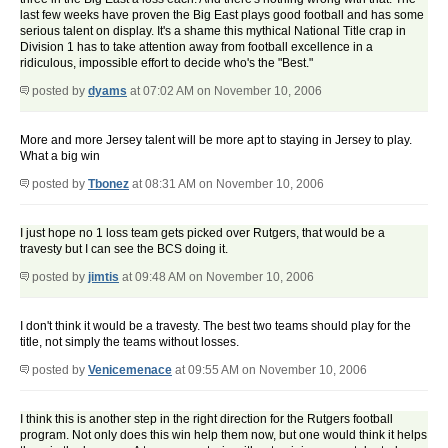
last few weeks have proven the Big East plays good football and has some
serious talent on display. It's a shame this mythical National Title crap in
Division 1 has to take attention away from football excellence in a
ridiculous, impossible effort to decide who's the "Best."
posted by
dyams
at 07:02 AM on November 10, 2006
More and more Jersey talent will be more apt to staying in Jersey to play.
What a big win
posted by
Tbonez
at 08:31 AM on November 10, 2006
I just hope no 1 loss team gets picked over Rutgers, that would be a
travesty but I can see the BCS doing it.
posted by
jimtis
at 09:48 AM on November 10, 2006
I don't think it would be a travesty. The best two teams should play for the
title, not simply the teams without losses.
posted by
Venicemenace
at 09:55 AM on November 10, 2006
I think this is another step in the right direction for the Rutgers football
program. Not only does this win help them now, but one would think it helps