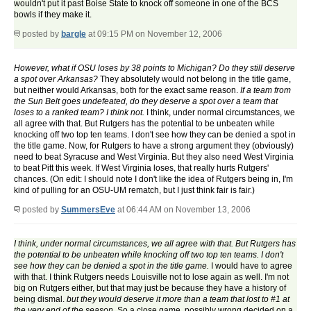
wouldn't put it past Boise State to knock off someone in one of the BCS
bowls if they make it.
posted by
bargle
at 09:15 PM on November 12, 2006
However, what if OSU loses by 38 points to Michigan? Do they still deserve
a spot over Arkansas?
They absolutely would not belong in the title game,
but neither would Arkansas, both for the exact same reason.
If a team from
the Sun Belt goes undefeated, do they deserve a spot over a team that
loses to a ranked team? I think not.
I think, under normal circumstances, we
all agree with that. But Rutgers has the potential to be unbeaten while
knocking off two top ten teams. I don't see how they can be denied a spot in
the title game. Now, for Rutgers to have a strong argument they (obviously)
need to beat Syracuse and West Virginia. But they also need West Virginia
to beat Pitt this week. If West Virginia loses, that really hurts Rutgers'
chances. (On edit: I should note I don't like the idea of Rutgers being in, I'm
kind of pulling for an OSU-UM rematch, but I just think fair is fair.)
posted by
SummersEve
at 06:44 AM on November 13, 2006
I think, under normal circumstances, we all agree with that. But Rutgers has
the potential to be unbeaten while knocking off two top ten teams. I don't
see how they can be denied a spot in the title game.
I would have to agree
with that. I think Rutgers needs Louisville not to lose again as well. I'm not
big on Rutgers either, but that may just be because they have a history of
being dismal.
but they would deserve it more than a team that lost to #1 at
the very end of the season.
So a close game, possibly wrong decided on a