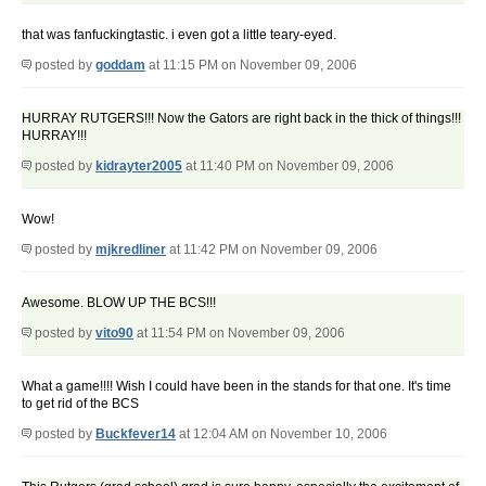
that was fanfuckingtastic. i even got a little teary-eyed.
posted by
goddam
at 11:15 PM on November 09, 2006
HURRAY RUTGERS!!! Now the Gators are right back in the thick of things!!!
HURRAY!!!
posted by
kidrayter2005
at 11:40 PM on November 09, 2006
Wow!
posted by
mjkredliner
at 11:42 PM on November 09, 2006
Awesome. BLOW UP THE BCS!!!
posted by
vito90
at 11:54 PM on November 09, 2006
What a game!!!! Wish I could have been in the stands for that one. It's time
to get rid of the BCS
posted by
Buckfever14
at 12:04 AM on November 10, 2006