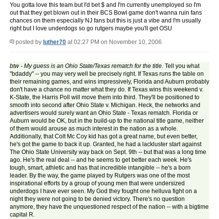
You gotta love this team but I'd bet $ and I'm currently unemployed so I'm
out that they get blown out in their BCS Bowl game don't wanna ruin fans
chances on them especially NJ fans but this is just a vibe and I'm usually
right but I love underdogs so go rutgers maybe you'll get OSU
posted by
luther70
at 02:27 PM on November 10, 2006
btw - My guess is an Ohio State/Texas rematch for the title.
Tell you what
"bdaddy" -- you may very well be precisely right. If Texas runs the table on
their remaining games, and wins impressively, Florida and Auburn probably
don't have a chance no matter what they do. If Texas wins this weekend v.
K-State, the Harris Poll will move them into third. They'll be positioned to
smooth into second after Ohio State v. Michigan. Heck, the networks and
advertisers would surely want an Ohio State - Texas rematch. Florida or
Auburn would be OK, but in the build-up to the national title game, neither
of them would arouse as much interest in the nation as a whole.
Additionally, that Colt Mc Coy kid has got a great name, but even better,
he's got the game to back it up. Granted, he had a lackluster start against
The Ohio State University way back on Sept. 9th -- but that was a long time
ago. He's the real deal -- and he seems to get better each week. He's
tough, smart, athletic and has that incredible intangible -- he's a born
leader. By the way, the game played by Rutgers was one of the most
inspirational efforts by a group of young men that were undersized
underdogs I have ever seen. My God they fought one helluva fight on a
night they were not going to be denied victory. There's no question
anymore, they have the unquestioned respect of the nation -- with a bigtime
capital R.