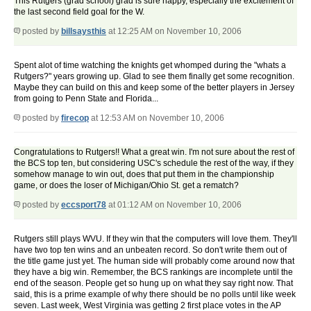
This Rutgers (grad school) grad is sure happy, especially the excitement of
the last second field goal for the W.
posted by
billsaysthis
at 12:25 AM on November 10, 2006
Spent alot of time watching the knights get whomped during the "whats a
Rutgers?" years growing up. Glad to see them finally get some recognition.
Maybe they can build on this and keep some of the better players in Jersey
from going to Penn State and Florida...
posted by
firecop
at 12:53 AM on November 10, 2006
Congratulations to Rutgers!! What a great win. I'm not sure about the rest of
the BCS top ten, but considering USC's schedule the rest of the way, if they
somehow manage to win out, does that put them in the championship
game, or does the loser of Michigan/Ohio St. get a rematch?
posted by
eccsport78
at 01:12 AM on November 10, 2006
Rutgers still plays WVU. If they win that the computers will love them. They'll
have two top ten wins and an unbeaten record. So don't write them out of
the title game just yet. The human side will probably come around now that
they have a big win. Remember, the BCS rankings are incomplete until the
end of the season. People get so hung up on what they say right now. That
said, this is a prime example of why there should be no polls until like week
seven. Last week, West Virginia was getting 2 first place votes in the AP