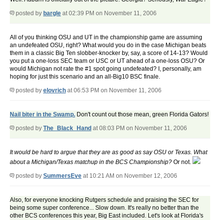
posted by
bargle
at 02:39 PM on November 11, 2006
All of you thinking OSU and UT in the championship game are assuming
an undefeated OSU, right? What would you do in the case Michigan beats
them in a classic Big Ten slobber-knocker by, say, a score of 14-13? Would
you put a one-loss SEC team or USC or UT ahead of a one-loss OSU? Or
would Michigan not rate the #1 spot going undefeated? I, personally, am
hoping for just this scenario and an all-Big10 BSC finale.
posted by
elovrich
at 06:53 PM on November 11, 2006
Nail biter in the Swamp.
Don't count out those mean, green Florida Gators!
posted by
The_Black_Hand
at 08:03 PM on November 11, 2006
It would be hard to argue that they are as good as say OSU or Texas.
What
about a Michigan/Texas matchup in the BCS Championship?
Or not.
posted by
SummersEve
at 10:21 AM on November 12, 2006
Also, for everyone knocking Rutgers schedule and praising the SEC for
being some super conference... Slow down. It's really no better than the
other BCS conferences this year, Big East included. Let's look at Florida's