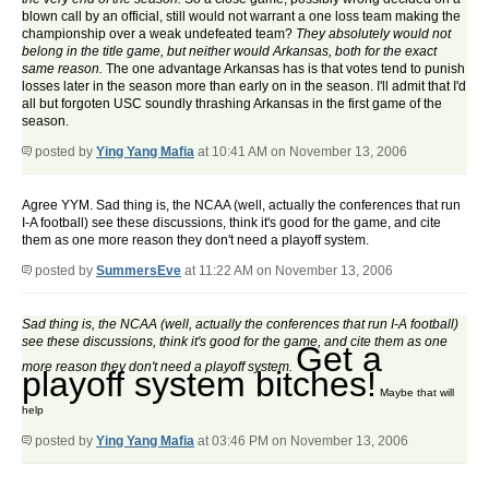
blown call by an official, still would not warrant a one loss team making the
championship over a weak undefeated team?
They absolutely would not
belong in the title game, but neither would Arkansas, both for the exact
same reason.
The one advantage Arkansas has is that votes tend to punish
losses later in the season more than early on in the season. I'll admit that I'd
all but forgoten USC soundly thrashing Arkansas in the first game of the
season.
posted by
Ying Yang Mafia
at 10:41 AM on November 13, 2006
Agree YYM. Sad thing is, the NCAA (well, actually the conferences that run
I-A football) see these discussions, think it's good for the game, and cite
them as one more reason they don't need a playoff system.
posted by
SummersEve
at 11:22 AM on November 13, 2006
Sad thing is, the NCAA (well, actually the conferences that run I-A football)
see these discussions, think it's good for the game, and cite them as one
Get a
more reason they don't need a playoff system.
playoff system bitches!
Maybe that will
help
posted by
Ying Yang Mafia
at 03:46 PM on November 13, 2006