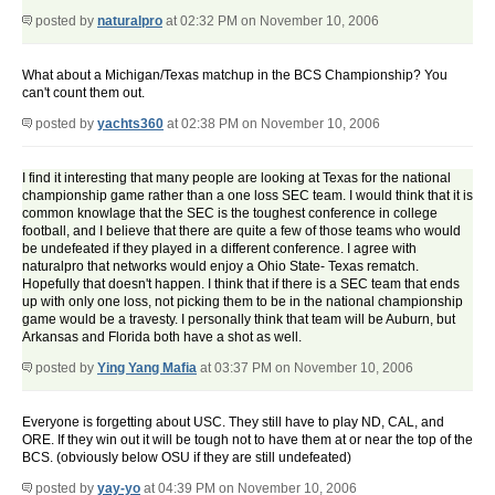
posted by
naturalpro
at 02:32 PM on November 10, 2006
What about a Michigan/Texas matchup in the BCS Championship? You
can't count them out.
posted by
yachts360
at 02:38 PM on November 10, 2006
I find it interesting that many people are looking at Texas for the national
championship game rather than a one loss SEC team. I would think that it is
common knowlage that the SEC is the toughest conference in college
football, and I believe that there are quite a few of those teams who would
be undefeated if they played in a different conference. I agree with
naturalpro that networks would enjoy a Ohio State- Texas rematch.
Hopefully that doesn't happen. I think that if there is a SEC team that ends
up with only one loss, not picking them to be in the national championship
game would be a travesty. I personally think that team will be Auburn, but
Arkansas and Florida both have a shot as well.
posted by
Ying Yang Mafia
at 03:37 PM on November 10, 2006
Everyone is forgetting about USC. They still have to play ND, CAL, and
ORE. If they win out it will be tough not to have them at or near the top of the
BCS. (obviously below OSU if they are still undefeated)
posted by
yay-yo
at 04:39 PM on November 10, 2006