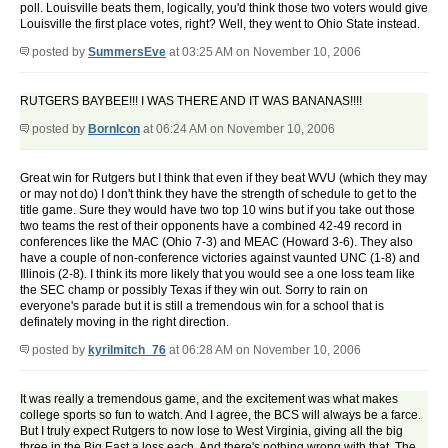
poll. Louisville beats them, logically, you'd think those two voters would give
Louisville the first place votes, right? Well, they went to Ohio State instead.
posted by
SummersEve
at 03:25 AM on November 10, 2006
RUTGERS BAYBEE!!! I WAS THERE AND IT WAS BANANAS!!!!
posted by
BornIcon
at 06:24 AM on November 10, 2006
Great win for Rutgers but I think that even if they beat WVU (which they may
or may not do) I don't think they have the strength of schedule to get to the
title game. Sure they would have two top 10 wins but if you take out those
two teams the rest of their opponents have a combined 42-49 record in
conferences like the MAC (Ohio 7-3) and MEAC (Howard 3-6). They also
have a couple of non-conference victories against vaunted UNC (1-8) and
Illinois (2-8). I think its more likely that you would see a one loss team like
the SEC champ or possibly Texas if they win out. Sorry to rain on
everyone's parade but it is still a tremendous win for a school that is
definately moving in the right direction.
posted by
kyrilmitch_76
at 06:28 AM on November 10, 2006
It was really a tremendous game, and the excitement was what makes
college sports so fun to watch. And I agree, the BCS will always be a farce.
But I truly expect Rutgers to now lose to West Virginia, giving all the big
three in the Big East a loss each. And there's nothing wrong with that. The