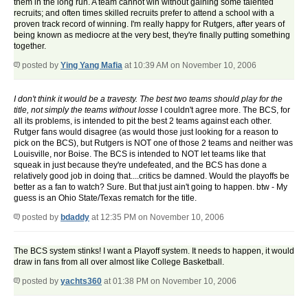
them in the long run. A team cannot win without gaining some talented
recruits; and often times skilled recruits prefer to attend a school with a
proven track record of winning. I'm really happy for Rutgers, after years of
being known as mediocre at the very best, they're finally putting something
together.
posted by
Ying Yang Mafia
at 10:39 AM on November 10, 2006
I don't think it would be a travesty. The best two teams should play for the
title, not simply the teams without losse
I couldn't agree more. The BCS, for
all its problems, is intended to pit the best 2 teams against each other.
Rutger fans would disagree (as would those just looking for a reason to
pick on the BCS), but Rutgers is NOT one of those 2 teams and neither was
Louisville, nor Boise. The BCS is intended to NOT let teams like that
squeak in just because they're undefeated, and the BCS has done a
relatively good job in doing that....critics be damned. Would the playoffs be
better as a fan to watch? Sure. But that just ain't going to happen. btw - My
guess is an Ohio State/Texas rematch for the title.
posted by
bdaddy
at 12:35 PM on November 10, 2006
The BCS system stinks! I want a Playoff system. It needs to happen, it would
draw in fans from all over almost like College Basketball.
posted by
yachts360
at 01:38 PM on November 10, 2006