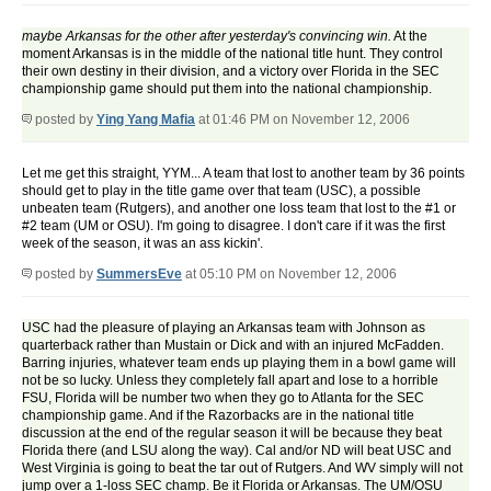
maybe Arkansas for the other after yesterday's convincing win.
At the
moment Arkansas is in the middle of the national title hunt. They control
their own destiny in their division, and a victory over Florida in the SEC
championship game should put them into the national championship.
posted by
Ying Yang Mafia
at 01:46 PM on November 12, 2006
Let me get this straight, YYM... A team that lost to another team by 36 points
should get to play in the title game over that team (USC), a possible
unbeaten team (Rutgers), and another one loss team that lost to the #1 or
#2 team (UM or OSU). I'm going to disagree. I don't care if it was the first
week of the season, it was an ass kickin'.
posted by
SummersEve
at 05:10 PM on November 12, 2006
USC had the pleasure of playing an Arkansas team with Johnson as
quarterback rather than Mustain or Dick and with an injured McFadden.
Barring injuries, whatever team ends up playing them in a bowl game will
not be so lucky. Unless they completely fall apart and lose to a horrible
FSU, Florida will be number two when they go to Atlanta for the SEC
championship game. And if the Razorbacks are in the national title
discussion at the end of the regular season it will be because they beat
Florida there (and LSU along the way). Cal and/or ND will beat USC and
West Virginia is going to beat the tar out of Rutgers. And WV simply will not
jump over a 1-loss SEC champ. Be it Florida or Arkansas. The UM/OSU