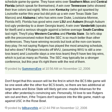
schedule game-by-game. They have wins over
Southern Miss
and
Central
Florida
(which speak for themselves). A win over
Tennessee
(who showed
their true colors last night). Wins over
Kentucky
(who got spanked by
Louisville earlier this year but did pick up a win over Texas State San
Marcos) and
Alabama
( who has wins over Duke, Louisiana-Monroe,
Florida Int'l). Florida has good wins over
LSU
and
Auburn
(though Auburn
lost ugly yesterday to a down Georgia team). A win over
Vanderbilt
(speaks
for itself) and a serious struggle against a below-average
South Carolina
last night. They'll play
Western Carolina
and
Florida State
. So let's stop
with the preconceived notion that the SEC is so much better than other
conferences. They have winning records but look at the non-con teams
they play. I'm not saying Rutgers has played the most amazing schedule,
but who does? If Rutgers knocks off WVU, (assuming WVU is still a one-
loss team) and Louisville stays a one-loss team) they'll have two big wins,
which is just as many as Florida. The SEC may typically be a stronger
conference, but this year it's right there with the rest of them.
posted by
SummersEve
at 10:56 AM on November 12, 2006
Don't forget that this season will be the first in which the BCS title game will
be one week after the other four BCS bowls, so there are two additional at
large teams and Boise State will likely get one--maybe Arkansas for the
other after yesterday's convincing win. Personally, I'd love to see Rutgers
win out and then, if the Trojans don't squeeze into the title game, match up
against USC in the Rose Bowl.
posted by
billsaysthis
at 12:44 PM on November 12, 2006