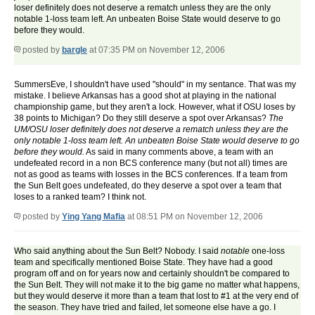
loser definitely does not deserve a rematch unless they are the only
notable 1-loss team left. An unbeaten Boise State would deserve to go
before they would.
posted by
bargle
at 07:35 PM on November 12, 2006
SummersEve, I shouldn't have used "should" in my sentance. That was my
mistake. I believe Arkansas has a good shot at playing in the national
championship game, but they aren't a lock. However, what if OSU loses by
38 points to Michigan? Do they still deserve a spot over Arkansas?
The
UM/OSU loser definitely does not deserve a rematch unless they are the
only notable 1-loss team left. An unbeaten Boise State would deserve to go
before they would.
As said in many comments above, a team with an
undefeated record in a non BCS conference many (but not all) times are
not as good as teams with losses in the BCS conferences. If a team from
the Sun Belt goes undefeated, do they deserve a spot over a team that
loses to a ranked team? I think not.
posted by
Ying Yang Mafia
at 08:51 PM on November 12, 2006
Who said anything about the Sun Belt? Nobody. I said
notable
one-loss
team and specifically mentioned Boise State. They have had a good
program off and on for years now and certainly shouldn't be compared to
the Sun Belt. They will not make it to the big game no matter what happens,
but they would deserve it more than a team that lost to #1 at the very end of
the season. They have tried and failed, let someone else have a go. I