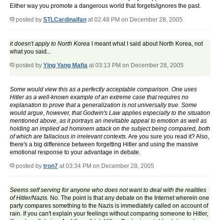
Either way you promote a dangerous world that forgets/ignores the past.
posted by
STLCardinalfan
at 02:48 PM on December 28, 2005
it doesn't apply to North Korea
I meant what I said about North Korea, not
what you said...
posted by
Ying Yang Mafia
at 03:13 PM on December 28, 2005
Some would view this as a perfectly acceptable comparison. One uses
Hitler as a well-known example of an extreme case that requires no
explanation to prove that a generalization is not universally true. Some
would argue, however, that Godwin's Law applies especially to the situation
mentioned above, as it portrays an inevitable appeal to emotion as well as
holding an implied ad hominem attack on the subject being compared, both
of which are fallacious in irrelevant contexts.
Are you sure you read it? Also,
there's a big difference between forgetting Hitler and using the massive
emotional response to your advantage in debate.
posted by
tron7
at 03:34 PM on December 28, 2005
Seems self serving for anyone who does not want to deal with the realities
of Hitler/Nazis.
No. The point is that any debate on the Internet wherein one
party compares something to the Nazis is immediately called on account of
rain. If you can't explain your feelings without comparing someone to Hitler,