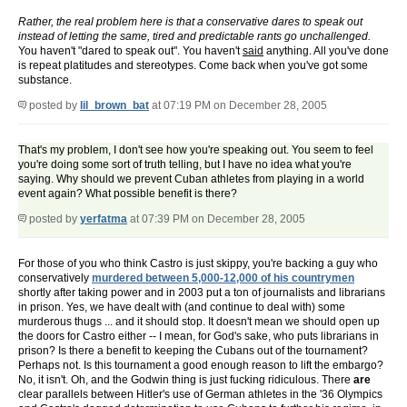
Rather, the real problem here is that a conservative dares to speak out
instead of letting the same, tired and predictable rants go unchallenged.
You haven't "dared to speak out". You haven't
said
anything. All you've done
is repeat platitudes and stereotypes. Come back when you've got some
substance.
posted by
lil_brown_bat
at 07:19 PM on December 28, 2005
That's my problem, I don't see how you're speaking out. You seem to feel
you're doing some sort of truth telling, but I have no idea what you're
saying. Why should we prevent Cuban athletes from playing in a world
event again? What possible benefit is there?
posted by
yerfatma
at 07:39 PM on December 28, 2005
For those of you who think Castro is just skippy, you're backing a guy who
conservatively
murdered between 5,000-12,000 of his countrymen
shortly after taking power and in 2003 put a ton of journalists and librarians
in prison. Yes, we have dealt with (and continue to deal with) some
murderous thugs ... and it should stop. It doesn't mean we should open up
the doors for Castro either -- I mean, for God's sake, who puts librarians in
prison? Is there a benefit to keeping the Cubans out of the tournament?
Perhaps not. Is this tournament a good enough reason to lift the embargo?
No, it isn't. Oh, and the Godwin thing is just fucking ridiculous. There
are
clear parallels between Hitler's use of German athletes in the '36 Olympics