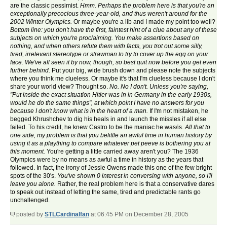
are the classic pessimist.
Hmm. Perhaps the problem here is that you're an
exceptionally precocious three-year-old, and thus weren't around for the
2002 Winter Olympics.
Or maybe you're a lib and I made my point too well?
Bottom line: you don't have the first, faintest hint of a clue about any of these
subjects on which you're proclaiming. You make assertions based on
nothing, and when others refute them with facts, you trot out some silly,
tired, irrelevant stereotype or strawman to try to cover up the egg on your
face. We've all seen it by now, though, so best quit now before you get even
further behind.
Put your big, wide brush down and please note the subjects
where you think me clueless. Or maybe it's that I'm clueless because I don't
share your world view? Thought so.
No. No I don't. Unless you're saying,
"Put inside the exact situation Hitler was in in Germany in the early 1930s,
would he do the same things", at which point I have no answers for you
because I don't know what is in the heart of a man.
If I'm not mistaken, he
begged Khrushchev to dig his heals in and launch the missles if all else
failed. To his credit, he knew Castro to be the maniac he was/is.
All that to
one side, my problem is that you belittle an awful time in human history by
using it as a plaything to compare whatever pet peeve is bothering you at
this moment.
You're getting a little carried away aren't you? The 1936
Olympics were by no means as awful a time in history as the years that
followed. In fact, the irony of Jessie Owens made this one of the few bright
spots of the 30's.
You've shown 0 interest in conversing with anyone, so I'll
leave you alone.
Rather, the real problem here is that a conservative dares
to speak out instead of letting the same, tired and predictable rants go
unchallenged.
posted by
STLCardinalfan
at 06:45 PM on December 28, 2005