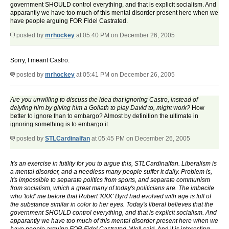
government SHOULD control everything, and that is explicit socialism. And
apparantly we have too much of this mental disorder present here when we
have people arguing FOR Fidel Castrated.
posted by
mrhockey
at 05:40 PM on December 26, 2005
Sorry, I meant Castro.
posted by
mrhockey
at 05:41 PM on December 26, 2005
Are you unwilling to discuss the idea that ignoring Castro, instead of
deiyfing him by giving him a Goliath to play David to, might work?
How
better to ignore than to embargo? Almost by definition the ultimate in
ignoring something is to embargo it.
posted by
STLCardinalfan
at 05:45 PM on December 26, 2005
It's an exercise in futility for you to argue this, STLCardinalfan. Liberalism is
a mental disorder, and a needless many people suffer it daily. Problem is,
it's impossible to separate politics from sports, and separate communism
from socialism, which a great many of today's politicians are. The imbecile
who 'told' me before that Robert 'KKK' Byrd had evolved with age is full of
the substance similar in color to her eyes. Today's liberal believes that the
government SHOULD control everything, and that is explicit socialism. And
apparantly we have too much of this mental disorder present here when we