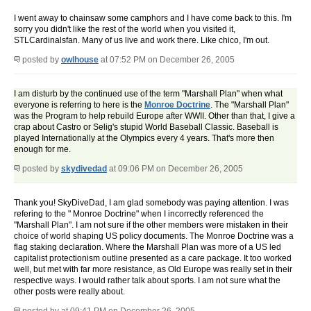
I went away to chainsaw some camphors and I have come back to this. I'm
sorry you didn't like the rest of the world when you visited it,
STLCardinalsfan. Many of us live and work there. Like chico, I'm out.
posted by
owlhouse
at 07:52 PM on December 26, 2005
I am disturb by the continued use of the term "Marshall Plan" when what
everyone is referring to here is the
Monroe Doctrine
. The "Marshall Plan"
was the Program to help rebuild Europe after WWII. Other than that, I give a
crap about Castro or Selig's stupid World Baseball Classic. Baseball is
played Internationally at the Olympics every 4 years. That's more then
enough for me.
posted by
skydivedad
at 09:06 PM on December 26, 2005
Thank you! SkyDiveDad, I am glad somebody was paying attention. I was
refering to the " Monroe Doctrine" when I incorrectly referenced the
"Marshall Plan". I am not sure if the other members were mistaken in their
choice of world shaping US policy documents. The Monroe Doctrine was a
flag staking declaration. Where the Marshall Plan was more of a US led
capitalist protectionism outline presented as a care package. It too worked
well, but met with far more resistance, as Old Europe was really set in their
respective ways. I would rather talk about sports. I am not sure what the
other posts were really about.