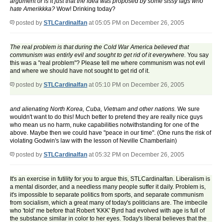
argument or is it just that the idea was proposed by some sissy fags who
hate Amerikkka?
Wow! Drinking today?
posted by
STLCardinalfan
at 05:05 PM on December 26, 2005
The real problem is that during the Cold War America believed that
communism was entirly evil and sought to get rid of it everywhere.
You say
this was a "real problem"? Please tell me where communism was not evil
and where we should have not sought to get rid of it.
posted by
STLCardinalfan
at 05:10 PM on December 26, 2005
and alienating North Korea, Cuba, Vietnam and other nations.
We sure
wouldn't want to do this! Much better to pretend they are really nice guys
who mean us no harm, nuke capabilities notwithstanding for one of the
above. Maybe then we could have "peace in our time". (One runs the risk of
violating Godwin's law with the lesson of Neville Chamberlain)
posted by
STLCardinalfan
at 05:32 PM on December 26, 2005
It's an exercise in futility for you to argue this, STLCardinalfan. Liberalism is
a mental disorder, and a needless many people suffer it daily. Problem is,
it's impossible to separate politics from sports, and separate communism
from socialism, which a great many of today's politicians are. The imbecile
who 'told' me before that Robert 'KKK' Byrd had evolved with age is full of
the substance similar in color to her eyes. Today's liberal believes that the