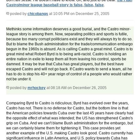
don't tell Jesse. He doesn't have to know. Oh, and just to be clear:
the Fidel
Castro/minor league baseball story is false, false, false
.
posted by
chicobangs
at 10:05 PM on December 25, 2005
Methinks some information deserves a good burial, and the Castro minor-
league story is among them. Now, separating politics and sports is futile,
because too many corrupt politicians exist and they will always try to do so.
But to blame the Bush administration for the trade/communication embargo
begun in the 1960s is absurd. As is calling Castro a great mind. Castro is to
great mind what Robert Byrd is to being anti-racist. Castro is holding an
entire nation in exile to keep them all from leaving his control, sports be
damned. It may be true that Cuba has great players, but the best have
escaped Castro and will not go back. If Castro wants to send a team, all he
has to do is stop his 40+ year reign of control of a people who would rather
not be under it.
posted by
mrhockey
at 08:18 AM on December 26, 2005
Comparing Byrd to Castro is ridiculous; Byrd has evolved over the years,
Castro has not. There is no defense for Castro, but the bottom line is that
the American policies towards Cuba over the last 45 years have clearly had
the opposite effect of what was intended; the US has strengthened Castro's
grip on Cuba. And we can't blame Bush administration for the embargo, but
we can certainly blame them for tightening it. This case provides yet
another example of the U.S. making Castro look good. Castro currently has
significant influence in Latin America, and U.S. policy towards Cuba has