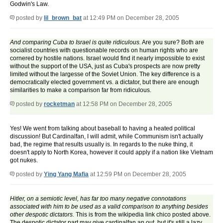
Godwin's Law.
posted by
lil_brown_bat
at 12:49 PM on December 28, 2005
And comparing Cuba to Israel is quite ridiculous.
Are you sure? Both are
socialist countries with questionable records on human rights who are
cornered by hostile nations. Israel would find it nearly impossible to exist
without the support of the USA, just as Cuba's prospects are now pretty
limited without the largesse of the Soviet Union. The key difference is a
democratically elected government vs. a dictator, but there are enough
similarities to make a comparison far from ridiculous.
posted by
rocketman
at 12:58 PM on December 28, 2005
Yes! We went from talking about baseball to having a heated political
discussion! But Cardinalfan, I will admit, while Communism isn't actually
bad, the regime that results usually is. In regards to the nuke thing, it
doesn't apply to North Korea, however it could apply if a nation like Vietnam
got nukes.
posted by
Ying Yang Mafia
at 12:59 PM on December 28, 2005
Hitler, on a semiotic level, has far too many negative connotations
associated with him to be used as a valid comparison to anything besides
other despotic dictators.
This is from the wikipedia link chico posted above.
The despotic dictator part may give cardinalfan an out, but it's still a lazy