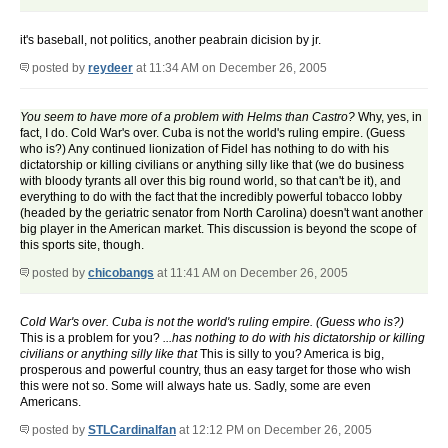
it's baseball, not politics, another peabrain dicision by jr.
posted by
reydeer
at 11:34 AM on December 26, 2005
You seem to have more of a problem with Helms than Castro?
Why, yes, in
fact, I do. Cold War's over. Cuba is not the world's ruling empire. (Guess
who is?) Any continued lionization of Fidel has nothing to do with his
dictatorship or killing civilians or anything silly like that (we do business
with bloody tyrants all over this big round world, so that can't be it), and
everything to do with the fact that the incredibly powerful tobacco lobby
(headed by the geriatric senator from North Carolina) doesn't want another
big player in the American market. This discussion is beyond the scope of
this sports site, though.
posted by
chicobangs
at 11:41 AM on December 26, 2005
Cold War's over. Cuba is not the world's ruling empire. (Guess who is?)
This is a problem for you?
...has nothing to do with his dictatorship or killing
civilians or anything silly like that
This is silly to you? America is big,
prosperous and powerful country, thus an easy target for those who wish
this were not so. Some will always hate us. Sadly, some are even
Americans.
posted by
STLCardinalfan
at 12:12 PM on December 26, 2005