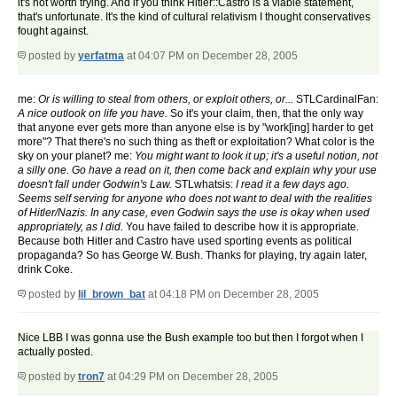
it's not worth trying. And if you think Hitler::Castro is a viable statement,
that's unfortunate. It's the kind of cultural relativism I thought conservatives
fought against.
posted by
yerfatma
at 04:07 PM on December 28, 2005
me:
Or is willing to steal from others, or exploit others, or...
STLCardinalFan:
A nice outlook on life you have.
So it's your claim, then, that the only way
that anyone ever gets more than anyone else is by "work[ing] harder to get
more"? That there's no such thing as theft or exploitation? What color is the
sky on your planet? me:
You might want to look it up; it's a useful notion, not
a silly one. Go have a read on it, then come back and explain why your use
doesn't fall under Godwin's Law.
STLwhatsis:
I read it a few days ago.
Seems self serving for anyone who does not want to deal with the realities
of Hitler/Nazis. In any case, even Godwin says the use is okay when used
appropriately, as I did.
You have failed to describe how it is appropriate.
Because both Hitler and Castro have used sporting events as political
propaganda? So has George W. Bush. Thanks for playing, try again later,
drink Coke.
posted by
lil_brown_bat
at 04:18 PM on December 28, 2005
Nice LBB I was gonna use the Bush example too but then I forgot when I
actually posted.
posted by
tron7
at 04:29 PM on December 28, 2005