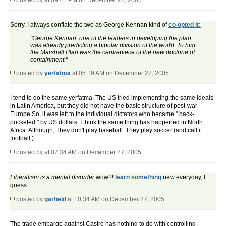
posted by
at 09:41 PM on December 26, 2005
Sorry, I always conflate the two as George Kennan kind of
co-opted it:
"George Kennan, one of the leaders in developing the plan,
was already predicting a bipolar division of the world. To him
the Marshall Plan was the centrepiece of the new doctrine of
containment."
posted by
yerfatma
at 05:19 AM on December 27, 2005
I tend to do the same yerfatma. The US tried implementing the same ideals
in Latin America, but they did not have the basic structure of post-war
Europe.So, it was left to the individual dictators who became " back-
pocketed " by US dollars. I think the same thing has happened in North
Africa. Although, They don't play baseball. They play soccer (and call it
football ).
posted by
at 07:34 AM on December 27, 2005
Liberalism is a mental disorder
wow?!
learn something
new everyday, I
guess.
posted by
garfield
at 10:34 AM on December 27, 2005
The trade embargo against Castro has nothing to do with controlling