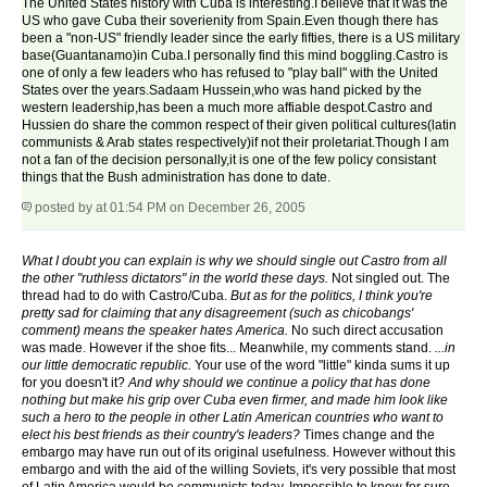
The United States history with Cuba is interesting.I believe that it was the
US who gave Cuba their soverienity from Spain.Even though there has
been a "non-US" friendly leader since the early fifties, there is a US military
base(Guantanamo)in Cuba.I personally find this mind boggling.Castro is
one of only a few leaders who has refused to "play ball" with the United
States over the years.Sadaam Hussein,who was hand picked by the
western leadership,has been a much more affiable despot.Castro and
Hussien do share the common respect of their given political cultures(latin
communists & Arab states respectively)if not their proletariat.Though I am
not a fan of the decision personally,it is one of the few policy consistant
things that the Bush administration has done to date.
posted by
at 01:54 PM on December 26, 2005
What I doubt you can explain is why we should single out Castro from all
the other "ruthless dictators" in the world these days.
Not singled out. The
thread had to do with Castro/Cuba.
But as for the politics, I think you're
pretty sad for claiming that any disagreement (such as chicobangs'
comment) means the speaker hates America.
No such direct accusation
was made. However if the shoe fits... Meanwhile, my comments stand.
...in
our little democratic republic.
Your use of the word "little" kinda sums it up
for you doesn't it?
And why should we continue a policy that has done
nothing but make his grip over Cuba even firmer, and made him look like
such a hero to the people in other Latin American countries who want to
elect his best friends as their country's leaders?
Times change and the
embargo may have run out of its original usefulness. However without this
embargo and with the aid of the willing Soviets, it's very possible that most