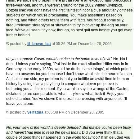
Hmm. Perhaps the problem here is that you're an exceptionally precocious
three-year-old, and thus weren't around for the 2002 Winter Olympics.
Bottom line: you don't have the first, faintest hint of a clue about any of these
subjects on which you're proclaiming. You make assertions based on
nothing, and when others refute them with facts, you trot out some silly,
tired, irrelevant stereotype or strawman to try to cover up the egg on your
face. We've all seen it by now, though, so best quit now before you get even
further behind.
posted by
lil_brown_bat
at 05:26 PM on December 28, 2005
do you suppose Castro would not rise to the same level of evil?
No. No I
don't. Unless you're saying, "Put inside the exact situation Hitler was in in
Germany in the early 1930s, would he do the same things", at which point I
have no answers for you because I don't know what is in the heart of a man.
All that to one side, my problem is that you belittle an awful time in human
history by using it as a plaything to compare whatever pet peeve is
bothering you at this moment. If you want to say the wrongs of the Castro
dictatorship are comparable to what . . . y'know what, fuck it. Enjoy your
echo chamber. You've shown 0 interest in conversing with anyone, so I'll
leave you alone.
posted by
yerfatma
at 05:38 PM on December 28, 2005
No, your view of the world is deeply deluded. But maybe you've been busy,
and haven't had time to read the news today.
Did you ever think that a
couple of good things happened in the world today too? If I'm deluded you