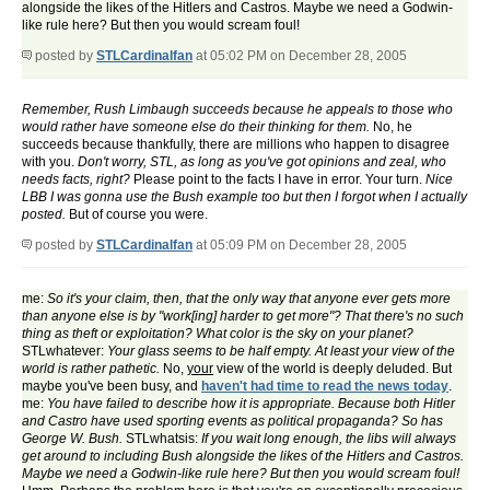
alongside the likes of the Hitlers and Castros. Maybe we need a Godwin-
like rule here? But then you would scream foul!
posted by
STLCardinalfan
at 05:02 PM on December 28, 2005
Remember, Rush Limbaugh succeeds because he appeals to those who
would rather have someone else do their thinking for them.
No, he
succeeds because thankfully, there are millions who happen to disagree
with you.
Don't worry, STL, as long as you've got opinions and zeal, who
needs facts, right?
Please point to the facts I have in error. Your turn.
Nice
LBB I was gonna use the Bush example too but then I forgot when I actually
posted.
But of course you were.
posted by
STLCardinalfan
at 05:09 PM on December 28, 2005
me:
So it's your claim, then, that the only way that anyone ever gets more
than anyone else is by "work[ing] harder to get more"? That there's no such
thing as theft or exploitation? What color is the sky on your planet?
STLwhatever:
Your glass seems to be half empty. At least your view of the
world is rather pathetic.
No,
your
view of the world is deeply deluded. But
maybe you've been busy, and
haven't had time to read the news today
.
me:
You have failed to describe how it is appropriate. Because both Hitler
and Castro have used sporting events as political propaganda? So has
George W. Bush.
STLwhatsis:
If you wait long enough, the libs will always
get around to including Bush alongside the likes of the Hitlers and Castros.
Maybe we need a Godwin-like rule here? But then you would scream foul!