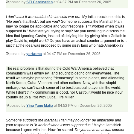
posted by
STLCardinalfan
at 04:37 PM on December 26, 2005
I don't think it was outdated in the cold war era.
My initial reaction to this is,
"No one's that thick", but are you? Someone suggests the Marshall Plan
may no longer be applicable and your response is "It worked when it was
supposed to." What are you trying to say? Are you unwilling to discuss the
idea that ignoring Castro, instead of deiyfing him by giving him a Goliath to
play David to, might work? Do you have an actual counter-argument or is it
just that the idea was proposed by some sissy fags who hate Amerikkka?
posted by
yerfatma
at 04:47 PM on December 26, 2005
The real problem is that during the Cold War America believed that
communism was entirly evil and sought to get rid of it everywhere. The
result was maybe preserving "democracy" in some places, and alienating
North Korea, Cuba, Vietnam and other nations. Now, with that stupid
embargo we can't watch some of the best baseball players in the world.
While I don't think communism is good, nor Castro, it would be nice if our
country let up a little with Cuba. Fire Millen.
posted by
Ying Yang Mafia
at 04:52 PM on December 26, 2005
Someone suggests the Marshall Plan may no longer be applicable and
your response is "It worked when it was supposed to."
Maybe I am thick
because I agree with this! Now I'm scared.
Do you have an actual counter-