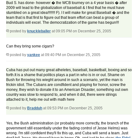
Bud S. has done- however � the WCB tourney on a 4 year basis � after
2009 will lead to the globalization of baseball & I find that he must have
stumbled on a great idea!!!!!!!! F). I t will make for great Baseball � and the
team that is that first to figure out that team effort can beat a group of
individuals will excel. The democratization of the game has begun!!!
posted by
knuckleballer
at 09:05 PM on December 25, 2005
Can they bring some cigars?
posted by
yankee
at 09:40 PM on December 25, 2005
Cuba has put out many great atheletes, baseball, basketball, boxing and so
forth.It is a shame that politics plays a part in who is in or out. Shame on
Bush for throwing his wieght around in such a scenario, yet the man is
frickin idiot. The Cubans are condfident and playing for honor, screw the
money, they wish to donate it to an American Disaster, something out own
country was slow to respond to, and when it did, there were strings
attached to it, help me out with math here
posted by
Bradduh
at 09:53 PM on December 25, 2005
Yes, the Bush administration (or probably more correctly, the branch of the
government still essentially under the fading control of Jesse Helms) was
wrong. I'm still confident they'll fix this up, and Cuba will send a team. Just