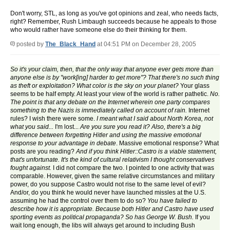
Don't worry, STL, as long as you've got opinions and zeal, who needs facts,
right? Remember, Rush Limbaugh succeeds because he appeals to those
who would rather have someone else do their thinking for them.
posted by
The_Black_Hand
at 04:51 PM on December 28, 2005
So it's your claim, then, that the only way that anyone ever gets more than
anyone else is by "work[ing] harder to get more"? That there's no such thing
as theft or exploitation? What color is the sky on your planet?
Your glass
seems to be half empty. At least your view of the world is rather pathetic.
No.
The point is that any debate on the Internet wherein one party compares
something to the Nazis is immediately called on account of rain.
Internet
rules? I wish there were some.
I meant what I said about North Korea, not
what you said...
I'm lost...
Are you sure you read it? Also, there's a big
difference between forgetting Hitler and using the massive emotional
response to your advantage in debate
. Massive emotional response? What
posts are you reading?
And if you think Hitler::Castro is a viable statement,
that's unfortunate. It's the kind of cultural relativism I thought conservatives
fought against.
I did not compare the two. I pointed to one activity that was
comparable. However, given the same relative circumstances and military
power, do you suppose Castro would not rise to the same level of evil?
And/or, do you think he would never have launched missles at the U.S.
assuming he had the control over them to do so?
You have failed to
describe how it is appropriate. Because both Hitler and Castro have used
sporting events as political propaganda? So has George W. Bush.
If you
wait long enough, the libs will always get around to including Bush