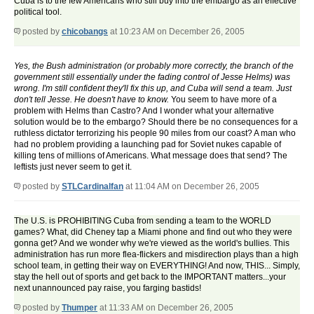
Cuba is to the few Americans who still buy into the embargo as an effective
political tool.
posted by
chicobangs
at 10:23 AM on December 26, 2005
Yes, the Bush administration (or probably more correctly, the branch of the
government still essentially under the fading control of Jesse Helms) was
wrong. I'm still confident they'll fix this up, and Cuba will send a team. Just
don't tell Jesse. He doesn't have to know.
You seem to have more of a
problem with Helms than Castro? And I wonder what your alternative
solution would be to the embargo? Should there be no consequences for a
ruthless dictator terrorizing his people 90 miles from our coast? A man who
had no problem providing a launching pad for Soviet nukes capable of
killing tens of millions of Americans. What message does that send? The
leftists just never seem to get it.
posted by
STLCardinalfan
at 11:04 AM on December 26, 2005
The U.S. is PROHIBITING Cuba from sending a team to the WORLD
games? What, did Cheney tap a Miami phone and find out who they were
gonna get? And we wonder why we're viewed as the world's bullies. This
administration has run more flea-flickers and misdirection plays than a high
school team, in getting their way on EVERYTHING! And now, THIS... Simply,
stay the hell out of sports and get back to the IMPORTANT matters...your
next unannounced pay raise, you farging bastids!
posted by
Thumper
at 11:33 AM on December 26, 2005