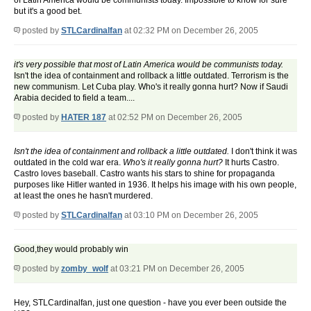
of Latin America would be communists today. Impossible to know for sure
but it's a good bet.
posted by
STLCardinalfan
at 02:32 PM on December 26, 2005
it's very possible that most of Latin America would be communists today.
Isn't the idea of containment and rollback a little outdated. Terrorism is the
new communism. Let Cuba play. Who's it really gonna hurt? Now if Saudi
Arabia decided to field a team....
posted by
HATER 187
at 02:52 PM on December 26, 2005
Isn't the idea of containment and rollback a little outdated.
I don't think it was
outdated in the cold war era.
Who's it really gonna hurt?
It hurts Castro.
Castro loves baseball. Castro wants his stars to shine for propaganda
purposes like Hitler wanted in 1936. It helps his image with his own people,
at least the ones he hasn't murdered.
posted by
STLCardinalfan
at 03:10 PM on December 26, 2005
Good,they would probably win
posted by
zomby_wolf
at 03:21 PM on December 26, 2005
Hey, STLCardinalfan, just one question - have you ever been outside the