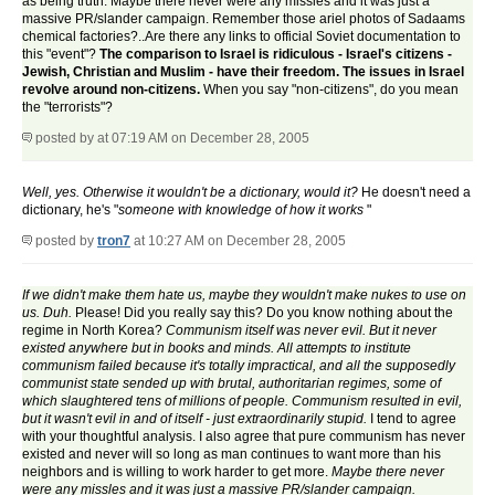
as being truth. Maybe there never were any missles and it was just a
massive PR/slander campaign. Remember those ariel photos of Sadaams
chemical factories?..Are there any links to official Soviet documentation to
this "event"?
The comparison to Israel is ridiculous - Israel's citizens -
Jewish, Christian and Muslim - have their freedom. The issues in Israel
revolve around non-citizens.
When you say "non-citizens", do you mean
the "terrorists"?
posted by
at 07:19 AM on December 28, 2005
Well, yes. Otherwise it wouldn't be a dictionary, would it?
He doesn't need a
dictionary, he's "
someone with knowledge of how it works
"
posted by
tron7
at 10:27 AM on December 28, 2005
If we didn't make them hate us, maybe they wouldn't make nukes to use on
us. Duh.
Please! Did you really say this? Do you know nothing about the
regime in North Korea?
Communism itself was never evil. But it never
existed anywhere but in books and minds. All attempts to institute
communism failed because it's totally impractical, and all the supposedly
communist state sended up with brutal, authoritarian regimes, some of
which slaughtered tens of millions of people. Communism resulted in evil,
but it wasn't evil in and of itself - just extraordinarily stupid.
I tend to agree
with your thoughtful analysis. I also agree that pure communism has never
existed and never will so long as man continues to want more than his
neighbors and is willing to work harder to get more.
Maybe there never
were any missles and it was just a massive PR/slander campaign.