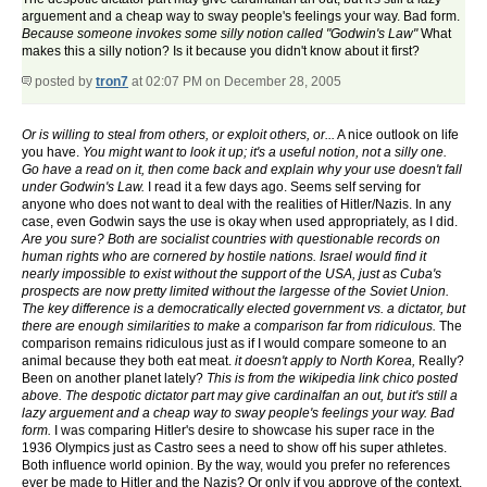
arguement and a cheap way to sway people's feelings your way. Bad form.
Because someone invokes some silly notion called "Godwin's Law"
What
makes this a silly notion? Is it because you didn't know about it first?
posted by
tron7
at 02:07 PM on December 28, 2005
Or is willing to steal from others, or exploit others, or...
A nice outlook on life
you have.
You might want to look it up; it's a useful notion, not a silly one.
Go have a read on it, then come back and explain why your use doesn't fall
under Godwin's Law.
I read it a few days ago. Seems self serving for
anyone who does not want to deal with the realities of Hitler/Nazis. In any
case, even Godwin says the use is okay when used appropriately, as I did.
Are you sure? Both are socialist countries with questionable records on
human rights who are cornered by hostile nations. Israel would find it
nearly impossible to exist without the support of the USA, just as Cuba's
prospects are now pretty limited without the largesse of the Soviet Union.
The key difference is a democratically elected government vs. a dictator, but
there are enough similarities to make a comparison far from ridiculous.
The
comparison remains ridiculous just as if I would compare someone to an
animal because they both eat meat.
it doesn't apply to North Korea,
Really?
Been on another planet lately?
This is from the wikipedia link chico posted
above. The despotic dictator part may give cardinalfan an out, but it's still a
lazy arguement and a cheap way to sway people's feelings your way. Bad
form.
I was comparing Hitler's desire to showcase his super race in the
1936 Olympics just as Castro sees a need to show off his super athletes.
Both influence world opinion. By the way, would you prefer no references
ever be made to Hitler and the Nazis? Or only if you approve of the context.