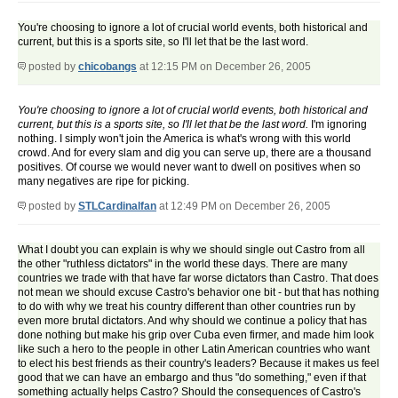
You're choosing to ignore a lot of crucial world events, both historical and
current, but this is a sports site, so I'll let that be the last word.
posted by
chicobangs
at 12:15 PM on December 26, 2005
You're choosing to ignore a lot of crucial world events, both historical and
current, but this is a sports site, so I'll let that be the last word.
I'm ignoring
nothing. I simply won't join the America is what's wrong with this world
crowd. And for every slam and dig you can serve up, there are a thousand
positives. Of course we would never want to dwell on positives when so
many negatives are ripe for picking.
posted by
STLCardinalfan
at 12:49 PM on December 26, 2005
What I doubt you can explain is why we should single out Castro from all
the other "ruthless dictators" in the world these days. There are many
countries we trade with that have far worse dictators than Castro. That does
not mean we should excuse Castro's behavior one bit - but that has nothing
to do with why we treat his country different than other countries run by
even more brutal dictators. And why should we continue a policy that has
done nothing but make his grip over Cuba even firmer, and made him look
like such a hero to the people in other Latin American countries who want
to elect his best friends as their country's leaders? Because it makes us feel
good that we can have an embargo and thus "do something," even if that
something actually helps Castro? Should the consequences of Castro's