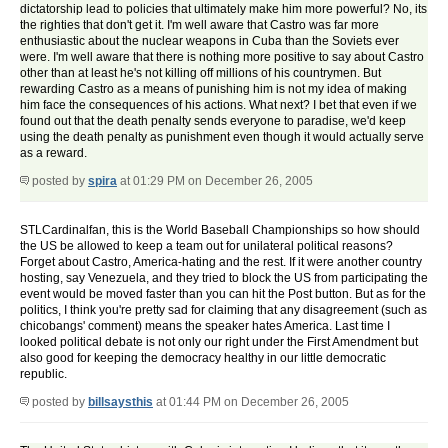
dictatorship lead to policies that ultimately make him more powerful? No, its
the righties that don't get it. I'm well aware that Castro was far more
enthusiastic about the nuclear weapons in Cuba than the Soviets ever
were. I'm well aware that there is nothing more positive to say about Castro
other than at least he's not killing off millions of his countrymen. But
rewarding Castro as a means of punishing him is not my idea of making
him face the consequences of his actions. What next? I bet that even if we
found out that the death penalty sends everyone to paradise, we'd keep
using the death penalty as punishment even though it would actually serve
as a reward.
posted by
spira
at 01:29 PM on December 26, 2005
STLCardinalfan, this is the World Baseball Championships so how should
the US be allowed to keep a team out for unilateral political reasons?
Forget about Castro, America-hating and the rest. If it were another country
hosting, say Venezuela, and they tried to block the US from participating the
event would be moved faster than you can hit the Post button. But as for the
politics, I think you're pretty sad for claiming that any disagreement (such as
chicobangs' comment) means the speaker hates America. Last time I
looked political debate is not only our right under the First Amendment but
also good for keeping the democracy healthy in our little democratic
republic.
posted by
billsaysthis
at 01:44 PM on December 26, 2005