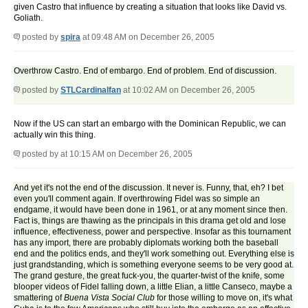
given Castro that influence by creating a situation that looks like David vs.
Goliath.
posted by
spira
at 09:48 AM on December 26, 2005
Overthrow Castro. End of embargo. End of problem. End of discussion.
posted by
STLCardinalfan
at 10:02 AM on December 26, 2005
Now if the US can start an embargo with the Dominican Republic, we can
actually win this thing.
posted by
at 10:15 AM on December 26, 2005
And yet it's not the end of the discussion. It never is. Funny, that, eh? I bet
even you'll comment again. If overthrowing Fidel was so simple an
endgame, it would have been done in 1961, or at any moment since then.
Fact is, things are thawing as the principals in this drama get old and lose
influence, effectiveness, power and perspective. Insofar as this tournament
has any import, there are probably diplomats working both the baseball
end and the politics ends, and they'll work something out. Everything else is
just grandstanding, which is something everyone seems to be very good at.
The grand gesture, the great fuck-you, the quarter-twist of the knife, some
blooper videos of Fidel falling down, a little Elian, a little Canseco, maybe a
smattering of
Buena Vista Social Club
for those willing to move on, it's what