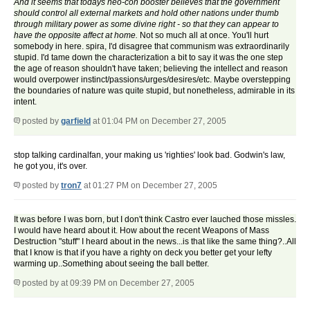
And it seems that todays neo-con booster believes that the government
should control all external markets and hold other nations under thumb
through military power as some divine right - so that they can appear to
have the opposite affect at home.
Not so much all at once. You'll hurt
somebody in here. spira, I'd disagree that communism was extraordinarily
stupid. I'd tame down the characterization a bit to say it was the one step
the age of reason shouldn't have taken; believing the intellect and reason
would overpower instinct/passions/urges/desires/etc. Maybe overstepping
the boundaries of nature was quite stupid, but nonetheless, admirable in its
intent.
posted by
garfield
at 01:04 PM on December 27, 2005
stop talking cardinalfan, your making us 'righties' look bad. Godwin's law,
he got you, it's over.
posted by
tron7
at 01:27 PM on December 27, 2005
It was before I was born, but I don't think Castro ever lauched those missles.
I would have heard about it. How about the recent Weapons of Mass
Destruction "stuff" I heard about in the news...is that like the same thing?..All
that I know is that if you have a righty on deck you better get your lefty
warming up..Something about seeing the ball better.
posted by
at 09:39 PM on December 27, 2005