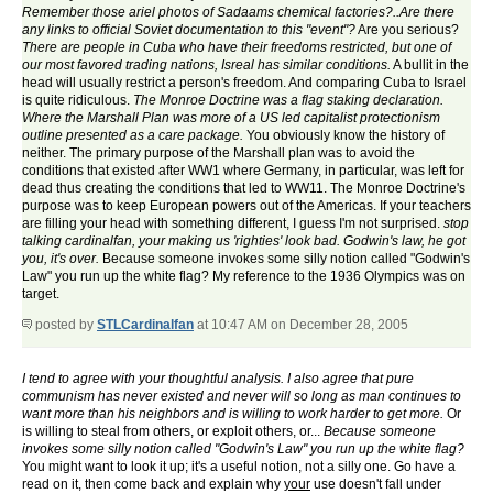
Remember those ariel photos of Sadaams chemical factories?..Are there
any links to official Soviet documentation to this "event"?
Are you serious?
There are people in Cuba who have their freedoms restricted, but one of
our most favored trading nations, Isreal has similar conditions.
A bullit in the
head will usually restrict a person's freedom. And comparing Cuba to Israel
is quite ridiculous.
The Monroe Doctrine was a flag staking declaration.
Where the Marshall Plan was more of a US led capitalist protectionism
outline presented as a care package.
You obviously know the history of
neither. The primary purpose of the Marshall plan was to avoid the
conditions that existed after WW1 where Germany, in particular, was left for
dead thus creating the conditions that led to WW11. The Monroe Doctrine's
purpose was to keep European powers out of the Americas. If your teachers
are filling your head with something different, I guess I'm not surprised.
stop
talking cardinalfan, your making us 'righties' look bad. Godwin's law, he got
you, it's over.
Because someone invokes some silly notion called "Godwin's
Law" you run up the white flag? My reference to the 1936 Olympics was on
target.
posted by
STLCardinalfan
at 10:47 AM on December 28, 2005
I tend to agree with your thoughtful analysis. I also agree that pure
communism has never existed and never will so long as man continues to
want more than his neighbors and is willing to work harder to get more.
Or
is willing to steal from others, or exploit others, or...
Because someone
invokes some silly notion called "Godwin's Law" you run up the white flag?
You might want to look it up; it's a useful notion, not a silly one. Go have a
read on it, then come back and explain why
your
use doesn't fall under