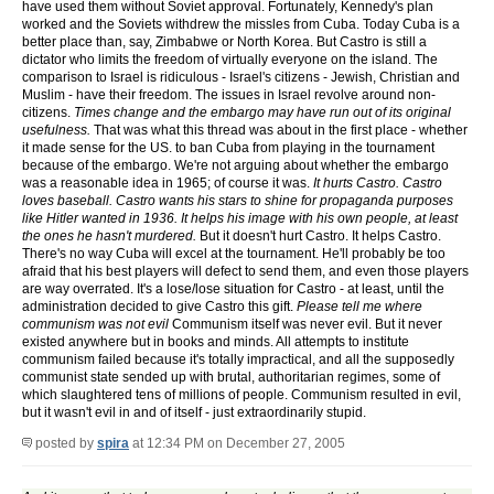
have used them without Soviet approval. Fortunately, Kennedy's plan
worked and the Soviets withdrew the missles from Cuba. Today Cuba is a
better place than, say, Zimbabwe or North Korea. But Castro is still a
dictator who limits the freedom of virtually everyone on the island. The
comparison to Israel is ridiculous - Israel's citizens - Jewish, Christian and
Muslim - have their freedom. The issues in Israel revolve around non-
citizens.
Times change and the embargo may have run out of its original
usefulness.
That was what this thread was about in the first place - whether
it made sense for the US. to ban Cuba from playing in the tournament
because of the embargo. We're not arguing about whether the embargo
was a reasonable idea in 1965; of course it was.
It hurts Castro. Castro
loves baseball. Castro wants his stars to shine for propaganda purposes
like Hitler wanted in 1936. It helps his image with his own people, at least
the ones he hasn't murdered.
But it doesn't hurt Castro. It helps Castro.
There's no way Cuba will excel at the tournament. He'll probably be too
afraid that his best players will defect to send them, and even those players
are way overrated. It's a lose/lose situation for Castro - at least, until the
administration decided to give Castro this gift.
Please tell me where
communism was not evil
Communism itself was never evil. But it never
existed anywhere but in books and minds. All attempts to institute
communism failed because it's totally impractical, and all the supposedly
communist state sended up with brutal, authoritarian regimes, some of
which slaughtered tens of millions of people. Communism resulted in evil,
but it wasn't evil in and of itself - just extraordinarily stupid.
posted by
spira
at 12:34 PM on December 27, 2005