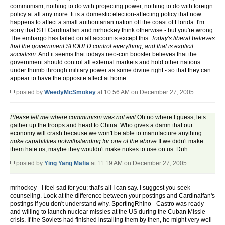
communism, nothing to do with projecting power, nothing to do with foreign
policy at all any more. It is a domestic election-affecting policy that now
happens to affect a small authoritarian nation off the coast of Florida. I'm
sorry that STLCardinalfan and mrhockey think otherwise - but you're wrong.
The embargo has failed on all accounts except this.
Today's liberal believes
that the government SHOULD control everything, and that is explicit
socialism.
And it seems that todays neo-con booster believes that the
government should control all external markets and hold other nations
under thumb through military power as some divine right - so that they can
appear to have the opposite affect at home.
posted by
WeedyMcSmokey
at 10:56 AM on December 27, 2005
Please tell me where communism was not evil
Oh no where I guess, lets
gather up the troops and head to China. Who gives a damn that our
economy will crash because we won't be able to manufacture anything.
nuke capabilities notwithstanding for one of the above
If we didn't make
them hate us, maybe they wouldn't make nukes to use on us. Duh.
posted by
Ying Yang Mafia
at 11:19 AM on December 27, 2005
mrhockey - I feel sad for you; that's all I can say. I suggest you seek
counseling. Look at the difference between your postings and Cardinalfan's
postings if you don't understand why. SportingRhino - Castro was ready
and willing to launch nuclear missles at the US during the Cuban Missle
crisis. If the Soviets had finished installing them by then, he might very well