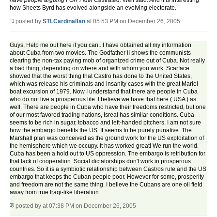
have people arguing FOR Fidel Castrated.
Well said. And it is interesting
how Sheets Byrd has evolved alongside an evolving electorate.
posted by
STLCardinalfan
at 05:53 PM on December 26, 2005
Guys, Help me out here if you can.. I have obtained all my information
about Cuba from two movies. The Godfather II shows the communists
clearing the non-tax paying mob of organized crime out of Cuba. Not really
a bad thing, depending on where and with whom you work. Scarface
showed that the worst thing that Castro has done to the United States,
which was release his criminals and insanity cases with the great Mariel
boat excursion of 1979. Now I understand that there are people in Cuba
who do not live a prosperous life. I believe we have that here ( USA ) as
well. There are people in Cuba who have their freedoms restricted, but one
of our most favored trading nations, Isreal has similar conditions. Cuba
seems to be rich in sugar, tobacco and left-handed pitchers. I am not sure
how the embargo benefits the US. It seems to be purely punative. The
Marshall plan was conceived as the ground work for the US exploitation of
the hemisphere which we occupy. It has worked great! We run the world.
Cuba has been a hold out to US oppression. The embargo is retribution for
that lack of cooperation. Social dictatorships don't work in prosperous
countries. So it is a symbiotic relationship between Castros rule and the US
embargo that keeps the Cuban people poor. However for some, prosperity
and freedom are not the same thing. I believe the Cubans are one oil field
away from true Iraqi-like liberation.
posted by
at 07:38 PM on December 26, 2005