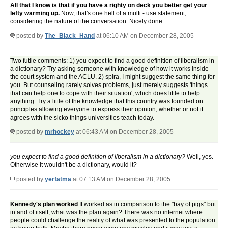
All that I know is that if you have a righty on deck you better get your
lefty warming up.
Now, that's one hell of a multi - use statement,
considering the nature of the conversation. Nicely done.
posted by
The_Black_Hand
at 06:10 AM on December 28, 2005
Two futile comments: 1) you expect to find a good definition of liberalism in
a dictionary? Try asking someone with knowledge of how it works inside
the court system and the ACLU. 2) spira, I might suggest the same thing for
you. But counseling rarely solves problems, just merely suggests 'things
that can help one to cope with their situation', which does little to help
anything. Try a little of the knowledge that this country was founded on
principles allowing everyone to express their opinion, whether or not it
agrees with the sicko things universities teach today.
posted by
mrhockey
at 06:43 AM on December 28, 2005
you expect to find a good definition of liberalism in a dictionary?
Well, yes.
Otherwise it wouldn't be a dictionary, would it?
posted by
yerfatma
at 07:13 AM on December 28, 2005
Kennedy's plan worked
It worked as in comparison to the "bay of pigs" but
in and of itself, what was the plan again? There was no internet where
people could challenge the reality of what was presented to the population