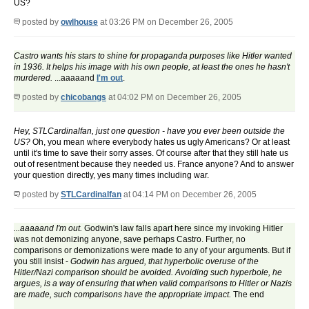
US?
posted by
owlhouse
at 03:26 PM on December 26, 2005
Castro wants his stars to shine for propaganda purposes like Hitler wanted
in 1936. It helps his image with his own people, at least the ones he hasn't
murdered.
...aaaaand
I'm out
.
posted by
chicobangs
at 04:02 PM on December 26, 2005
Hey, STLCardinalfan, just one question - have you ever been outside the
US?
Oh, you mean where everybody hates us ugly Americans? Or at least
until it's time to save their sorry asses. Of course after that they still hate us
out of resentment because they needed us. France anyone? And to answer
your question directly, yes many times including war.
posted by
STLCardinalfan
at 04:14 PM on December 26, 2005
...aaaaand I'm out.
Godwin's law falls apart here since my invoking Hitler
was not demonizing anyone, save perhaps Castro. Further, no
comparisons or demonizations were made to any of your arguments. But if
you still insist -
Godwin has argued, that hyperbolic overuse of the
Hitler/Nazi comparison should be avoided. Avoiding such hyperbole, he
argues, is a way of ensuring that when valid comparisons to Hitler or Nazis
are made, such comparisons have the appropriate impact.
The end