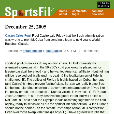
11:16 PM
08/08/26
home
comments
columns
about
login
new user
December 25, 2005
Castro Cries Foul
: Fidel Castro said Friday that the Bush administration
was wrong to prohibit Cuba from sending a team to next year's World
Baseball Classic.
posted by
knuckleballer
to
baseball
at 08:52 PM - 110 comments
sports & politics mix - as do my opinions here. A). Unfortunately we
alienated a great mind in the 50's 60's - did you know he played minor
league baseball here too? - and he wanted American affiliation -but nothing
will be resolved politically until his death & the totalitarianism of Fidel is
challenged. B). The politics of Florida is highly based on Cuban heritage
(anti Castro) & it�s a proven "swing" state. But can we really blame Bush
for the long-standing following of government embargo policy. (if you like
the policy or not)- the donation to Katrina victims is very nice! C. El Duque,
Jose Contreras, et al. - they deserve the global forum, but will be left out.
Not Fair! D). I hold dear the Olympic ideals of coming together on the field
of play, ready to set aside all but the spirit of fair competition - & the Cubans
should not be denied - as the "amateur" champs of non MLB competition.
Even over those twerp Valentine�s boys! E). I have agreed with little that