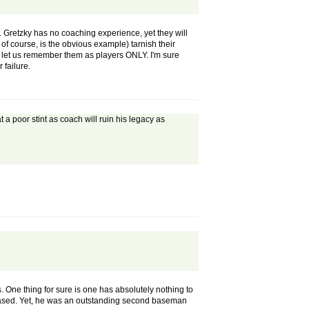
. Gretzky has no coaching experience, yet they will
of course, is the obvious example) tarnish their
d let us remember them as players ONLY. I'm sure
 failure.
a poor stint as coach will ruin his legacy as
. One thing for sure is one has absolutely nothing to
 biased. Yet, he was an outstanding second baseman