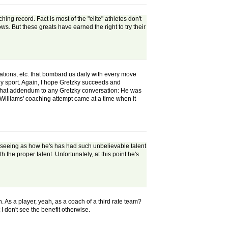
g record. Fact is most of the "elite" athletes don't
s. But these greats have earned the right to try their
ions, etc. that bombard us daily with every move
ny sport. Again, I hope Gretzky succeeds and
be that addendum to any Gretzky conversation: He was
d Williams' coaching attempt came at a time when it
y seeing as how he's has had such unbelievable talent
the proper talent. Unfortunately, at this point he's
. As a player, yeah, as a coach of a third rate team?
 don't see the benefit otherwise.