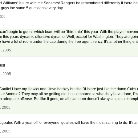
 Williams' failure with the Senators/ Rangers be remembered differently if there ha
25 guys the same 5 questions every day.
2005
 can't begin to guess which team will be "third rate" this year. With the player move
 be this years dynamic offensive dynamo. Well, except for Washington. They are g
to have a lot of room under the cap during the free agent frenzy. It's another thing ent
8, 2005
us!
8, 2005
Goalie! I love my Hawks and I love hockey but the BHs are just like the damn Cubs
k or Amonte? They may all be getting old, but compared to what they have done, I'm 
han adequate offense. But like it goes, an all-star team doesn't always make a cham
, 2005
oalie. With a year off for everyone, goalies will have the most training to do. It's a
, 2005