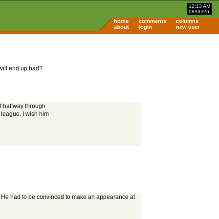
12:13 AM
08/06/26
home
comments
columns
about
login
new user
 will end up bad?
if halfway through
 league. I wish him
. He had to be convinced to make an appearance at