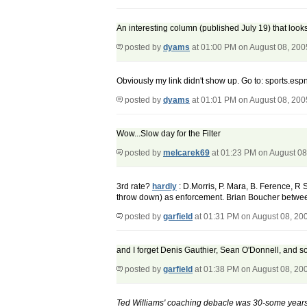
An interesting column (published July 19) that looks
posted by
dyams
at 01:00 PM on August 08, 200
Obviously my link didn't show up. Go to: sports.e
posted by
dyams
at 01:01 PM on August 08, 200
Wow...Slow day for the Filter
posted by
melcarek69
at 01:23 PM on August 08
3rd rate?
hardly
: D.Morris, P. Mara, B. Ference, R
throw down) as enforcement. Brian Boucher between 
posted by
garfield
at 01:31 PM on August 08, 20
and I forget Denis Gauthier, Sean O'Donnell, and s
posted by
garfield
at 01:38 PM on August 08, 20
Ted Williams' coaching debacle was 30-some years