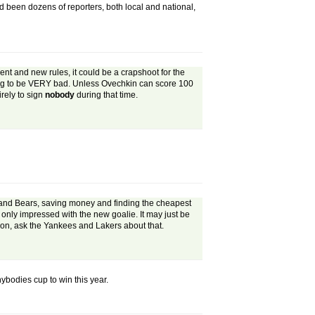
d been dozens of reporters, both local and national,
ment and new rules, it could be a crapshoot for the
oing to be VERY bad. Unless Ovechkin can score 100
irely to sign
nobody
during that time.
 and Bears, saving money and finding the cheapest
only impressed with the new goalie. It may just be
pion, ask the Yankees and Lakers about that.
nybodies cup to win this year.