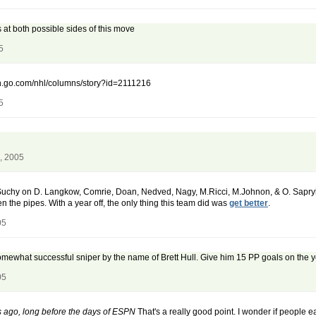
 at both possible sides of this move
5
spn.go.com/nhl/columns/story?id=2111216
5
, 2005
 Suchy on D. Langkow, Comrie, Doan, Nedved, Nagy, M.Ricci, M.Johnon, & O. Sapryk
the pipes. With a year off, the only thing this team did was
get better
.
05
omewhat successful sniper by the name of Brett Hull. Give him 15 PP goals on the y
05
 ago, long before the days of ESPN
That's a really good point. I wonder if people eat 