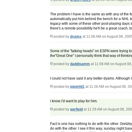
The problem I have is the same as with any of the fe
automatically put him behind the bench for a NHL tea
legacy with some of these other post-playing days 
there's a remote possibility he'll be a great coach, 
posted by
dyams
at 11:06 AM on August 08, 200
Some of the "talking heads" on ESPN were trying to 
the"Great One" I personally think that way of thinki
posted by
daddisamm
at 11:08 AM on August 08
I could not have said it any better dyams. Although 
posted by
jojomfd1
at 11:26 AM on August 08, 2
i know i'd want to play for him.
posted by
garfield
at 11:29 AM on August 08, 20
Fact is one has nothing to do with the other. Gretz
do with the other. I see it this way, sunday night 