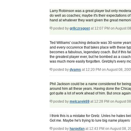
Larry Robinson was a great player but only moderate
do well as coaches; maybe it's their expectations of
hand at whatever they want given the great memori
posted by
gr8czrsgost
at 12:07 PM on August 08
Ted Williams' coaching debacle was 30-some years 
and every occurence that takes place with these typ
becomes a fabulous, legendary coach. But if this fa
the greatest player ever, but he bombed as a coach. 
was much more easily forgotten. Gretzky's every move 
posted by
dyams
at 12:20 PM on August 08, 200
Phil Jackson could be a name considered for being a
around him all these years. Having done the Chicago 
got quite a lot of work ahead of him. But once agai
posted by
melcarek69
at 12:28 PM on August 08
I think this is a mistake for Gretz. Unles he hates 
Got me. Maybe he's trying to lure big name players 
posted by
harpofan
at 12:43 PM on August 08, 2