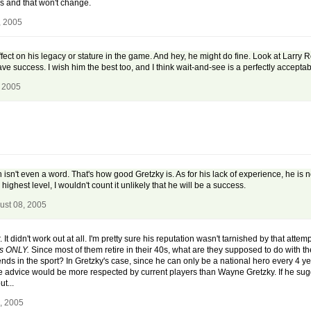
tops and that won't change.
, 2005
ect on his legacy or stature in the game. And hey, he might do fine. Look at Larry
ve success. I wish him the best too, and I think wait-and-see is a perfectly acceptab
, 2005
h isn't even a word. That's how good Gretzky is. As for his lack of experience, he
highest level, I wouldn't count it unlikely that he will be a success.
ust 08, 2005
t didn't work out at all. I'm pretty sure his reputation wasn't tarnished by that attem
rs ONLY.
Since most of them retire in their 40s, what are they supposed to do with th
ends in the sport? In Gretzky's case, since he can only be a national hero every 4 year
e advice would be more respected by current players than Wayne Gretzky. If he sug
t...
, 2005