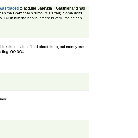
was traded
to acquire Saprykin + Gauthier and has
hen the Gretz coach rumours started). Some don't
. I wish him the best but there is very little he can
think their is alot of bad blood there, but money can
resting. GO SOX!
move.