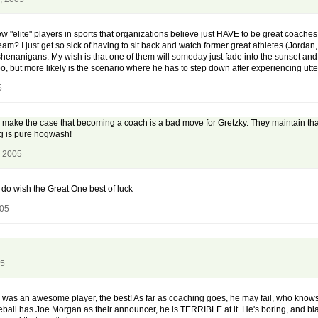
w "elite" players in sports that organizations believe just HAVE to be great coaches
m? I just get so sick of having to sit back and watch former great athletes (Jordan, 
shenanigans. My wish is that one of them will someday just fade into the sunset an
too, but more likely is the scenario where he has to step down after experiencing utter
5
make the case that becoming a coach is a bad move for Gretzky. They maintain that 
ng is pure hogwash!
, 2005
I do wish the Great One best of luck
005
05
ky was an awesome player, the best! As far as coaching goes, he may fail, who knows
baseball has Joe Morgan as their announcer, he is TERRIBLE at it. He's boring, and