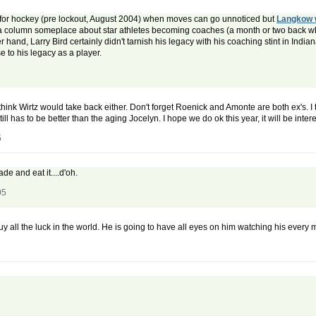
me for hockey (pre lockout, August 2004) when moves can go unnoticed but
Langkow 
ng a column someplace about star athletes becoming coaches (a month or two back w
r hand, Larry Bird certainly didn't tarnish his legacy with his coaching stint in Indiana
 to his legacy as a player.
think Wirtz would take back either. Don't forget Roenick and Amonte are both ex's. I 
ill has to be better than the aging Jocelyn. I hope we do ok this year, it will be inte
5
ade and eat it....d'oh.
05
uy all the luck in the world. He is going to have all eyes on him watching his every 