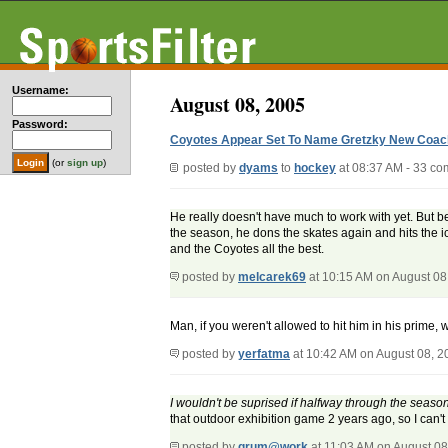
Username:
August 08, 2005
Password:
Coyotes Appear Set To Name Gretzky New Coac
(or
sign up
)
posted by
dyams
to
hockey
at 08:37 AM - 33 c
He really doesn't have much to work with yet. But b
the season, he dons the skates again and hits the ic
and the Coyotes all the best.
posted by
melcarek69
at 10:15 AM on August 08
Man, if you weren't allowed to hit him in his prime,
posted by
yerfatma
at 10:42 AM on August 08, 2
I wouldn't be suprised if halfway through the seaso
that outdoor exhibition game 2 years ago, so I can'
posted by
grum@work
at 11:03 AM on August 08