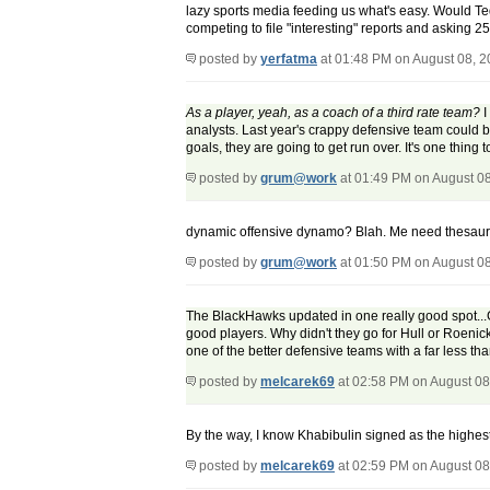
lazy sports media feeding us what's easy. Would Ted
competing to file "interesting" reports and asking 
posted by
yerfatma
at 01:48 PM on August 08, 
As a player, yeah, as a coach of a third rate team?
I
analysts. Last year's crappy defensive team could
goals, they are going to get run over. It's one thing 
posted by
grum@work
at 01:49 PM on August 0
dynamic offensive dynamo? Blah. Me need thesaur
posted by
grum@work
at 01:50 PM on August 0
The BlackHawks updated in one really good spot...
good players. Why didn't they go for Hull or Roenic
one of the better defensive teams with a far less t
posted by
melcarek69
at 02:58 PM on August 08
By the way, I know Khabibulin signed as the highest g
posted by
melcarek69
at 02:59 PM on August 08