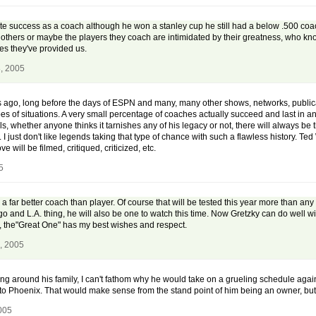
 success as a coach although he won a stanley cup he still had a below .500 coachin
 others or maybe the players they coach are intimidated by their greatness, who know
es they've provided us.
, 2005
ago, long before the days of ESPN and many, many other shows, networks, publicat
es of situations. A very small percentage of coaches actually succeed and last in a
ils, whether anyone thinks it tarnishes any of his legacy or not, there will always 
I just don't like legends taking that type of chance with such a flawless history. Te
will be filmed, critiqued, criticized, etc.
5
 far better coach than player. Of course that will be tested this year more than an
and L.A. thing, he will also be one to watch this time. Now Gretzky can do well with 
n, the"Great One" has my best wishes and respect.
, 2005
being around his family, I can't fathom why he would take on a grueling schedule again
to Phoenix. That would make sense from the stand point of him being an owner, but I
005