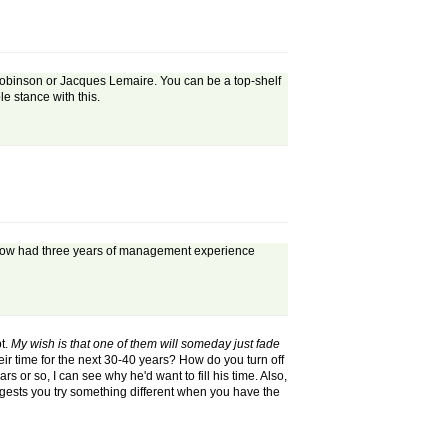
 Robinson or Jacques Lemaire. You can be a top-shelf
le stance with this.
 is now had three years of management experience
pt.
My wish is that one of them will someday just fade
eir time for the next 30-40 years? How do you turn off
s or so, I can see why he'd want to fill his time. Also,
gests you try something different when you have the