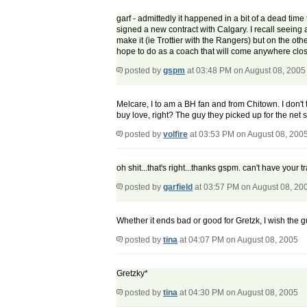
garf - admittedly it happened in a bit of a dead ti
signed a new contract with Calgary. I recall seei
make it (ie Trottier with the Rangers) but on the othe
hope to do as a coach that will come anywhere close
posted by
gspm
at 03:48 PM on August 08, 2005
Melcare, I to am a BH fan and from Chitown. I don't 
buy love, right? The guy they picked up for the net st
posted by
volfire
at 03:53 PM on August 08, 200
oh shit...that's right...thanks gspm. can't have your tr
posted by
garfield
at 03:57 PM on August 08, 20
Whether it ends bad or good for Gretzk, I wish the g
posted by
tina
at 04:07 PM on August 08, 2005
Gretzky*
posted by
tina
at 04:30 PM on August 08, 2005