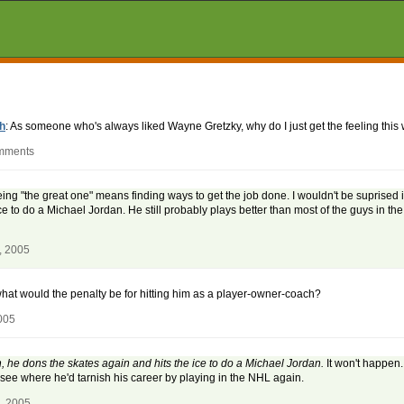
h
: As someone who's always liked Wayne Gretzky, why do I just get the feeling this
omments
eing "the great one" means finding ways to get the job done. I wouldn't be suprised 
e to do a Michael Jordan. He still probably plays better than most of the guys in the
, 2005
 what would the penalty be for hitting him as a player-owner-coach?
005
n, he dons the skates again and hits the ice to do a Michael Jordan.
It won't happen
t see where he'd tarnish his career by playing in the NHL again.
, 2005