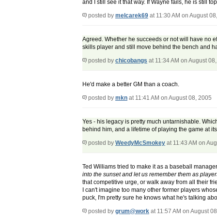
and I still see it that way. If Wayne fails, he is still 
posted by
melcarek69
at 11:30 AM on August 08
Agreed. Whether he succeeds or not will have no eff
skills player and still move behind the bench and ha
posted by
chicobangs
at 11:34 AM on August 08
He'd make a better GM than a coach.
posted by
mkn
at 11:41 AM on August 08, 2005
Yes - his legacy is pretty much untarnishable. Whic
behind him, and a lifetime of playing the game at its 
posted by
WeedyMcSmokey
at 11:43 AM on Aug
Ted Williams tried to make it as a baseball manager. I
into the sunset and let us remember them as playe
that competitive urge, or walk away from all their fri
I can't imagine too many other former players whos
puck, I'm pretty sure he knows what he's talking abou
posted by
grum@work
at 11:57 AM on August 08