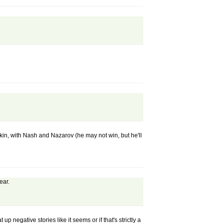
in, with Nash and Nazarov (he may not win, but he'll
ear.
up negative stories like it seems or if that's strictly a