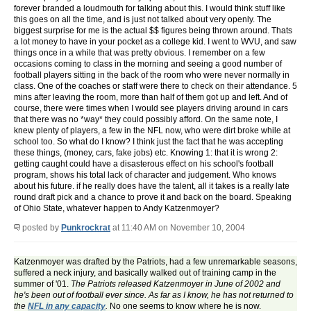
forever branded a loudmouth for talking about this. I would think stuff like
this goes on all the time, and is just not talked about very openly. The
biggest surprise for me is the actual $$ figures being thrown around. Thats
a lot money to have in your pocket as a college kid. I went to WVU, and saw
things once in a while that was pretty obvious. I remember on a few
occasions coming to class in the morning and seeing a good number of
football players sitting in the back of the room who were never normally in
class. One of the coaches or staff were there to check on their attendance. 5
mins after leaving the room, more than half of them got up and left. And of
course, there were times when I would see players driving around in cars
that there was no *way* they could possibly afford. On the same note, I
knew plenty of players, a few in the NFL now, who were dirt broke while at
school too. So what do I know? I think just the fact that he was accepting
these things, (money, cars, fake jobs) etc. Knowing 1: that it is wrong 2:
getting caught could have a disasterous effect on his school's football
program, shows his total lack of character and judgement. Who knows
about his future. if he really does have the talent, all it takes is a really late
round draft pick and a chance to prove it and back on the board. Speaking
of Ohio State, whatever happen to Andy Katzenmoyer?
posted by
Punkrockrat
at 11:40 AM on November 10, 2004
Katzenmoyer was drafted by the Patriots, had a few unremarkable seasons,
suffered a neck injury, and basically walked out of training camp in the
summer of '01.
The Patriots released Katzenmoyer in June of 2002 and
he's been out of football ever since. As far as I know, he has not returned to
the
NFL in any capacity
.
No one seems to know where he is now.