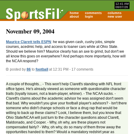
12:41 AM
08/07/26
home
comments
columns
about
login
new user
November 09, 2004
Maurice Clarett tells ESPN
: he was given cash, cushy jobs, simple
courses, acedmic help, and access to loaner cars while at Ohio State.
Should we believe him? Maurice clearly has an axe to grind, but don't we
all know this goes on everywhere? And perhaps more importanly, how will
the NCAA respond?
posted by
86
to
football
at 12:31 PM - 17 comments
A couple of thoughts... - This won't help Clarett's standing with NFL front
office types. He's already viewed as someone with questionable character
traits (loyalty issues, not a team-player, whiner). - The NCAA sucks. -
Clarett's claims about the academic advisor he was assigned don't seem
that bad. Why wouldn't you give your football player's advisors? - Isn't there
someone who didn't change schools or face a drug rap that would be
willing to back up these claims? Look, I believe them, but you know that
Ohio State/NCAA will just turn to the character questions about Clarett,
Maldonado, and Cooper. - Why, oh why, are these players not
compensated fairly? - Why, oh why, do so many of them throw away the
opportunities handed to them? Would a mandatory redshirt year as