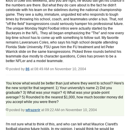
kilos of coke this weekend, and you are right, he would still get his chance if
the numbers are there. But what they do care about is the fact he didn't
celebrate with his team on the sidelines during the national championship
game. They see a sulky, immature, unguided kid who responds to tough
times by throwing his school, coach, and teammates under a bus. That, not
"off the field" transgressions could seriously hamper his professional future.
The unique Monday Night Footbal intros were actually started by the
Buckeyes in the NFL. They all began emphasizing the "The" and now every
big-time school has to come up with something to follow suit. My favorite
remains Laveranues Coles, who says his high school despite attending
Florida State University. FSU gave him the FU treatment and let Peter
Warrick slide on the same transgressions. Picked three rounds behind his
teammate due mostly to character questions, Coles has proven to be a
better NFLer and a model teammate.
posted by
86
at 08:49 AM on November 10, 2004
You know what would be better than just where they went to school? Here's
the new script for that segment: 1) Your university's name 2) Did you
graduate? 3) What was your major? 4) What was your grade-point
average? 5) Rounded to the nearest $1,000, how much booster money did
you accept while you were there?
posted by
wfrazerjr
at 09:22 AM on November 10, 2004
I'm not sure what to think of this, and who can tell what Maurice Clarett's
football playing future holds. In my opinion, I would think he would be