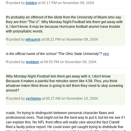
posted by
holden
at 05:17 PM on November 09, 2004
It's probably an offshoot of the idiots from the University of Miami who say
they are from "The U". Why Monday Night Football lets them get away with
it, I don't know. It may be because Hurricane football alumni have trouble
with polysyllabic words.
posted by
wfrazerjr
at 08:21 PM on November 09, 2004
is the official name of the school "The Ohio State University"?
yes
posted by
goddam
at 08:55 PM on November 09, 2004
Why Monday Night Football lets them get away with it, I don't know.
Because it makes a painful five minutes seem like 4:58. Plus, you think
whatever intern films those is going to tell them they need to stop screwing
around?
posted by
yerfatma
at 06:27 AM on November 10, 2004
rcade, I'm trying to distinguish between personal character flaws and
professional ones. That might not be the best way to put it, but let me see if I
can explain this. No NFL front office will really care about the fact Clarett
filed a faulty police report. He could even get caught trying to distribute five