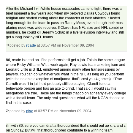
After the Michael Irvin/white house escapades came to light, there was a
brief moment a few years ago when my beloved Dallas Cowboys found
religion and started caring about the character of their athletes. It lasted
long enough for the team to pass on Randy Moss, even though their most
glaring need was wide receiver. If Clarett has NFL size and NFL combine
numbers, he could kill Jeremy Schap in a live television interview and still
get a long look by NFL teams.
posted by
rcade
at 03:57 PM on November 09, 2004
86, rcade is dead on. If he performs he'll get a job. This is the same league
where Ricky Williams WILL work again, Ray Lewis is a marketing icon and
Leonard Little is STILL employed among many other transgressions by
players. You can do whatever you want in the NFL as long as you perform
(with the notable exception of marijuana, that'll cost you 4 games). If Rae
Carruth wasn't in jail he'd probably still be playing. Clarett is not a
believable person and has an axe to grind. That said, I would say his
allegations are true. These are the things that go on at nearly every college
with a footall team. The only real question is what will the NCAA choose to
find in this case.
posted by
pivo
at 03:57 PM on November 09, 2004
i'm with 86. sure you can draft a thoroughbred that should put up x, y, and z
on Sunday. But will that thoroughbred contribute to a winning team