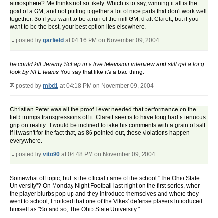
atmosphere? Me thinks not so likely. Which is to say, winning it all is the
goal of a GM, and not putting together a lot of nice parts that don't work well
together. So if you want to be a run of the mill GM, draft Clarett, but if you
want to be the best, your best option lies elsewhere.
posted by
garfield
at 04:16 PM on November 09, 2004
he could kill Jeremy Schap in a live television interview and still get a long
look by NFL teams
You say that like it's a bad thing.
posted by
mbd1
at 04:18 PM on November 09, 2004
Christian Peter was all the proof I ever needed that performance on the
field trumps transgressions off it. Clarett seems to have long had a tenuous
grip on reality...I would be inclined to take his comments with a grain of salt
if it wasn't for the fact that, as 86 pointed out, these violations happen
everywhere.
posted by
vito90
at 04:48 PM on November 09, 2004
Somewhat off topic, but is the official name of the school "The Ohio State
University"? On Monday Night Football last night on the first series, when
the player blurbs pop up and they introduce themselves and where they
went to school, I noticed that one of the Vikes' defense players introduced
himself as "So and so, The Ohio State University."