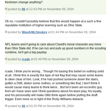
freshmen change anything?
posted by
86
at 12:43 PM on November 09, 2004
Oh no, I couldn't possibly believe that this would happen at a such a fine
reputable institution of higher learning such as Ohio State.
posted by
WeedyMcSmokey
at 01:44 PM on November 09, 2004
NFL teams aren't going to care about Clarett's moral character any more
than Ohio State did. If he can run and puts up good numbers in the scouting
combine, he'll get a big payday.
posted by
rcade
at 02:49 PM on November 09, 2004
rcade, I think you're wrong... Though I'm basing this belief on nothing solid
at all. I think this is exactly the type of red flag that may cause some teams
to steer clear of him. Look, if he had pushed someone down the stairs,
gotten a DWI, stolen some clothes, or something like that, I don't think it
would cause many teams to think twice... But he's been am eccentric guy
from all I have seen and I think questions about his team play, his loyalty,
and his personality will make GMs think again before pulling the draft
trigger. Even more so in light of the Ricky Williams debacle.
posted by
86
at 03:25 PM on November 09, 2004