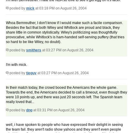
I'm with Bernreuther. I hate the NBA so love to see it get egg on it's facel.
posted by
mick
at 03:18 PM on August 26, 2004
Whoa Bernreuther, I don't know if I would make such a facile comparison.
Besides the fact that both Wiley and Whitlock are proud and black, they
share little in common stylistically. Wiley's politicizing was thoughtfully
provocative, while Whitlock's is ham-handed self-serving puffery (that tries
so hard to be like Wiley, no doubt).
posted by
smithers
at 03:27 PM on August 26, 2004
I'm with mick.
posted by
tieguy
at 03:27 PM on August 26, 2004
In their match today, the crowd booed the Americans the whole game.
Towards the end, the Americans decided to call a timeout, even though they
were 10 points up, and there was just 20 seconds left. The Spanish team
really loved that...
posted by
dng
at 03:31 PM on August 26, 2004
well, i have spoken to people who have expressed their delight in seeing
the team fail. they aren't radio show yahoos and they aren't even people