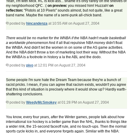
Yeah, I'm with Mick. RC is kick-ass... shame it's only rarely on the shelves of
my neighborhood QFC. :(
on preview:
you missed him! Huzzah!
on
reflection:
"Pistols at 10 Pixels" sounds almost, but not quite, like a great
band name. Maybe the name of a semi-punk all-chick band.
posted by
hincandenza
at 10:55 AM on August 27, 2004
There would be no market for the WNBA if the NBA hadn't made basketball
a worldwide phenomenon
And if all that repulsive NBA money didn't float
the WNBA. And didn't let the women in on some of the AS game activities.
And the NBA didn't throw a ton of marketing loot their way. Without the NBA
the WNBA is a footnote in history a la the ABL and the dodo.
posted by
pivo
at 12:01 PM on August 27, 2004
Some people I'm sure hate the Dream Team because they're a bunch of
racist pricks. I mean, if you can agree that racism exists, wouldn't you agree
that this kind of situation is precisely where it would show up? Hardly earth-
shattering conclusions.
posted by
WeedyMcSmokey
at 01:28 PM on August 27, 2004
You know, every four years, after the Winter games, people talk about how
international ice hockey is a better game than the NHL, thanks to things like
a wider rink, the 15-second faceoff rule, and no touch-ups. Then the normal
sports cycle kicks in, and everyone forgets again. Similar with the NBA: