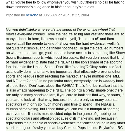
what. You're free to follow whomever you wish, but there's no call for talking
down someone's allegiance to his/her country's athletes.
posted by
bcb2k2
at 08:25 AM on August 27, 2004
No, you didn't strike a nerve, it's the sound of the ax on the wheel that
makes everyone cringes.
I love the net. It's so big and vast and there are so
many echoes in here, it allows people to yell, "Hello-o-o-o!" and then
marvel at all the people talking ;-) Show you the hard evidence...well, it's
not quite that simple, and definitely not cheap. To get the detailed numbers
on where the dollars go, you'd need to have access to something like Shaw
Sports Business reports, which cost big bucks. But you don't need that kind
of "hard evidence" to state that the NBA has the lion's share of the sporting
fan dollars in the United States. Don't like "stealing"? Okay, substitute "act
as a totally dominant marketing juggernaut that effectively prevents other
sports and leagues from reaching the market". They're number one, MLB
and NFL are 2 and 3 in no particular order, everybody else is waaaay back
of those three. Don't care about the WNBA? That's fine, but realize that this
is also what's happening to the NHL. The point's a pretty simple one: there
are only so many sports dollars, if you care to look at it that way, or hours, if
you care to look at it that way, because there are only so many potential
spectators with only so much money and time to spend. The NBA is a
triumph of marketing, but I don't think you can call it a triumph of sporting
achievement. It has its most decided edge in the game of grabbing up
spectator dollars and attention because of its marketing, not because it
represents the pinnacle of sports excellence that can't be found in any other
sport or league. It's why you can buy Coke or Pepsi but not Boylan's or RC: