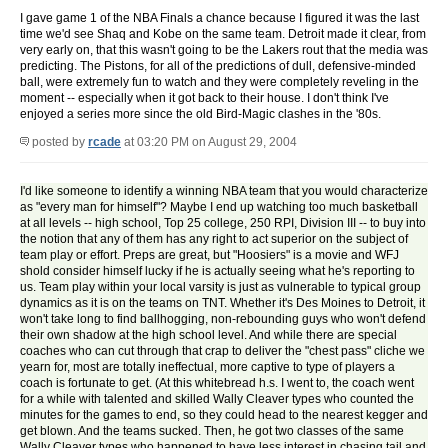
I gave game 1 of the NBA Finals a chance because I figured it was the last
time we'd see Shaq and Kobe on the same team. Detroit made it clear, from
very early on, that this wasn't going to be the Lakers rout that the media was
predicting. The Pistons, for all of the predictions of dull, defensive-minded
ball, were extremely fun to watch and they were completely reveling in the
moment -- especially when it got back to their house. I don't think I've
enjoyed a series more since the old Bird-Magic clashes in the '80s.
posted by
rcade
at 03:20 PM on August 29, 2004
I'd like someone to identify a winning NBA team that you would characterize
as "every man for himself"? Maybe I end up watching too much basketball
at all levels -- high school, Top 25 college, 250 RPI, Division III -- to buy into
the notion that any of them has any right to act superior on the subject of
team play or effort. Preps are great, but "Hoosiers" is a movie and WFJ
shold consider himself lucky if he is actually seeing what he's reporting to
us. Team play within your local varsity is just as vulnerable to typical group
dynamics as it is on the teams on TNT. Whether it's Des Moines to Detroit, it
won't take long to find ballhogging, non-rebounding guys who won't defend
their own shadow at the high school level. And while there are special
coaches who can cut through that crap to deliver the "chest pass" cliche we
yearn for, most are totally ineffectual, more captive to type of players a
coach is fortunate to get. (At this whitebread h.s. I went to, the coach went
for a while with talented and skilled Wally Cleaver types who counted the
minutes for the games to end, so they could head to the nearest kegger and
get blown. And the teams sucked. Then, he got two classes of the same
Wally Cleaver types who happened to have less interest in chasing tail and