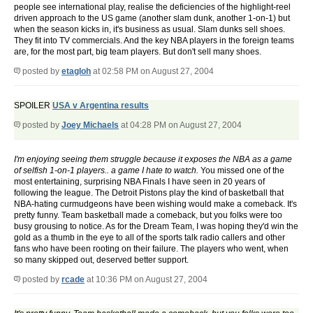
people see international play, realise the deficiencies of the highlight-reel
driven approach to the US game (another slam dunk, another 1-on-1) but
when the season kicks in, it's business as usual. Slam dunks sell shoes.
They fit into TV commercials. And the key NBA players in the foreign teams
are, for the most part, big team players. But don't sell many shoes.
posted by
etagloh
at 02:58 PM on August 27, 2004
SPOILER
USA v Argentina results
posted by
Joey Michaels
at 04:28 PM on August 27, 2004
I'm enjoying seeing them struggle because it exposes the NBA as a game
of selfish 1-on-1 players.. a game I hate to watch.
You missed one of the
most entertaining, surprising NBA Finals I have seen in 20 years of
following the league. The Detroit Pistons play the kind of basketball that
NBA-hating curmudgeons have been wishing would make a comeback. It's
pretty funny. Team basketball made a comeback, but you folks were too
busy grousing to notice. As for the Dream Team, I was hoping they'd win the
gold as a thumb in the eye to all of the sports talk radio callers and other
fans who have been rooting on their failure. The players who went, when
so many skipped out, deserved better support.
posted by
rcade
at 10:36 PM on August 27, 2004