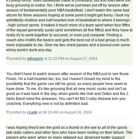
It's pretty funny. Team basketball made a comeback, but you folks were too
busy grousing to notice.
No, I think we've just been put off by season after
season of fundamentally poor NBA basketball. I don't watch the same bad
sitcom for three seasons hoping at some point it might get funny. I took my
admittedly shallow and half-hearted love of basketball to where it belongs -
- high school sports. It makes it much more of a team sport when four-fifths
of the squad generally sucks (and sometimes all five fifths) and they have to
really try to work together to succeed, or even just compete. Finding a
coach who instills the basics and gets the best out of a bad group is much
more enjoyable to me. Give me two chest passes and a boxout over some
whiny punk's dunk any day.
posted by
wfrazerjr
at 11:25 PM on August 27, 2004
You didn't have to watch season after season of the NBA just to see those
Finals. I'm a half-hearted fan, too, but I haven't closed my mind to the
possibility that the game can still be good, as many people here seem to
have done. To me, it's like grousing that all new music sucks and isn't as
good as it was back in the day, when giants like Hall and Oates and the J.
Geils Band ruled the airwaves. You can't let Bill Cosby disease turn you
crotchety. Everything new is not by definition bad.
posted by
rcade
at 08:16 AM on August 28, 2004
I was hoping they'd win the gold as a thumb in the eye to all of the sports
talk radio callers and other fans who have been rooting on their failure. The
players who went, when so many skipped out, deserved better support.