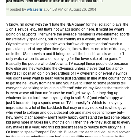
just makes them destined to lose in the international arena.
posted by
wfrazerjr
at 04:58 PM on August 26, 2004
Y'know, I'm down with the "I hate the NBA game" for the isolation plays, the
1 on 1 setups, etc., but that's not what's going on here. It might be what's
going on at SportsFilter where the average member is well-informed sports
fan (relatively speaking), but in the country as a whole, no way. The
Olympics attract a lot of people who don't watch sports or don't watch a
particular sport at any other time (yeah, I know there's not a lot of dressage
on in the US otherwise) and it brings out all the bullshit artists with the "I
only watch when it's amateurs playing for the love/ sake of the game."
Basically the people who don't own a TV except these people do because
how else are they watching the Olympics unless they're
that
big a prick
they'd still posit an opinion (regardless of TV ownership or event viewing)
you didn't even want to hear, you're just standing in line at the counter trying
to get the hell away from here and you have to listen to some jackass tell
everyone via talking to loud to his "friend" who oh-my-Keerist that sumbitch
is even worse off than me 'cause he can't get away after they ring up
whatever faux microbrew they're going to split 6 of (and who's happy with
just 3 beers during a sports even on TV, honestly?). Which is to say my
impression is a lot of the backlash that may or may not exist is white guys
who went to college and got a decent job and make decent money but--
hey, how'd
that
happen-- aren't really happy can't stand the fact some black
kid pays more in taxes for 6 months on IR then the VP they suck up to every
day makes in a year. And this kid doesn't seem to realize how lucky he is.
Or learn to speak "proper" English. I'll leave it to each individual to discover