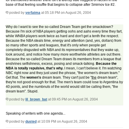
for themselves whether there isn't a teensy little nuggest of racism in the
base of that feeling souffle that begins to collapse after Smirnov Ice #2.
posted by
yerfatma
at 05:18 PM on August 26, 2004
Why do I want to see the so-called Dream Team get the smackdown?
Because I'm sick of NBA players getting oohs and aahs every time they fart,
while WNBA players work twice as hard and don't get a tenth the respect.
Because the NBA steals time, energy and attention (and, yes, dollars) from
so many other sports and leagues, that it's only when people get
completely disgusted with NBA and its representatives that they wake up,
look around, and notice how many more worthwhile athletes are out there.
Because the so-called Dream Team draws its members from a league that
enshrines selfishness, excess, posing and smack-talking.
Because the
NBA is totally repulsive, that's why.
I mean, I can't believe it. I'm watching
NBC right now and they just used the phrase, "the women's dream team."
Get that. The
women's
dream team. They can't just be "
the
dream team",
they're not good enough for that. The men's team could lose to Argentina by
40 points, and the numbnuts of the world would still be calling them, "the
dream team". Stupid.
posted by
lil_brown_bat
at 09:45 PM on August 26, 2004
Speaking of writers with one agenda...
posted by
dusted
at 10:09 PM on August 26, 2004