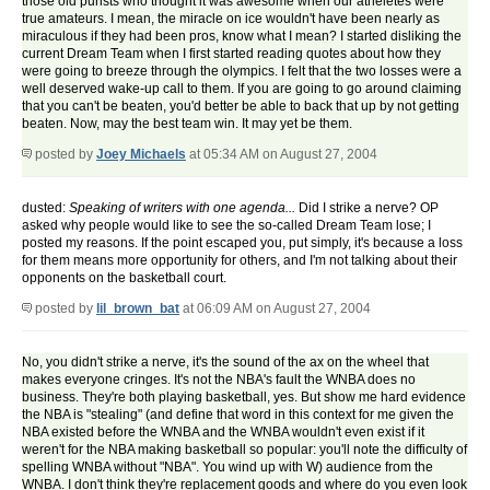
those old purists who thought it was awesome when our atheletes were
true amateurs. I mean, the miracle on ice wouldn't have been nearly as
miraculous if they had been pros, know what I mean? I started disliking the
current Dream Team when I first started reading quotes about how they
were going to breeze through the olympics. I felt that the two losses were a
well deserved wake-up call to them. If you are going to go around claiming
that you can't be beaten, you'd better be able to back that up by not getting
beaten. Now, may the best team win. It may yet be them.
posted by
Joey Michaels
at 05:34 AM on August 27, 2004
dusted:
Speaking of writers with one agenda...
Did I strike a nerve? OP
asked why people would like to see the so-called Dream Team lose; I
posted my reasons. If the point escaped you, put simply, it's because a loss
for them means more opportunity for others, and I'm not talking about their
opponents on the basketball court.
posted by
lil_brown_bat
at 06:09 AM on August 27, 2004
No, you didn't strike a nerve, it's the sound of the ax on the wheel that
makes everyone cringes. It's not the NBA's fault the WNBA does no
business. They're both playing basketball, yes. But show me hard evidence
the NBA is "stealing" (and define that word in this context for me given the
NBA existed before the WNBA and the WNBA wouldn't even exist if it
weren't for the NBA making basketball so popular: you'll note the difficulty of
spelling WNBA without "NBA". You wind up with W) audience from the
WNBA. I don't think they're replacement goods and where do you even look