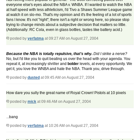
everyone else's eyes about the NBA v. WNBA. If I wanted to watch the NBA
at half speed with less athleticism, I'd Tivo a Shaws Summer League game
at watch it on slo-mo. That's my opinion and it's the feeling of a lot of sports
fans I know. It's not "right"; there isn't a right or wrong here, so please stop
trying to change minds about a subjective decision that matters so little.
(Additionally: RC Cola, even in glass bottles, tastes like battery acid.)
posted by
yerfatma
at 09:27 AM on August 27, 2004
Because the NBA is totally repulsive, that's why.
Did I strike a nerve?
No, but I'd like you to quit beating us over the head with your agenda. You
repeat it, at increasingly shriller and
bolder
levels, at every opportunity. We
get it, you love the WNBA and hate the NBA. Thank you, drive through.
posted by
dusted
at 09:45 AM on August 27, 2004
How dare you sully the great name of Royal Crown! Pistols at 10 pixels
posted by
mick
at 09:46 AM on August 27, 2004
...bang
posted by
yerfatma
at 10:26 AM on August 27, 2004