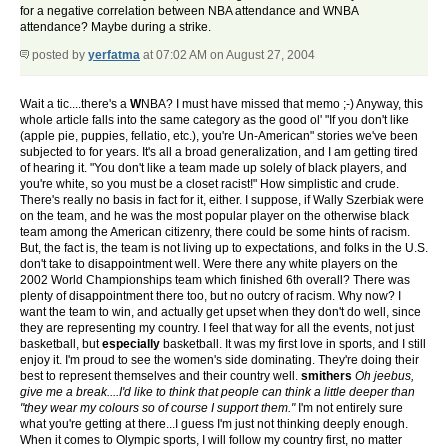
for a negative correlation between NBA attendance and WNBA
attendance? Maybe during a strike.
posted by
yerfatma
at 07:02 AM on August 27, 2004
Wait a tic....there's a
W
NBA? I must have missed that memo ;-) Anyway, this
whole article falls into the same category as the good ol' "If you don't like
(apple pie, puppies, fellatio, etc.), you're Un-American" stories we've been
subjected to for years. It's all a broad generalization, and I am getting tired
of hearing it. "You don't like a team made up solely of black players, and
you're white, so you must be a closet racist!" How simplistic and crude.
There's really no basis in fact for it, either. I suppose, if Wally Szerbiak were
on the team, and he was the most popular player on the otherwise black
team among the American citizenry, there could be some hints of racism.
But, the fact is, the team is not living up to expectations, and folks in the U.S.
don't take to disappointment well. Were there any white players on the
2002 World Championships team which finished 6th overall? There was
plenty of disappointment there too, but no outcry of racism. Why now? I
want the team to win, and actually get upset when they don't do well, since
they are representing my country. I feel that way for all the events, not just
basketball, but
especially
basketball. It was my first love in sports, and I still
enjoy it. I'm proud to see the women's side dominating. They're doing their
best to represent themselves and their country well.
smithers
Oh jeebus,
give me a break....I'd like to think that people can think a little deeper than
"they wear my colours so of course I support them."
I'm not entirely sure
what you're getting at there...I guess I'm just not thinking deeply enough.
When it comes to Olympic sports, I will follow my country first, no matter