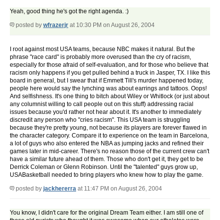
Yeah, good thing he's got the right agenda. :)
posted by
wfrazerjr
at 10:30 PM on August 26, 2004
I root against most USA teams, because NBC makes it natural. But the
phrase "race card" is probably more overused than the cry of racism,
especially for those afraid of self-evaluation, and for those who believe that
racism only happens if you get pulled behind a truck in Jasper, TX. I like this
board in general, but I swear that if Emmett Till's murder happened today,
people here would say the lynching was about earrings and tattoos. Oops!
And selfishness. It's one thing to bitch about Wiley or Whitlock (or just about
any columnist willing to call people out on this stuff) addressing racial
issues because you'd rather not hear about it. It's another to immediately
discredit any person who "cries racism". This USA team is struggling
because they're pretty young, not because its players are forever flawed in
the character category. Compare it to experience on the team in Barcelona,
a lot of guys who also entered the NBA as jumping jacks and refined their
games later in mid-career. There's no reason those of the current crew can't
have a similar future ahead of them. Those who don't get it, they get to be
Derrick Coleman or Glenn Robinson. Until the "talented" guys grow up,
USABasketball needed to bring players who knew how to play the game.
posted by
jackhererra
at 11:47 PM on August 26, 2004
You know, I didn't care for the original Dream Team either. I am still one of