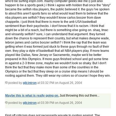
who'd be surfing espn.com. mainly computer geeks like me (i just also
happen to be a sports geek.) i think i agree with holden that once the "story"
became the selfish nba players, the public believed it. the guys i've spoken
to about this aren't sports fans so what would lead them to believe that the
nba players are selfish? they wouldn't know carlos boozer from dave
chappelle. i just think that there is more to the anti-USA basketball
sentiment than their paychecks. i don't know that it is racism. i think that
might be a bit of a reach, but there is something else going on. shaq, tmac
and vinsanity selfish? sure, i can understand that argument. they turned
down the chance to represent their country, but what makes dwayne wade,
lebron james and carlos boozer selfish? i think the rap that the team was
getting when it was formed just stuck to these guys through no fault of their
own. they play a style of basketball that all NBA players play. If more teams
played like Dallas, New Jersey or Sacramento, maybe we'd be better
prepared in this Olympics. If more guys finished school and got some time
in against a 2-3 three zone, maybe we wouldn't look so shaky. But I don't
think the fact that they make more than some of the countries in the
Olympics or the fact that they sleep on a cruise ship means I should be
rooting against them. They still wear my colors so of course I hope they win.
posted by
gilcintron
at 03:32 PM on August 26, 2004
Maybe this is what is really going on.
Just throwing this out there...
posted by
gilcintron
at 03:39 PM on August 26, 2004
First off criticism does not necessarily equate to rooting against. The