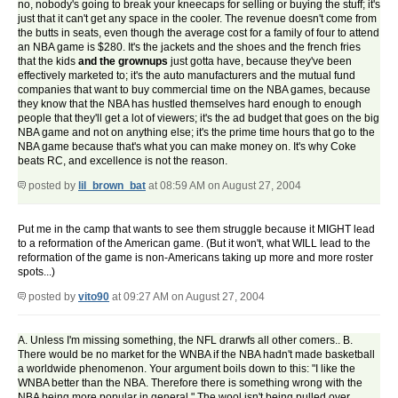
no, nobody's going to break your kneecaps for selling or buying the stuff; it's
just that it can't get any space in the cooler. The revenue doesn't come from
the butts in seats, even though the average cost for a family of four to attend
an NBA game is $280. It's the jackets and the shoes and the french fries
that the kids
and the grownups
just gotta have, because they've been
effectively marketed to; it's the auto manufacturers and the mutual fund
companies that want to buy commercial time on the NBA games, because
they know that the NBA has hustled themselves hard enough to enough
people that they'll get a lot of viewers; it's the ad budget that goes on the big
NBA game and not on anything else; it's the prime time hours that go to the
NBA game because that's what you can make money on. It's why Coke
beats RC, and excellence is not the reason.
posted by
lil_brown_bat
at 08:59 AM on August 27, 2004
Put me in the camp that wants to see them struggle because it MIGHT lead
to a reformation of the American game. (But it won't, what WILL lead to the
reformation of the game is non-Americans taking up more and more roster
spots...)
posted by
vito90
at 09:27 AM on August 27, 2004
A. Unless I'm missing something, the NFL drarwfs all other comers.. B.
There would be no market for the WNBA if the NBA hadn't made basketball
a worldwide phenomenon. Your argument boils down to this: "I like the
WNBA better than the NBA. Therefore there is something wrong with the
NBA being more popular in general." The wool isn't being pulled over