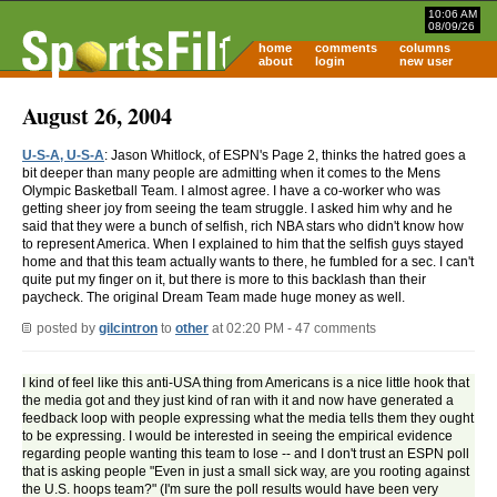
10:06 AM
08/09/26
home
comments
columns
about
login
new user
August 26, 2004
U-S-A, U-S-A
: Jason Whitlock, of ESPN's Page 2, thinks the hatred goes a
bit deeper than many people are admitting when it comes to the Mens
Olympic Basketball Team. I almost agree. I have a co-worker who was
getting sheer joy from seeing the team struggle. I asked him why and he
said that they were a bunch of selfish, rich NBA stars who didn't know how
to represent America. When I explained to him that the selfish guys stayed
home and that this team actually wants to there, he fumbled for a sec. I can't
quite put my finger on it, but there is more to this backlash than their
paycheck. The original Dream Team made huge money as well.
posted by
gilcintron
to
other
at 02:20 PM - 47 comments
I kind of feel like this anti-USA thing from Americans is a nice little hook that
the media got and they just kind of ran with it and now have generated a
feedback loop with people expressing what the media tells them they ought
to be expressing. I would be interested in seeing the empirical evidence
regarding people wanting this team to lose -- and I don't trust an ESPN poll
that is asking people "Even in just a small sick way, are you rooting against
the U.S. hoops team?" (I'm sure the poll results would have been very