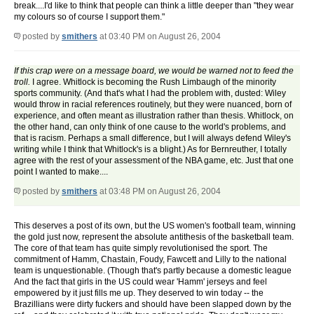
break....I'd like to think that people can think a little deeper than "they wear
my colours so of course I support them."
posted by
smithers
at 03:40 PM on August 26, 2004
If this crap were on a message board, we would be warned not to feed the
troll.
I agree. Whitlock is becoming the Rush Limbaugh of the minority
sports community. (And that's what I had the problem with, dusted: Wiley
would throw in racial references routinely, but they were nuanced, born of
experience, and often meant as illustration rather than thesis. Whitlock, on
the other hand, can only think of one cause to the world's problems, and
that is racism. Perhaps a small difference, but I will always defend Wiley's
writing while I think that Whitlock's is a blight.) As for Bernreuther, I totally
agree with the rest of your assessment of the NBA game, etc. Just that one
point I wanted to make....
posted by
smithers
at 03:48 PM on August 26, 2004
This deserves a post of its own, but the US women's football team, winning
the gold just now, represent the absolute antithesis of the basketball team.
The core of that team has quite simply revolutionised the sport. The
commitment of Hamm, Chastain, Foudy, Fawcett and Lilly to the national
team is unquestionable. (Though that's partly because a domestic league
And the fact that girls in the US could wear 'Hamm' jerseys and feel
empowered by it just fills me up. They deserved to win today -- the
Brazillians were dirty fuckers and should have been slapped down by the