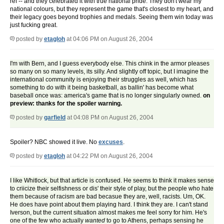
ref -- and they celebrated it with true national pride. They don't wear my
national colours, but they represent the game that's closest to my heart, and
their legacy goes beyond trophies and medals. Seeing them win today was
just fucking great.
posted by
etagloh
at 04:06 PM on August 26, 2004
I'm with Bern, and I guess everybody else. This chink in the armor pleases
so many on so many levels, its silly. And slightly off topic, but I imagine the
international community is enjoying their struggles as well, which has
something to do with it being basketball, as ballin' has become what
baseball once was: america's game that is no longer singularly owned.
on
preview: thanks for the spoiler warning.
posted by
garfield
at 04:08 PM on August 26, 2004
Spoiler? NBC showed it live. No
excuses
.
posted by
etagloh
at 04:22 PM on August 26, 2004
I like Whitlock, but that article is confused. He seems to think it makes sense
to criicize their selfishness or dis' their style of play, but the people who hate
them because of racism are bad becasue they are, well, racists. Um, OK.
He does have point about them playing hard. I think they are. I can't stand
Iverson, but the current situation almost makes me feel sorry for him. He's
one of the few who actually
wanted
to go to Athens, perhaps sensing he