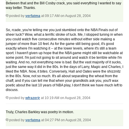
Between that and the Bill Cosby crack, you said everything I wanted to say
way better. Thanks.
posted by
yerfatma
at 09:17 AM on August 28, 2004
So, rcade, you're telling me you just stumbled onto the NBA Finals out of
sheer luck? Wow, what a terrific stroke of luck. Me, I stopped tuning in when
you could watch five consecutive minutes without either side making a
jumper of more than 10 feet. As for the game still being good, it's good
exactly where I'm watching it -- at the lower levels, where it's still a team
sport. I haven't given up hope that the NBA game might still be watchable at
some point. I'm just not going to sit around and watch it be terrible while I'm
waiting. And no, not everything new is bad. But the vast majority of it sucks,
just the same way it did in the 80s. In the days of Larry, Magic and Charles, I
liked the NBA. Now, it bites. Conversely, Hall and Oates were the shizznitz
in the 80s. Now, not so much. It's all about separating the wheat from the
chaff, and if you can tell me that when your grandkids ask you, you'll wax
poetic about the last 10 years of NBA play, I don't think we have much left to
discuss.
posted by
wfrazerjr
at 10:19 AM on August 28, 2004
Truly, Charles Barkley was poetry in motion.
posted by
yerfatma
at 04:27 PM on August 28, 2004