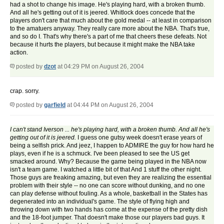
had a shot to change his image. He's playing hard, with a broken thumb.
And all he's getting out of it is jeered. Whitlock does concede that the
players don't care that much about the gold medal -- at least in comparison
to the amatuers anyway. They really care more about the NBA. That's true,
and so do I. That's why there's a part of me that cheers these defeats. Not
because it hurts the players, but because it might make the NBA take
action.
posted by
dzot
at 04:29 PM on August 26, 2004
crap. sorry.
posted by
garfield
at 04:44 PM on August 26, 2004
I can't stand Iverson ... he's playing hard, with a broken thumb. And all he's
getting out of it is jeered.
I guess one gutsy week doesn't erase years of
being a selfish prick. And jeez, I happen to ADMIRE the guy for how hard he
plays, even if he is a schmuck. I've been pleased to see the US get
smacked around. Why? Because the game being played in the NBA now
isn't a team game. I watched a little bit of that And 1 stuff the other night.
Those guys are freaking amazing, but even they are realizing the essential
problem with their style -- no one can score without dunking, and no one
can play defense without fouling. As a whole, basketball in the States has
degenerated into an individual's game. The style of flying high and
throwing down with two hands has come at the expense of the pretty dish
and the 18-foot jumper. That doesn't make those our players bad guys. It