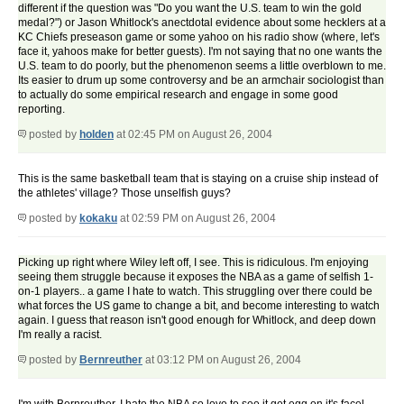
different if the question was "Do you want the U.S. team to win the gold
medal?") or Jason Whitlock's anectdotal evidence about some hecklers at a
KC Chiefs preseason game or some yahoo on his radio show (where, let's
face it, yahoos make for better guests). I'm not saying that no one wants the
U.S. team to do poorly, but the phenomenon seems a little overblown to me.
Its easier to drum up some controversy and be an armchair sociologist than
to actually do some empirical research and engage in some good
reporting.
posted by
holden
at 02:45 PM on August 26, 2004
This is the same basketball team that is staying on a cruise ship instead of
the athletes' village? Those unselfish guys?
posted by
kokaku
at 02:59 PM on August 26, 2004
Picking up right where Wiley left off, I see. This is ridiculous. I'm enjoying
seeing them struggle because it exposes the NBA as a game of selfish 1-
on-1 players.. a game I hate to watch. This struggling over there could be
what forces the US game to change a bit, and become interesting to watch
again. I guess that reason isn't good enough for Whitlock, and deep down
I'm really a racist.
posted by
Bernreuther
at 03:12 PM on August 26, 2004