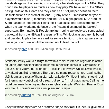
backlash against the team is, to my mind, a backlash against the NBA. They
don't hate the players so much as how they play. We have two of the NBA's
best guards on this team and they can't hit a 15 ft jumper between them.
Basketball fans are tired of the And 1 (irony of And 1: most of those type of
players would miss it) mentality and the ESPN highlight reel NBA product
Stern has been feeding us. I think most real basketball fans were happy
when the teamwork and defense of the Pistons dismantled the Lakers'
superstars. Bern nailed it. People are just hoping we get to see some actual
basketball from the NBA as the result of this. Whitlock was apparently bored
and decided to play the race card for some attention. If this crap were on a
message board, we would be warned not to feed the troll.
posted by
pivo
at 03:39 PM on August 26, 2004
Smithers, Wiley would
always
throw in a racial reference regardless of the
situation, and Whitlock does the same, albeit with less skill. Cry "racist" in
the U.S. and you've got attention. This is the only way Whitlock will ever get
any attention. But I digress... There are so many reasons I root against the
U.S. team, and most of them start with attitude. Whitlock thinks I should root
for them simply out of patriotic zeal, but sorry, I'm not that simple. Calling me
racist because I'm enjoying their struggles is simple. Watching Puerto Rico
kick the U.S. team's ass was fun, plain and simple.
posted by
dusted
at 03:40 PM on August 26, 2004
They still wear my colors so of course I hope they win.
Oh jeebus, give me a