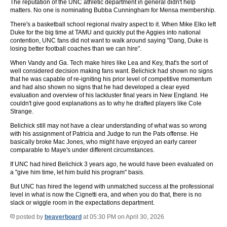
The reputation of the UNC athletic department in general didn't help
matters. No one is nominating Bubba Cunningham for Mensa membership.
There's a basketball school regional rivalry aspect to it. When Mike Elko left
Duke for the big time at TAMU and quickly put the Aggies into national
contention, UNC fans did not want to walk around saying "Dang, Duke is
losing better football coaches than we can hire".
When Vandy and Ga. Tech make hires like Lea and Key, that's the sort of
well considered decision making fans want. Belichick had shown no signs
that he was capable of re-igniting his prior level of competitive momentum
and had also shown no signs that he had developed a clear eyed
evaluation and overview of his lackluster final years in New England. He
couldn't give good explanations as to why he drafted players like Cole
Strange.
Belichick still may not have a clear understanding of what was so wrong
with his assignment of Patricia and Judge to run the Pats offense. He
basically broke Mac Jones, who might have enjoyed an early career
comparable to Maye's under different circumstances.
If UNC had hired Belichick 3 years ago, he would have been evaluated on
a "give him time, let him build his program" basis.
But UNC has hired the legend with unmatched success at the professional
level in what is now the Cignetti era, and when you do that, there is no
slack or wiggle room in the expectations department.
posted by
beaverboard
at 05:30 PM on April 30, 2026