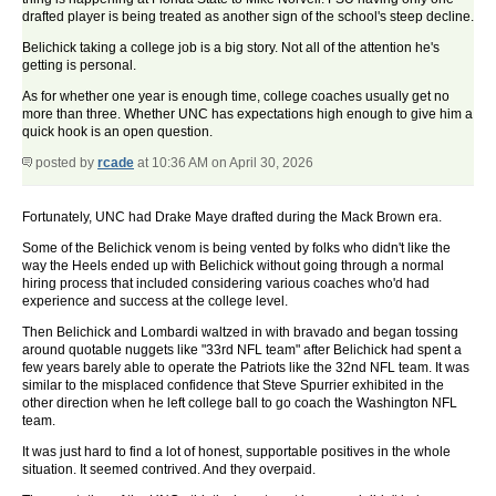
drafted player is being treated as another sign of the school's steep decline.
Belichick taking a college job is a big story. Not all of the attention he's
getting is personal.
As for whether one year is enough time, college coaches usually get no
more than three. Whether UNC has expectations high enough to give him a
quick hook is an open question.
posted by
rcade
at 10:36 AM on April 30, 2026
Fortunately, UNC had Drake Maye drafted during the Mack Brown era.
Some of the Belichick venom is being vented by folks who didn't like the
way the Heels ended up with Belichick without going through a normal
hiring process that included considering various coaches who'd had
experience and success at the college level.
Then Belichick and Lombardi waltzed in with bravado and began tossing
around quotable nuggets like "33rd NFL team" after Belichick had spent a
few years barely able to operate the Patriots like the 32nd NFL team. It was
similar to the misplaced confidence that Steve Spurrier exhibited in the
other direction when he left college ball to go coach the Washington NFL
team.
It was just hard to find a lot of honest, supportable positives in the whole
situation. It seemed contrived. And they overpaid.