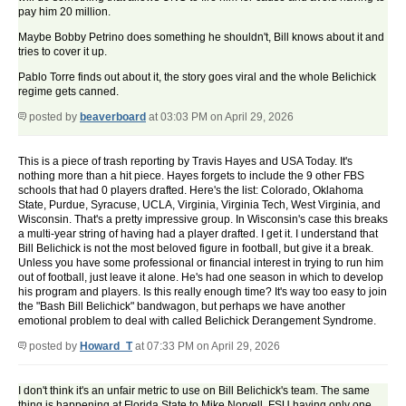
pay him 20 million.
Maybe Bobby Petrino does something he shouldn't, Bill knows about it and
tries to cover it up.
Pablo Torre finds out about it, the story goes viral and the whole Belichick
regime gets canned.
posted by
beaverboard
at 03:03 PM on April 29, 2026
This is a piece of trash reporting by Travis Hayes and USA Today. It's
nothing more than a hit piece. Hayes forgets to include the 9 other FBS
schools that had 0 players drafted. Here's the list: Colorado, Oklahoma
State, Purdue, Syracuse, UCLA, Virginia, Virginia Tech, West Virginia, and
Wisconsin. That's a pretty impressive group. In Wisconsin's case this breaks
a multi-year string of having had a player drafted. I get it. I understand that
Bill Belichick is not the most beloved figure in football, but give it a break.
Unless you have some professional or financial interest in trying to run him
out of football, just leave it alone. He's had one season in which to develop
his program and players. Is this really enough time? It's way too easy to join
the "Bash Bill Belichick" bandwagon, but perhaps we have another
emotional problem to deal with called Belichick Derangement Syndrome.
posted by
Howard_T
at 07:33 PM on April 29, 2026
I don't think it's an unfair metric to use on Bill Belichick's team. The same
thing is happening at Florida State to Mike Norvell. FSU having only one