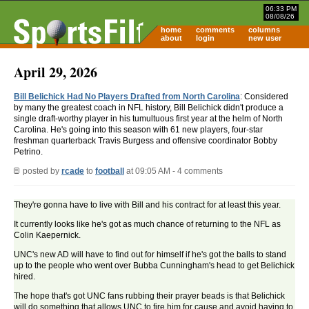
06:33 PM
08/08/26
home
comments
columns
about
login
new user
April 29, 2026
Bill Belichick Had No Players Drafted from North Carolina
: Considered
by many the greatest coach in NFL history, Bill Belichick didn't produce a
single draft-worthy player in his tumultuous first year at the helm of North
Carolina. He's going into this season with 61 new players, four-star
freshman quarterback Travis Burgess and offensive coordinator Bobby
Petrino.
posted by
rcade
to
football
at 09:05 AM - 4 comments
They're gonna have to live with Bill and his contract for at least this year.
It currently looks like he's got as much chance of returning to the NFL as
Colin Kaepernick.
UNC's new AD will have to find out for himself if he's got the balls to stand
up to the people who went over Bubba Cunningham's head to get Belichick
hired.
The hope that's got UNC fans rubbing their prayer beads is that Belichick
will do something that allows UNC to fire him for cause and avoid having to