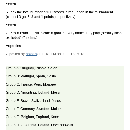
Seven
6. Pick the total number of 0-0 scores in regulation in the tournament
(closest 3 get 5, 3 and 1 points, respectively).
Seven
7. Pick a team that will score a goal in every match they play (penalty kicks
excluded) (5 points).
Argentina
posted by
holden
at 11:41 PM on June 13, 2018
Group A: Uruguay, Russia, Salah
Group B: Portugal, Spain, Costa
Group C: France, Peru, Mbappe
Group D: Argentina, Iceland, Messi
Group E: Brazil, Switzerland, Jesus
Group F: Germany, Sweden, Muller
Group G: Belgium, England, Kane
Group H: Colombia, Poland, Lewandowski