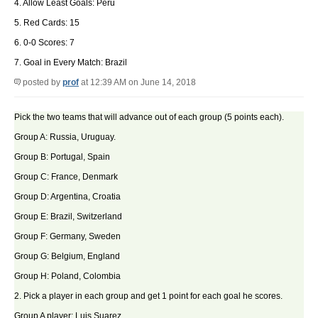
4. Allow Least Goals: Peru
5. Red Cards: 15
6. 0-0 Scores: 7
7. Goal in Every Match: Brazil
posted by
prof
at 12:39 AM on June 14, 2018
Pick the two teams that will advance out of each group (5 points each).
Group A: Russia, Uruguay.
Group B: Portugal, Spain
Group C: France, Denmark
Group D: Argentina, Croatia
Group E: Brazil, Switzerland
Group F: Germany, Sweden
Group G: Belgium, England
Group H: Poland, Colombia
2. Pick a player in each group and get 1 point for each goal he scores.
Group A player: Luis Suarez