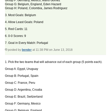
Group F: Germany, Mexico, Mario Gomez
Group G: Belgium, England, Eden Hazard
Group H: Poland, Colombia, James Rodriguez
3. Most Goals: Belgium
4. Allow Least Goals: Poland
5. Red Cards: 11
6. 0-0 Scores: 9
7. Goal in Every Match: Portugal
posted by
bender
at 11:38 PM on June 13, 2018
1. Pick the two teams that will advance out of each group (5 points each).
Group A: Egypt, Uruguay
Group B: Portugal, Spain
Group C: France, Peru
Group D: Argentina, Croatia
Group E: Brazil, Switzerland
Group F: Germany, Mexico
Group G: Belgium, England