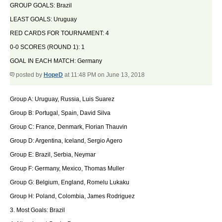
GROUP GOALS: Brazil
LEAST GOALS: Uruguay
RED CARDS FOR TOURNAMENT: 4
0-0 SCORES (ROUND 1): 1
GOAL IN EACH MATCH: Germany
posted by
HopeD
at 11:48 PM on June 13, 2018
Group A: Uruguay, Russia, Luis Suarez
Group B: Portugal, Spain, David Silva
Group C: France, Denmark, Florian Thauvin
Group D: Argentina, Iceland, Sergio Agero
Group E: Brazil, Serbia, Neymar
Group F: Germany, Mexico, Thomas Muller
Group G: Belgium, England, Romelu Lukaku
Group H: Poland, Colombia, James Rodriguez
3. Most Goals: Brazil