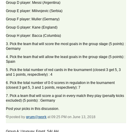
Group D player: Messi (Argentina)
Group E player: Milivojevic (Serbia)
Group F player: Muller (Germany)
Group G player: Kane (England)
Group H player: Bacca (Columbia)
3. Pick the team that will score the most goals in the group stage (5 points) :
Germany
4. Pick the team that will allow the least goals in the group stage (5 points) :
Spain
5. Pick the total number of red cards in the tournament (closest 3 get 5, 3
and 1 points, respectively) : 4
6. Pick the total number of 0-0 scores in regulation in the tournament
(closest 3 get 5, 3 and 1 points, respectively): 7
7. Pick a team that will score a goal in every match they play (penalty kicks
excluded) (5 points) : Germany
Post your picks in this discussion.
posted by
grum@work
at 09:25 PM on June 13, 2018
Group A: Uruguay, Egypt. SALAH.