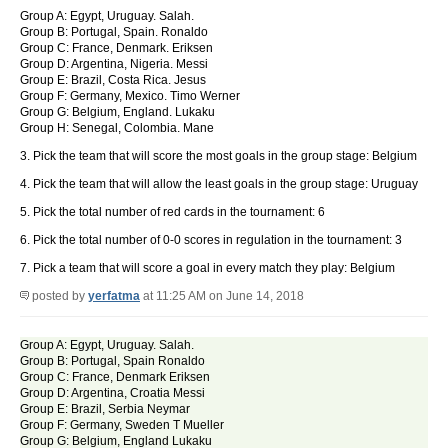
Group A: Egypt, Uruguay. Salah.
Group B: Portugal, Spain. Ronaldo
Group C: France, Denmark. Eriksen
Group D: Argentina, Nigeria. Messi
Group E: Brazil, Costa Rica. Jesus
Group F: Germany, Mexico. Timo Werner
Group G: Belgium, England. Lukaku
Group H: Senegal, Colombia. Mane
3. Pick the team that will score the most goals in the group stage: Belgium
4. Pick the team that will allow the least goals in the group stage: Uruguay
5. Pick the total number of red cards in the tournament: 6
6. Pick the total number of 0-0 scores in regulation in the tournament: 3
7. Pick a team that will score a goal in every match they play: Belgium
posted by
yerfatma
at 11:25 AM on June 14, 2018
Group A: Egypt, Uruguay. Salah.
Group B: Portugal, Spain Ronaldo
Group C: France, Denmark Eriksen
Group D: Argentina, Croatia Messi
Group E: Brazil, Serbia Neymar
Group F: Germany, Sweden T Mueller
Group G: Belgium, England Lukaku