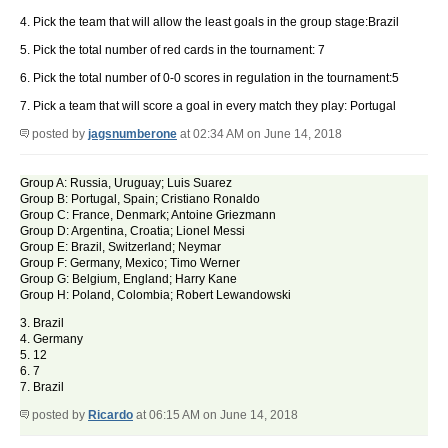
4. Pick the team that will allow the least goals in the group stage:Brazil
5. Pick the total number of red cards in the tournament: 7
6. Pick the total number of 0-0 scores in regulation in the tournament:5
7. Pick a team that will score a goal in every match they play: Portugal
posted by
jagsnumberone
at 02:34 AM on June 14, 2018
Group A: Russia, Uruguay; Luis Suarez
Group B: Portugal, Spain; Cristiano Ronaldo
Group C: France, Denmark; Antoine Griezmann
Group D: Argentina, Croatia; Lionel Messi
Group E: Brazil, Switzerland; Neymar
Group F: Germany, Mexico; Timo Werner
Group G: Belgium, England; Harry Kane
Group H: Poland, Colombia; Robert Lewandowski
3. Brazil
4. Germany
5. 12
6. 7
7. Brazil
posted by
Ricardo
at 06:15 AM on June 14, 2018