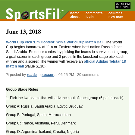
02:58 PM
08/07/26
home
comments
columns
about
login
new user
June 13, 2018
World Cup Pick 'Em Contest: Win a World Cup Match Ball
: The World
Cup begins tomorrow at 11 a.m. Eastern when host nation Russia faces
Saudi Arabia. Enter our contest by picking the teams to survive each group,
a goal scorer in each group and 3 props. In the knockout stage pick each
winner and a scorer. The winner will receive an
official Adidas Telstar 18
match ball
(value $130).
posted by
rcade
to
soccer
at 06:25 PM - 20 comments
Group Stage Rules
1. Pick the two teams that will advance out of each group (5 points each).
Group A: Russia, Saudi Arabia, Egypt, Uruguay.
Group B: Portugal, Spain, Morocco, Iran
Group C: France, Australia, Peru, Denmark
Group D: Argentina, Iceland, Croatia, Nigeria