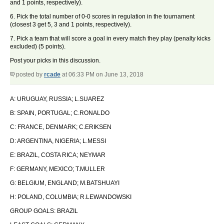
and 1 points, respectively).
6. Pick the total number of 0-0 scores in regulation in the tournament
(closest 3 get 5, 3 and 1 points, respectively).
7. Pick a team that will score a goal in every match they play (penalty kicks
excluded) (5 points).
Post your picks in this discussion.
posted by
rcade
at 06:33 PM on June 13, 2018
A: URUGUAY, RUSSIA; L.SUAREZ
B: SPAIN, PORTUGAL; C.RONALDO
C: FRANCE, DENMARK; C.ERIKSEN
D: ARGENTINA, NIGERIA; L.MESSI
E: BRAZIL, COSTA RICA; NEYMAR
F: GERMANY, MEXICO; T.MULLER
G: BELGIUM, ENGLAND; M.BATSHUAYI
H: POLAND, COLUMBIA; R.LEWANDOWSKI
GROUP GOALS: BRAZIL