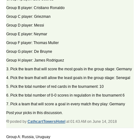
Group B player: Cristiano Ronaldo
Group C player: Griezman
Group D player: Messi
Group E player: Neymar
Group F player: Thomas Muller
Group G player: De Bruyne
Group H player: James Rodriguez
3. Pick the team that will score the most goals in the group stage: Germany
4. Pick the team that will allow the least goals in the group stage: Senegal
5. Pick the total number of red cards in the tournament: 10
6. Pick the total number of 0-0 scores in regulation in the tournament 6
7. Pick a team that will score a goal in every match they play: Germany
Post your picks in this discussion.
posted by
CathcartTowersHotel
at 01:43 AM on June 14, 2018
Group A: Russia, Uruguay