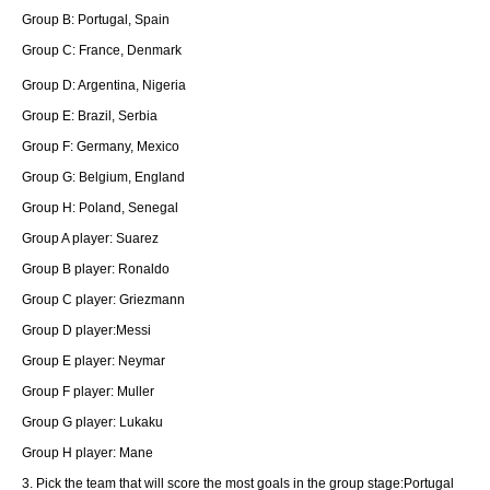
Group B: Portugal, Spain
Group C: France, Denmark
Group D: Argentina, Nigeria
Group E: Brazil, Serbia
Group F: Germany, Mexico
Group G: Belgium, England
Group H: Poland, Senegal
Group A player: Suarez
Group B player: Ronaldo
Group C player: Griezmann
Group D player:Messi
Group E player: Neymar
Group F player: Muller
Group G player: Lukaku
Group H player: Mane
3. Pick the team that will score the most goals in the group stage:Portugal