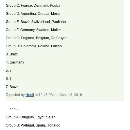
Group C: France, Denmark, Pogba
Group D: Argentina, Croatia, Messi
Group E: Brazil, Switzerland, Paulinho
Group F: Germany, Sweden, Muller
Group G: England, Belgium, De Bruyne
Group H: Colombia, Poland, Falcao
3. Brazil
4. Germany
5. 7
6. 7
7. Brazil
posted by
Hooli
at 10:45 PM on June 13, 2018
1. and 2.
Group A: Uruguay, Egypt, Salah
Group B: Portugal, Spain, Ronaldo