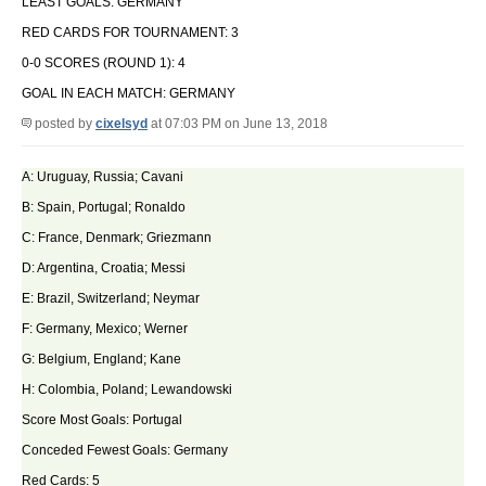
LEAST GOALS: GERMANY
RED CARDS FOR TOURNAMENT: 3
0-0 SCORES (ROUND 1): 4
GOAL IN EACH MATCH: GERMANY
posted by
cixelsyd
at 07:03 PM on June 13, 2018
A: Uruguay, Russia; Cavani
B: Spain, Portugal; Ronaldo
C: France, Denmark; Griezmann
D: Argentina, Croatia; Messi
E: Brazil, Switzerland; Neymar
F: Germany, Mexico; Werner
G: Belgium, England; Kane
H: Colombia, Poland; Lewandowski
Score Most Goals: Portugal
Conceded Fewest Goals: Germany
Red Cards: 5