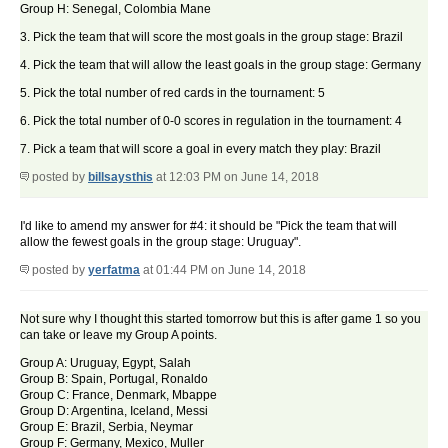
Group H: Senegal, Colombia Mane
3. Pick the team that will score the most goals in the group stage: Brazil
4. Pick the team that will allow the least goals in the group stage: Germany
5. Pick the total number of red cards in the tournament: 5
6. Pick the total number of 0-0 scores in regulation in the tournament: 4
7. Pick a team that will score a goal in every match they play: Brazil
posted by
billsaysthis
at 12:03 PM on June 14, 2018
I'd like to amend my answer for #4: it should be "Pick the team that will
allow the fewest goals in the group stage: Uruguay".
posted by
yerfatma
at 01:44 PM on June 14, 2018
Not sure why I thought this started tomorrow but this is after game 1 so you
can take or leave my Group A points.
Group A: Uruguay, Egypt, Salah
Group B: Spain, Portugal, Ronaldo
Group C: France, Denmark, Mbappe
Group D: Argentina, Iceland, Messi
Group E: Brazil, Serbia, Neymar
Group F: Germany, Mexico, Muller