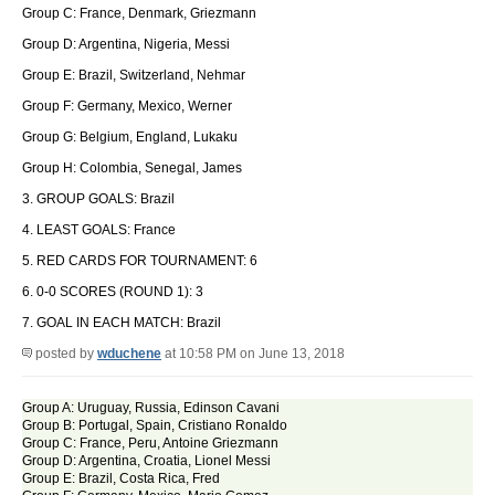
Group C: France, Denmark, Griezmann
Group D: Argentina, Nigeria, Messi
Group E: Brazil, Switzerland, Nehmar
Group F: Germany, Mexico, Werner
Group G: Belgium, England, Lukaku
Group H: Colombia, Senegal, James
3. GROUP GOALS: Brazil
4. LEAST GOALS: France
5. RED CARDS FOR TOURNAMENT: 6
6. 0-0 SCORES (ROUND 1): 3
7. GOAL IN EACH MATCH: Brazil
posted by
wduchene
at 10:58 PM on June 13, 2018
Group A: Uruguay, Russia, Edinson Cavani
Group B: Portugal, Spain, Cristiano Ronaldo
Group C: France, Peru, Antoine Griezmann
Group D: Argentina, Croatia, Lionel Messi
Group E: Brazil, Costa Rica, Fred