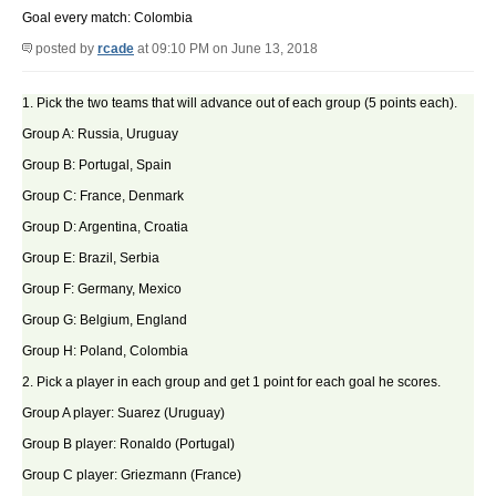
Goal every match: Colombia
posted by
rcade
at 09:10 PM on June 13, 2018
1. Pick the two teams that will advance out of each group (5 points each).
Group A: Russia, Uruguay
Group B: Portugal, Spain
Group C: France, Denmark
Group D: Argentina, Croatia
Group E: Brazil, Serbia
Group F: Germany, Mexico
Group G: Belgium, England
Group H: Poland, Colombia
2. Pick a player in each group and get 1 point for each goal he scores.
Group A player: Suarez (Uruguay)
Group B player: Ronaldo (Portugal)
Group C player: Griezmann (France)