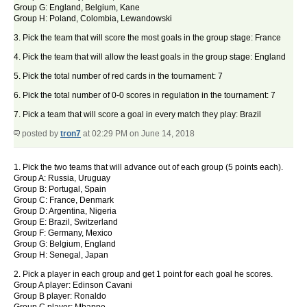
Group G: England, Belgium, Kane
Group H: Poland, Colombia, Lewandowski
3. Pick the team that will score the most goals in the group stage: France
4. Pick the team that will allow the least goals in the group stage: England
5. Pick the total number of red cards in the tournament: 7
6. Pick the total number of 0-0 scores in regulation in the tournament: 7
7. Pick a team that will score a goal in every match they play: Brazil
posted by
tron7
at 02:29 PM on June 14, 2018
1. Pick the two teams that will advance out of each group (5 points each).
Group A: Russia, Uruguay
Group B: Portugal, Spain
Group C: France, Denmark
Group D: Argentina, Nigeria
Group E: Brazil, Switzerland
Group F: Germany, Mexico
Group G: Belgium, England
Group H: Senegal, Japan
2. Pick a player in each group and get 1 point for each goal he scores.
Group A player: Edinson Cavani
Group B player: Ronaldo