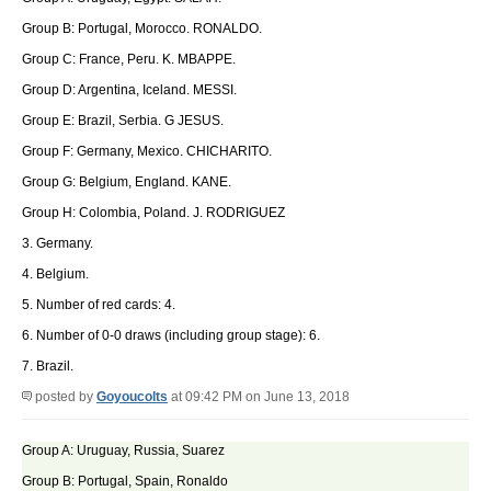
Group B: Portugal, Morocco. RONALDO.
Group C: France, Peru. K. MBAPPE.
Group D: Argentina, Iceland. MESSI.
Group E: Brazil, Serbia. G JESUS.
Group F: Germany, Mexico. CHICHARITO.
Group G: Belgium, England. KANE.
Group H: Colombia, Poland. J. RODRIGUEZ
3. Germany.
4. Belgium.
5. Number of red cards: 4.
6. Number of 0-0 draws (including group stage): 6.
7. Brazil.
posted by
Goyoucolts
at 09:42 PM on June 13, 2018
Group A: Uruguay, Russia, Suarez
Group B: Portugal, Spain, Ronaldo