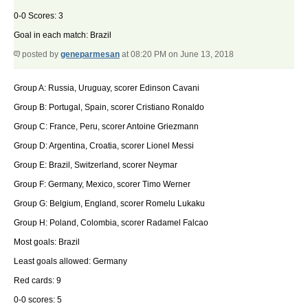
0-0 Scores: 3
Goal in each match: Brazil
posted by
geneparmesan
at 08:20 PM on June 13, 2018
Group A: Russia, Uruguay, scorer Edinson Cavani
Group B: Portugal, Spain, scorer Cristiano Ronaldo
Group C: France, Peru, scorer Antoine Griezmann
Group D: Argentina, Croatia, scorer Lionel Messi
Group E: Brazil, Switzerland, scorer Neymar
Group F: Germany, Mexico, scorer Timo Werner
Group G: Belgium, England, scorer Romelu Lukaku
Group H: Poland, Colombia, scorer Radamel Falcao
Most goals: Brazil
Least goals allowed: Germany
Red cards: 9
0-0 scores: 5