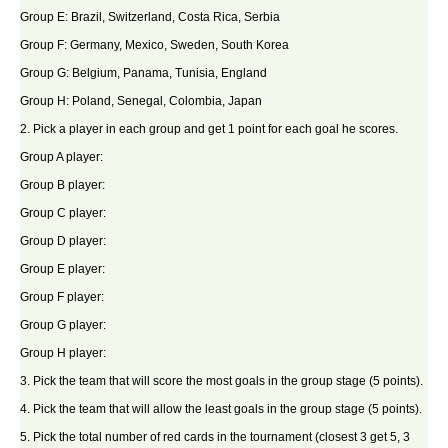
Group E: Brazil, Switzerland, Costa Rica, Serbia
Group F: Germany, Mexico, Sweden, South Korea
Group G: Belgium, Panama, Tunisia, England
Group H: Poland, Senegal, Colombia, Japan
2. Pick a player in each group and get 1 point for each goal he scores.
Group A player:
Group B player:
Group C player:
Group D player:
Group E player:
Group F player:
Group G player:
Group H player:
3. Pick the team that will score the most goals in the group stage (5 points).
4. Pick the team that will allow the least goals in the group stage (5 points).
5. Pick the total number of red cards in the tournament (closest 3 get 5, 3