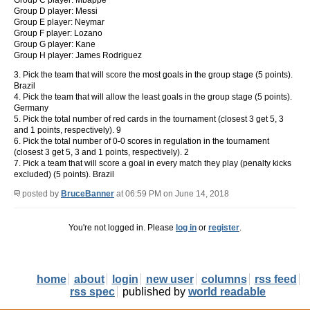
Group C player: Mbappe
Group D player: Messi
Group E player: Neymar
Group F player: Lozano
Group G player: Kane
Group H player: James Rodriguez
3. Pick the team that will score the most goals in the group stage (5 points).
Brazil
4. Pick the team that will allow the least goals in the group stage (5 points).
Germany
5. Pick the total number of red cards in the tournament (closest 3 get 5, 3
and 1 points, respectively). 9
6. Pick the total number of 0-0 scores in regulation in the tournament
(closest 3 get 5, 3 and 1 points, respectively). 2
7. Pick a team that will score a goal in every match they play (penalty kicks
excluded) (5 points). Brazil
posted by
BruceBanner
at 06:59 PM on June 14, 2018
You're not logged in. Please
log in
or
register
.
home
about
login
new user
columns
rss feed
rss spec
published by
world readable