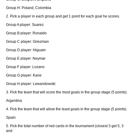
Group H: Poland, Colombia
2. Pick a player in each group and get 1 point for each goal he scores.
Group A player: Suarez
Group B player: Ronaldo
Group C player: Griezman
Group D player: Higuain
Group E player: Neymar
Group F player: Lozano
Group G player: Kane
Group H player: Lewandowski
3. Pick the team that will score the most goals in the group stage (5 points).
Argentina
4. Pick the team that will allow the least goals in the group stage (5 points).
Spain
5. Pick the total number of red cards in the tournament (closest 3 get 5, 3
and