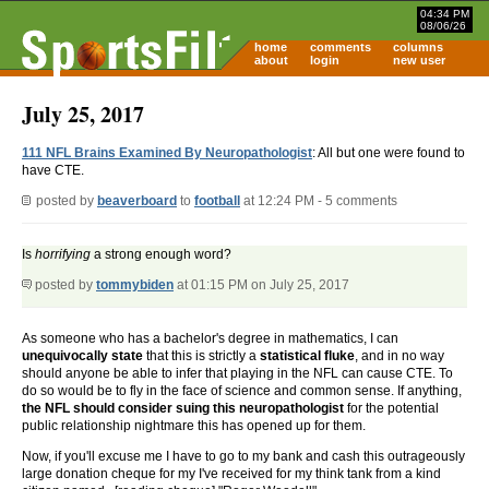
04:34 PM
08/06/26
home
comments
columns
about
login
new user
July 25, 2017
111 NFL Brains Examined By Neuropathologist
: All but one were found to
have CTE.
posted by
beaverboard
to
football
at 12:24 PM - 5 comments
Is
horrifying
a strong enough word?
posted by
tommybiden
at 01:15 PM on July 25, 2017
As someone who has a bachelor's degree in mathematics, I can
unequivocally state
that this is strictly a
statistical fluke
, and in no way
should anyone be able to infer that playing in the NFL can cause CTE. To
do so would be to fly in the face of science and common sense. If anything,
the NFL should consider suing this neuropathologist
for the potential
public relationship nightmare this has opened up for them.
Now, if you'll excuse me I have to go to my bank and cash this outrageously
large donation cheque for my I've received for my think tank from a kind