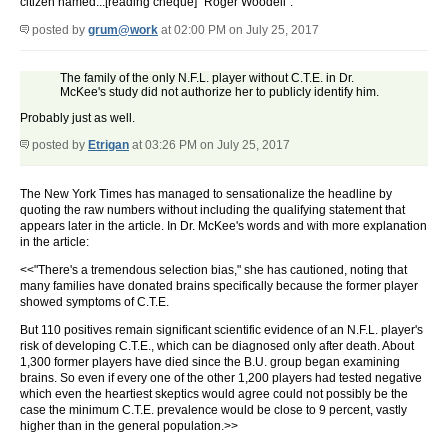
citizen named...[reading cheque] "Roger Woodell".
posted by
grum@work
at 02:00 PM on July 25, 2017
The family of the only N.F.L. player without C.T.E. in Dr.
McKee's study did not authorize her to publicly identify him.
Probably just as well.
posted by
Etrigan
at 03:26 PM on July 25, 2017
The New York Times has managed to sensationalize the headline by
quoting the raw numbers without including the qualifying statement that
appears later in the article. In Dr. McKee's words and with more explanation
in the article:
<<"There's a tremendous selection bias," she has cautioned, noting that
many families have donated brains specifically because the former player
showed symptoms of C.T.E.
But 110 positives remain significant scientific evidence of an N.F.L. player's
risk of developing C.T.E., which can be diagnosed only after death. About
1,300 former players have died since the B.U. group began examining
brains. So even if every one of the other 1,200 players had tested negative
which even the heartiest skeptics would agree could not possibly be the
case the minimum C.T.E. prevalence would be close to 9 percent, vastly
higher than in the general population.>>