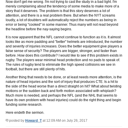
Now don't get me wrong. I'm not trying to cast the study in a bad light. I'm
merely complaining about the tendency of some media to make more of a
story that it deserves. The problem is that this story deserves a lot of
attention, and there is a real problem there. But when the NYT screams
loudly, a lot of doubters will automatically reject the numbers as being in
error or being "cooked" in some manner. Thus many will not read beyond
the headline before the nay-saying begins.
It is now apparent that the NFL cannot continue to function as it is. It almost
looks like as more padding and "better" helmets are introduced, the number
and severity of injuries increases. Does the better equipment give players a
false sense of security? The players are bigger, stronger, and faster than
before. How does this contribute? I would like to see if this problem exists in
rugby. The players wear minimal head protection and no pads to speak of.
The rules of rugby tend to eliminate the high speed collisions we see in
football, but there are still plenty of hits.
Another thing that needs to be done, or at least needs more attention, is the
nature of head injuries and the sort of injury that produces CTE. Is a hit to
the side of the head worse than a direct straight on hit? What about twisting
motions or the sudden back and forth motion associated with whiplash?
Much more is needed, and perhaps the NFL (and the NHL that seems to
have its own problem with head injuries) could do the right thing and begin
funding some research.
Here endeth the sermon.
posted by
Howard_T
at 12:09 AM on July 26, 2017