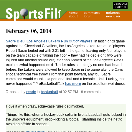
03:03 AM
08/09/26
home
comments
columns
about
login
new user
February 06, 2014
Sacre Bleu! Los Angeles Lakers Run Out of Players
: In last night's game
against the Cleveland Cavaliers, the Los Angeles Lakers ran out of players.
Robert Sacre fouled out with 3:31 left in the game, leaving only four players
on the team capable of taking the floor -- they had fielded eight, two were
injured and another fouled out). Shahan Ahmed of the
Los Angeles Times
explains what happened next: "Under rules seemingly no one had heard
before, the Lakers were allowed to keep Sacre in the game after the Cavs
shot a technical free throw. From that point forward, any foul Sacre
committed would count as a personal foul and a technical foul. Luckily, that
never happened." ProBasketballTalk
has more
on the excellent weirdness.
posted by
rcade
to
basketball
at 02:57 PM - 8 comments
I love it when crazy, edge-case rules get invoked.
Things like this, when a hockey puck splits in two, a baseball gets lodged in
the umpire's equipment, drop-kicking a football, standing inside the net to
avoid an offside in soccer...