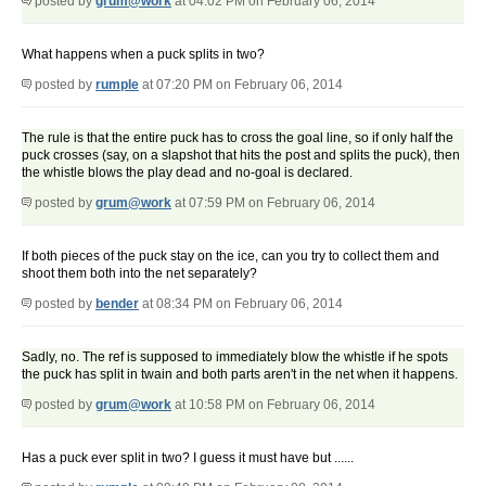
posted by
grum@work
at 04:02 PM on February 06, 2014
What happens when a puck splits in two?
posted by
rumple
at 07:20 PM on February 06, 2014
The rule is that the entire puck has to cross the goal line, so if only half the
puck crosses (say, on a slapshot that hits the post and splits the puck), then
the whistle blows the play dead and no-goal is declared.
posted by
grum@work
at 07:59 PM on February 06, 2014
If both pieces of the puck stay on the ice, can you try to collect them and
shoot them both into the net separately?
posted by
bender
at 08:34 PM on February 06, 2014
Sadly, no. The ref is supposed to immediately blow the whistle if he spots
the puck has split in twain and both parts aren't in the net when it happens.
posted by
grum@work
at 10:58 PM on February 06, 2014
Has a puck ever split in two? I guess it must have but ......