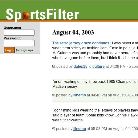
Username:
August 04, 2003
Password:
The retro jersey craze continues,
: I was never a 
wear them strictly as fashion item. Case in point
(or
sign up
)
McGuiness was and probably had never heard of him 
who have gone before them, but I think it is for the 
posted by
dales15
to
culture
at 04:39 PM - 5 co
I'm still waiting on my throwback 1985 Championsh
Madsen jersey.
posted by
lilnemo
at 04:48 PM on August 04, 20
I don't mind kids wearing the jerseys of players th
said player or team. Some kids know Connie Hawkins
wear it backwards.
posted by
lilnemo
at 05:08 PM on August 04, 20