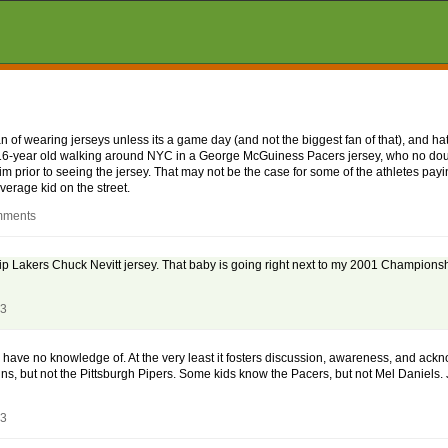
fan of wearing jerseys unless its a game day (and not the biggest fan of that), and 
, a 16-year old walking around NYC in a George McGuiness Pacers jersey, who no do
prior to seeing the jersey. That may not be the case for some of the athletes pay
average kid on the street.
mments
ip Lakers Chuck Nevitt jersey. That baby is going right next to my 2001 Champions
03
ey have no knowledge of. At the very least it fosters discussion, awareness, and ac
, but not the Pittsburgh Pipers. Some kids know the Pacers, but not Mel Daniels. J
03