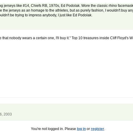
ducing jerseys like #14, Chiefs RB, 1970s, Ed Podolak. Wore the classic rhino facem
ove the jerseys as an homage to the athletes, but as purely fashion, I wouldn't buy a
wouldn't be trying to impress anybody, I just like Ed Podolak.
 me that nobody wears a certain one, I'll buy it." Top 10 treasures inside Cliff Floyd's 
6, 2003
You're not logged in. Please
log in
or
register
.