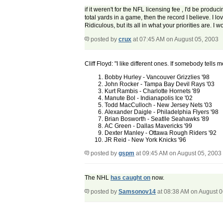
if it weren't for the NFL licensing fee , I'd be pro
total yards in a game, then the record I believe. I l
Ridiculous, but its all in what your priorities are. I 
posted by
crux
at 07:45 AM on August 05, 2003
Cliff Floyd: "I like different ones. If somebody tells
Bobby Hurley - Vancouver Grizzlies '98
John Rocker - Tampa Bay Devil Rays '03
Kurt Rambis - Charlotte Hornets '89
Manute Bol - Indianapolis Ice '02
Todd MacCulloch - New Jersey Nets '03
Alexander Daigle - Philadelphia Flyers '98
Brian Bosworth - Seatlle Seahawks '89
AC Green - Dallas Mavericks '99
Dexter Manley - Ottawa Rough Riders '92
JR Reid - New York Knicks '96
posted by
gspm
at 09:45 AM on August 05, 2003
The NHL
has caught on
now.
posted by
Samsonov14
at 08:38 AM on August 0