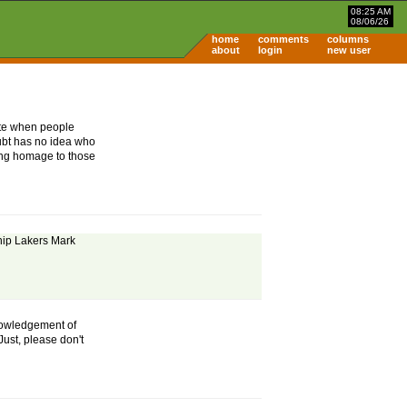
08:25 AM
08/06/26
home
comments
columns
about
login
new user
hate when people
ubt has no idea who
ing homage to those
hip Lakers Mark
knowledgement of
ust, please don't