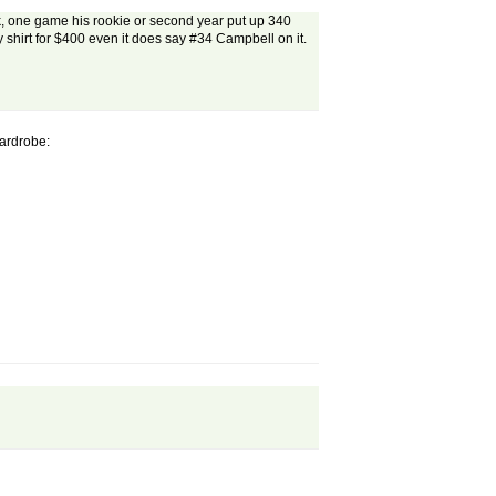
ask, one game his rookie or second year put up 340
ny shirt for $400 even it does say #34 Campbell on it.
Wardrobe: